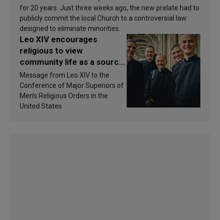
for 20 years. Just three weeks ago, the new prelate had to
publicly commit the local Church to a controversial law
designed to eliminate minorities.
Leo XIV encourages
religious to view
community life as a source
of inspiration and
Message from Leo XIV to the
sanctification
Conference of Major Superiors of
Men’s Religious Orders in the
United States