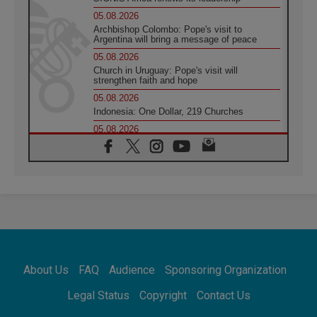
05.08.2026
Archbishop Colombo: Pope's visit to
Argentina will bring a message of peace
05.08.2026
Church in Uruguay: Pope's visit will
strengthen faith and hope
05.08.2026
Indonesia: One Dollar, 219 Churches
05.08.2026
Confucian-Christian Colloquium Final
Statement: Building a harmonious world
05.08.2026
Pope's visit to Peru: A source of hope for a
people seeking peace
05.08.2026
SIGNIS World Congress 2026:
communication at the service of peace
05.08.2026
Pope Leo to visit Uruguay, Argentina and
About Us
FAQ
Audience
Sponsoring Organization
Peru in November
05.08.2026
Legal Status
Copyright
Contact Us
Pope mourns Mozambique's Cardinal Langa,
who "proclaimed peace"