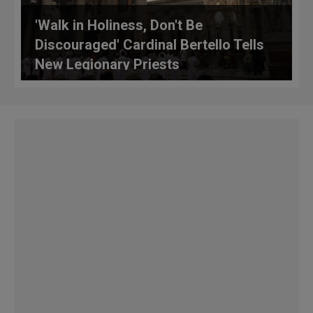
'Walk in Holiness, Don't Be
Discouraged' Cardinal Bertello Tells
New Legionary Priests