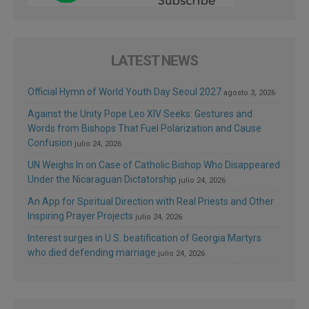
LATEST NEWS
Official Hymn of World Youth Day Seoul 2027
agosto 3, 2026
Against the Unity Pope Leo XIV Seeks: Gestures and
Words from Bishops That Fuel Polarization and Cause
Confusion
julio 24, 2026
UN Weighs In on Case of Catholic Bishop Who Disappeared
Under the Nicaraguan Dictatorship
julio 24, 2026
An App for Spiritual Direction with Real Priests and Other
Inspiring Prayer Projects
julio 24, 2026
Interest surges in U.S. beatification of Georgia Martyrs
who died defending marriage
julio 24, 2026