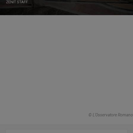
ZENIT STAFF
© L'Osservatore Romano