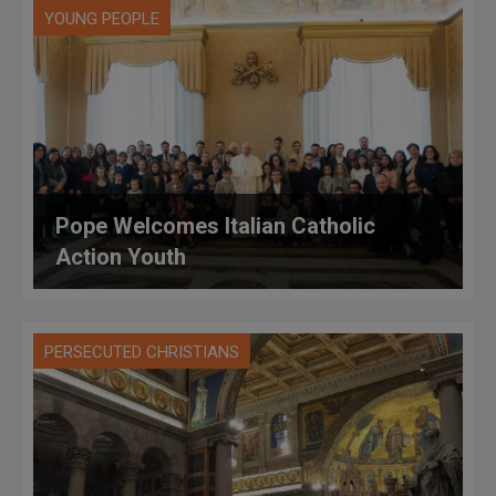
YOUNG PEOPLE
Pope Welcomes Italian Catholic
Action Youth
PERSECUTED CHRISTIANS