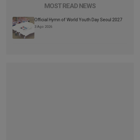
MOST READ NEWS
Official Hymn of World Youth Day Seoul 2027
3 Ago 2026