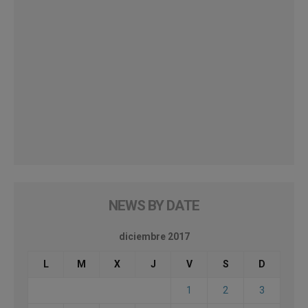
NEWS BY DATE
diciembre 2017
L
M
X
J
V
S
D
1
2
3