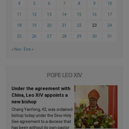
4
5
6
7
8
9
10
11
12
13
14
15
16
17
18
19
20
21
22
23
24
25
26
27
28
29
30
31
« Nov
Ene »
POPE LEO XIV
Under the agreement with
China, Leo XIV appoints a
new bishop
Chang Yanfeng, 42, was ordained
bishop today under the Sino-Holy
See agreement to a diocese that
has been without its own pastor