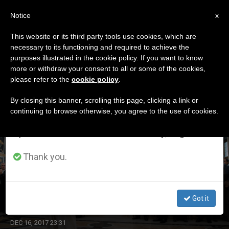
EN
Notice
×
x
Important Notice
This website or its third party tools use cookies, which are
necessary to its functioning and required to achieve the
From July 27 to August 7 we will take our
DÍA
purposes illustrated in the cookie policy. If you want to know
annual break, taking advantage of the summer
Diciembre 16th, 2017
more or withdraw your consent to all or some of the cookies,
please refer to the
cookie policy
.
period when less information is generated and
consumption also decreases.
By closing this banner, scrolling this page, clicking a link or
continuing to browse otherwise, you agree to the use of cookies.
LATEST NEWS
We will resume regular work on the English and
Spanish editions of ZENIT on Monday, August 10.
Thank you.
Pope Meets with Italian Press Groups
Got it
DEC 16, 2017 23:31