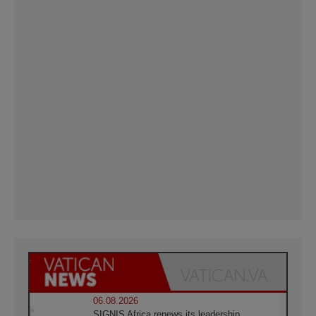
06.08.2026
SIGNIS Africa renews its leadership