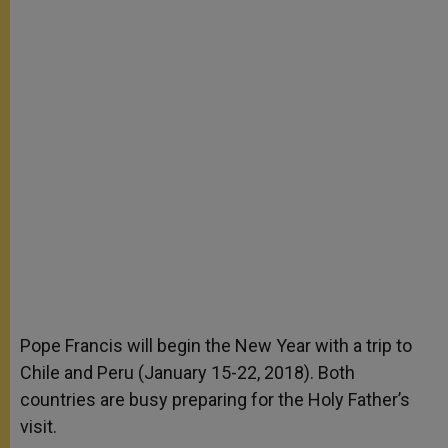
Pope Francis will begin the New Year with a trip to
Chile and Peru (January 15-22, 2018). Both
countries are busy preparing for the Holy Father’s
visit.