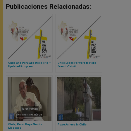
Publicaciones Relacionadas:
Chile and Peru Apostolic Trip —
Chile Looks Forward to Pope
Updated Program
Francis’ Visit
Chile, Peru: Pope Sends
Pope Arrives in Chile
Message