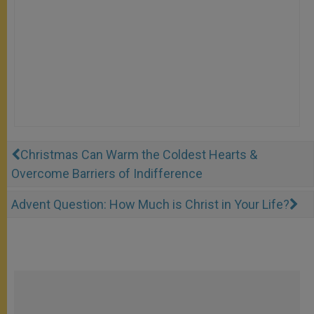
Christmas Can Warm the Coldest Hearts &
Overcome Barriers of Indifference
Advent Question: How Much is Christ in Your Life?