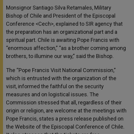
Monsignor Santiago Silva Retamales, Military
Bishop of Chile and President of the Episcopal
Conference <Cech>, explained to SIR agency that
the preparation has an organizational part and a
spiritual part. Chile is awaiting Pope Francis with
“enormous affection,” “as a brother coming among
brothers, to illumine our way,” said the Bishop.
The “Pope Francis Visit National Commission,”
which is entrusted with the organization of the
visit, informed the faithful on the security
measures and on logistical issues. The
Commission stressed that all, regardless of their
origin or religion, are welcome at the meetings with
Pope Francis, states a press release published on
the Website of the Episcopal Conference of Chile.