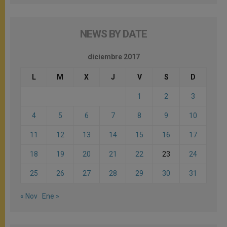
NEWS BY DATE
diciembre 2017
L
M
X
J
V
S
D
1
2
3
4
5
6
7
8
9
10
11
12
13
14
15
16
17
18
19
20
21
22
23
24
25
26
27
28
29
30
31
« Nov
Ene »