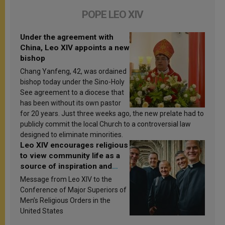
POPE LEO XIV
Under the agreement with
China, Leo XIV appoints a new
bishop
Chang Yanfeng, 42, was ordained
bishop today under the Sino-Holy
See agreement to a diocese that
has been without its own pastor
for 20 years. Just three weeks ago, the new prelate had to
publicly commit the local Church to a controversial law
designed to eliminate minorities.
Leo XIV encourages religious
to view community life as a
source of inspiration and
sanctification
Message from Leo XIV to the
Conference of Major Superiors of
Men’s Religious Orders in the
United States