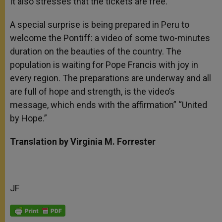
It also stresses that the tickets are free.
A special surprise is being prepared in Peru to
welcome the Pontiff: a video of some two-minutes
duration on the beauties of the country. The
population is waiting for Pope Francis with joy in
every region. The preparations are underway and all
are full of hope and strength, is the video’s
message, which ends with the affirmation” “United
by Hope.”
Translation by Virginia M. Forrester
JF