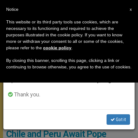
EN
Notice
×
x
Important Notice
This website or its third party tools use cookies, which are
necessary to its functioning and required to achieve the
From July 27 to August 7 we will take our
APOSTOLIC TRIPS
purposes illustrated in the cookie policy. If you want to know
annual break, taking advantage of the summer
more or withdraw your consent to all or some of the cookies,
please refer to the
cookie policy
.
period when less information is generated and
consumption also decreases.
By closing this banner, scrolling this page, clicking a link or
continuing to browse otherwise, you agree to the use of cookies.
We will resume regular work on the English and
Spanish editions of ZENIT on Monday, August 10.
Thank you.
© Radio Vaticano
Got it
Chile and Peru Await Pope