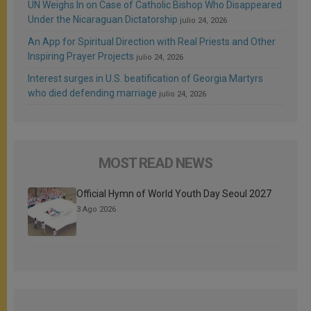
UN Weighs In on Case of Catholic Bishop Who Disappeared
Under the Nicaraguan Dictatorship
julio 24, 2026
An App for Spiritual Direction with Real Priests and Other
Inspiring Prayer Projects
julio 24, 2026
Interest surges in U.S. beatification of Georgia Martyrs
who died defending marriage
julio 24, 2026
MOST READ NEWS
Official Hymn of World Youth Day Seoul 2027
3 Ago 2026