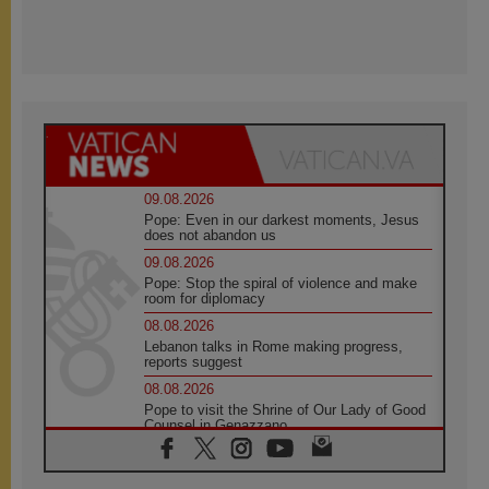
09.08.2026
Pope: Even in our darkest moments, Jesus
does not abandon us
09.08.2026
Pope: Stop the spiral of violence and make
room for diplomacy
08.08.2026
Lebanon talks in Rome making progress,
reports suggest
08.08.2026
Pope to visit the Shrine of Our Lady of Good
Counsel in Genazzano
08.08.2026
Pope: Saint Agatha demonstrates the victory
of love over death