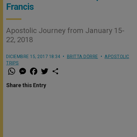
Francis
Apostolic Journey from January 15-
22, 2018
DICIEMBRE 15, 2017 18:34
BRITTA DÖRRE
APOSTOLIC
TRIPS
W
M
F
T
S
h
e
a
w
h
a
s
c
i
a
t
s
e
t
r
Share this Entry
s
e
b
t
e
A
n
o
e
p
g
o
r
p
e
k
r