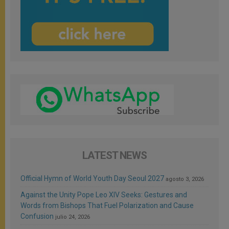
LATEST NEWS
Official Hymn of World Youth Day Seoul 2027
agosto 3, 2026
Against the Unity Pope Leo XIV Seeks: Gestures and
Words from Bishops That Fuel Polarization and Cause
Confusion
julio 24, 2026