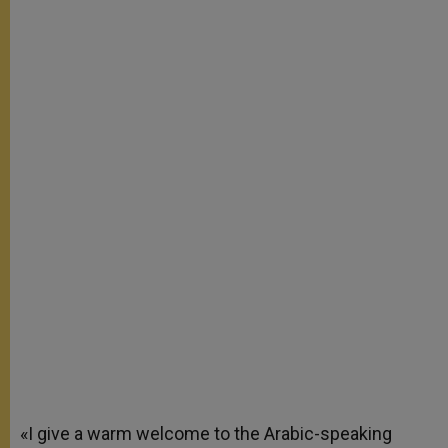
«I give a warm welcome to the Arabic-speaking