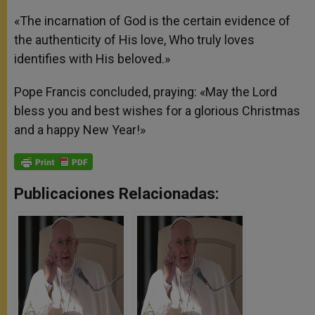
«The incarnation of God is the certain evidence of
the authenticity of His love, Who truly loves
identifies with His beloved.»
Pope Francis concluded, praying: «May the Lord
bless you and best wishes for a glorious Christmas
and a happy New Year!»
Publicaciones Relacionadas: