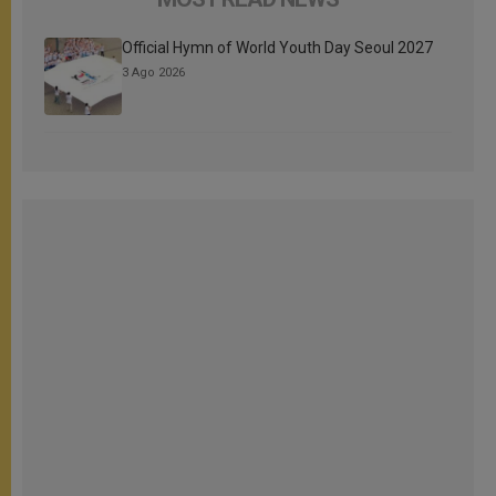
Official Hymn of World Youth Day Seoul 2027
3 Ago 2026