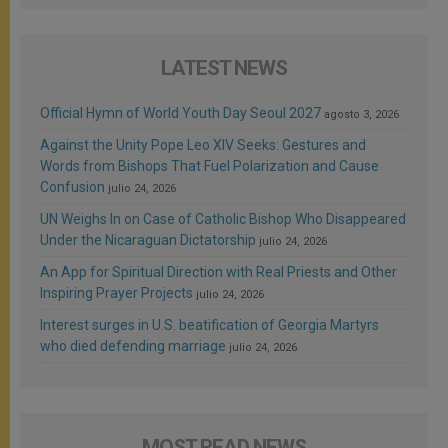
LATEST NEWS
Official Hymn of World Youth Day Seoul 2027
agosto 3, 2026
Against the Unity Pope Leo XIV Seeks: Gestures and
Words from Bishops That Fuel Polarization and Cause
Confusion
julio 24, 2026
UN Weighs In on Case of Catholic Bishop Who Disappeared
Under the Nicaraguan Dictatorship
julio 24, 2026
An App for Spiritual Direction with Real Priests and Other
Inspiring Prayer Projects
julio 24, 2026
Interest surges in U.S. beatification of Georgia Martyrs
who died defending marriage
julio 24, 2026
MOST READ NEWS