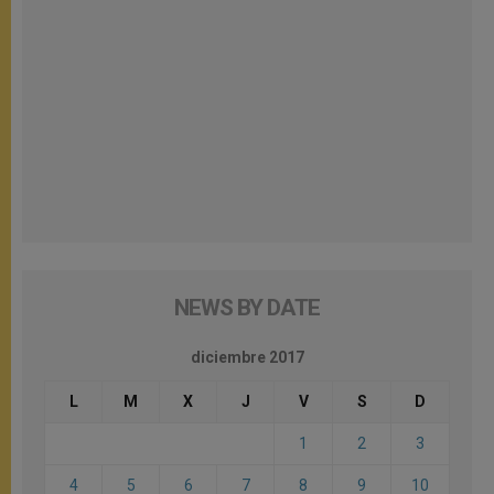
NEWS BY DATE
diciembre 2017
L
M
X
J
V
S
D
1
2
3
4
5
6
7
8
9
10