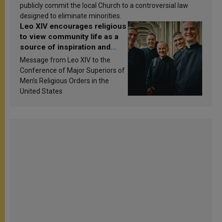
publicly commit the local Church to a controversial law
designed to eliminate minorities.
Leo XIV encourages religious
to view community life as a
source of inspiration and
sanctification
Message from Leo XIV to the
Conference of Major Superiors of
Men’s Religious Orders in the
United States