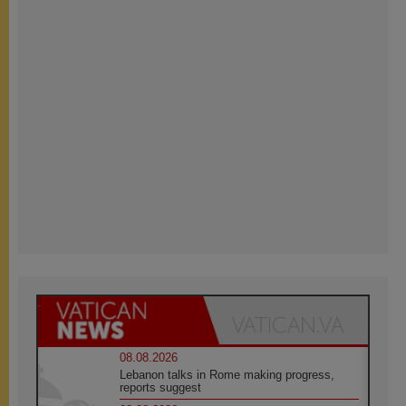
08.08.2026
Lebanon talks in Rome making progress,
reports suggest