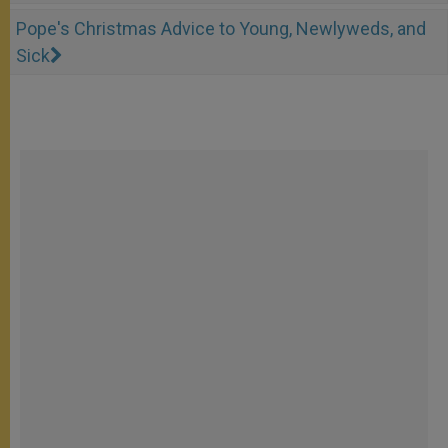
Pope's Christmas Advice to Young, Newlyweds, and
Sick