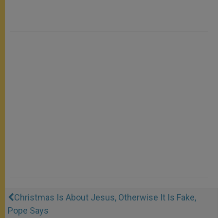
Christmas Is About Jesus, Otherwise It Is Fake,
Pope Says