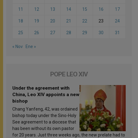
11
12
13
14
15
16
17
18
19
20
21
22
23
24
25
26
27
28
29
30
31
« Nov
Ene »
POPE LEO XIV
Under the agreement with
China, Leo XIV appoints a new
bishop
Chang Yanfeng, 42, was ordained
bishop today under the Sino-Holy
See agreement to a diocese that
has been without its own pastor
for 20 years. Just three weeks ago, the new prelate had to