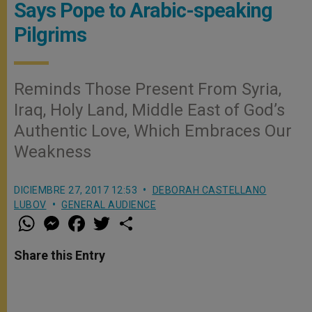
Says Pope to Arabic-speaking
Pilgrims
Reminds Those Present From Syria,
Iraq, Holy Land, Middle East of God’s
Authentic Love, Which Embraces Our
Weakness
DICIEMBRE 27, 2017 12:53
DEBORAH CASTELLANO
LUBOV
GENERAL AUDIENCE
W
M
F
T
S
h
e
a
w
h
a
s
c
i
a
t
s
e
t
r
Share this Entry
s
e
b
t
e
A
n
o
e
p
g
o
r
p
e
k
r