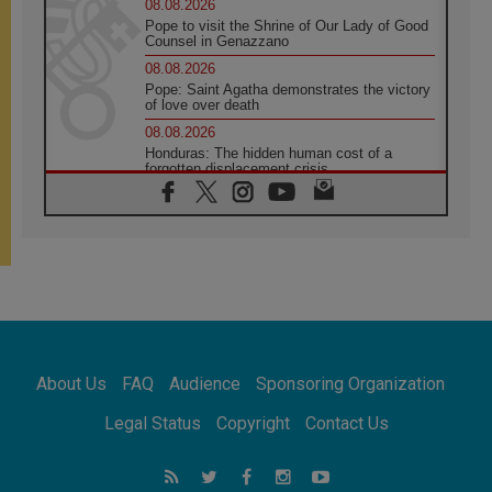
08.08.2026
Pope to visit the Shrine of Our Lady of Good
Counsel in Genazzano
08.08.2026
Pope: Saint Agatha demonstrates the victory
of love over death
08.08.2026
Honduras: The hidden human cost of a
forgotten displacement crisis
08.08.2026
Archbishop Nwachukwu: Communication in
the service of the Gospel
08.08.2026
The Lord's Day Reflection: Take Courage. Do
Not Be Afraid!
07.08.2026
Following in Jesus' Footsteps: Capernaum,
the Town of Jesus
About Us
FAQ
Audience
Sponsoring Organization
07.08.2026
Catholic universities offer art as a way of
Legal Status
Copyright
Contact Us
addressing today's problems
07.08.2026
Odysseus: The man and his monsters in a
world in decline