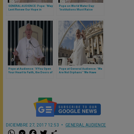
GENERAL AUDIENCE: Pope: 'May
Pope on World Water Day:
Lent Renew Our Hope in
'Institutions Must Raise
Christ's Promises'
Awareness to Protect Precious
Treasure'
Pope at Audience: 'If You Open
Pope at General Audience: 'We
Your Heart to Faith, the Doors of
Are Not Orphans' 'We Have
Heaven Will Open to You'
Mary'
DICIEMBRE 27, 2017 12:53
GENERAL AUDIENCE
W
M
F
T
S