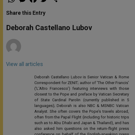
h
e
a
w
h
a
s
c
i
a
t
s
e
t
r
Share this Entry
s
e
b
t
e
A
n
o
e
p
g
o
r
Deborah Castellano Lubov
p
e
k
r
View all articles
Deborah Castellano Lubov is Senior Vatican & Rome
Correspondent for ZENIT; author of 'The Other Francis'
('L'Altro Francesco') featuring interviews with those
closest to the Pope and preface by Vatican Secretary
of State Cardinal Parolin (currently published in 5
languages); Deborah is also NBC & MSNBC Vatican
Analyst. She often covers the Pope's travels abroad,
often from the Papal Flight (including for historic trips
such as to Abu Dhabi and Japan & Thailand), and has
also asked him questions on the return-flight press
conference on behalf of the English-speaking press