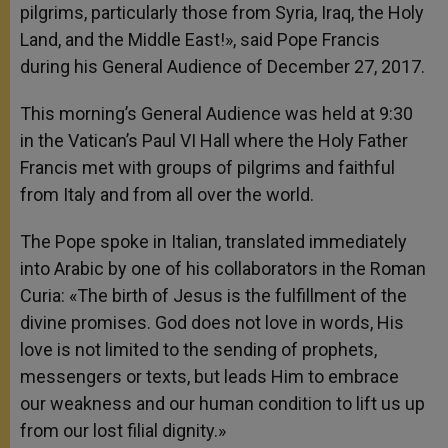
pilgrims, particularly those from Syria, Iraq, the Holy
Land, and the Middle East!», said Pope Francis
during his General Audience of December 27, 2017.
This morning’s General Audience was held at 9:30
in the Vatican’s Paul VI Hall where the Holy Father
Francis met with groups of pilgrims and faithful
from Italy and from all over the world.
The Pope spoke in Italian, translated immediately
into Arabic by one of his collaborators in the Roman
Curia: «The birth of Jesus is the fulfillment of the
divine promises. God does not love in words, His
love is not limited to the sending of prophets,
messengers or texts, but leads Him to embrace
our weakness and our human condition to lift us up
from our lost filial dignity.»