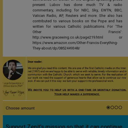
present. Lubov has done much TV & radio
commentary, including for NBC, Sky, EWTN, BBC,
Vatican Radio, AP, Reuters and more. She also has
contributed to various books on the Pope and has
written for various Catholic publications. For 'The
Other Francis':
http://www.gracewing.co.uk/page219.html or
https://www.amazon.com/Other-Francis-Everything-
They-about/dp/0852449348/