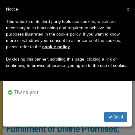
EN
Notice
×
x
Important Notice
This website or its third party tools use cookies, which are
necessary to its functioning and required to achieve the
From July 27 to August 7 we will take our
GENERAL AUDIENCE
purposes illustrated in the cookie policy. If you want to know
annual break, taking advantage of the summer
more or withdraw your consent to all or some of the cookies,
please refer to the
cookie policy
.
period when less information is generated and
consumption also decreases.
By closing this banner, scrolling this page, clicking a link or
continuing to browse otherwise, you agree to the use of cookies.
We will resume regular work on the English and
Spanish editions of ZENIT on Monday, August 10.
Thank you.
General Audience -Vatican Media Screenshot
'The Birth of Jesus is the
Got it
Fulfillment of Divine Promises,'