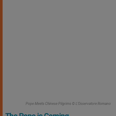
Pope Meets Chinese Pilgrims © L'Osservatore Romano
The Pope is Coming