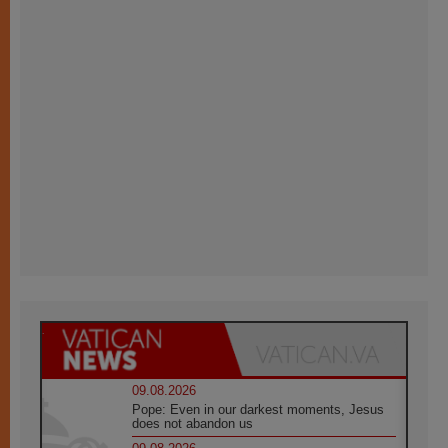
09.08.2026
Pope: Even in our darkest moments, Jesus
does not abandon us