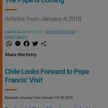
Articles from January 4, 2018
ENERO 04, 2018 23:13
REDACCIÓN ZENIT
SPIRITUALITY
W
M
F
T
S
h
e
a
w
h
a
s
c
i
a
t
s
e
t
r
Share this Entry
s
e
b
t
e
A
n
o
e
p
g
o
r
p
e
k
Chile Looks Forward to Pope
r
Francis’ Visit
Apostolic Journey from January 15-18, 2018