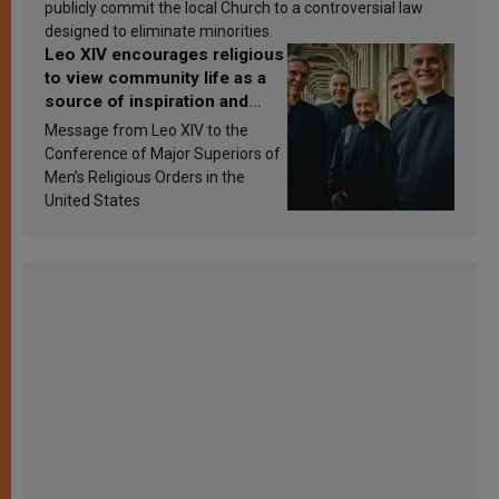
publicly commit the local Church to a controversial law
designed to eliminate minorities.
Leo XIV encourages religious
to view community life as a
source of inspiration and
sanctification
Message from Leo XIV to the
Conference of Major Superiors of
Men’s Religious Orders in the
United States