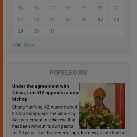
15
16
17
18
19
20
21
22
23
24
25
26
27
28
29
30
31
« Dic
Feb »
POPE LEO XIV
Under the agreement with
China, Leo XIV appoints a new
bishop
Chang Yanfeng, 42, was ordained
bishop today under the Sino-Holy
See agreement to a diocese that
has been without its own pastor
for 20 years. Just three weeks ago, the new prelate had to