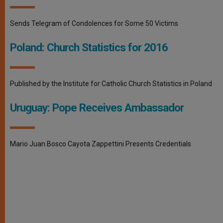
Sends Telegram of Condolences for Some 50 Victims
Poland: Church Statistics for 2016
Published by the Institute for Catholic Church Statistics in Poland
Uruguay: Pope Receives Ambassador
Mario Juan Bosco Cayota Zappettini Presents Credentials