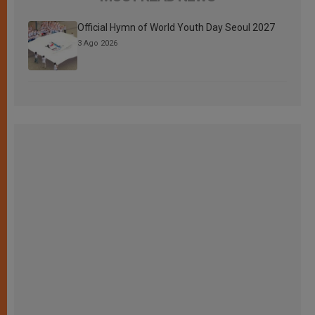
Official Hymn of World Youth Day Seoul 2027
3 Ago 2026