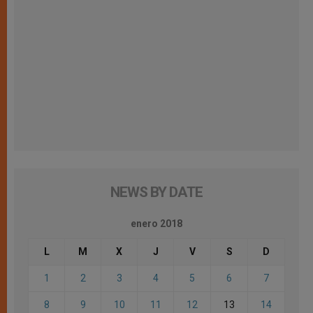
NEWS BY DATE
enero 2018
L
M
X
J
V
S
D
1
2
3
4
5
6
7
8
9
10
11
12
13
14