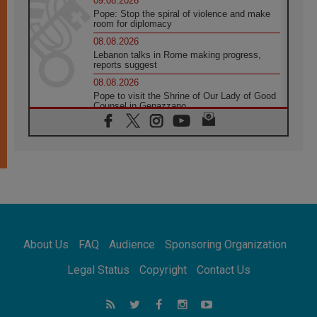
09.08.2026
Pope: Stop the spiral of violence and make
room for diplomacy
08.08.2026
Lebanon talks in Rome making progress,
reports suggest
08.08.2026
Pope to visit the Shrine of Our Lady of Good
Counsel in Genazzano
08.08.2026
Pope: Saint Agatha demonstrates the victory
of love over death
08.08.2026
Honduras: The hidden human cost of a
forgotten displacement crisis
08.08.2026
Archbishop Nwachukwu: Communication in
the service of the Gospel
About Us
FAQ
Audience
Sponsoring Organization
08.08.2026
The Lord's Day Reflection: Take Courage. Do
Legal Status
Copyright
Contact Us
Not Be Afraid!
07.08.2026
Following in Jesus' Footsteps: Capernaum,
the Town of Jesus