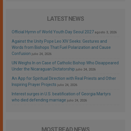
LATEST NEWS
Official Hymn of World Youth Day Seoul 2027
agosto 3, 2026
Against the Unity Pope Leo XIV Seeks: Gestures and
Words from Bishops That Fuel Polarization and Cause
Confusion
julio 24, 2026
UN Weighs In on Case of Catholic Bishop Who Disappeared
Under the Nicaraguan Dictatorship
julio 24, 2026
An App for Spiritual Direction with Real Priests and Other
Inspiring Prayer Projects
julio 24, 2026
Interest surges in U.S. beatification of Georgia Martyrs
who died defending marriage
julio 24, 2026
MOST READ NEWS