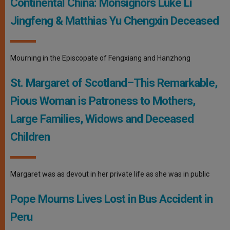
Continental China: Monsignors Luke Li
Jingfeng & Matthias Yu Chengxin Deceased
Mourning in the Episcopate of Fengxiang and Hanzhong
St. Margaret of Scotland–This Remarkable,
Pious Woman is Patroness to Mothers,
Large Families, Widows and Deceased
Children
Margaret was as devout in her private life as she was in public
Pope Mourns Lives Lost in Bus Accident in
Peru