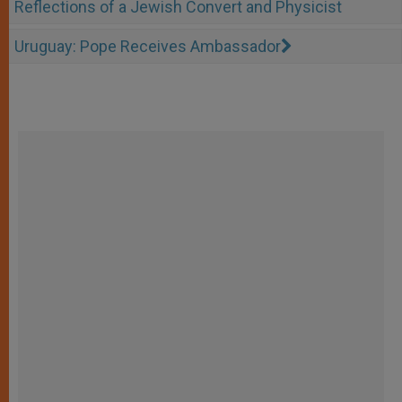
Reflections of a Jewish Convert and Physicist
Uruguay: Pope Receives Ambassador