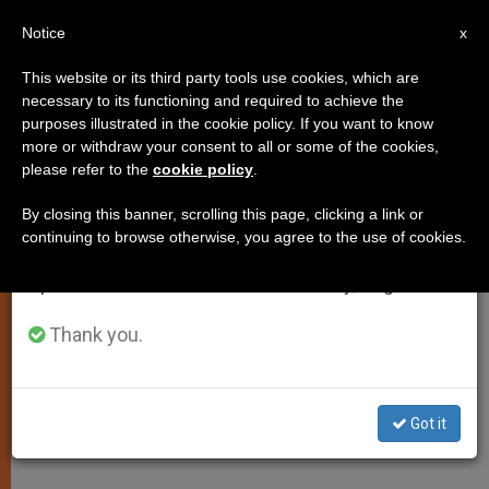
EN
Notice
×
x
Important Notice
This website or its third party tools use cookies, which are
necessary to its functioning and required to achieve the
From July 27 to August 7 we will take our
SPIRITUALITY
purposes illustrated in the cookie policy. If you want to know
annual break, taking advantage of the summer
more or withdraw your consent to all or some of the cookies,
please refer to the
cookie policy
.
period when less information is generated and
consumption also decreases.
By closing this banner, scrolling this page, clicking a link or
continuing to browse otherwise, you agree to the use of cookies.
We will resume regular work on the English and
Spanish editions of ZENIT on Monday, August 10.
Thank you.
Got it