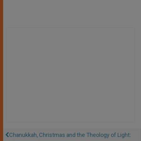
Chanukkah, Christmas and the Theology of Light: