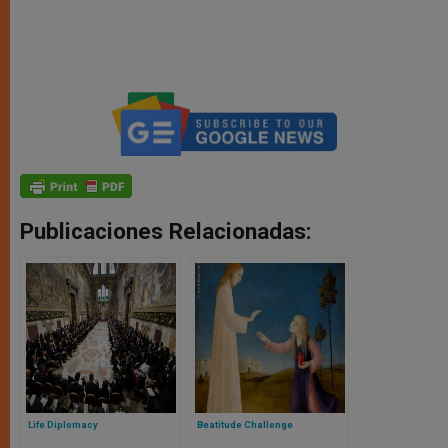
Publicaciones Relacionadas:
Life Diplomacy
Beatitude Challenge