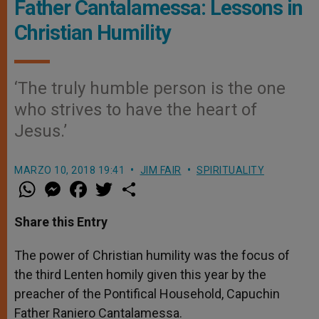
Father Cantalamessa: Lessons in
Christian Humility
‘The truly humble person is the one
who strives to have the heart of
Jesus.’
MARZO 10, 2018 19:41
JIM FAIR
SPIRITUALITY
W
M
F
T
S
h
e
a
w
h
a
s
c
i
a
t
s
e
t
r
Share this Entry
s
e
b
t
e
A
n
o
e
p
g
o
r
The power of Christian humility was the focus of
p
e
k
the third Lenten homily given this year by the
r
preacher of the Pontifical Household, Capuchin
Father Raniero Cantalamessa.