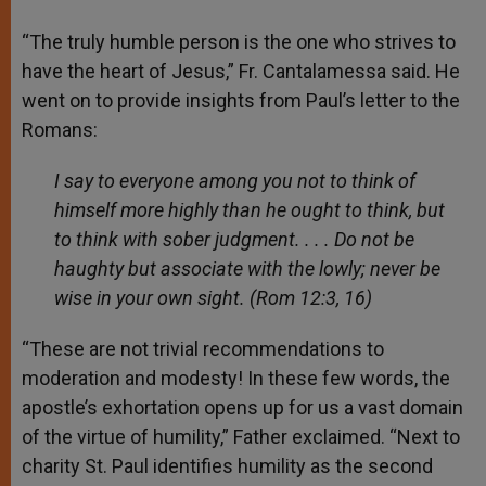
“The truly humble person is the one who strives to
have the heart of Jesus,” Fr. Cantalamessa said. He
went on to provide insights from Paul’s letter to the
Romans:
I say to everyone among you not to think of
himself more highly than he ought to think, but
to think with sober judgment. . . . Do not be
haughty but associate with the lowly; never be
wise in your own sight.
(Rom 12:3, 16)
“These are not trivial recommendations to
moderation and modesty! In these few words, the
apostle’s exhortation opens up for us a vast domain
of the virtue of humility,” Father exclaimed. “Next to
charity St. Paul identifies humility as the second