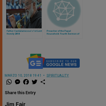
Father Cantalamessa's 1st Lent
Preacher of the Papal
Homily 2018
Household: Fourth Sermon of
Lent
MARZO 10, 2018 19:41
SPIRITUALITY
W
M
F
T
S
h
e
a
w
h
a
s
c
i
a
t
s
e
t
r
Share this Entry
s
e
b
t
e
A
n
o
e
p
g
o
r
Jim Fair