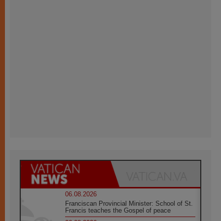
06.08.2026
Franciscan Provincial Minister: School of St.
Francis teaches the Gospel of peace