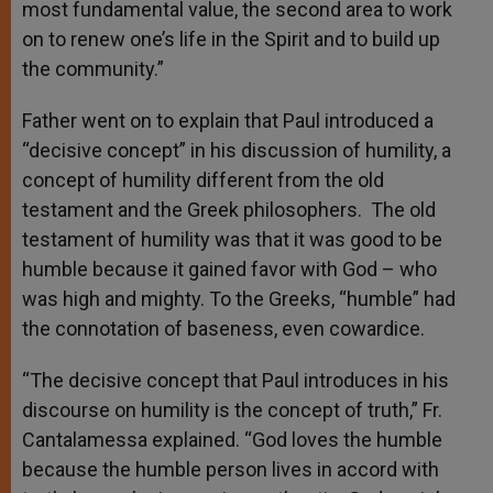
most fundamental value, the second area to work
on to renew one’s life in the Spirit and to build up
the community.”
Father went on to explain that Paul introduced a
“decisive concept” in his discussion of humility, a
concept of humility different from the old
testament and the Greek philosophers. The old
testament of humility was that it was good to be
humble because it gained favor with God – who
was high and mighty. To the Greeks, “humble” had
the connotation of baseness, even cowardice.
“The decisive concept that Paul introduces in his
discourse on humility is the concept of truth,” Fr.
Cantalamessa explained. “God loves the humble
because the humble person lives in accord with