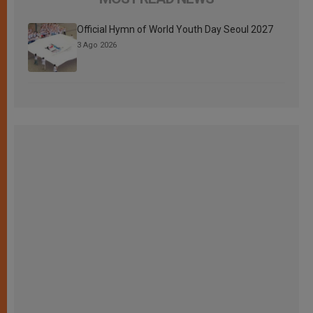
Official Hymn of World Youth Day Seoul 2027
3 Ago 2026