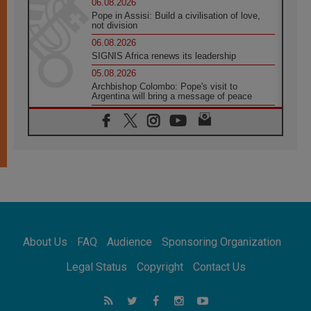
06.08.2026
Pope in Assisi: Build a civilisation of love,
not division
06.08.2026
SIGNIS Africa renews its leadership
05.08.2026
Archbishop Colombo: Pope's visit to
Argentina will bring a message of peace
05.08.2026
Church in Uruguay: Pope's visit will
strengthen faith and hope
05.08.2026
Indonesia: One Dollar, 219 Churches
05.08.2026
Confucian-Christian Colloquium Final
Statement: Building a harmonious world
05.08.2026
Pope's visit to Peru: A source of hope for a
About Us
FAQ
Audience
Sponsoring Organization
people seeking peace
05.08.2026
Legal Status
Copyright
Contact Us
SIGNIS World Congress 2026:
communication at the service of peace
05.08.2026