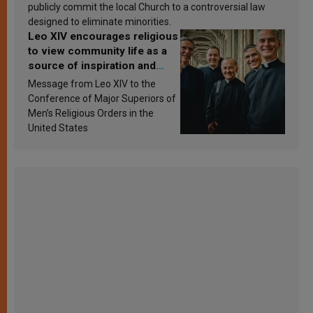
publicly commit the local Church to a controversial law
designed to eliminate minorities.
Leo XIV encourages religious
to view community life as a
source of inspiration and
sanctification
Message from Leo XIV to the
Conference of Major Superiors of
Men’s Religious Orders in the
United States