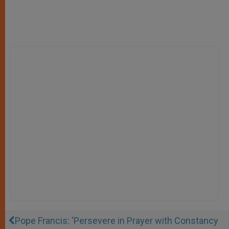
Pope Francis: ‘Persevere in Prayer with Constancy