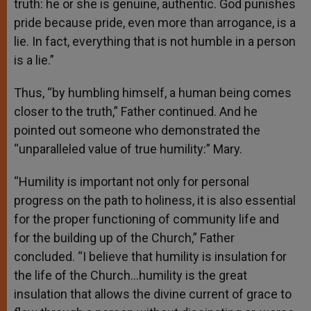
truth: he or she is genuine, authentic. God punishes
pride because pride, even more than arrogance, is a
lie. In fact, everything that is not humble in a person
is a lie.”
Thus, “by humbling himself, a human being comes
closer to the truth,” Father continued. And he
pointed out someone who demonstrated the
“unparalleled value of true humility:” Mary.
“Humility is important not only for personal
progress on the path to holiness, it is also essential
for the proper functioning of community life and
for the building up of the Church,” Father
concluded. “I believe that humility is insulation for
the life of the Church…humility is the great
insulation that allows the divine current of grace to