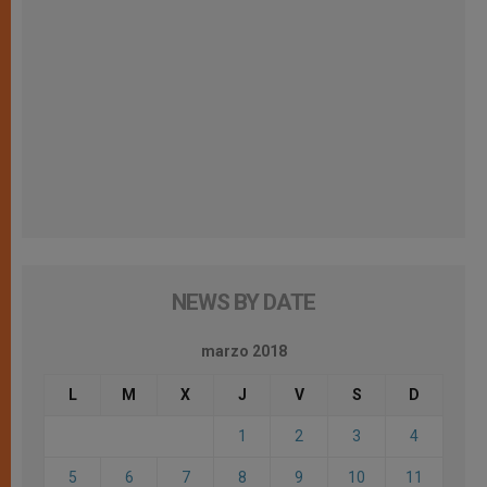
NEWS BY DATE
marzo 2018
L
M
X
J
V
S
D
1
2
3
4
5
6
7
8
9
10
11