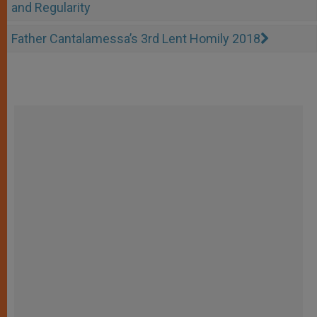
and Regularity
Father Cantalamessa’s 3rd Lent Homily 2018