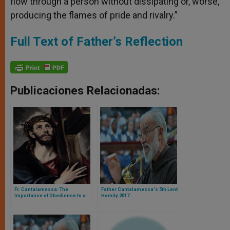
flow through a person without dissipating or, worse,
producing the flames of pride and rivalry.”
Full Text of Father’s Reflection
Publicaciones Relacionadas:
Fr. Cantalamessa: The
Father Cantalamessa's 5th Lent
Importance of Obedience to a
Homily 2017
Christian