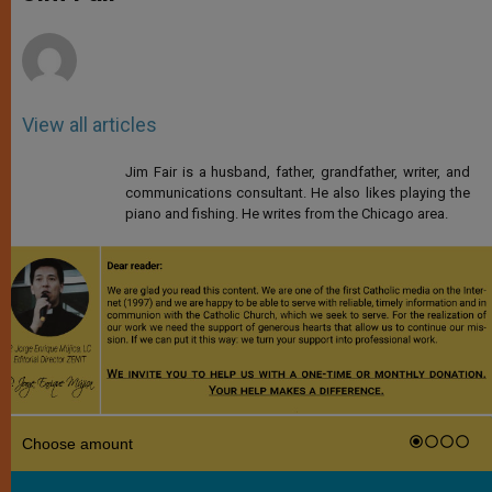
p
e
k
r
View all articles
Jim Fair is a husband, father, grandfather, writer, and
communications consultant. He also likes playing the
piano and fishing. He writes from the Chicago area.