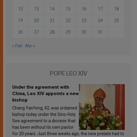
12
13
14
15
16
17
18
19
20
21
22
23
24
25
26
27
28
29
30
31
« Feb
Abr »
POPE LEO XIV
Under the agreement with
China, Leo XIV appoints a new
bishop
Chang Yanfeng, 42, was ordained
bishop today under the Sino-Holy
See agreement to a diocese that
has been without its own pastor
for 20 years. Just three weeks ago, the new prelate had to