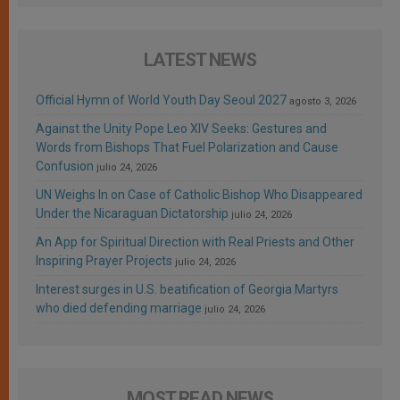
LATEST NEWS
Official Hymn of World Youth Day Seoul 2027
agosto 3, 2026
Against the Unity Pope Leo XIV Seeks: Gestures and
Words from Bishops That Fuel Polarization and Cause
Confusion
julio 24, 2026
UN Weighs In on Case of Catholic Bishop Who Disappeared
Under the Nicaraguan Dictatorship
julio 24, 2026
An App for Spiritual Direction with Real Priests and Other
Inspiring Prayer Projects
julio 24, 2026
Interest surges in U.S. beatification of Georgia Martyrs
who died defending marriage
julio 24, 2026
MOST READ NEWS