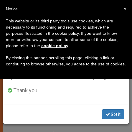
EN
Notice
×
x
Important Notice
This website or its third party tools use cookies, which are
necessary to its functioning and required to achieve the
From July 27 to August 7 we will take our
SPIRITUALITY
purposes illustrated in the cookie policy. If you want to know
annual break, taking advantage of the summer
more or withdraw your consent to all or some of the cookies,
please refer to the
cookie policy
.
period when less information is generated and
consumption also decreases.
By closing this banner, scrolling this page, clicking a link or
continuing to browse otherwise, you agree to the use of cookies.
We will resume regular work on the English and
Spanish editions of ZENIT on Monday, August 10.
Thank you.
Got it
A 17th-Century Depiction Of Paul Writing His Epistles -- Wikipedia