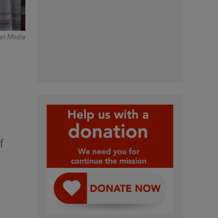
an Media
f