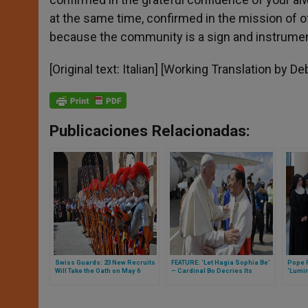
at the same time, confirmed in the mission of of
because the community is a sign and instrument 
[Original text: Italian] [Working Translation by 
Publicaciones Relacionadas:
Swiss Guards: 23 New Recruits
FEATURE: ‘Let Hagia Sophia Be’
Pope 
Will Take the Oath on May 6
– Cardinal Bo Decries Its
‘Lumin
Conversion as ‘Undermining
Clare
Freedom of Religion or Belief’