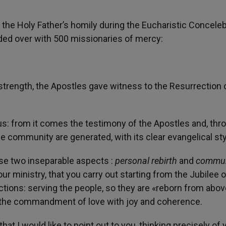
 the Holy Father’s homily during the Eucharistic Conceleb
esided over with 500 missionaries of mercy:
strength, the Apostles gave witness to the Resurrection 
us: from it comes the testimony of the Apostles and, thr
he community are generated, with its clear evangelical sty
ese two inseparable aspects :
personal rebirth
and
commun
your ministry, that you carry out starting from the Jubilee o
ctions: serving the people, so they are «reborn from abov
e the commandment of love with joy and coherence.
at I would like to point out to you, thinking precisely of 