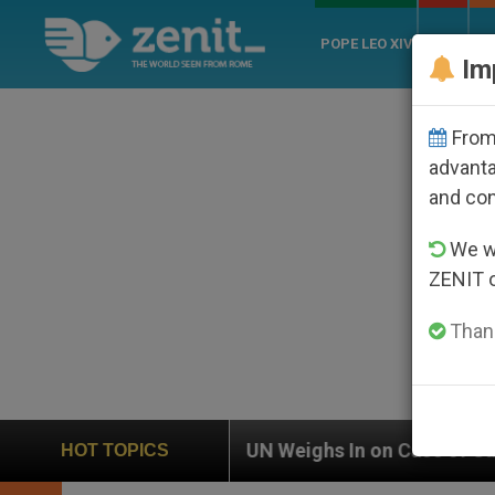
POPE LEO XIV
ROME
CH
Im
From 
advanta
and co
We wi
ZENIT 
Thank
UN Weighs In on Case of Catholic Bishop Who Disappea
HOT TOPICS