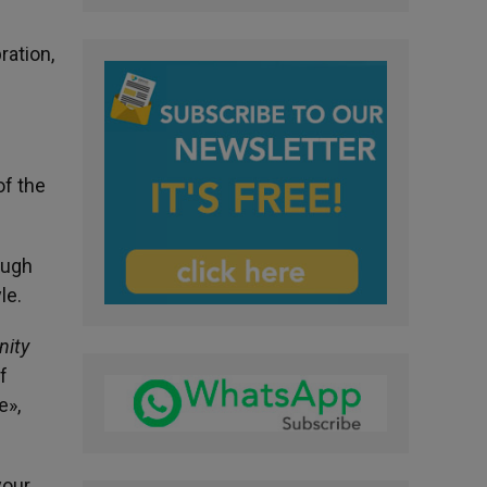
ration,
of the
ough
le.
ity
f
e»,
your