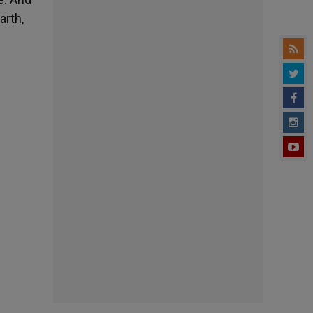
arth,