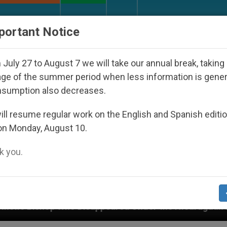
URCH AND WORLD
DOCUMENTS
DONATE
portant Notice
July 27 to August 7 we will take our annual break, taking
ge of the summer period when less information is gene
nsumption also decreases.
ll resume regular work on the English and Spanish editi
on Monday, August 10.
 you.
red Under the Nicaraguan Dictatorship
An App 