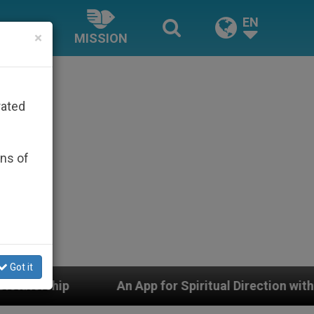
EN
×
MISSION
rated
ons of
Got it
for Spiritual Direction with Real Priests and Other Insp