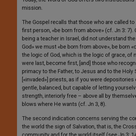
mission.
The Gospel recalls that those who are called to
first person, «be born from above» (cf. Jn 3: 
being a teacher in Israel, did not understand t
God» we must «be born from above», be born «of
the logic of God, which is the logic of grace, 
were last, become first, [and] those who recogni
primacy to the Father, to Jesus and to the Holy Sp
[«invaded»] priests, as if you were depositories
gentle, balanced, but capable of letting yourselv
strength, interiorly free – above all by themse
blows where He wants (cf. Jn 3, 8).
The second indication concerns serving the comm
the world the sign of Salvation, that is, the Cr
community and for the world itself (see Jn 3: 14-