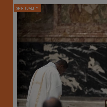
SPIRITUALITY