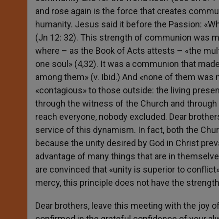
and rose again is the force that creates commun
humanity. Jesus said it before the Passion: «Whe
(Jn 12: 32). This strength of communion was 
where – as the Book of Acts attests – «the mu
one soul» (4,32). It was a communion that mad
among them» (v. Ibid.) And «none of them was n
«contagious» to those outside: the living prese
through the witness of the Church and through
reach everyone, nobody excluded. Dear brothers,
service of this dynamism. In fact, both the Chu
because the unity desired by God in Christ preva
advantage of many things that are in themselves
are convinced that «unity is superior to conflic
mercy, this principle does not have the strength
Dear brothers, leave this meeting with the joy of
confirmed in the grateful confidence of your al