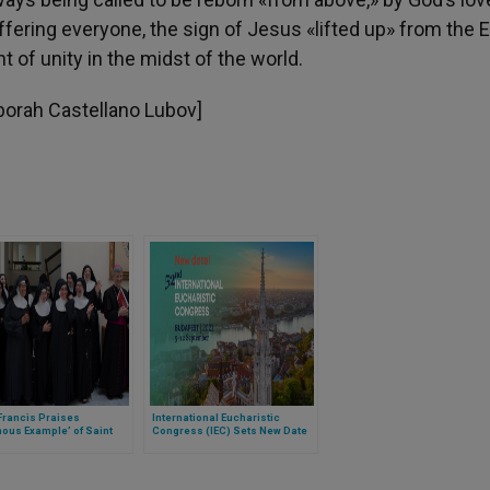
fering everyone, the sign of Jesus «lifted up» from the E
of unity in the midst of the world.
Deborah Castellano Lubov]
Francis Praises
International Eucharistic
ous Example’ of Saint
Congress (IEC) Sets New Date