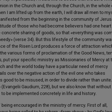
ion in the Church and, through the Church, in the whole 
n I am lifted up from the earth, I will draw all men to my
manifested from the beginning in the community of Jeru
ltitude of those who had become believers had one heart
e concrete sharing of goods, so that «everything was c
eedy» (verse 34). But this lifestyle of the community wa
nce of the Risen Lord produces a force of attraction whic
 the various forms of proclamation of the Good News, te
 put your specific ministry as Missionaries of Mercy at 
rch and the world today have a particular need of mercy
ils over the negative action of the evil one who takes
 good to be misused, in order to divide rather than unite
t» (Evangelii Gaudium, 228), but we also know that without
 to be implemented concretely in life and history.
 being encouraged in the ministry of mercy. First of all,
ways being called to be reborn «from above,» by God’s lov