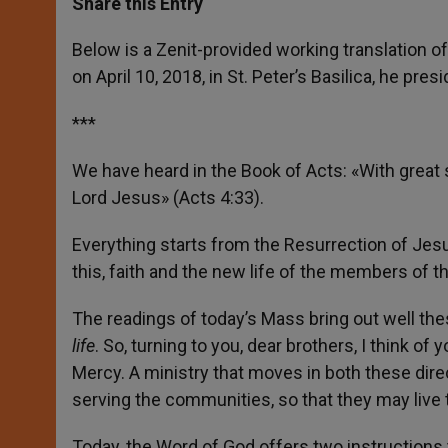
Share this Entry
s
e
b
t
e
A
n
o
e
p
g
o
r
Below is a Zenit-provided working translation of
p
e
k
on April 10, 2018, in St. Peter’s Basilica, he pr
r
***
We have heard in the Book of Acts: «With great 
Lord Jesus» (Acts 4:33).
Everything starts from the Resurrection of Jes
this, faith and the new life of the members of t
The readings of today’s Mass bring out well th
life
. So, turning to you, dear brothers, I think of 
Mercy. A ministry that moves in both these dire
serving the communities, so that they may liv
Today, the Word of God offers two instructions th