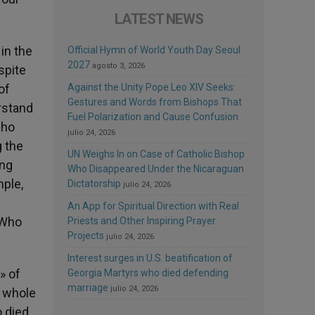
LATEST NEWS
in the
Official Hymn of World Youth Day Seoul
2027
agosto 3, 2026
spite
of
Against the Unity Pope Leo XIV Seeks:
Gestures and Words from Bishops That
rstand
Fuel Polarization and Cause Confusion
who
julio 24, 2026
g the
UN Weighs In on Case of Catholic Bishop
ing
Who Disappeared Under the Nicaraguan
mple,
Dictatorship
julio 24, 2026
An App for Spiritual Direction with Real
 Who
Priests and Other Inspiring Prayer
Projects
julio 24, 2026
Interest surges in U.S. beatification of
» of
Georgia Martyrs who died defending
marriage
julio 24, 2026
e whole
o died