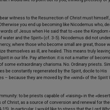
 bear witness to the Resurrection of Christ must himself, 
7). Otherwise you end up becoming like Nicodemus who, de
he words of Jesus when He said that to «see the Kingdom 
 water and the Spirit» (cf. 3-5). Nicodemus did not unde
of mercy, where those who become small are great, those 
ze themselves as ill, are healed. This means truly leavin
irit in our life. Pay attention: it is not a matter of becom
 of some extraordinary charisma. No. Ordinary priests. Si
es be constantly regenerated by the Spirit, docile to His
lves – because they are moved by the «wind» of the Spirit
unity: to be priests capable of «raising» in the «desert
oss of Christ, as a source of conversion and renewal for th
15). In particular, I would like to stress that the Lord Wh