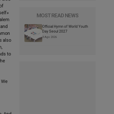
of
self»
MOST READ NEWS
salem
 and
Official Hymn of World Youth
Day Seoul 2027
ommon
3 Ago 2026
s also
h,
nds to
the
. We
e. And