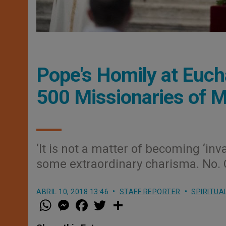
Pope's Homily at Euch
500 Missionaries of 
‘It is not a matter of becoming ‘inv
some extraordinary charisma. No. O
ABRIL 10, 2018 13:46
STAFF REPORTER
SPIRITUA
W
M
F
T
S
h
e
a
w
h
a
s
c
i
a
t
s
e
t
r