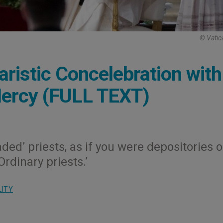
© Vatic
aristic Concelebration with
Mercy (FULL TEXT)
aded’ priests, as if you were depositories o
rdinary priests.’
LITY