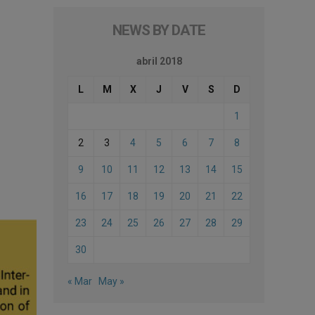
NEWS BY DATE
abril 2018
L
M
X
J
V
S
D
1
2
3
4
5
6
7
8
9
10
11
12
13
14
15
16
17
18
19
20
21
22
23
24
25
26
27
28
29
30
« Mar
May »