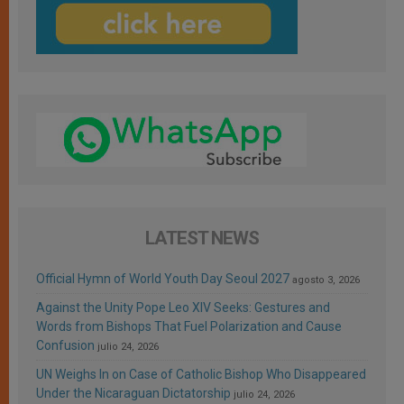
LATEST NEWS
Official Hymn of World Youth Day Seoul 2027
agosto 3, 2026
Against the Unity Pope Leo XIV Seeks: Gestures and
Words from Bishops That Fuel Polarization and Cause
Confusion
julio 24, 2026
UN Weighs In on Case of Catholic Bishop Who Disappeared
Under the Nicaraguan Dictatorship
julio 24, 2026