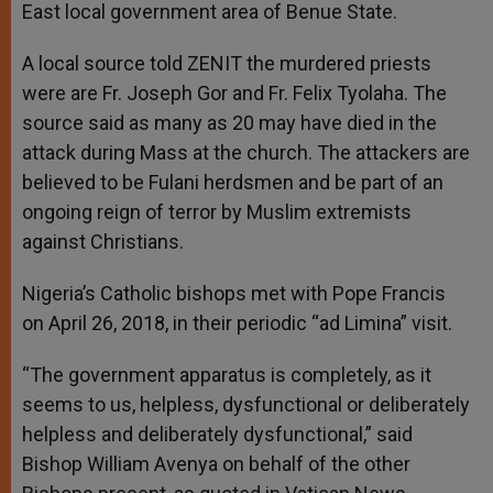
East local government area of Benue State.
A local source told ZENIT the murdered priests
were are Fr. Joseph Gor and Fr. Felix Tyolaha. The
source said as many as 20 may have died in the
attack during Mass at the church. The attackers are
believed to be Fulani herdsmen and be part of an
ongoing reign of terror by Muslim extremists
against Christians.
Nigeria’s Catholic bishops met with Pope Francis
on April 26, 2018, in their periodic “ad Limina” visit.
“The government apparatus is completely, as it
seems to us, helpless, dysfunctional or deliberately
helpless and deliberately dysfunctional,” said
Bishop William Avenya on behalf of the other