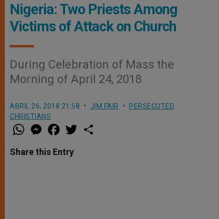
Nigeria: Two Priests Among
Victims of Attack on Church
During Celebration of Mass the
Morning of April 24, 2018
ABRIL 26, 2018 21:58
JIM FAIR
PERSECUTED
CHRISTIANS
W
M
F
T
S
h
e
a
w
h
a
s
c
i
a
t
s
e
t
r
Share this Entry
s
e
b
t
e
A
n
o
e
p
g
o
r
p
e
k
r