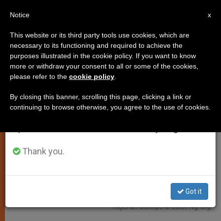
EN
Notice
×
x
Important Notice
This website or its third party tools use cookies, which are
necessary to its functioning and required to achieve the
From July 27 to August 7 we will take our
PERSECUTED CHRISTIANS
purposes illustrated in the cookie policy. If you want to know
annual break, taking advantage of the summer
more or withdraw your consent to all or some of the cookies,
please refer to the
cookie policy
.
period when less information is generated and
consumption also decreases.
By closing this banner, scrolling this page, clicking a link or
continuing to browse otherwise, you agree to the use of cookies.
We will resume regular work on the English and
Spanish editions of ZENIT on Monday, August 10.
Thank you.
Got it
Nigerian Bishops © Cbcn-Ng.Org