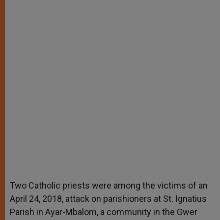
Two Catholic priests were among the victims of an
April 24, 2018, attack on parishioners at St. Ignatius
Parish in Ayar-Mbalom, a community in the Gwer