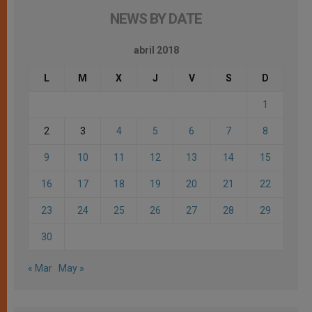
NEWS BY DATE
abril 2018
L
M
X
J
V
S
D
1
2
3
4
5
6
7
8
9
10
11
12
13
14
15
16
17
18
19
20
21
22
23
24
25
26
27
28
29
30
« Mar
May »