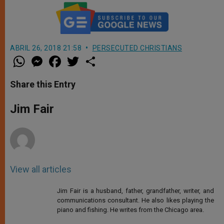
ABRIL 26, 2018 21:58
PERSECUTED CHRISTIANS
W
M
F
T
S
h
e
a
w
h
a
s
c
i
a
t
s
e
t
r
Share this Entry
s
e
b
t
e
A
n
o
e
p
g
o
r
Jim Fair
p
e
k
r
View all articles
Jim Fair is a husband, father, grandfather, writer, and
communications consultant. He also likes playing the
piano and fishing. He writes from the Chicago area.