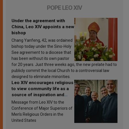
POPE LEO XIV
Under the agreement with
China, Leo XIV appoints a new
bishop
Chang Yanfeng, 42, was ordained
bishop today under the Sino-Holy
See agreement to a diocese that
has been without its own pastor
for 20 years. Just three weeks ago, the new prelate had to
publicly commit the local Church to a controversial law
designed to eliminate minorities.
Leo XIV encourages religious
to view community life as a
source of inspiration and
sanctification
Message from Leo XIV to the
Conference of Major Superiors of
Men’s Religious Orders in the
United States