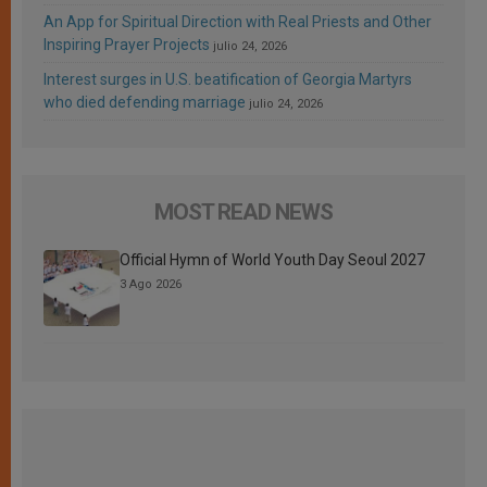
An App for Spiritual Direction with Real Priests and Other
Inspiring Prayer Projects
julio 24, 2026
Interest surges in U.S. beatification of Georgia Martyrs
who died defending marriage
julio 24, 2026
MOST READ NEWS
Official Hymn of World Youth Day Seoul 2027
3 Ago 2026