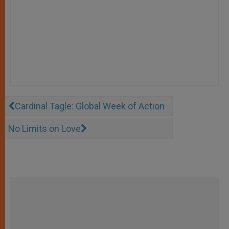
Cardinal Tagle: Global Week of Action
No Limits on Love