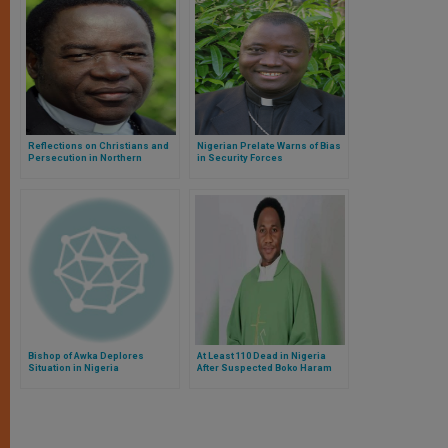
Reflections on Christians and
Nigerian Prelate Warns of Bias
Persecution in Northern
in Security Forces
Nigeria
Bishop of Awka Deplores
At Least 110 Dead in Nigeria
Situation in Nigeria
After Suspected Boko Haram
Attack