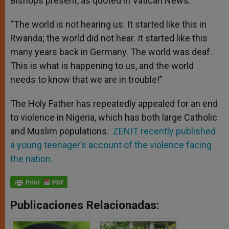
Bishops present, as quoted in Vatican News.
“The world is not hearing us. It started like this in
Rwanda; the world did not hear. It started like this
many years back in Germany. The world was deaf.
This is what is happening to us, and the world
needs to know that we are in trouble!”
The Holy Father has repeatedly appealed for an end
to violence in Nigeria, which has both large Catholic
and Muslim populations.
ZENIT recently published
a young teenager’s account of the violence facing
the nation.
Publicaciones Relacionadas: