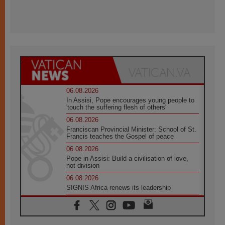
06.08.2026
In Assisi, Pope encourages young people to
'touch the suffering flesh of others'
06.08.2026
Franciscan Provincial Minister: School of St.
Francis teaches the Gospel of peace
06.08.2026
Pope in Assisi: Build a civilisation of love,
not division
06.08.2026
SIGNIS Africa renews its leadership
05.08.2026
Archbishop Colombo: Pope's visit to
Argentina will bring a message of peace