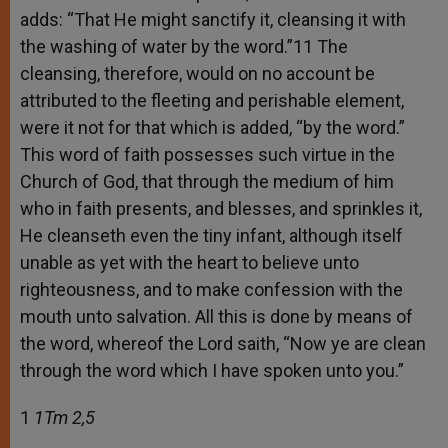
adds: “That He might sanctify it, cleansing it with
the washing of water by the word.”11 The
cleansing, therefore, would on no account be
attributed to the fleeting and perishable element,
were it not for that which is added, “by the word.”
This word of faith possesses such virtue in the
Church of God, that through the medium of him
who in faith presents, and blesses, and sprinkles it,
He cleanseth even the tiny infant, although itself
unable as yet with the heart to believe unto
righteousness, and to make confession with the
mouth unto salvation. All this is done by means of
the word, whereof the Lord saith, “Now ye are clean
through the word which I have spoken unto you.”
1
1Tm 2,5