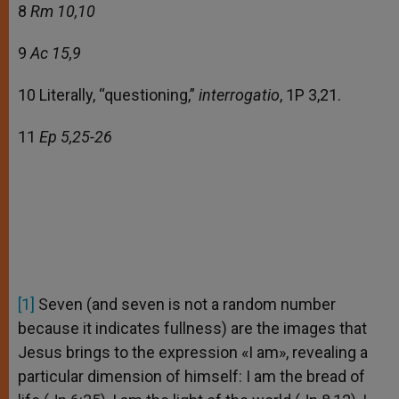
8
Rm 10,10
9
Ac 15,9
10 Literally, “questioning,”
interrogatio
, 1P 3,21.
11
Ep 5,25-26
[1]
Seven (and seven is not a random number
because it indicates fullness) are the images that
Jesus brings to the expression «I am», revealing a
particular dimension of himself: I am the bread of