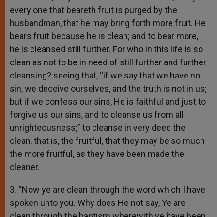
every one that beareth fruit is purged by the
husbandman, that he may bring forth more fruit. He
bears fruit because he is clean; and to bear more,
he is cleansed still further. For who in this life is so
clean as not to be in need of still further and further
cleansing? seeing that, “if we say that we have no
sin, we deceive ourselves, and the truth is not in us;
but if we confess our sins, He is faithful and just to
forgive us our sins, and to cleanse us from all
unrighteousness;” to cleanse in very deed the
clean, that is, the fruitful, that they may be so much
the more fruitful, as they have been made the
cleaner.
3. “Now ye are clean through the word which I have
spoken unto you. Why does He not say, Ye are
clean through the baptism wherewith ye have been