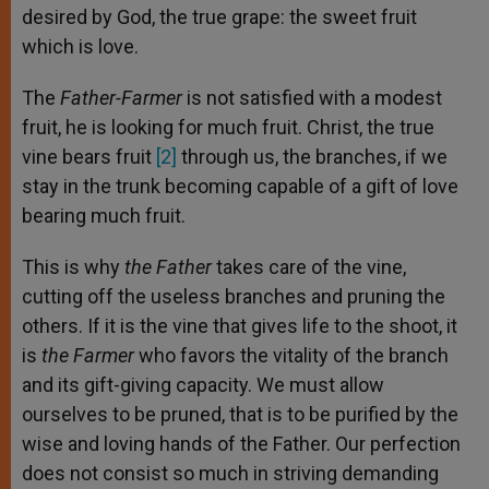
desired by God, the true grape: the sweet fruit
which is love.
The
Father-Farmer
is not satisfied with a modest
fruit, he is looking for much fruit. Christ, the true
vine bears fruit
[2]
through us, the branches, if we
stay in the trunk becoming capable of a gift of love
bearing much fruit.
This is why
the Father
takes care of the vine,
cutting off the useless branches and pruning the
others. If it is the vine that gives life to the shoot, it
is
the Farmer
who favors the vitality of the branch
and its gift-giving capacity. We must allow
ourselves to be pruned, that is to be purified by the
wise and loving hands of the Father. Our perfection
does not consist so much in striving demanding