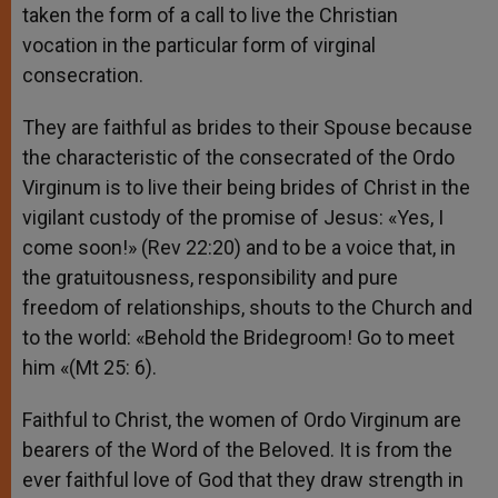
taken the form of a call to live the Christian
vocation in the particular form of virginal
consecration.
They are faithful as brides to their Spouse because
the characteristic of the consecrated of the Ordo
Virginum is to live their being brides of Christ in the
vigilant custody of the promise of Jesus: «Yes, I
come soon!» (Rev 22:20) and to be a voice that, in
the gratuitousness, responsibility and pure
freedom of relationships, shouts to the Church and
to the world: «Behold the Bridegroom! Go to meet
him «(Mt 25: 6).
Faithful to Christ, the women of Ordo Virginum are
bearers of the Word of the Beloved. It is from the
ever faithful love of God that they draw strength in