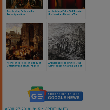
Archbishop Follo on the
Archbishop Follo: To Educate
Transfiguration
the Heart and Mind to Wait
Archbishop Follo: The Body of
Archbishop Follo: Christ, the
Christ: Bread of Life, Angelic
Lamb, Takes Away the Sins of
Bread for Humanity
the World, Sends Disciples to
Announce Gospel
ABRIL 27, 2018 18:15
SPIRITUALITY