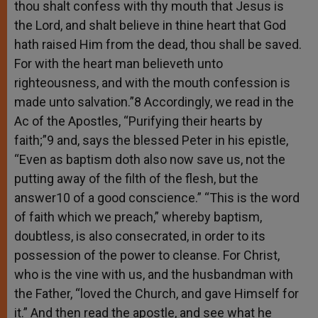
thou shalt confess with thy mouth that Jesus is
the Lord, and shalt believe in thine heart that God
hath raised Him from the dead, thou shall be saved.
For with the heart man believeth unto
righteousness, and with the mouth confession is
made unto salvation.”8 Accordingly, we read in the
Ac of the Apostles, “Purifying their hearts by
faith;”9 and, says the blessed Peter in his epistle,
“Even as baptism doth also now save us, not the
putting away of the filth of the flesh, but the
answer10 of a good conscience.” “This is the word
of faith which we preach,” whereby baptism,
doubtless, is also consecrated, in order to its
possession of the power to cleanse. For Christ,
who is the vine with us, and the husbandman with
the Father, “loved the Church, and gave Himself for
it.” And then read the apostle, and see what he