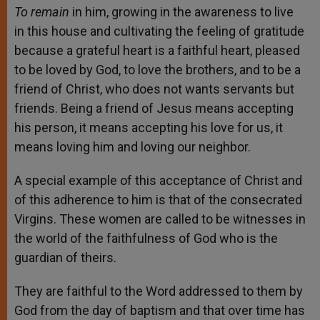
To remain
in him, growing in the awareness to live
in this house and cultivating the feeling of gratitude
because a grateful heart is a faithful heart, pleased
to be loved by God, to love the brothers, and to be a
friend of Christ, who does not wants servants but
friends. Being a friend of Jesus means accepting
his person, it means accepting his love for us, it
means loving him and loving our neighbor.
A special example of this acceptance of Christ and
of this adherence to him is that of the consecrated
Virgins. These women are called to be witnesses in
the world of the faithfulness of God who is the
guardian of theirs.
They are faithful to the Word addressed to them by
God from the day of baptism and that over time has