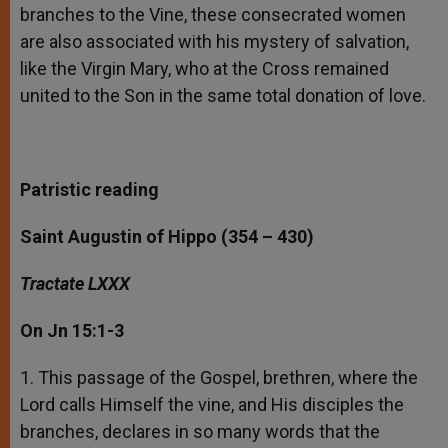
branches to the Vine, these consecrated women
are also associated with his mystery of salvation,
like the Virgin Mary, who at the Cross remained
united to the Son in the same total donation of love.
Patristic reading
Saint Augustin of Hippo (354 – 430)
Tractate LXXX
On
Jn 15:1-3
1. This passage of the Gospel, brethren, where the
Lord calls Himself the vine, and His disciples the
branches, declares in so many words that the