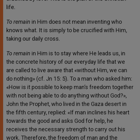
life.
To remain
in Him does not mean inventing who
knows what. It is simply to be crucified with Him,
taking our daily cross.
To remain
in Him is to stay where He leads us, in
the concrete history of our everyday life that we
are called to live aware that «without Him, we can
do nothing» (cf. Jn 15: 5). To a man who asked him:
«How is it possible to keep man’s freedom together
with not being able to do anything without God?»,
John the Prophet, who lived in the Gaza desert in
the fifth century, replied: «If man inclines his heart
towards the good and asks God for help, he
receives the necessary strength to carry out his
work. Therefore, the freedom of man and the