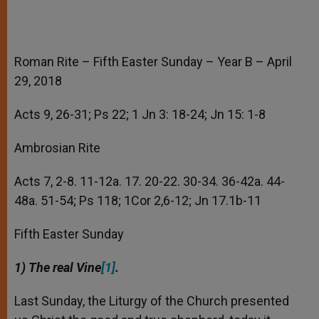
Roman Rite – Fifth Easter Sunday – Year B – April
29, 2018
Acts 9, 26-31; Ps 22; 1 Jn 3: 18-24; Jn 15: 1-8
Ambrosian Rite
Acts 7, 2-8. 11-12a. 17. 20-22. 30-34. 36-42a. 44-
48a. 51-54; Ps 118; 1Cor 2,6-12; Jn 17.1b-11
Fifth Easter Sunday
1) The real Vine
[1]
.
Last Sunday, the Liturgy of the Church presented