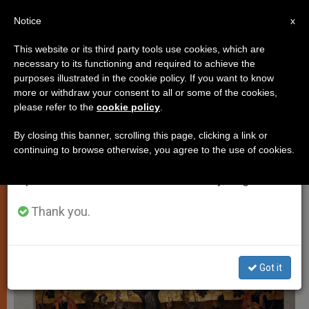
EN
Notice
×
x
Important Notice
This website or its third party tools use cookies, which are
necessary to its functioning and required to achieve the
From July 27 to August 7 we will take our
SPIRITUALITY
purposes illustrated in the cookie policy. If you want to know
annual break, taking advantage of the summer
more or withdraw your consent to all or some of the cookies,
please refer to the
cookie policy
.
period when less information is generated and
consumption also decreases.
By closing this banner, scrolling this page, clicking a link or
continuing to browse otherwise, you agree to the use of cookies.
We will resume regular work on the English and
Spanish editions of ZENIT on Monday, August 10.
Thank you.
Got it