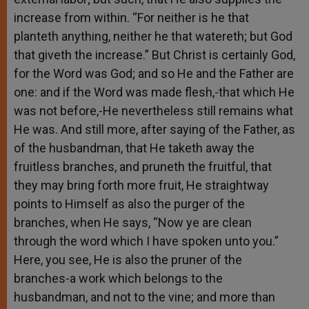
increase from within. “For neither is he that
planteth anything, neither he that watereth; but God
that giveth the increase.” But Christ is certainly God,
for the Word was God; and so He and the Father are
one: and if the Word was made flesh,-that which He
was not before,-He nevertheless still remains what
He was. And still more, after saying of the Father, as
of the husbandman, that He taketh away the
fruitless branches, and pruneth the fruitful, that
they may bring forth more fruit, He straightway
points to Himself as also the purger of the
branches, when He says, “Now ye are clean
through the word which I have spoken unto you.”
Here, you see, He is also the pruner of the
branches-a work which belongs to the
husbandman, and not to the vine; and more than