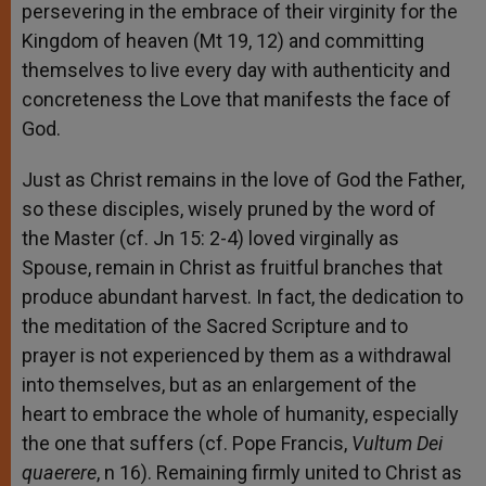
persevering in the embrace of their virginity for the
Kingdom of heaven (Mt 19, 12) and committing
themselves to live every day with authenticity and
concreteness the Love that manifests the face of
God.
Just as Christ remains in the love of God the Father,
so these disciples, wisely pruned by the word of
the Master (cf. Jn 15: 2-4) loved virginally as
Spouse, remain in Christ as fruitful branches that
produce abundant harvest. In fact, the dedication to
the meditation of the Sacred Scripture and to
prayer is not experienced by them as a withdrawal
into themselves, but as an enlargement of the
heart to embrace the whole of humanity, especially
the one that suffers (cf. Pope Francis,
Vultum Dei
quaerere
, n 16). Remaining firmly united to Christ as