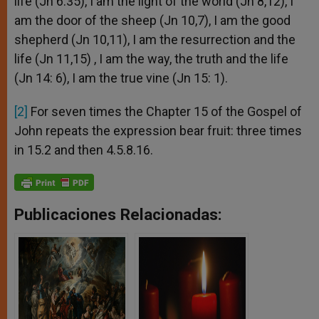
life (Jn 6:35), I am the light of the world (Jn 8,12), I
am the door of the sheep (Jn 10,7), I am the good
shepherd (Jn 10,11), I am the resurrection and the
life (Jn 11,15) , I am the way, the truth and the life
(Jn 14: 6), I am the true vine (Jn 15: 1).
[2]
For seven times the Chapter 15 of the Gospel of
John repeats the expression bear fruit: three times
in 15.2 and then 4.5.8.16.
Publicaciones Relacionadas: