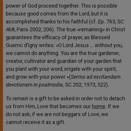
power of God proceed together. This is possible
because good comes from the Lord, but it is
accomplished thanks to his faithful (cf.
Ep.
763, SC
468, Paris 2002, 206). The true «remaining» in Christ
guarantees the efficacy of prayer, as Blessed
Guerric d’Igny writes: «O Lord Jesus … without you,
we cannot do anything. You are the true gardener,
creator, cultivator and guardian of your garden that
you plant with your word, irrigate with your spirit,
and grow with your power «(
Sermo ad excitandam
devotionem in psalmodia,
SC 202, 1973, 522).
To remain
is a gift to be asked in order not to detach
us from Him, Love that becomes our
home
. If we
do not ask, if we are not beggars of Love, we
cannot receive it as a gift.