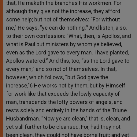
that, He maketh the branches His workmen. For
although they give not the increase, they afford
some help; but not of themselves: “For without
me,” He says, “ye can do nothing.”’ And listen, also,
to their own confession: “What, then, is Apollos, and
what is Paul but ministers by whom ye believed,
even as the Lord gave to every man. I have planted,
Apollos watered.” And this, too, “as the Lord gave to
every man;” and so not of themselves. In that,
however, which follows, “but God gave the
increase,”6 He works not by them, but by Himself;
for work like that exceeds the lowly capacity of
man, transcends the lofty powers of angels, and
rests solely and entirely in the hands of the Triune
Husbandman. “Now ye are clean,” that is, clean, and
yet still further to be cleansed. For, had they not
been clean, they could not have borne fruit; and yet