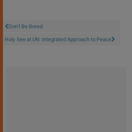
Don't Be Bored
Holy See at UN: Integrated Approach to Peace