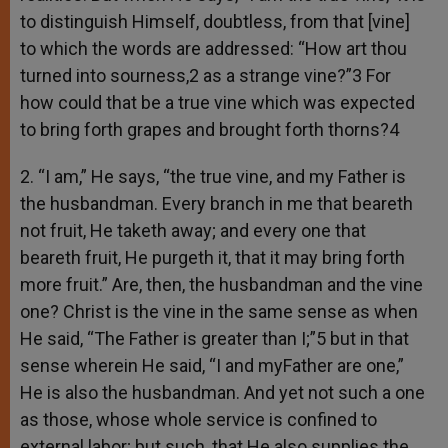
to distinguish Himself, doubtless, from that [vine]
to which the words are addressed: “How art thou
turned into sourness,2 as a strange vine?”3 For
how could that be a true vine which was expected
to bring forth grapes and brought forth thorns?4
2. “I am,” He says, “the true vine, and my Father is
the husbandman. Every branch in me that beareth
not fruit, He taketh away; and every one that
beareth fruit, He purgeth it, that it may bring forth
more fruit.” Are, then, the husbandman and the vine
one? Christ is the vine in the same sense as when
He said, “The Father is greater than I;”5 but in that
sense wherein He said, “I and myFather are one,”
He is also the husbandman. And yet not such a one
as those, whose whole service is confined to
external labor; but such, that He also supplies the