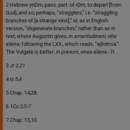
2 Hebrew ynDm, pass. part. of rDm, to depart [from
God], and so, perhaps, “
stragglers
,” i.e. “
straggling
branches
of [a strange vine];” or, as in English
version, “
degenerate branches
,” rather than as in
text, where Augustin gives,
in amaritudinem, vitis
aliena
, following the LXX., which reads, “ajllotriva.”
The Vulgate is better:
in pravum, vinea aliena
.-Tr.
3
Jr 2,21
4
Is 5,4
5 Chap. 14,28.
6
1Co 3,5-7
7 Chap. 13,10.