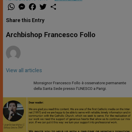
W
M
F
T
S
h
e
a
w
h
a
s
c
i
a
t
s
e
t
r
Share this Entry
s
e
b
t
e
A
n
o
e
p
g
o
r
Archbishop Francesco Follo
p
e
k
r
View all articles
Monsignor Francesco Follo è osservatore permanente
della Santa Sede presso l'UNESCO a Parigi.