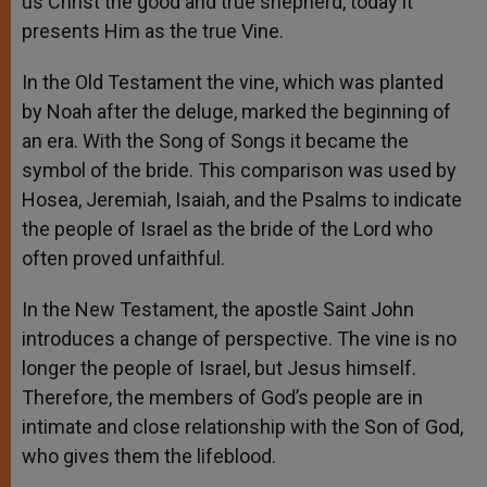
us Christ the good and true shepherd, today it
presents Him as the true Vine.
In the Old Testament the vine, which was planted
by Noah after the deluge, marked the beginning of
an era. With the Song of Songs it became the
symbol of the bride. This comparison was used by
Hosea, Jeremiah, Isaiah, and the Psalms to indicate
the people of Israel as the bride of the Lord who
often proved unfaithful.
In the New Testament, the apostle Saint John
introduces a change of perspective. The vine is no
longer the people of Israel, but Jesus himself.
Therefore, the members of God’s people are in
intimate and close relationship with the Son of God,
who gives them the lifeblood.