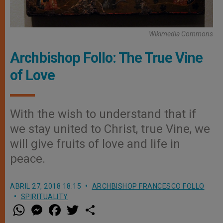
Wikimedia Commons
Archbishop Follo: The True Vine
of Love
With the wish to understand that if
we stay united to Christ, true Vine, we
will give fruits of love and life in
peace.
ABRIL 27, 2018 18:15
ARCHBISHOP FRANCESCO FOLLO
SPIRITUALITY
W
M
F
T
S
h
e
a
w
h
a
s
c
i
a