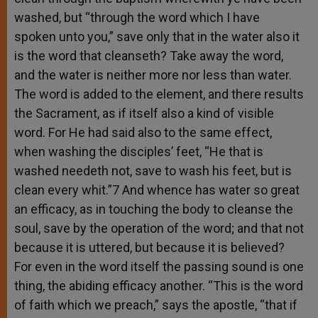
washed, but “through the word which I have
spoken unto you,” save only that in the water also it
is the word that cleanseth? Take away the word,
and the water is neither more nor less than water.
The word is added to the element, and there results
the Sacrament, as if itself also a kind of visible
word. For He had said also to the same effect,
when washing the disciples’ feet, “He that is
washed needeth not, save to wash his feet, but is
clean every whit.”7 And whence has water so great
an efficacy, as in touching the body to cleanse the
soul, save by the operation of the word; and that not
because it is uttered, but because it is believed?
For even in the word itself the passing sound is one
thing, the abiding efficacy another. “This is the word
of faith which we preach,” says the apostle, “that if