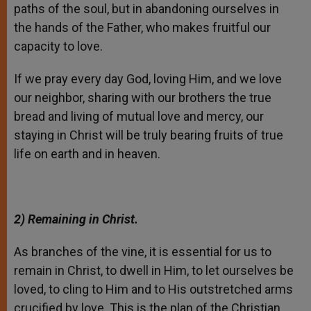
paths of the soul, but in abandoning ourselves in
the hands of the Father, who makes fruitful our
capacity to love.
If we pray every day God, loving Him, and we love
our neighbor, sharing with our brothers the true
bread and living of mutual love and mercy, our
staying in Christ will be truly bearing fruits of true
life on earth and in heaven.
2) Remaining in Christ.
As branches of the vine, it is essential for us to
remain in Christ, to dwell in Him, to let ourselves be
loved, to cling to Him and to His outstretched arms
crucified by love. This is the plan of the Christian