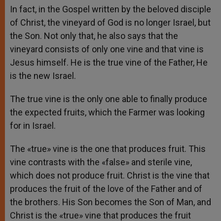
In fact, in the Gospel written by the beloved disciple
of Christ, the vineyard of God is no longer Israel, but
the Son. Not only that, he also says that the
vineyard consists of only one vine and that vine is
Jesus himself. He is the true vine of the Father, He
is the new Israel.
The true vine is the only one able to finally produce
the expected fruits, which the Farmer was looking
for in Israel.
The «true» vine is the one that produces fruit. This
vine contrasts with the «false» and sterile vine,
which does not produce fruit. Christ is the vine that
produces the fruit of the love of the Father and of
the brothers. His Son becomes the Son of Man, and
Christ is the «true» vine that produces the fruit