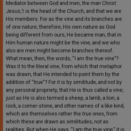
Mediator between God and men, the man Christ
Jesus,1 is the head of the Church, and that we are
His members. For as the vine and its branches are
of one nature, therefore, His own nature as God
being different from ours, He became man, that in
Him human nature might be the vine, and we who
also are men might become branches thereof.
What mean, then, the words, “I am the true vine”?
Was it to the literal vine, from which that metaphor
was drawn, that He intended to point them by the
addition of “true”? For it is by similitude, and not by
any personal propriety, that He is thus called a vine;
just as He is also termed a sheep, a lamb, a lion, a
rock, a corner-stone, and other names of a like kind,
which are themselves rather the
true
ones, from
which these are drawn as similitudes, not as
realities. But when He says, “I am the true vine,” it is