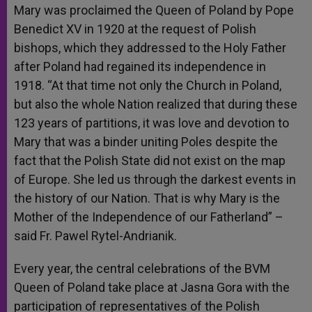
Mary was proclaimed the Queen of Poland by Pope
Benedict XV in 1920 at the request of Polish
bishops, which they addressed to the Holy Father
after Poland had regained its independence in
1918. “At that time not only the Church in Poland,
but also the whole Nation realized that during these
123 years of partitions, it was love and devotion to
Mary that was a binder uniting Poles despite the
fact that the Polish State did not exist on the map
of Europe. She led us through the darkest events in
the history of our Nation. That is why Mary is the
Mother of the Independence of our Fatherland” –
said Fr. Pawel Rytel-Andrianik.
Every year, the central celebrations of the BVM
Queen of Poland take place at Jasna Gora with the
participation of representatives of the Polish