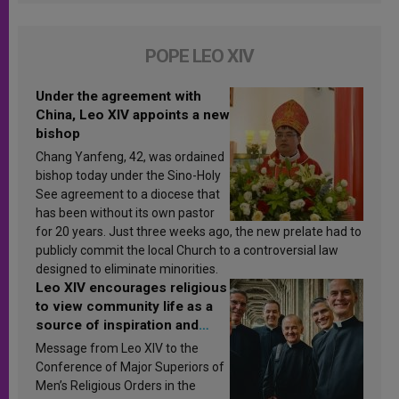
POPE LEO XIV
Under the agreement with
China, Leo XIV appoints a new
bishop
Chang Yanfeng, 42, was ordained
bishop today under the Sino-Holy
See agreement to a diocese that
has been without its own pastor
for 20 years. Just three weeks ago, the new prelate had to
publicly commit the local Church to a controversial law
designed to eliminate minorities.
Leo XIV encourages religious
to view community life as a
source of inspiration and
sanctification
Message from Leo XIV to the
Conference of Major Superiors of
Men’s Religious Orders in the