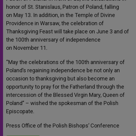
honor of St. Stanislaus, Patron of Poland, falling
on
May 13
. In addition, in the Temple of Divine
Providence in Warsaw, the celebration of
Thanksgiving Feast will take place on
June 3
and of
the 100th anniversary of independence
on
November 11
.
“May the celebrations of the 100th anniversary of
Poland’s regaining independence be not only an
occasion to thanksgiving but also become an
opportunity to pray for the Fatherland through the
intercession of the Blessed Virgin Mary, Queen of
Poland” – wished the spokesman of the Polish
Episcopate.
Press Office of the Polish Bishops’ Conference