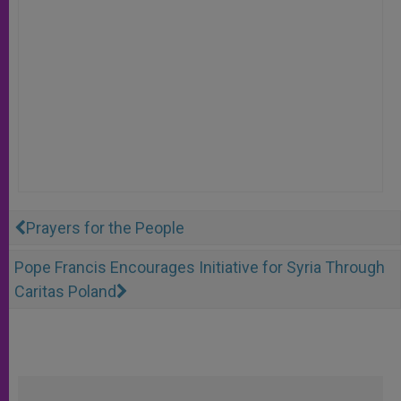
Prayers for the People
Pope Francis Encourages Initiative for Syria Through
Caritas Poland