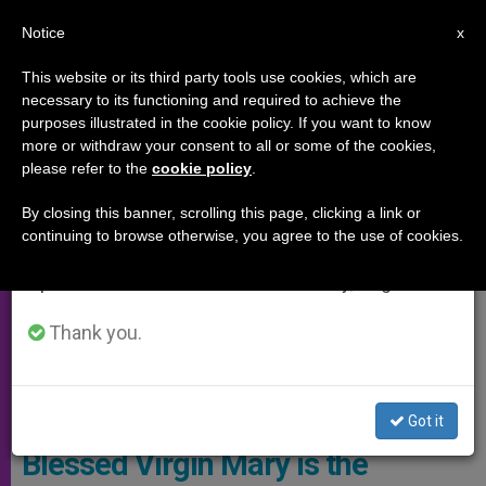
EN
Notice
×
x
Important Notice
This website or its third party tools use cookies, which are
necessary to its functioning and required to achieve the
From July 27 to August 7 we will take our
SPECIAL EVENTS
purposes illustrated in the cookie policy. If you want to know
annual break, taking advantage of the summer
more or withdraw your consent to all or some of the cookies,
please refer to the
cookie policy
.
period when less information is generated and
consumption also decreases.
By closing this banner, scrolling this page, clicking a link or
continuing to browse otherwise, you agree to the use of cookies.
We will resume regular work on the English and
Spanish editions of ZENIT on Monday, August 10.
Thank you.
Wikimedia Commons
Got it
Blessed Virgin Mary is the