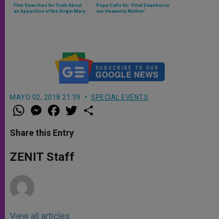
Film Searches for Truth About
Pope Calls for ‘Filial Devotion to
an Apparition of the Virgin Mary
our Heavenly Mother’
MAYO 02, 2018 21:39
SPECIAL EVENTS
W
M
F
T
S
h
e
a
w
h
a
s
c
i
a
t
s
e
t
r
Share this Entry
s
e
b
t
e
A
n
o
e
p
g
o
r
ZENIT Staff
p
e
k
r
View all articles