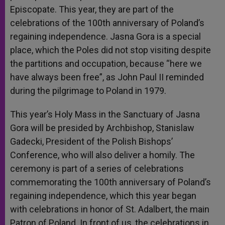
Episcopate. This year, they are part of the
celebrations of the 100th anniversary of Poland’s
regaining independence. Jasna Gora is a special
place, which the Poles did not stop visiting despite
the partitions and occupation, because “here we
have always been free”, as John Paul II reminded
during the pilgrimage to Poland in 1979.
This year’s Holy Mass in the Sanctuary of Jasna
Gora will be presided by Archbishop, Stanislaw
Gadecki, President of the Polish Bishops’
Conference, who will also deliver a homily. The
ceremony is part of a series of celebrations
commemorating the 100th anniversary of Poland’s
regaining independence, which this year began
with celebrations in honor of St. Adalbert, the main
Patron of Poland. In front of us, the celebrations in