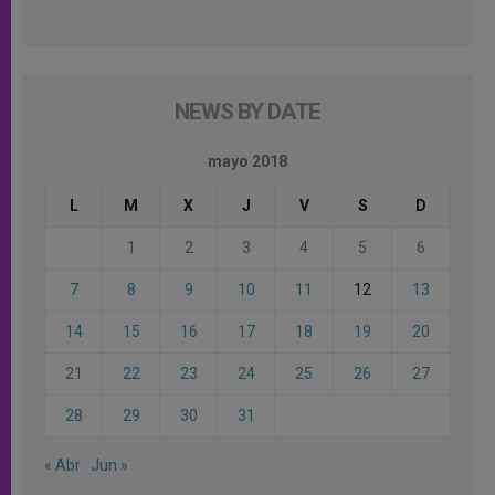
NEWS BY DATE
mayo 2018
L
M
X
J
V
S
D
1
2
3
4
5
6
7
8
9
10
11
12
13
14
15
16
17
18
19
20
21
22
23
24
25
26
27
28
29
30
31
« Abr
Jun »