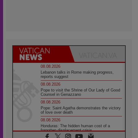
08.08.2026
Lebanon talks in Rome making progress,
reports suggest
08.08.2026
Pope to visit the Shrine of Our Lady of Good
Counsel in Genazzano
08.08.2026
Pope: Saint Agatha demonstrates the victory
of love over death
08.08.2026
Honduras: The hidden human cost of a
forgotten displacement crisis
08.08.2026