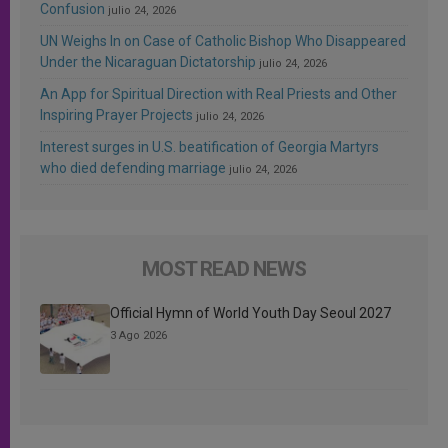
Confusion
julio 24, 2026
UN Weighs In on Case of Catholic Bishop Who Disappeared
Under the Nicaraguan Dictatorship
julio 24, 2026
An App for Spiritual Direction with Real Priests and Other
Inspiring Prayer Projects
julio 24, 2026
Interest surges in U.S. beatification of Georgia Martyrs
who died defending marriage
julio 24, 2026
MOST READ NEWS
Official Hymn of World Youth Day Seoul 2027
3 Ago 2026