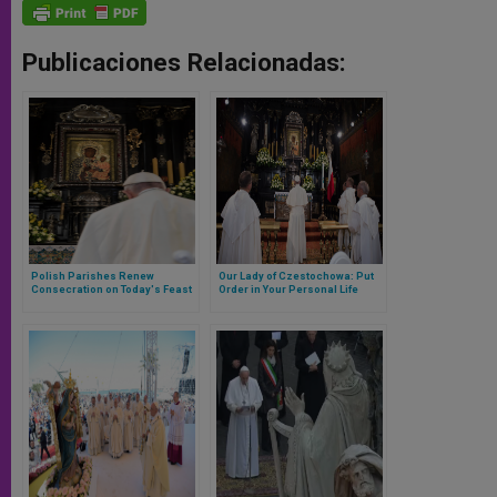
Publicaciones Relacionadas:
Polish Parishes Renew
Our Lady of Czestochowa: Put
Consecration on Today's Feast
Order in Your Personal Life
of Our Lady of Czestochowa