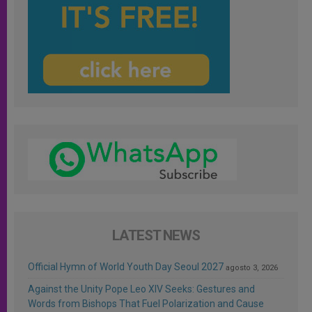
LATEST NEWS
Official Hymn of World Youth Day Seoul 2027
agosto 3, 2026
Against the Unity Pope Leo XIV Seeks: Gestures and
Words from Bishops That Fuel Polarization and Cause