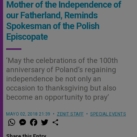
Mother of the Independence of
our Fatherland, Reminds
Spokesman of the Polish
Episcopate
‘May the celebrations of the 100th
anniversary of Poland’s regaining
independence be not only an
occasion to thanksgiving but also
become an opportunity to pray’
MAYO 02, 2018 21:39
ZENIT STAFF
SPECIAL EVENTS
W
M
F
T
S
h
e
a
w
h
a
s
c
i
a
t
s
e
t
r
Share this Entry