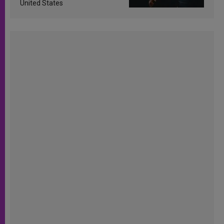
United States