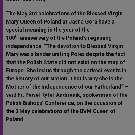
s
e
b
t
e
A
n
o
e
p
g
o
r
The
May 3rd
celebrations of the Blessed Virgin
p
e
k
Mary Queen of Poland at Jasna Gora have a
r
special meaning in the year of the
th
100
anniversary of the Poland’s regaining
independence. “The devotion to Blessed Virgin
Mary was a binder uniting Poles despite the fact
that the Polish State did not exist on the map of
Europe. She led us through the darkest events in
the history of our Nation. That is why she is the
Mother of the Independence of our Fatherland” –
said Fr. Pawel Rytel-Andrianik, spokesman of the
Polish Bishops’ Conference, on the occasion of
the
3 May
celebrations of the BVM Queen of
Poland.