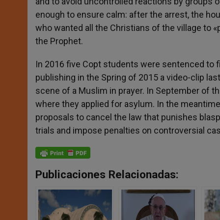
and to avoid uncontrolled reactions by groups 
enough to ensure calm: after the arrest, the hou
who wanted all the Christians of the village to 
the Prophet.
In 2016 five Copt students were sentenced to fi
publishing in the Spring of 2015 a video-clip la
scene of a Muslim in prayer. In September of th
where they applied for asylum. In the meantime
proposals to cancel the law that punishes blasp
trials and impose penalties on controversial cas
Publicaciones Relacionadas: