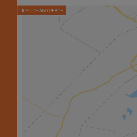
JUSTICE AND PEACE