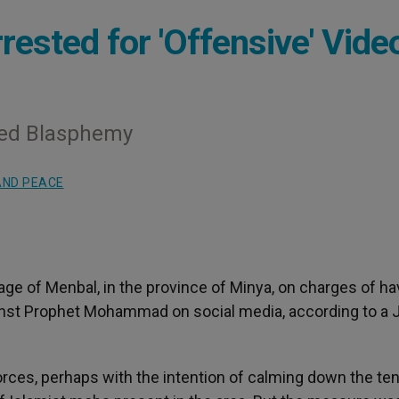
rested for 'Offensive' Vide
red Blasphemy
AND PEACE
lage of Menbal, in the province of Minya, on charges of ha
st Prophet Mohammad on social media, according to a J
orces, perhaps with the intention of calming down the te