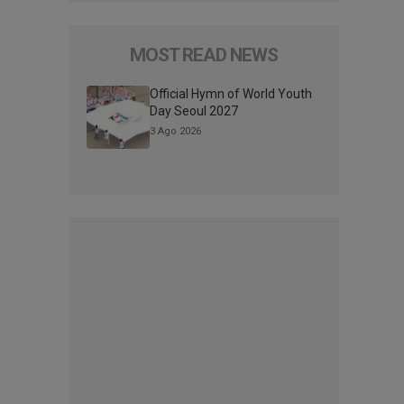
MOST READ NEWS
Official Hymn of World Youth
Day Seoul 2027
3 Ago 2026