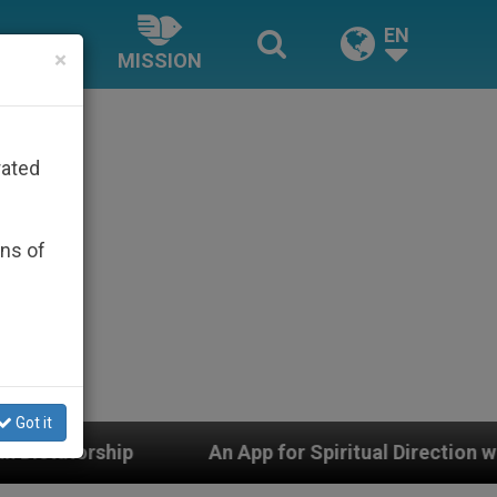
EN
×
MISSION
rated
ons of
Got it
An App for Spiritual Direction with Real Priests and Ot