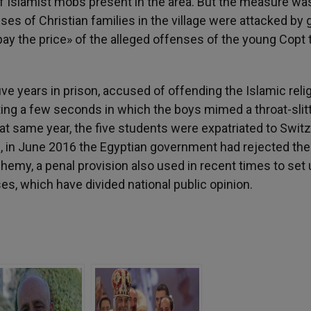
of Islamist mobs present in the area. But the measure wa
ses of Christian families in the village were attacked by
«pay the price» of the alleged offenses of the young Copt
ve years in prison, accused of offending the Islamic reli
sting a few seconds in which the boys mimed a throat-slit
at same year, the five students were expatriated to Switz
, in June 2016 the Egyptian government had rejected the
hemy, a penal provision also used in recent times to set
es, which have divided national public opinion.