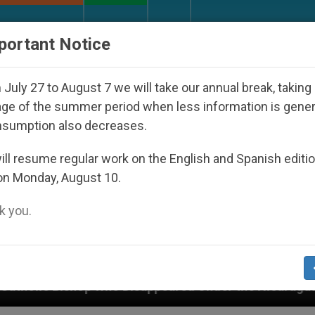
URCH AND WORLD
DOCUMENTS
DONATE
portant Notice
July 27 to August 7 we will take our annual break, taking
ge of the summer period when less information is gene
nsumption also decreases.
ll resume regular work on the English and Spanish editi
on Monday, August 10.
 you.
isappeared Under the Nicaraguan Dictatorship