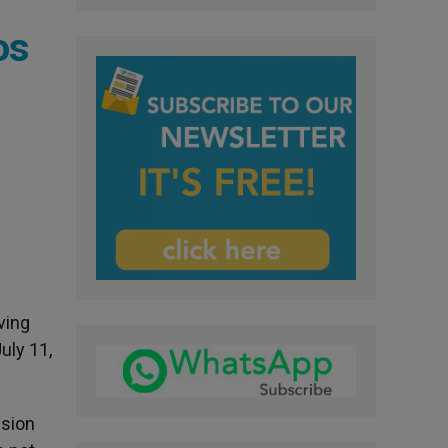
os
ving
uly 11,
nsion