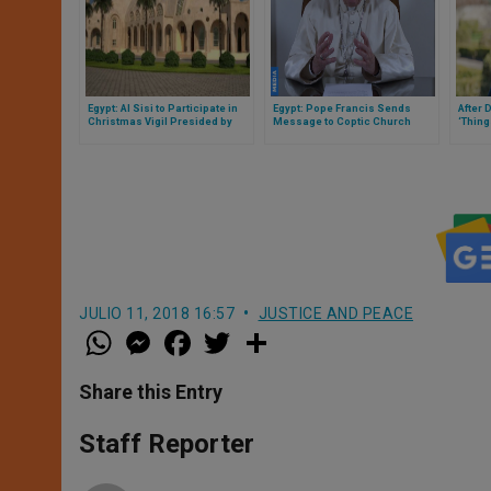
Egypt: Al Sisi to Participate in
Egypt: Pope Francis Sends
After 
Christmas Vigil Presided by
Message to Coptic Church
‘Thing
Coptic Patriarch Tawadros
Egypt’
JULIO 11, 2018 16:57
JUSTICE AND PEACE
W
M
F
T
S
h
e
a
w
h
a
s
c
i
a
t
s
e
t
r
Share this Entry
s
e
b
t
e
A
n
o
e
p
g
o
r
Staff Reporter
p
e
k
r