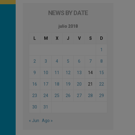
NEWS BY DATE
julio 2018
L
M
X
J
V
S
D
1
2
3
4
5
6
7
8
9
10
11
12
13
14
15
16
17
18
19
20
21
22
23
24
25
26
27
28
29
30
31
« Jun
Ago »