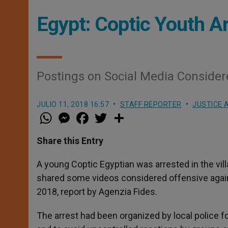
Egypt: Coptic Youth Ar
Postings on Social Media Conside
JULIO 11, 2018 16:57
STAFF REPORTER
JUSTICE 
W
M
F
T
S
h
e
a
w
h
a
s
c
i
a
t
s
e
t
r
Share this Entry
s
e
b
t
e
A
n
o
e
p
g
o
r
A young Coptic Egyptian was arrested in the vil
p
e
k
shared some videos considered offensive again
r
2018, report by Agenzia Fides.
The arrest had been organized by local police f