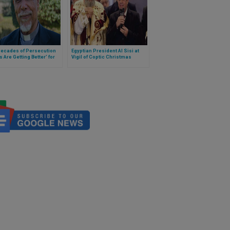
Decades of Persecution
Egyptian President Al Sisi at
s Are Getting Better’ for
Vigil of Coptic Christmas
s Christians