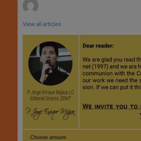
View all articles