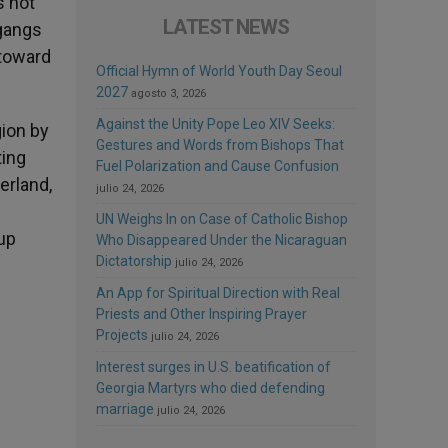
s not
LATEST NEWS
 gangs
 toward
Official Hymn of World Youth Day Seoul
2027
agosto 3, 2026
Against the Unity Pope Leo XIV Seeks:
gion by
Gestures and Words from Bishops That
ting
Fuel Polarization and Cause Confusion
erland,
julio 24, 2026
UN Weighs In on Case of Catholic Bishop
 up
Who Disappeared Under the Nicaraguan
Dictatorship
julio 24, 2026
An App for Spiritual Direction with Real
Priests and Other Inspiring Prayer
Projects
julio 24, 2026
Interest surges in U.S. beatification of
Georgia Martyrs who died defending
marriage
julio 24, 2026