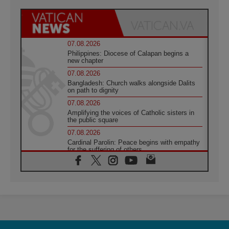
07.08.2026
Philippines: Diocese of Calapan begins a
new chapter
07.08.2026
Bangladesh: Church walks alongside Dalits
on path to dignity
07.08.2026
Amplifying the voices of Catholic sisters in
the public square
07.08.2026
Cardinal Parolin: Peace begins with empathy
for the suffering of others
06.08.2026
UN concern over disrupted life in Gaza
06.08.2026
Gratitude for papal visit to Assisi: 'Today we
feel we are the Church'
06.08.2026
In Assisi, Pope encourages young people to