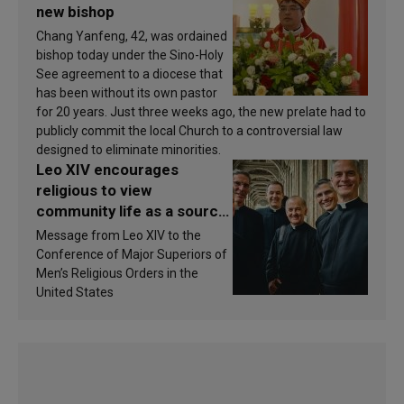
new bishop
Chang Yanfeng, 42, was ordained
bishop today under the Sino-Holy
See agreement to a diocese that
has been without its own pastor
for 20 years. Just three weeks ago, the new prelate had to
publicly commit the local Church to a controversial law
designed to eliminate minorities.
Leo XIV encourages
religious to view
community life as a source
of inspiration and
Message from Leo XIV to the
sanctification
Conference of Major Superiors of
Men’s Religious Orders in the
United States