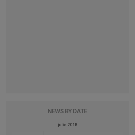
NEWS BY DATE
julio 2018