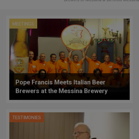
MEETINGS
Pope Francis Meets Italian Beer
Brewers at the Messina Brewery
TESTIMONIES