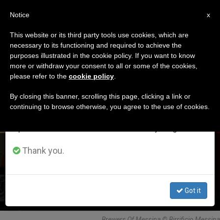
EN
Notice
×
x
Important Notice
This website or its third party tools use cookies, which are
necessary to its functioning and required to achieve the
From July 27 to August 7 we will take our
DÍA
purposes illustrated in the cookie policy. If you want to know
annual break, taking advantage of the summer
Julio 25th, 2018
more or withdraw your consent to all or some of the cookies,
please refer to the
cookie policy
.
period when less information is generated and
consumption also decreases.
By closing this banner, scrolling this page, clicking a link or
continuing to browse otherwise, you agree to the use of cookies.
LATEST NEWS
We will resume regular work on the English and
Spanish editions of ZENIT on Monday, August 10.
Pope and Brewers
Thank you.
JUL 25, 2018 19:26
REDACCIÓN ZENIT
Got it
Brewers Of Messina © Birrificio Messina