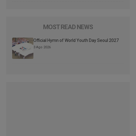
MOST READ NEWS
Official Hymn of World Youth Day Seoul 2027
3 Ago 2026