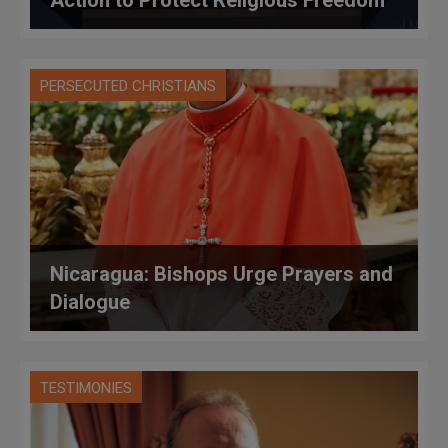
Action to Protect Religious Freedom
PERSECUTED CHRISTIANS
Nicaragua: Bishops Urge Prayers and
Dialogue
TESTIMONIES