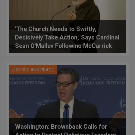
'The Church Needs to Swiftly,
Decisively Take Action,' Says Cardinal
Sean O'Malley Following McCarrick
Accusations
JUSTICE AND PEACE
Washington: Brownback Calls for