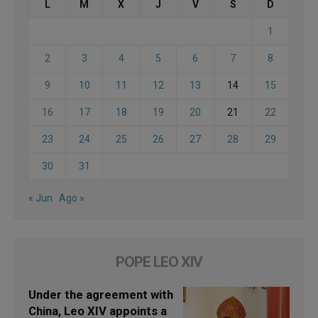
L
M
X
J
V
S
D
1
2
3
4
5
6
7
8
9
10
11
12
13
14
15
16
17
18
19
20
21
22
23
24
25
26
27
28
29
30
31
« Jun
Ago »
POPE LEO XIV
Under the agreement with
China, Leo XIV appoints a