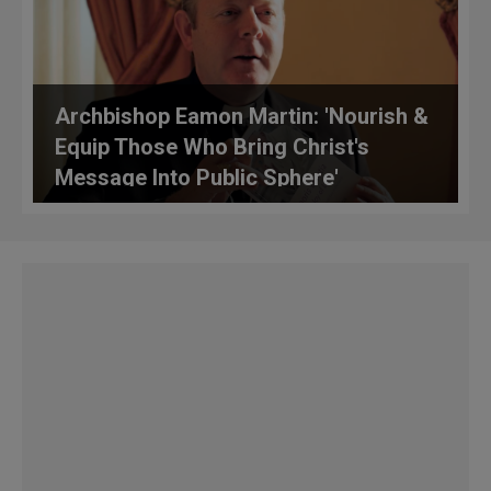
Archbishop Eamon Martin: 'Nourish &
Equip Those Who Bring Christ's
Message Into Public Sphere'