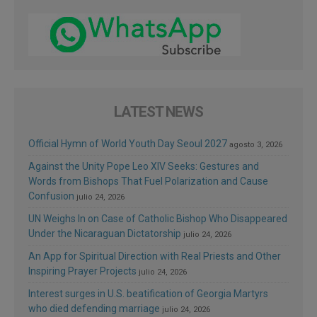
LATEST NEWS
Official Hymn of World Youth Day Seoul 2027
agosto 3, 2026
Against the Unity Pope Leo XIV Seeks: Gestures and
Words from Bishops That Fuel Polarization and Cause
Confusion
julio 24, 2026
UN Weighs In on Case of Catholic Bishop Who Disappeared
Under the Nicaraguan Dictatorship
julio 24, 2026
An App for Spiritual Direction with Real Priests and Other
Inspiring Prayer Projects
julio 24, 2026
Interest surges in U.S. beatification of Georgia Martyrs
who died defending marriage
julio 24, 2026