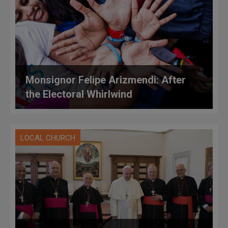
Monsignor Felipe Arizmendi: After
the Electoral Whirlwind
LOCAL CHURCH