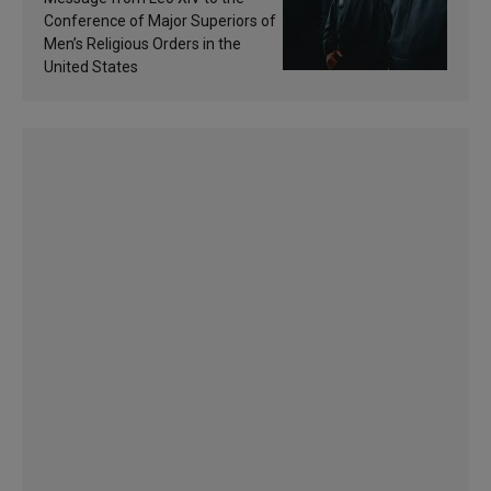
sanctification
Conference of Major Superiors of
Men’s Religious Orders in the
United States