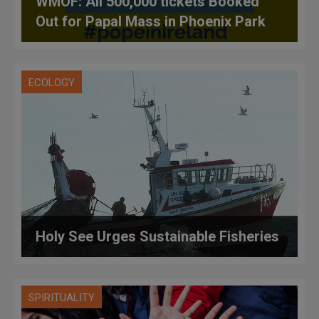
WMOF: All 500,000 tickets Booked
Out for Papal Mass in Phoenix Park
ECOLOGY
Holy See Urges Sustainable Fisheries
SPIRITUALITY