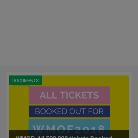
DOCUMENTS