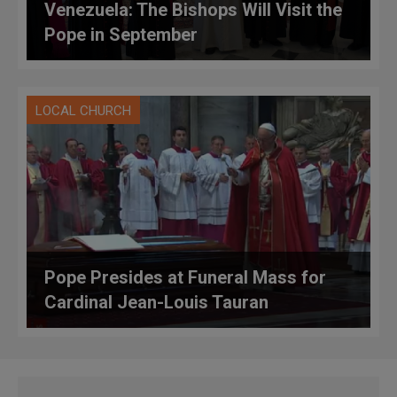
Venezuela: The Bishops Will Visit the
Pope in September
LOCAL CHURCH
Pope Presides at Funeral Mass for
Cardinal Jean-Louis Tauran