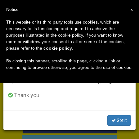
EN
Notice
×
x
Important Notice
This website or its third party tools use cookies, which are
necessary to its functioning and required to achieve the
From July 27 to August 7 we will take our
DÍA
purposes illustrated in the cookie policy. If you want to know
annual break, taking advantage of the summer
Julio 12th, 2018
more or withdraw your consent to all or some of the cookies,
please refer to the
cookie policy
.
period when less information is generated and
consumption also decreases.
By closing this banner, scrolling this page, clicking a link or
continuing to browse otherwise, you agree to the use of cookies.
LATEST NEWS
We will resume regular work on the English and
Spanish editions of ZENIT on Monday, August 10.
Thank you.
Got it