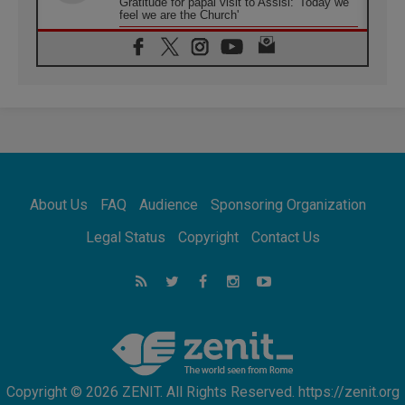
Gratitude for papal visit to Assisi: 'Today we
feel we are the Church'
06.08.2026
In Assisi, Pope encourages young people to
'touch the suffering flesh of others'
06.08.2026
Pizzaballa in Assisi: Holy Land Christians are
tired; they want peace
06.08.2026
Franciscan Provincial Minister: School of St.
Francis teaches the Gospel of peace
06.08.2026
About Us
FAQ
Audience
Sponsoring Organization
Pope in Assisi: Build a civilisation of love,
not division
Legal Status
Copyright
Contact Us
06.08.2026
SIGNIS Africa renews its leadership
06.08.2026
Africa's Synodal Journey to 2028 Begins with
Call to Build a Listening Church Across the
Continent
Copyright © 2026 ZENIT. All Rights Reserved. https://zenit.org