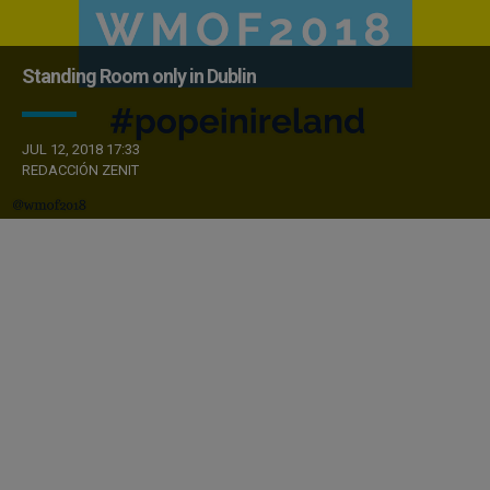
Standing Room only in Dublin
JUL 12, 2018 17:33
REDACCIÓN ZENIT