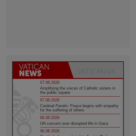
07.08.2026
Amplifying the voices of Catholic sisters in
the public square
07.08.2026
Cardinal Parolin: Peace begins with empathy
for the suffering of others
06.08.2026
UN concern over disrupted life in Gaza
06.08.2026