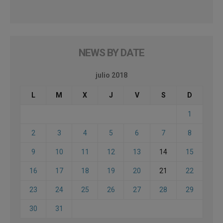
NEWS BY DATE
julio 2018
L
M
X
J
V
S
D
1
2
3
4
5
6
7
8
9
10
11
12
13
14
15
16
17
18
19
20
21
22
23
24
25
26
27
28
29
30
31