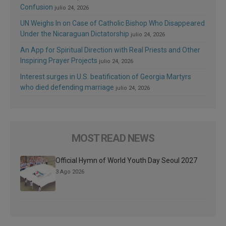
Confusion
julio 24, 2026
UN Weighs In on Case of Catholic Bishop Who Disappeared
Under the Nicaraguan Dictatorship
julio 24, 2026
An App for Spiritual Direction with Real Priests and Other
Inspiring Prayer Projects
julio 24, 2026
Interest surges in U.S. beatification of Georgia Martyrs
who died defending marriage
julio 24, 2026
MOST READ NEWS
Official Hymn of World Youth Day Seoul 2027
3 Ago 2026