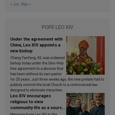
« Jun
Ago »
POPE LEO XIV
Under the agreement with
China, Leo XIV appoints a
new bishop
Chang Yanfeng, 42, was ordained
bishop today under the Sino-Holy
See agreement to a diocese that
has been without its own pastor
for 20 years. Just three weeks ago, the new prelate had to
publicly commit the local Church to a controversial law
designed to eliminate minorities.
Leo XIV encourages
religious to view
community life as a source
of inspiration and
Message from Leo XIV to the