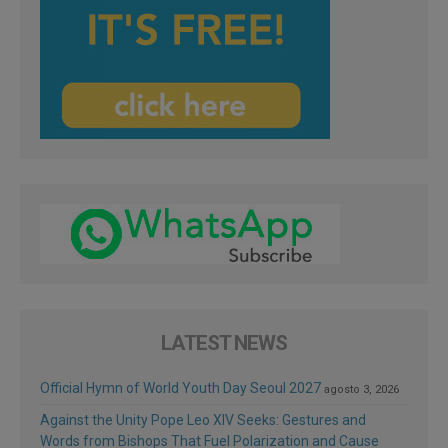
LATEST NEWS
Official Hymn of World Youth Day Seoul 2027
agosto 3, 2026
Against the Unity Pope Leo XIV Seeks: Gestures and
Words from Bishops That Fuel Polarization and Cause