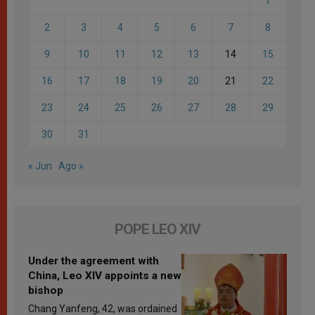
1
2
3
4
5
6
7
8
9
10
11
12
13
14
15
16
17
18
19
20
21
22
23
24
25
26
27
28
29
30
31
« Jun
Ago »
POPE LEO XIV
Under the agreement with
China, Leo XIV appoints a new
bishop
Chang Yanfeng, 42, was ordained