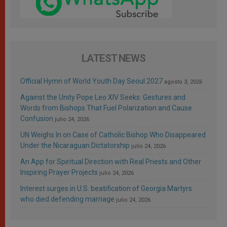
LATEST NEWS
Official Hymn of World Youth Day Seoul 2027
agosto 3, 2026
Against the Unity Pope Leo XIV Seeks: Gestures and
Words from Bishops That Fuel Polarization and Cause
Confusion
julio 24, 2026
UN Weighs In on Case of Catholic Bishop Who Disappeared
Under the Nicaraguan Dictatorship
julio 24, 2026
An App for Spiritual Direction with Real Priests and Other
Inspiring Prayer Projects
julio 24, 2026
Interest surges in U.S. beatification of Georgia Martyrs
who died defending marriage
julio 24, 2026