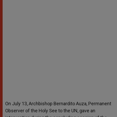
On July 13, Archbishop Bernardito Auza, Permanent
Observer of the Holy See to the UN, gave an