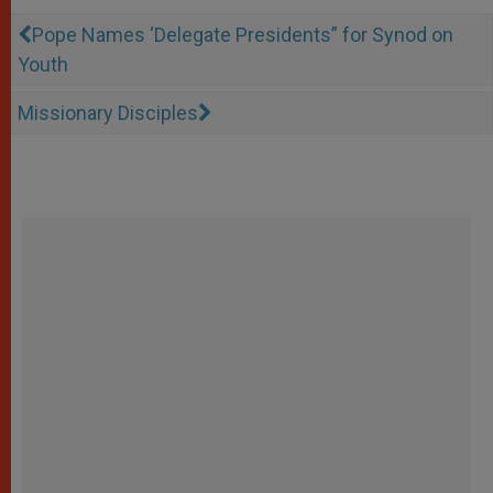
Pope Names ‘Delegate Presidents” for Synod on
Youth
Missionary Disciples