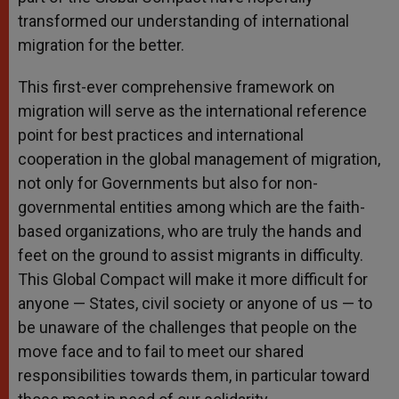
transformed our understanding of international
migration for the better.
This first-ever comprehensive framework on
migration will serve as the international reference
point for best practices and international
cooperation in the global management of migration,
not only for Governments but also for non-
governmental entities among which are the faith-
based organizations, who are truly the hands and
feet on the ground to assist migrants in difficulty.
This Global Compact will make it more difficult for
anyone — States, civil society or anyone of us — to
be unaware of the challenges that people on the
move face and to fail to meet our shared
responsibilities towards them, in particular toward