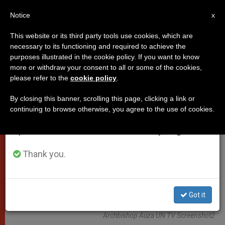
EN
Notice
×
x
Important Notice
This website or its third party tools use cookies, which are
necessary to its functioning and required to achieve the
From July 27 to August 7 we will take our
VATICAN CITY
purposes illustrated in the cookie policy. If you want to know
annual break, taking advantage of the summer
more or withdraw your consent to all or some of the cookies,
please refer to the
cookie policy
.
period when less information is generated and
consumption also decreases.
By closing this banner, scrolling this page, clicking a link or
continuing to browse otherwise, you agree to the use of cookies.
We will resume regular work on the English and
Spanish editions of ZENIT on Monday, August 10.
Thank you.
Got it
Archbishop Auza UN TV Screenshot2