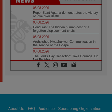
08.08.2026
Pope: Saint Agatha demonstrates the victory
of love over death
08.08.2026
Honduras: The hidden human cost of a
forgotten displacement crisis
08.08.2026
Archbishop Nwachukwu: Communication in
the service of the Gospel
08.08.2026
The Lord's Day Reflection: Take Courage. Do
Not Be Afraid!
07.08.2026
Following in Jesus' Footsteps: Capernaum,
the Town of Jesus
07.08.2026
Catholic universities offer art as a way of
addressing today's problems
07.08.2026
Odysseus: The man and his monsters in a
world in decline
About Us
FAQ
Audience
Sponsoring Organization
07.08.2026