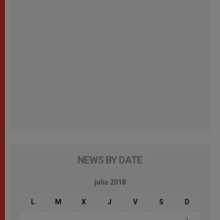
NEWS BY DATE
julio 2018
L
M
X
J
V
S
D