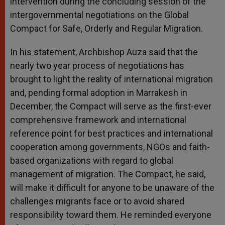
intervention during the concluding session of the
intergovernmental negotiations on the Global
Compact for Safe, Orderly and Regular Migration.
In his statement, Archbishop Auza said that the
nearly two year process of negotiations has
brought to light the reality of international migration
and, pending formal adoption in Marrakesh in
December, the Compact will serve as the first-ever
comprehensive framework and international
reference point for best practices and international
cooperation among governments, NGOs and faith-
based organizations with regard to global
management of migration. The Compact, he said,
will make it difficult for anyone to be unaware of the
challenges migrants face or to avoid shared
responsibility toward them. He reminded everyone