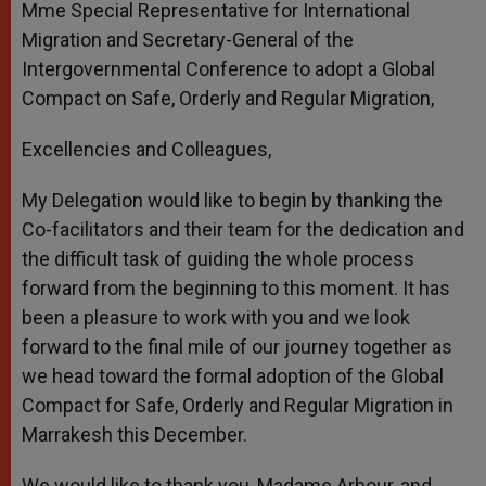
Mme Special Representative for International
Migration and Secretary-General of the
Intergovernmental Conference to adopt a Global
Compact on Safe, Orderly and Regular Migration,
Excellencies and Colleagues,
My Delegation would like to begin by thanking the
Co-facilitators and their team for the dedication and
the difficult task of guiding the whole process
forward from the beginning to this moment. It has
been a pleasure to work with you and we look
forward to the final mile of our journey together as
we head toward the formal adoption of the Global
Compact for Safe, Orderly and Regular Migration in
Marrakesh this December.
We would like to thank you, Madame Arbour, and