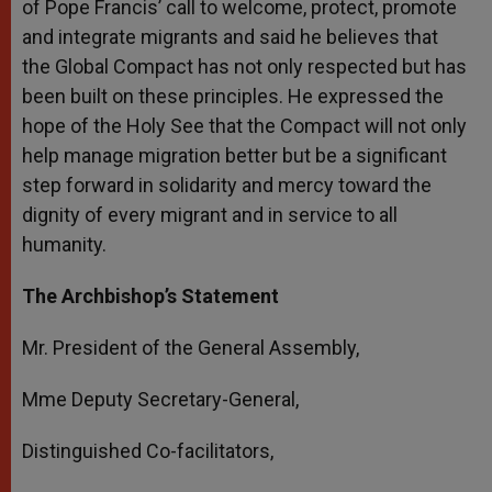
of Pope Francis’ call to welcome, protect, promote
and integrate migrants and said he believes that
the Global Compact has not only respected but has
been built on these principles. He expressed the
hope of the Holy See that the Compact will not only
help manage migration better but be a significant
step forward in solidarity and mercy toward the
dignity of every migrant and in service to all
humanity.
The Archbishop’s Statement
Mr. President of the General Assembly,
Mme Deputy Secretary-General,
Distinguished Co-facilitators,