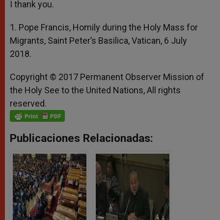
I thank you.
1. Pope Francis, Homily during the Holy Mass for
Migrants, Saint Peter’s Basilica, Vatican, 6 July
2018.
Copyright © 2017 Permanent Observer Mission of
the Holy See to the United Nations, All rights
reserved.
Publicaciones Relacionadas: