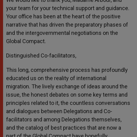
your team for your technical support and guidance.
Your office has been at the heart of the positive
narrative that has driven the preparatory phases of
and the intergovernmental negotiations on the
Global Compact.
Distinguished Co-facilitators,
This long, comprehensive process has profoundly
educated us on the reality of international
migration. The lively exchange of ideas around the
issue, the honest debates on some key terms and
principles related to it, the countless conversations
and dialogues between Delegations and Co-
facilitators and among Delegations themselves,
and the catalog of best practices that are now a
part of the Global Compact have hopefully