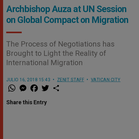
Archbishop Auza at UN Session
on Global Compact on Migration
The Process of Negotiations has
Brought to Light the Reality of
International Migration
JULIO 16, 2018 15:43
ZENIT STAFF
VATICAN CITY
W
M
F
T
S
h
e
a
w
h
a
s
c
i
a
t
s
e
t
r
Share this Entry
s
e
b
t
e
A
n
o
e
p
g
o
r
p
e
k
r