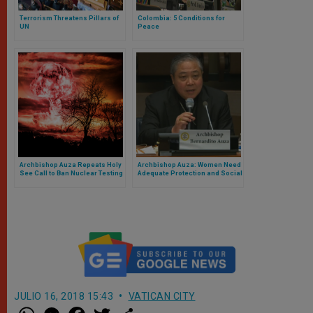
Terrorism Threatens Pillars of
Colombia: 5 Conditions for
UN
Peace
Archbishop Auza Repeats Holy
Archbishop Auza: Women Need
See Call to Ban Nuclear Testing
Adequate Protection and Social
Care
JULIO 16, 2018 15:43
VATICAN CITY
W
M
F
T
S