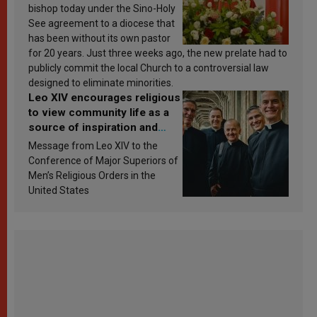
bishop today under the Sino-Holy
See agreement to a diocese that
has been without its own pastor
for 20 years. Just three weeks ago, the new prelate had to
publicly commit the local Church to a controversial law
designed to eliminate minorities.
Leo XIV encourages religious
to view community life as a
source of inspiration and
sanctification
Message from Leo XIV to the
Conference of Major Superiors of
Men’s Religious Orders in the
United States