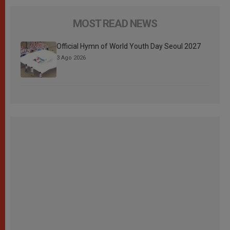
MOST READ NEWS
Official Hymn of World Youth Day Seoul 2027
3 Ago 2026