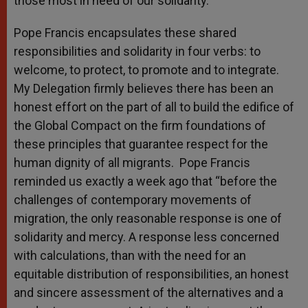
those most in need of our solidarity.
Pope Francis encapsulates these shared
responsibilities and solidarity in four verbs: to
welcome, to protect, to promote and to integrate.
My Delegation firmly believes there has been an
honest effort on the part of all to build the edifice of
the Global Compact on the firm foundations of
these principles that guarantee respect for the
human dignity of all migrants. Pope Francis
reminded us exactly a week ago that “before the
challenges of contemporary movements of
migration, the only reasonable response is one of
solidarity and mercy. A response less concerned
with calculations, than with the need for an
equitable distribution of responsibilities, an honest
and sincere assessment of the alternatives and a