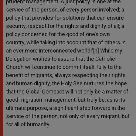
prudent management. A just policy is one at the
service of the person, of every person involved; a
policy that provides for solutions that can ensure
security, respect for the rights and dignity of all; a
policy concerned for the good of one’s own
country, while taking into account that of others in
an ever more interconnected world.”[1] While my
Delegation wishes to assure that the Catholic
Church will continue to commit itself fully to the
benefit of migrants, always respecting their rights
and human dignity, the Holy See nurtures the hope
that the Global Compact will not only be a matter of
good migration management, but truly be, as is its
ultimate purpose, a significant step forward in the
service of the person, not only of every migrant, but
for all of humanity.