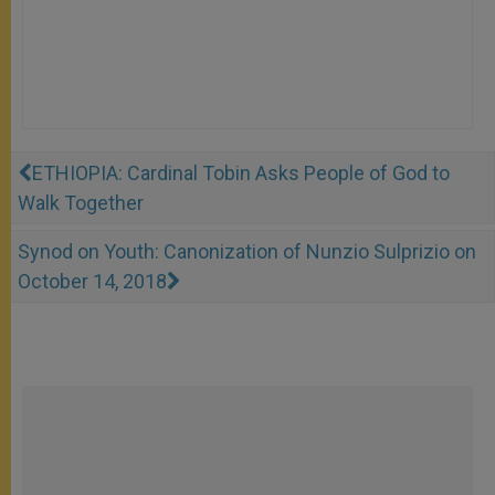
ETHIOPIA: Cardinal Tobin Asks People of God to
Walk Together
Synod on Youth: Canonization of Nunzio Sulprizio on
October 14, 2018