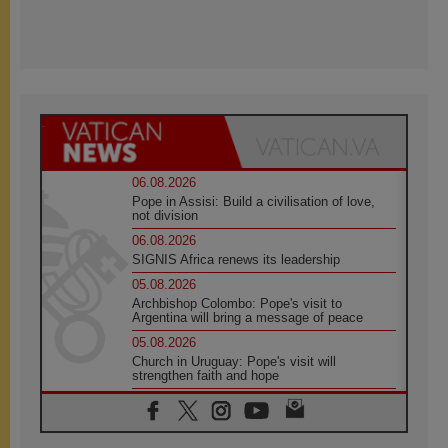
06.08.2026
Pope in Assisi: Build a civilisation of love,
not division
06.08.2026
SIGNIS Africa renews its leadership
05.08.2026
Archbishop Colombo: Pope's visit to
Argentina will bring a message of peace
05.08.2026
Church in Uruguay: Pope's visit will
strengthen faith and hope
05.08.2026
Indonesia: One Dollar, 219 Churches
05.08.2026