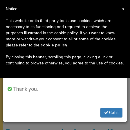
EN
Notice
×
x
Important Notice
This website or its third party tools use cookies, which are
necessary to its functioning and required to achieve the
From July 27 to August 7 we will take our
MEETINGS
purposes illustrated in the cookie policy. If you want to know
annual break, taking advantage of the summer
more or withdraw your consent to all or some of the cookies,
please refer to the
cookie policy
.
period when less information is generated and
consumption also decreases.
By closing this banner, scrolling this page, clicking a link or
continuing to browse otherwise, you agree to the use of cookies.
We will resume regular work on the English and
Spanish editions of ZENIT on Monday, August 10.
Thank you.
Got it
Blessed Nunzio Sulprizio © Vidas Santas