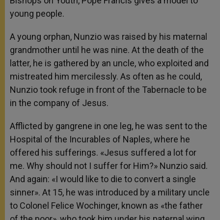
Bishops on Youth, Pope Francis gives a model to
young people.
A young orphan, Nunzio was raised by his maternal
grandmother until he was nine. At the death of the
latter, he is gathered by an uncle, who exploited and
mistreated him mercilessly. As often as he could,
Nunzio took refuge in front of the Tabernacle to be
in the company of Jesus.
Afflicted by gangrene in one leg, he was sent to the
Hospital of the Incurables of Naples, where he
offered his sufferings. «Jesus suffered a lot for
me. Why should not I suffer for Him?» Nunzio said.
And again: «I would like to die to convert a single
sinner». At 15, he was introduced by a military uncle
to Colonel Felice Wochinger, known as «the father
of the poor», who took him under his paternal wing.