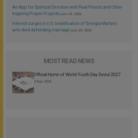
An App for Spiritual Direction with Real Priests and Other
Inspiring Prayer Projects
julio 24, 2026
Interest surges in U.S. beatification of Georgia Martyrs
who died defending marriage
julio 24, 2026
MOST READ NEWS
Official Hymn of World Youth Day Seoul 2027
3 Ago 2026