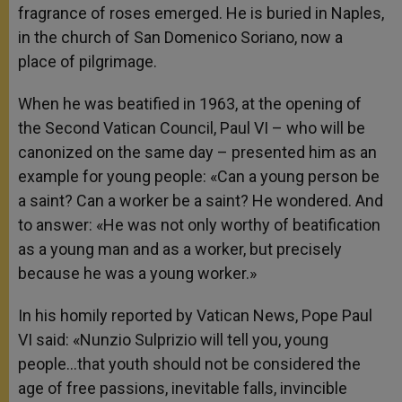
fragrance of roses emerged. He is buried in Naples,
in the church of San Domenico Soriano, now a
place of pilgrimage.
When he was beatified in 1963, at the opening of
the Second Vatican Council, Paul VI – who will be
canonized on the same day – presented him as an
example for young people: «Can a young person be
a saint? Can a worker be a saint? He wondered. And
to answer: «He was not only worthy of beatification
as a young man and as a worker, but precisely
because he was a young worker.»
In his homily reported by Vatican News, Pope Paul
VI said: «Nunzio Sulprizio will tell you, young
people…that youth should not be considered the
age of free passions, inevitable falls, invincible