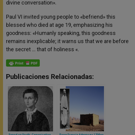
divine conversation».
Paul VI invited young people to «befriend» this
blessed who died at age 19, emphasizing his
goodness: «Humanly speaking, this goodness
remains inexplicable; it warns us that we are before
the secret … that of holiness «.
Publicaciones Relacionadas:
Synod on Youth: Canonization
Pope Francis Advances 12 Men