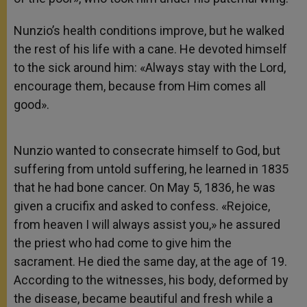
Nunzio’s health conditions improve, but he walked
the rest of his life with a cane. He devoted himself
to the sick around him: «Always stay with the Lord,
encourage them, because from Him comes all
good».
Nunzio wanted to consecrate himself to God, but
suffering from untold suffering, he learned in 1835
that he had bone cancer. On May 5, 1836, he was
given a crucifix and asked to confess. «Rejoice,
from heaven I will always assist you,» he assured
the priest who had come to give him the
sacrament. He died the same day, at the age of 19.
According to the witnesses, his body, deformed by
the disease, became beautiful and fresh while a