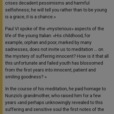
crises decadent pessimisms and harmful
selfishness; he will tell you rather than to be young
is a grace, it is a chance.»
Paul VI spoke of the «mysterious» aspects of the
life of the young Italian: «His childhood, for
example, orphan and poor, marked by many
sadnesses, does not invite us to meditation … on
the mystery of suffering innocent? How is it that all
this unfortunate and failed youth has blossomed
from the first years into innocent, patient and
smiling goodness? »
In the course of his meditation, he paid homage to
Nunzio’s grandmother, who raised him for a few
years «and perhaps unknowingly revealed to this
suffering and sensitive soul the first notes of the