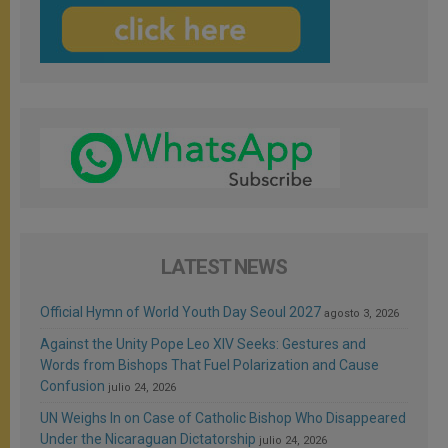
LATEST NEWS
Official Hymn of World Youth Day Seoul 2027
agosto 3, 2026
Against the Unity Pope Leo XIV Seeks: Gestures and
Words from Bishops That Fuel Polarization and Cause
Confusion
julio 24, 2026
UN Weighs In on Case of Catholic Bishop Who Disappeared
Under the Nicaraguan Dictatorship
julio 24, 2026