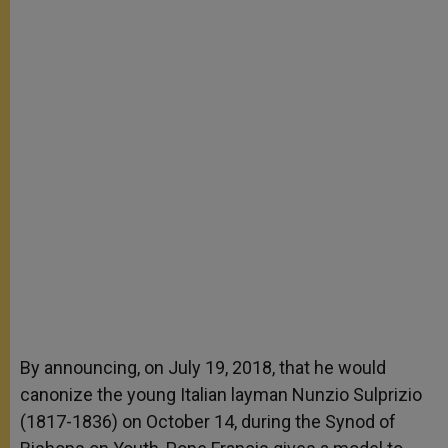
By announcing, on July 19, 2018, that he would
canonize the young Italian layman Nunzio Sulprizio
(1817-1836) on October 14, during the Synod of