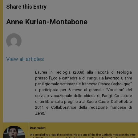
t
s
e
t
r
Share this Entry
s
e
b
t
e
A
n
o
e
p
g
o
r
Anne Kurian-Montabone
p
e
k
r
View all articles
Laurea in Teologia (2008) alla Facoltà di teologia
presso l'Ecole cathedrale di Parigi. Ha lavorato 8 anni
per il giornale settimanale francese France Catholique"
e participato per 6 mese al giornale "Vocation" del
servizio vocazionale delle chiesa di Parigi. Co-autore
di un libro sulla preghiera al Sacro Cuore. Dall'ottobre
2011 è Collaboratrice della redazione francese di
Zenit."