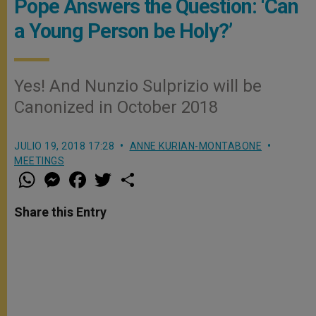
Pope Answers the Question: ‘Can
a Young Person be Holy?’
Yes! And Nunzio Sulprizio will be
Canonized in October 2018
JULIO 19, 2018 17:28
ANNE KURIAN-MONTABONE
MEETINGS
W
M
F
T
S
h
e
a
w
h
a
s
c
i
a
t
s
e
t
r
Share this Entry
s
e
b
t
e
A
n
o
e
p
g
o
r
p
e
k
r