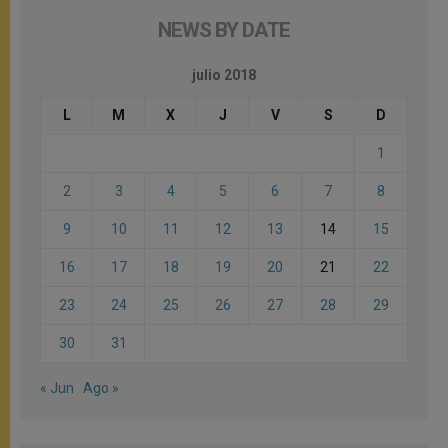
NEWS BY DATE
julio 2018
L
M
X
J
V
S
D
1
2
3
4
5
6
7
8
9
10
11
12
13
14
15
16
17
18
19
20
21
22
23
24
25
26
27
28
29
30
31
« Jun
Ago »