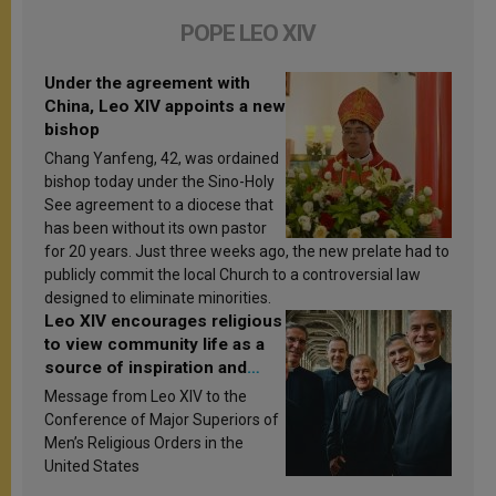
POPE LEO XIV
Under the agreement with
China, Leo XIV appoints a new
bishop
Chang Yanfeng, 42, was ordained
bishop today under the Sino-Holy
See agreement to a diocese that
has been without its own pastor
for 20 years. Just three weeks ago, the new prelate had to
publicly commit the local Church to a controversial law
designed to eliminate minorities.
Leo XIV encourages religious
to view community life as a
source of inspiration and
sanctification
Message from Leo XIV to the
Conference of Major Superiors of
Men’s Religious Orders in the
United States