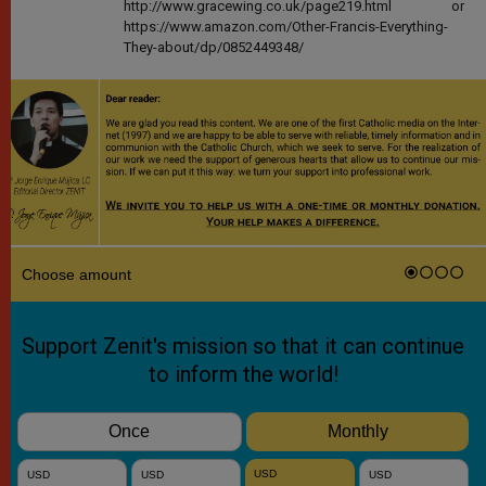
http://www.gracewing.co.uk/page219.html or
https://www.amazon.com/Other-Francis-Everything-
They-about/dp/0852449348/