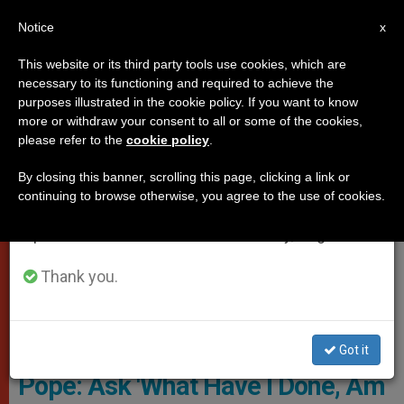
EN
Notice
×
x
Important Notice
This website or its third party tools use cookies, which are
necessary to its functioning and required to achieve the
From July 27 to August 7 we will take our
POPES
purposes illustrated in the cookie policy. If you want to know
annual break, taking advantage of the summer
more or withdraw your consent to all or some of the cookies,
please refer to the
cookie policy
.
period when less information is generated and
consumption also decreases.
By closing this banner, scrolling this page, clicking a link or
continuing to browse otherwise, you agree to the use of cookies.
We will resume regular work on the English and
Spanish editions of ZENIT on Monday, August 10.
Thank you.
Pope Writing A Letter
Got it
Pope: Ask 'What Have I Done, Am