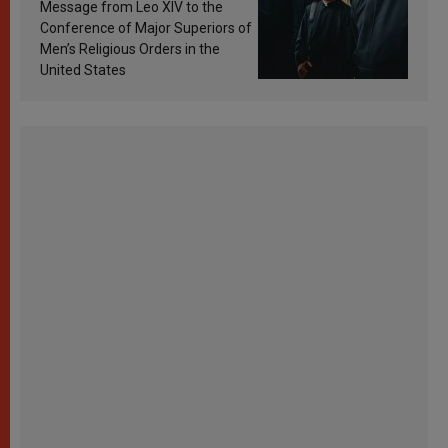
sanctification
Message from Leo XIV to the
Conference of Major Superiors of
Men’s Religious Orders in the
United States