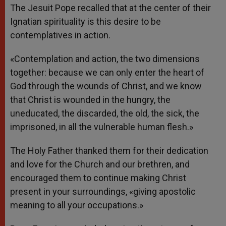
The Jesuit Pope recalled that at the center of their
Ignatian spirituality is this desire to be
contemplatives in action.
«Contemplation and action, the two dimensions
together: because we can only enter the heart of
God through the wounds of Christ, and we know
that Christ is wounded in the hungry, the
uneducated, the discarded, the old, the sick, the
imprisoned, in all the vulnerable human flesh.»
The Holy Father thanked them for their dedication
and love for the Church and our brethren, and
encouraged them to continue making Christ
present in your surroundings, «giving apostolic
meaning to all your occupations.»