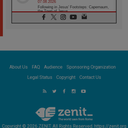
07.08.2026
Following in Jesus' Footsteps: Capernaum,
the Town of Jesus
07.08.2026
Catholic universities offer art as a way of
addressing today's problems
07.08.2026
Odysseus: The man and his monsters in a
world in decline
07.08.2026
Philippines: Diocese of Calapan begins a
new chapter
About Us
FAQ
Audience
Sponsoring Organization
07.08.2026
Pope Leo's schedule for his four-day
Legal Status
Copyright
Contact Us
Apostolic Journey to France
07.08.2026
Bangladesh: Church walks alongside Dalits
on path to dignity
07.08.2026
Amplifying the voices of Catholic sisters in
the public square
Copyright © 2026 ZENIT. All Rights Reserved. https://zenit.org