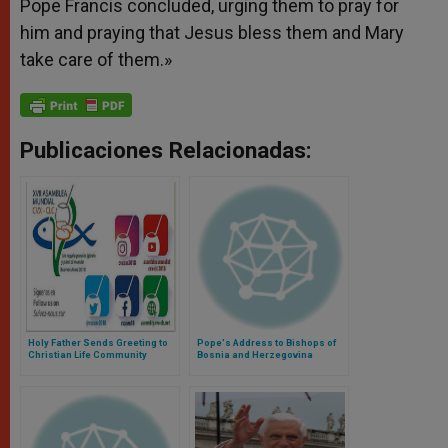
Pope Francis concluded, urging them to pray for
him and praying that Jesus bless them and Mary
take care of them.»
Publicaciones Relacionadas:
Holy Father Sends Greeting to
Pope's Address to Bishops of
Christian Life Community
Bosnia and Herzegovina