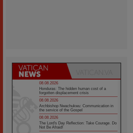
08.08.2026
Honduras: The hidden human cost of a
forgotten displacement crisis
08.08.2026
Archbishop Nwachukwu: Communication in
the service of the Gospel
08.08.2026
The Lord's Day Reflection: Take Courage. Do
Not Be Afraid!