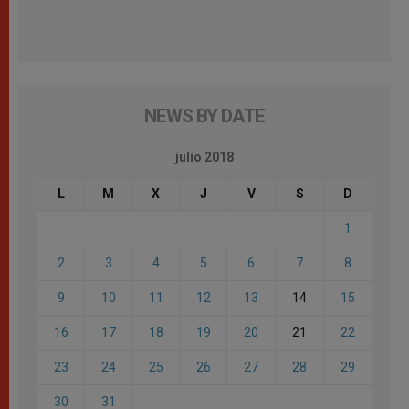
NEWS BY DATE
julio 2018
L
M
X
J
V
S
D
1
2
3
4
5
6
7
8
9
10
11
12
13
14
15
16
17
18
19
20
21
22
23
24
25
26
27
28
29
30
31