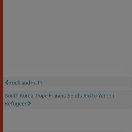
Rock and Faith
South Korea: Pope Francis Sends Aid to Yemeni
Refugees