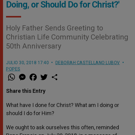
Doing, or Should Do for Christ?'
Holy Father Sends Greeting to
Christian Life Community Celebrating
50th Anniversary
JULIO 30, 2018 17:40
DEBORAH CASTELLANO LUBOV
POPES
W
M
F
T
S
h
e
a
w
h
a
s
c
i
a
t
s
e
t
r
Share this Entry
s
e
b
t
e
A
n
o
e
p
g
o
r
What have I done for Christ? What am I doing or
p
e
k
should I do for Him?
r
We ought to ask ourselves this often, reminded