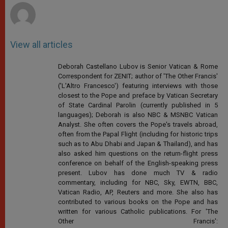
View all articles
Deborah Castellano Lubov is Senior Vatican & Rome
Correspondent for ZENIT; author of 'The Other Francis'
('L'Altro Francesco') featuring interviews with those
closest to the Pope and preface by Vatican Secretary
of State Cardinal Parolin (currently published in 5
languages); Deborah is also NBC & MSNBC Vatican
Analyst. She often covers the Pope's travels abroad,
often from the Papal Flight (including for historic trips
such as to Abu Dhabi and Japan & Thailand), and has
also asked him questions on the return-flight press
conference on behalf of the English-speaking press
present. Lubov has done much TV & radio
commentary, including for NBC, Sky, EWTN, BBC,
Vatican Radio, AP, Reuters and more. She also has
contributed to various books on the Pope and has
written for various Catholic publications. For 'The
Other Francis':