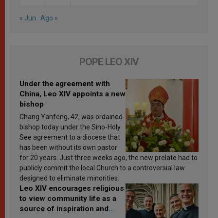
« Jun
Ago »
POPE LEO XIV
Under the agreement with
China, Leo XIV appoints a new
bishop
Chang Yanfeng, 42, was ordained
bishop today under the Sino-Holy
See agreement to a diocese that
has been without its own pastor
for 20 years. Just three weeks ago, the new prelate had to
publicly commit the local Church to a controversial law
designed to eliminate minorities.
Leo XIV encourages religious
to view community life as a
source of inspiration and