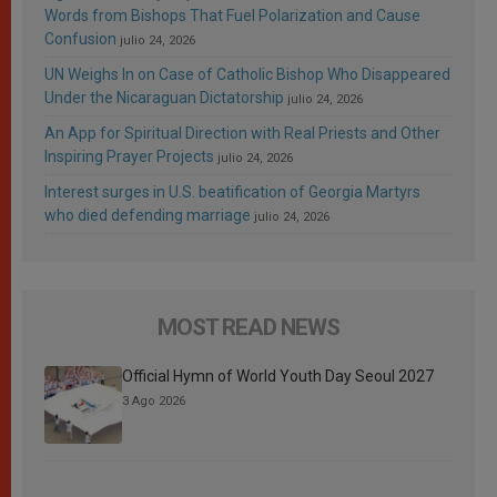
Words from Bishops That Fuel Polarization and Cause
Confusion
julio 24, 2026
UN Weighs In on Case of Catholic Bishop Who Disappeared
Under the Nicaraguan Dictatorship
julio 24, 2026
An App for Spiritual Direction with Real Priests and Other
Inspiring Prayer Projects
julio 24, 2026
Interest surges in U.S. beatification of Georgia Martyrs
who died defending marriage
julio 24, 2026
MOST READ NEWS
Official Hymn of World Youth Day Seoul 2027
3 Ago 2026