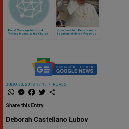
Papal Message to Entrust
Pope Benedict: Pope Francis
'Africae Munus' to the Church
Speaking of Mercy Moves Us
Closer to God
JULIO 30, 2018 17:40
POPES
W
M
F
T
S
h
e
a
w
h
a
s
c
i
a
t
s
e
t
r
Share this Entry
s
e
b
t
e
A
n
o
e
p
g
o
r
Deborah Castellano Lubov
p
e
k
r