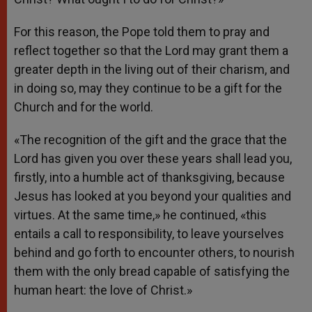
For this reason, the Pope told them to pray and
reflect together so that the Lord may grant them a
greater depth in the living out of their charism, and
in doing so, may they continue to be a gift for the
Church and for the world.
«The recognition of the gift and the grace that the
Lord has given you over these years shall lead you,
firstly, into a humble act of thanksgiving, because
Jesus has looked at you beyond your qualities and
virtues. At the same time,» he continued, «this
entails a call to responsibility, to leave yourselves
behind and go forth to encounter others, to nourish
them with the only bread capable of satisfying the
human heart: the love of Christ.»