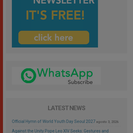
LATEST NEWS
Official Hymn of World Youth Day Seoul 2027
agosto 3, 2026
Against the Unity Pope Leo XIV Seeks: Gestures and