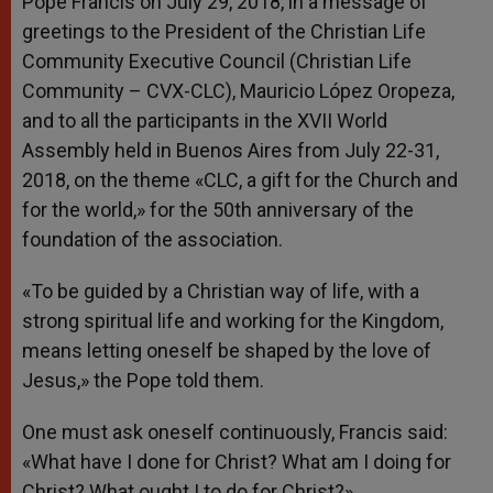
Pope Francis on July 29, 2018, in a message of
greetings to the President of the Christian Life
Community Executive Council (Christian Life
Community – CVX-CLC), Mauricio López Oropeza,
and to all the participants in the XVII World
Assembly held in Buenos Aires from July 22-31,
2018, on the theme «CLC, a gift for the Church and
for the world,» for the 50th anniversary of the
foundation of the association.
«To be guided by a Christian way of life, with a
strong spiritual life and working for the Kingdom,
means letting oneself be shaped by the love of
Jesus,» the Pope told them.
One must ask oneself continuously, Francis said:
«What have I done for Christ? What am I doing for
Christ? What ought I to do for Christ?»