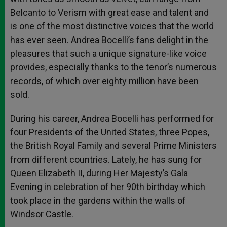
Belcanto to Verism with great ease and talent and
is one of the most distinctive voices that the world
has ever seen. Andrea Bocelli’s fans delight in the
pleasures that such a unique signature-like voice
provides, especially thanks to the tenor’s numerous
records, of which over eighty million have been
sold.
During his career, Andrea Bocelli has performed for
four Presidents of the United States, three Popes,
the British Royal Family and several Prime Ministers
from different countries. Lately, he has sung for
Queen Elizabeth II, during Her Majesty’s Gala
Evening in celebration of her 90th birthday which
took place in the gardens within the walls of
Windsor Castle.