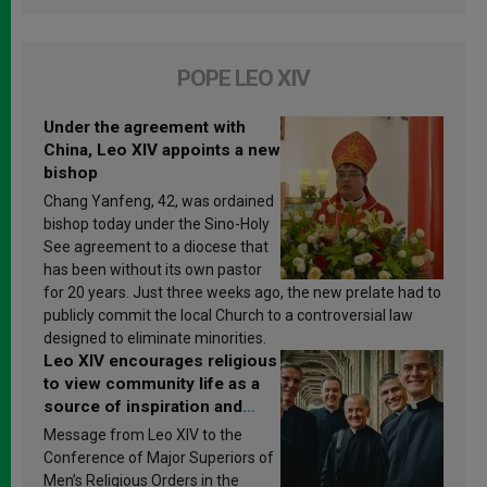
POPE LEO XIV
Under the agreement with
China, Leo XIV appoints a new
bishop
Chang Yanfeng, 42, was ordained
bishop today under the Sino-Holy
See agreement to a diocese that
has been without its own pastor
for 20 years. Just three weeks ago, the new prelate had to
publicly commit the local Church to a controversial law
designed to eliminate minorities.
Leo XIV encourages religious
to view community life as a
source of inspiration and
sanctification
Message from Leo XIV to the
Conference of Major Superiors of
Men’s Religious Orders in the