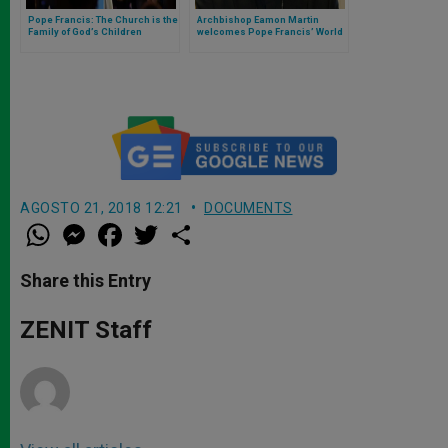
Pope Francis: The Church is the
Archbishop Eamon Martin
Family of God’s Children
welcomes Pope Francis’ World
Communications Day Message
AGOSTO 21, 2018 12:21
DOCUMENTS
W
M
F
T
S
h
e
a
w
h
a
s
c
i
a
t
s
e
t
r
Share this Entry
s
e
b
t
e
A
n
o
e
p
g
o
r
ZENIT Staff
p
e
k
r