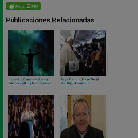
Publicaciones Relacionadas:
Ireland to Celebrate Day for
Pope Francis: To the World
Life: 'Everything Is Connected'
Meeting of Families!