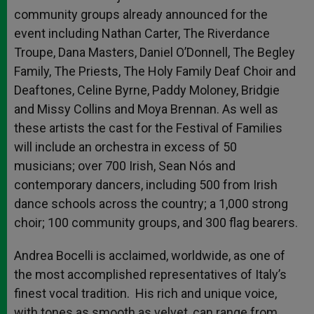
community groups already announced for the
event including Nathan Carter, The Riverdance
Troupe, Dana Masters, Daniel O’Donnell, The Begley
Family, The Priests, The Holy Family Deaf Choir and
Deaftones, Celine Byrne, Paddy Moloney, Bridgie
and Missy Collins and Moya Brennan. As well as
these artists the cast for the Festival of Families
will include an orchestra in excess of 50
musicians; over 700 Irish, Sean Nós and
contemporary dancers, including 500 from Irish
dance schools across the country; a 1,000 strong
choir; 100 community groups, and 300 flag bearers.
Andrea Bocelli is acclaimed, worldwide, as one of
the most accomplished representatives of Italy’s
finest vocal tradition. His rich and unique voice,
with tones as smooth as velvet, can range from