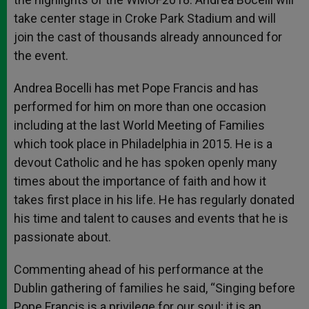
take center stage in Croke Park Stadium and will
join the cast of thousands already announced for
the event.
Andrea Bocelli has met Pope Francis and has
performed for him on more than one occasion
including at the last World Meeting of Families
which took place in Philadelphia in 2015. He is a
devout Catholic and he has spoken openly many
times about the importance of faith and how it
takes first place in his life. He has regularly donated
his time and talent to causes and events that he is
passionate about.
Commenting ahead of his performance at the
Dublin gathering of families he said, “Singing before
Pope Francis is a privilege for our soul; it is an