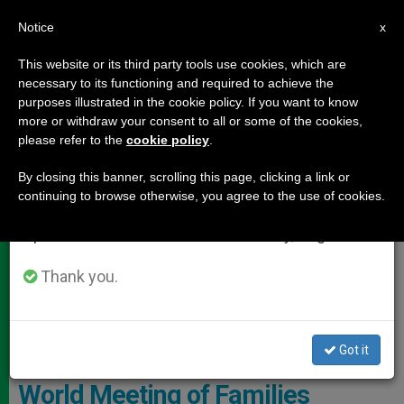
EN
Notice
×
x
Important Notice
This website or its third party tools use cookies, which are
necessary to its functioning and required to achieve the
From July 27 to August 7 we will take our
DOCUMENTS
purposes illustrated in the cookie policy. If you want to know
annual break, taking advantage of the summer
more or withdraw your consent to all or some of the cookies,
please refer to the
cookie policy
.
period when less information is generated and
consumption also decreases.
By closing this banner, scrolling this page, clicking a link or
continuing to browse otherwise, you agree to the use of cookies.
We will resume regular work on the English and
Spanish editions of ZENIT on Monday, August 10.
Thank you.
Got it
Ireland: Andrea Bocelli to Sing at
World Meeting of Families