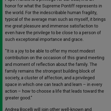
honor for what the Supreme Pontiff represents in
the world. For the indescribable human fragility,
typical of the average man such as myself, it brings
me great pleasure and immense satisfaction to
even have the privilege to be close to a person of
such exceptional importance and grace.
“It is a joy to be able to offer my most modest
contribution on the occasion of this grand meeting
and moment of reflection about the family. The
family remains the strongest building block of
society, a cluster of affection, and a privileged
space in which one can teach and learn – in every
action – how to choose a life that leads toward the
greater good.”
Andrea Bocelli will join other well-known and