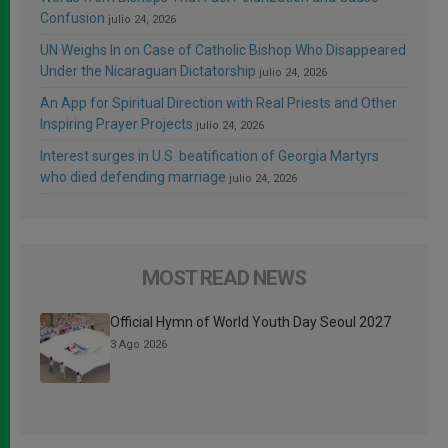
Confusion
julio 24, 2026
UN Weighs In on Case of Catholic Bishop Who Disappeared
Under the Nicaraguan Dictatorship
julio 24, 2026
An App for Spiritual Direction with Real Priests and Other
Inspiring Prayer Projects
julio 24, 2026
Interest surges in U.S. beatification of Georgia Martyrs
who died defending marriage
julio 24, 2026
MOST READ NEWS
Official Hymn of World Youth Day Seoul 2027
3 Ago 2026