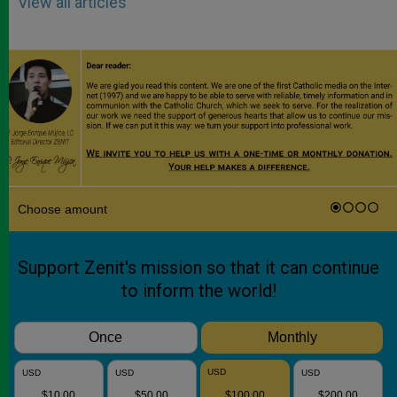
View all articles