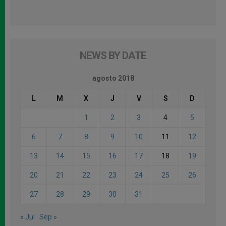
NEWS BY DATE
agosto 2018
L
M
X
J
V
S
D
1
2
3
4
5
6
7
8
9
10
11
12
13
14
15
16
17
18
19
20
21
22
23
24
25
26
27
28
29
30
31
« Jul
Sep »