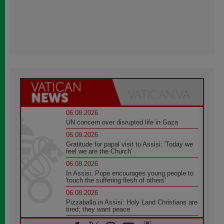
06.08.2026
UN concern over disrupted life in Gaza
06.08.2026
Gratitude for papal visit to Assisi: 'Today we
feel we are the Church'
06.08.2026
In Assisi, Pope encourages young people to
'touch the suffering flesh of others'
06.08.2026
Pizzaballa in Assisi: Holy Land Christians are
tired; they want peace
06.08.2026