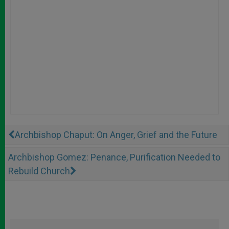
Archbishop Chaput: On Anger, Grief and the Future
Archbishop Gomez: Penance, Purification Needed to
Rebuild Church