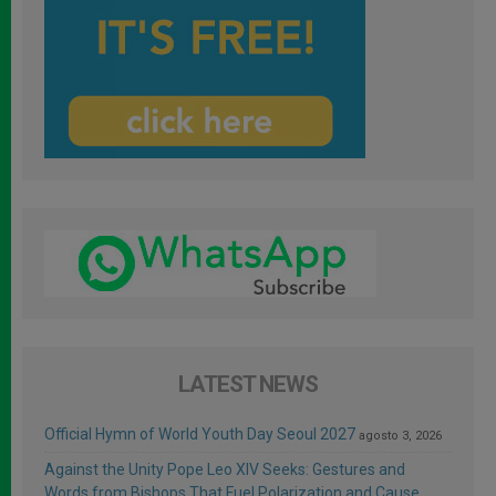
LATEST NEWS
Official Hymn of World Youth Day Seoul 2027
agosto 3, 2026
Against the Unity Pope Leo XIV Seeks: Gestures and
Words from Bishops That Fuel Polarization and Cause