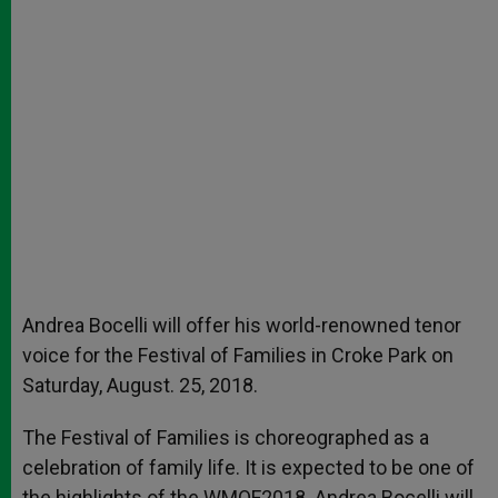
Andrea Bocelli will offer his world-renowned tenor
voice for the Festival of Families in Croke Park on
Saturday, August. 25, 2018.
The Festival of Families is choreographed as a
celebration of family life. It is expected to be one of
the highlights of the WMOF2018. Andrea Bocelli will