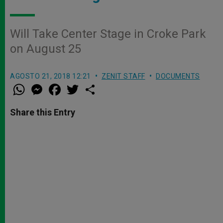
Will Take Center Stage in Croke Park
on August 25
AGOSTO 21, 2018 12:21
ZENIT STAFF
DOCUMENTS
W
M
F
T
S
h
e
a
w
h
a
s
c
i
a
t
s
e
t
r
Share this Entry
s
e
b
t
e
A
n
o
e
p
g
o
r
p
e
k
r