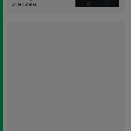
United States