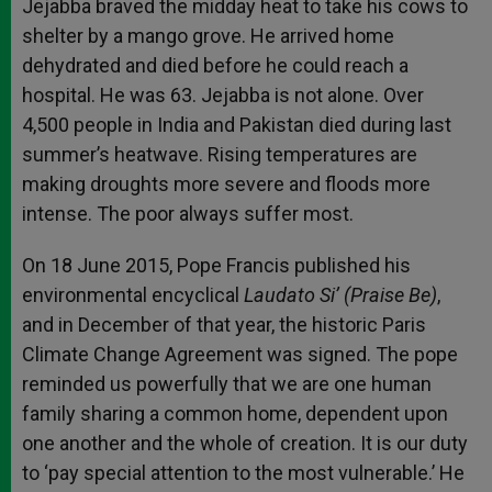
Jejabba braved the midday heat to take his cows to
shelter by a mango grove. He arrived home
dehydrated and died before he could reach a
hospital. He was 63. Jejabba is not alone. Over
4,500 people in India and Pakistan died during last
summer’s heatwave. Rising temperatures are
making droughts more severe and floods more
intense. The poor always suffer most.
On 18 June 2015, Pope Francis published his
environmental encyclical
Laudato
Si’ (Praise Be)
,
and in December of that year, the historic Paris
Climate Change Agreement was signed. The pope
reminded us powerfully that we are one human
family sharing a common home, dependent upon
one another and the whole of creation. It is our duty
to ‘pay special attention to the most vulnerable.’ He