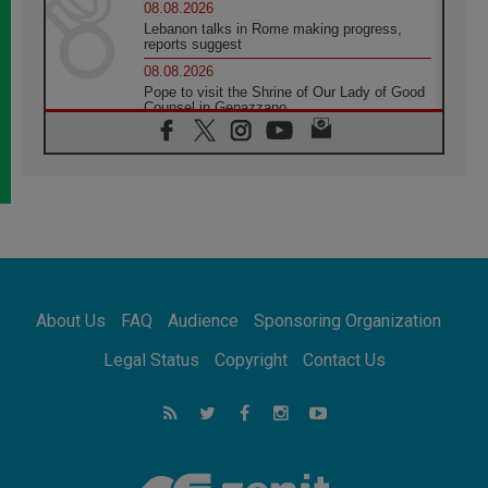
08.08.2026
Lebanon talks in Rome making progress,
reports suggest
08.08.2026
Pope to visit the Shrine of Our Lady of Good
Counsel in Genazzano
08.08.2026
Pope: Saint Agatha demonstrates the victory
of love over death
08.08.2026
Honduras: The hidden human cost of a
forgotten displacement crisis
08.08.2026
Archbishop Nwachukwu: Communication in
the service of the Gospel
About Us
FAQ
Audience
Sponsoring Organization
08.08.2026
The Lord's Day Reflection: Take Courage. Do
Legal Status
Copyright
Contact Us
Not Be Afraid!
07.08.2026
Following in Jesus' Footsteps: Capernaum,
the Town of Jesus
07.08.2026
Catholic universities offer art as a way of
addressing today's problems