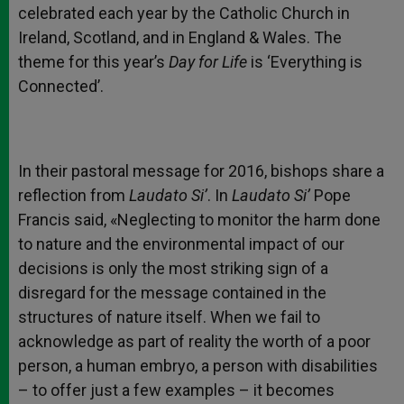
celebrated each year by the Catholic Church in
Ireland, Scotland, and in England & Wales. The
theme for this year’s
Day for Life
is ‘Everything is
Connected’.
In their pastoral message for 2016, bishops share a
reflection from
Laudato Si’
. In
Laudato Si’
Pope
Francis said, «Neglecting to monitor the harm done
to nature and the environmental impact of our
decisions is only the most striking sign of a
disregard for the message contained in the
structures of nature itself. When we fail to
acknowledge as part of reality the worth of a poor
person, a human embryo, a person with disabilities
– to offer just a few examples – it becomes