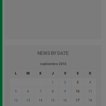
NEWS BY DATE
septiembre 2016
L
M
X
J
V
S
D
1
2
3
4
5
6
7
8
9
10
11
12
13
14
15
16
17
18