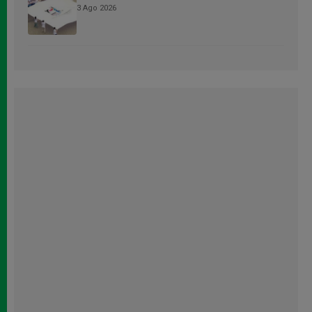
3 Ago 2026