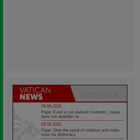
09.08.2026
Pope: Even in our darkest moments, Jesus
does not abandon us
09.08.2026
Pope: Stop the spiral of violence and make
room for diplomacy