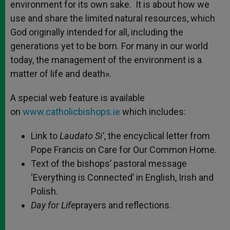
environment for its own sake. It is about how we
use and share the limited natural resources, which
God originally intended for all, including the
generations yet to be born. For many in our world
today, the management of the environment is a
matter of life and death».
A special web feature is available
on
www.catholicbishops.ie
which includes:
Link to
Laudato Si’
, the encyclical letter from
Pope Francis on Care for Our Common Home.
Text of the bishops’ pastoral message
‘Everything is Connected’ in English, Irish and
Polish.
Day for Life
prayers and reflections.