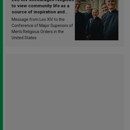
to view community life as a
source of inspiration and
sanctification
Message from Leo XIV to the
Conference of Major Superiors of
Men’s Religious Orders in the
United States