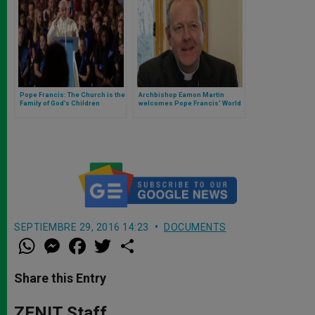
Pope Francis: The Church is the
Archbishop Eamon Martin
Family of God’s Children
welcomes Pope Francis’ World
Communications Day Message
SEPTIEMBRE 29, 2016 14:23
DOCUMENTS
W
M
F
T
S
h
e
a
w
h
a
s
c
i
a
t
s
e
t
r
Share this Entry
s
e
b
t
e
A
n
o
e
p
g
o
r
ZENIT Staff