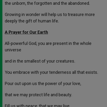
the unborn, the forgotten and the abandoned.
Growing in wonder will help us to treasure more
deeply the gift of human life.
A Prayer for Our Earth
All-powerful God, you are present in the whole
universe
and in the smallest of your creatures.
You embrace with your tenderness all that exists.
Pour out upon us the power of your love,
that we may protect life and beauty.
Fill us with peace, that we may live