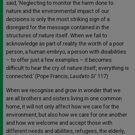
said, ‘Neglecting to monitor the harm done to
nature and the environmental impact of our
decisions is only the most striking sign of a
disregard for the message contained in the
structures of nature itself. When we fail to
acknowledge as part of reality the worth of a poor
person, a human embryo, a person with disabilities
– to offer just a few examples – it becomes
difficult to hear the cry of nature itself; everything is
connected.’ (Pope Francis,
Laudato Si’
117)
When we recognise and grow in wonder that we
are all brothers and sisters living in one common
home, it will not only affect how we care for the
environment, but also how we care for one another
and how we welcome and accept those with
different needs and abilities, refugees, the elderly,