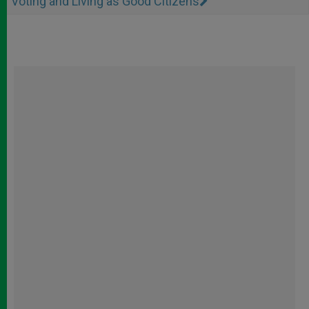
Voting and Living as Good Citizens