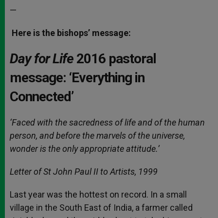
—
Here is the bishops’ message:
Day for Life
2016 pastoral
message: ‘Everything in
Connected’
‘Faced with the sacredness of life and of the human
person, and before the marvels of the universe,
wonder is the only appropriate attitude.’
Letter of St John Paul II to Artists, 1999
Last year was the hottest on record. In a small
village in the South East of India, a farmer called