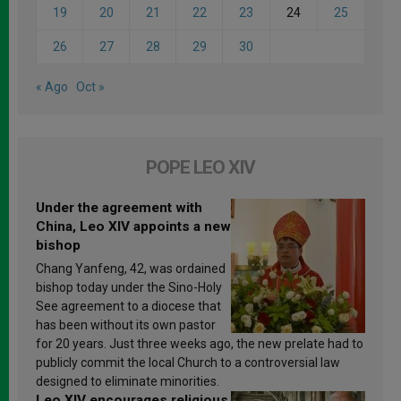
19
20
21
22
23
24
25
26
27
28
29
30
« Ago
Oct »
POPE LEO XIV
Under the agreement with
China, Leo XIV appoints a new
bishop
Chang Yanfeng, 42, was ordained
bishop today under the Sino-Holy
See agreement to a diocese that
has been without its own pastor
for 20 years. Just three weeks ago, the new prelate had to
publicly commit the local Church to a controversial law
designed to eliminate minorities.
Leo XIV encourages religious