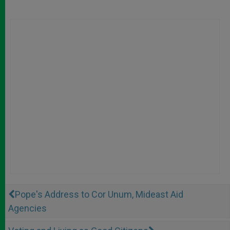
Pope's Address to Cor Unum, Mideast Aid
Agencies