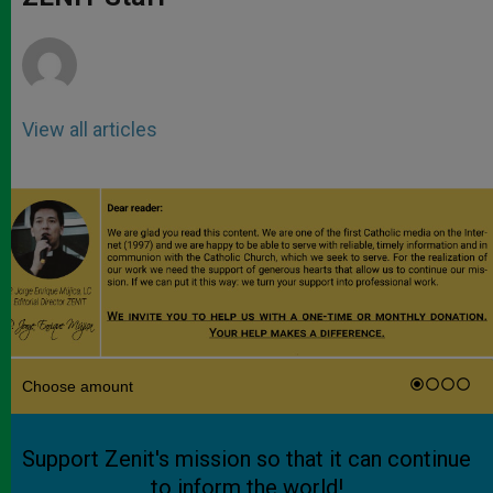
p
e
k
r
View all articles