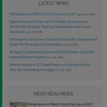
LATEST NEWS
Official Hymn of World Youth Day Seoul 2027
agosto 3, 2026
Against the Unity Pope Leo XIV Seeks: Gestures and
Words from Bishops That Fuel Polarization and Cause
Confusion
julio 24, 2026
UN Weighs In on Case of Catholic Bishop Who Disappeared
Under the Nicaraguan Dictatorship
julio 24, 2026
An App for Spiritual Direction with Real Priests and Other
Inspiring Prayer Projects
julio 24, 2026
Interest surges in U.S. beatification of Georgia Martyrs
who died defending marriage
julio 24, 2026
MOST READ NEWS
Official Hymn of World Youth Day Seoul 2027