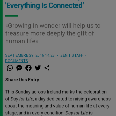
'Everything Is Connected'
«Growing in wonder will help us to
treasure more deeply the gift of
human life»
SEPTIEMBRE 29, 2016 14:23
ZENIT STAFF
DOCUMENTS
W
M
F
T
S
h
e
a
w
h
a
s
c
i
a
t
s
e
t
r
Share this Entry
s
e
b
t
e
A
n
o
e
p
g
o
r
This Sunday
across Ireland marks the celebration
p
e
k
of
Day for Life,
r
a day dedicated to raising awareness
about the meaning and value of human life at every
stage, and in every condition.
Day for Life
is