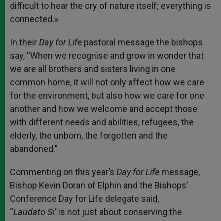
difficult to hear the cry of nature itself; everything is
connected.»
In their
Day for Life
pastoral message the bishops
say, “When we recognise and grow in wonder that
we are all brothers and sisters living in one
common home, it will not only affect how we care
for the environment, but also how we care for one
another and how we welcome and accept those
with different needs and abilities, refugees, the
elderly, the unborn, the forgotten and the
abandoned.”
Commenting on this year’s
Day for Life
message,
Bishop Kevin Doran of Elphin and the Bishops’
Conference Day for Life delegate said,
“
Laudato
S
i
’
is not just about conserving the