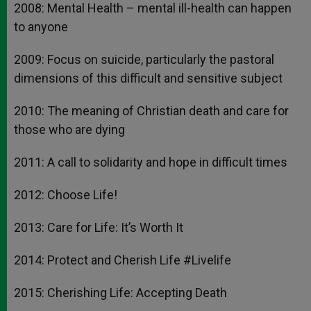
2008: Mental Health – mental ill-health can happen
to anyone
2009: Focus on suicide, particularly the pastoral
dimensions of this difficult and sensitive subject
2010: The meaning of Christian death and care for
those who are dying
2011: A call to solidarity and hope in difficult times
2012: Choose Life!
2013: Care for Life: It’s Worth It
2014: Protect and Cherish Life #Livelife
2015: Cherishing Life: Accepting Death