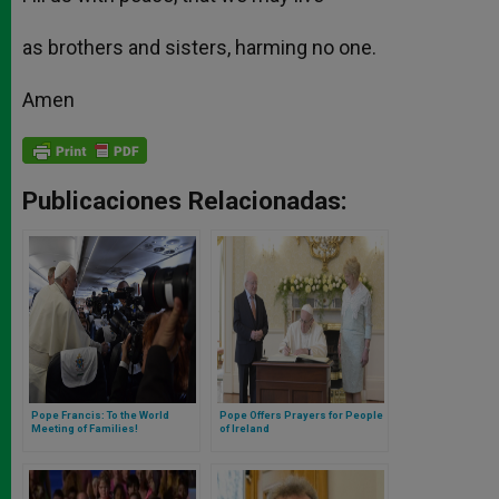
as brothers and sisters, harming no one.
Amen
Publicaciones Relacionadas:
Pope Francis: To the World
Pope Offers Prayers for People
Meeting of Families!
of Ireland