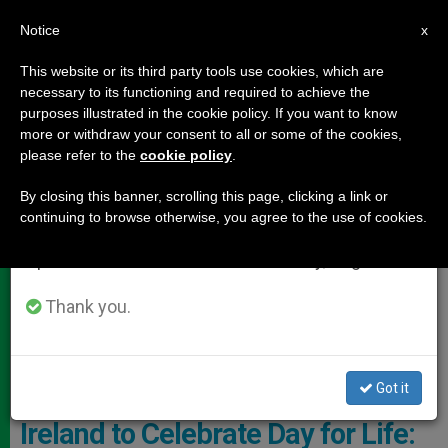
EN
Notice
×
x
Important Notice
This website or its third party tools use cookies, which are
necessary to its functioning and required to achieve the
From July 27 to August 7 we will take our
DOCUMENTS
purposes illustrated in the cookie policy. If you want to know
annual break, taking advantage of the summer
more or withdraw your consent to all or some of the cookies,
please refer to the
cookie policy
.
period when less information is generated and
consumption also decreases.
By closing this banner, scrolling this page, clicking a link or
continuing to browse otherwise, you agree to the use of cookies.
We will resume regular work on the English and
Spanish editions of ZENIT on Monday, August 10.
Thank you.
Pixabay
Got it
Ireland to Celebrate Day for Life: