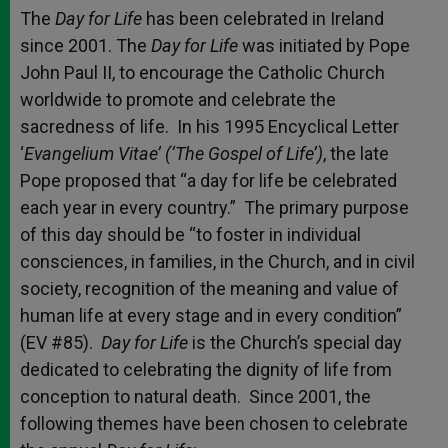
The
Day for Life
has been celebrated in Ireland
since 2001. The
Day for Life
was initiated by Pope
John Paul II, to encourage the Catholic Church
worldwide to promote and celebrate the
sacredness of life. In his 1995 Encyclical Letter
‘
Evangelium Vitae’ (‘The Gospel of Life’)
, the late
Pope proposed that “a day for life be celebrated
each year in every country.” The primary purpose
of this day should be “to foster in individual
consciences, in families, in the Church, and in civil
society, recognition of the meaning and value of
human life at every stage and in every condition”
(EV #85).
Day for Life
is the Church’s special day
dedicated to celebrating the dignity of life from
conception to natural death. Since 2001, the
following themes have been chosen to celebrate