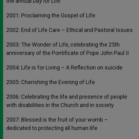
the annual
Day for Life
:
2001: Proclaiming the Gospel of Life
2002: End of Life Care – Ethical and Pastoral Issues
2003: The Wonder of Life, celebrating the 25th
anniversary of the Pontificate of Pope John Paul II
2004: Life is for Living – A Reflection on suicide
2005: Cherishing the Evening of Life
2006: Celebrating the life and presence of people
with disabilities in the Church and in society
2007: Blessed is the fruit of your womb –
dedicated to protecting all human life