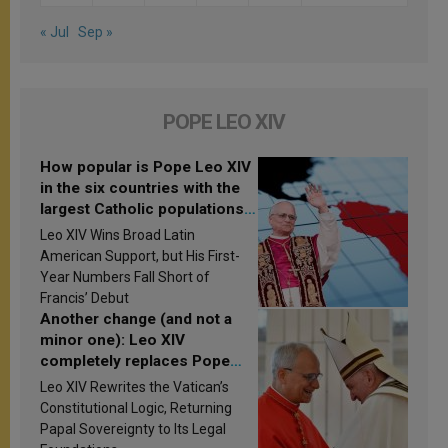
« Jul
Sep »
POPE LEO XIV
How popular is Pope Leo XIV
in the six countries with the
largest Catholic populations
in Latin America in 2026?
Leo XIV Wins Broad Latin
Research findings are
American Support, but His First-
published
Year Numbers Fall Short of
Francis’ Debut
Another change (and not a
minor one): Leo XIV
completely replaces Pope
Francis’s Vatican law
Leo XIV Rewrites the Vatican’s
Constitutional Logic, Returning
Papal Sovereignty to Its Legal