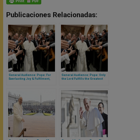
Publicaciones Relacionadas:
General Audience: Pope: For
General Audience: Pope: Only
Everlasting Joy & Fulfilment,
the Lord Fulfills the Greatest
God Always Center of Our Lives
Yearnings of Our Hearts