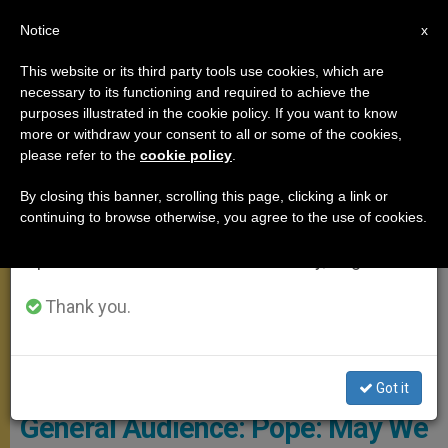
EN
Notice
×
x
Important Notice
This website or its third party tools use cookies, which are
necessary to its functioning and required to achieve the
From July 27 to August 7 we will take our
GENERAL AUDIENCE
purposes illustrated in the cookie policy. If you want to know
annual break, taking advantage of the summer
more or withdraw your consent to all or some of the cookies,
please refer to the
cookie policy
.
period when less information is generated and
consumption also decreases.
By closing this banner, scrolling this page, clicking a link or
continuing to browse otherwise, you agree to the use of cookies.
We will resume regular work on the English and
Spanish editions of ZENIT on Monday, August 10.
Thank you.
© PHOTO.VA - Osservatore Romano
Got it
General Audience: Pope: May We