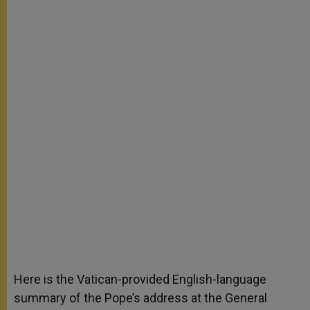
Here is the Vatican-provided English-language
summary of the Pope’s address at the General