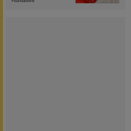
Foundations