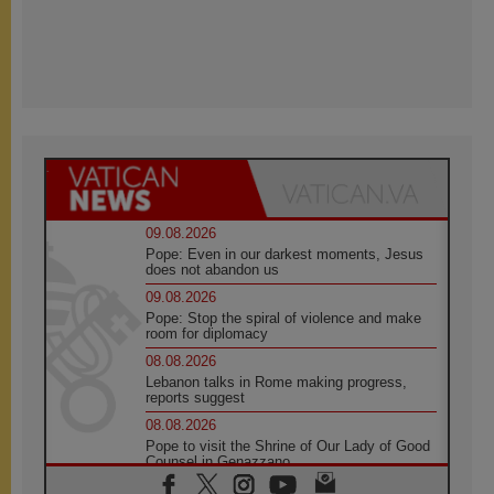
09.08.2026
Pope: Even in our darkest moments, Jesus
does not abandon us
09.08.2026
Pope: Stop the spiral of violence and make
room for diplomacy
08.08.2026
Lebanon talks in Rome making progress,
reports suggest
08.08.2026
Pope to visit the Shrine of Our Lady of Good
Counsel in Genazzano
08.08.2026