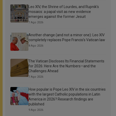
Leo XIV, the Shrine of Lourdes, and Rupnik’s
mosaics: a papal visit as new evidence
emerges against the former Jesuit
7 Ago 2026
Another change (and not a minor one): Leo XIV
completely replaces Pope Francis’s Vatican law
8 Ago 2026
The Vatican Discloses Its Financial Statements
for 2026: Here Are the Numbers—and the
Challenges Ahead
7 Ago 2026
How popular is Pope Leo XIV in the six countries
with the largest Catholic populations in Latin
America in 2026? Research findings are
published
9 Ago 2026