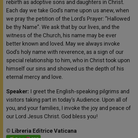
rebirth as adoptive sons and daughters in Christ.
Each day we take God’s name upon us anew, when
we pray the petition of the Lord’s Prayer: “Hallowed
be thy Name”. We ask that by our lives, and the
witness of the Church, his name may be ever
better known and loved. May we always invoke
God’s holy name with reverence, as a sign of our
special relationship to him, who in Christ took upon
himself our sins and showed us the depth of his
eternal mercy and love.
Speaker:
I greet the English-speaking pilgrims and
visitors taking part in today’s Audience. Upon all of
you, and your families, I invoke the joy and peace of
our Lord Jesus Christ. God bless you!
©
Libreria
Editrice
Vaticana