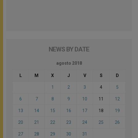
NEWS BY DATE
agosto 2018
L
M
X
J
V
S
D
1
2
3
4
5
6
7
8
9
10
11
12
13
14
15
16
17
18
19
20
21
22
23
24
25
26
27
28
29
30
31