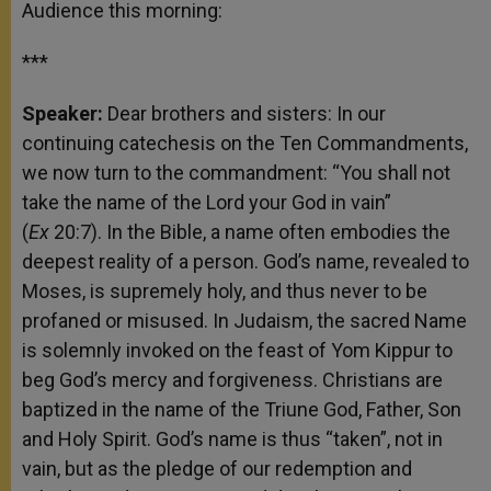
Audience this morning:
***
Speaker:
Dear brothers and sisters: In our
continuing catechesis on the Ten Commandments,
we now turn to the commandment: “You shall not
take the name of the Lord your God in vain”
(
Ex
20:7). In the Bible, a name often embodies the
deepest reality of a person. God’s name, revealed to
Moses, is supremely holy, and thus never to be
profaned or misused. In Judaism, the sacred Name
is solemnly invoked on the feast of Yom Kippur to
beg God’s mercy and forgiveness. Christians are
baptized in the name of the Triune God, Father, Son
and Holy Spirit. God’s name is thus “taken”, not in
vain, but as the pledge of our redemption and