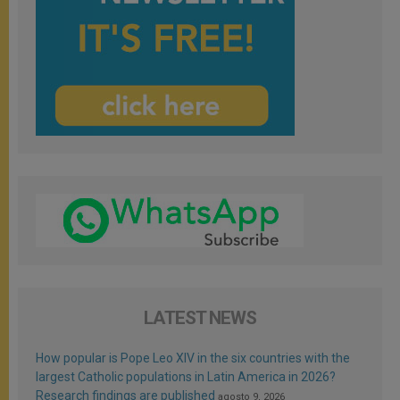
LATEST NEWS
How popular is Pope Leo XIV in the six countries with the
largest Catholic populations in Latin America in 2026?
Research findings are published
agosto 9, 2026