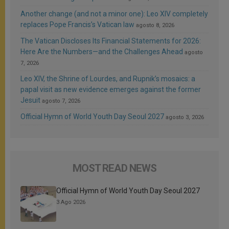
Another change (and not a minor one): Leo XIV completely
replaces Pope Francis’s Vatican law
agosto 8, 2026
The Vatican Discloses Its Financial Statements for 2026:
Here Are the Numbers—and the Challenges Ahead
agosto
7, 2026
Leo XIV, the Shrine of Lourdes, and Rupnik’s mosaics: a
papal visit as new evidence emerges against the former
Jesuit
agosto 7, 2026
Official Hymn of World Youth Day Seoul 2027
agosto 3, 2026
MOST READ NEWS
Official Hymn of World Youth Day Seoul 2027
3 Ago 2026