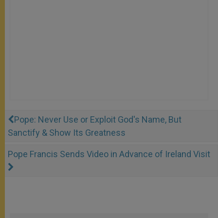
Pope: Never Use or Exploit God's Name, But
Sanctify & Show Its Greatness
Pope Francis Sends Video in Advance of Ireland Visit