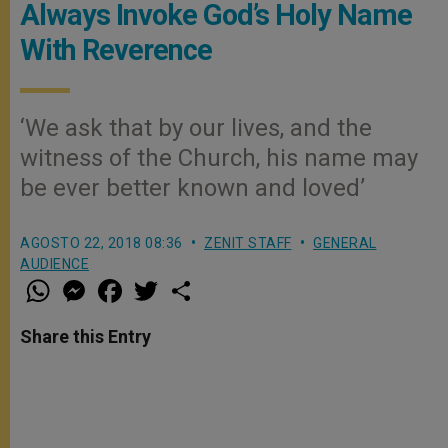
Always Invoke God’s Holy Name
With Reverence
‘We ask that by our lives, and the
witness of the Church, his name may
be ever better known and loved’
AGOSTO 22, 2018 08:36
ZENIT STAFF
GENERAL
AUDIENCE
W
M
F
T
S
h
e
a
w
h
a
s
c
i
a
t
s
e
t
r
Share this Entry
s
e
b
t
e
A
n
o
e
p
g
o
r
p
e
k
r