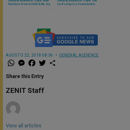
General Audience: Pope: May
General Audience: Pope: The
Families Grow in Faith & Be Joy
Lord's Day Is a Command to
for the World
Imitate God Himself
AGOSTO 22, 2018 08:36
GENERAL AUDIENCE
W
M
F
T
S
h
e
a
w
h
a
s
c
i
a
t
s
e
t
r
Share this Entry
s
e
b
t
e
A
n
o
e
p
g
o
r
ZENIT Staff
p
e
k
r
View all articles