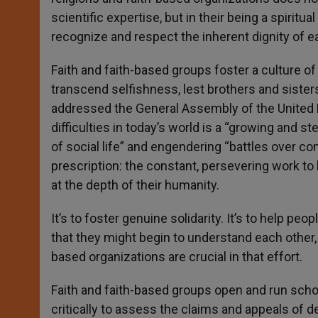
scientific expertise, but in their being a spirit
recognize and respect the inherent dignity of 
Faith and faith-based groups foster a culture of
transcend selfishness, lest brothers and sister
addressed the General Assembly of the United N
difficulties in today’s world is a “growing and 
of social life” and engendering “battles over con
prescription: the constant, persevering work to 
at the depth of their humanity.
It’s to foster genuine solidarity. It’s to help pe
that they might begin to understand each other, 
based organizations are crucial in that effort.
Faith and faith-based groups open and run school
critically to assess the claims and appeals of