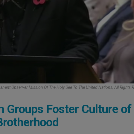
nent Observer Mission Of The Holy See To The United Nations, All Rights 
h Groups Foster Culture of
 Brotherhood