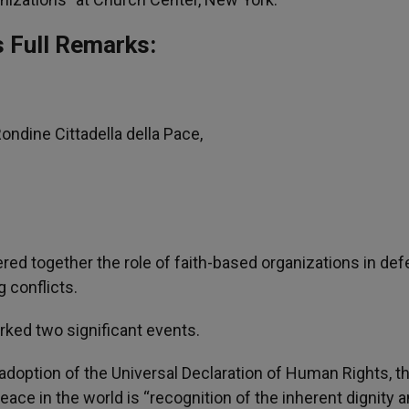
s Full Remarks:
ndine Cittadella della Pace,
ered together the role of faith-based organizations in de
 conflicts.
rked two significant events.
 adoption of the Universal Declaration of Human Rights, t
ace in the world is “recognition of the inherent dignity a