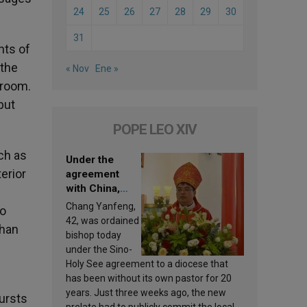
24
25
26
27
28
29
30
31
nts of
 the
« Nov
Ene »
 room.
but
POPE LEO XIV
ch as
Under the
erior
agreement
with China,
Leo XIV
Chang Yanfeng,
to
appoints a new
42, was ordained
than
bishop
bishop today
under the Sino-
Holy See agreement to a diocese that
has been without its own pastor for 20
years. Just three weeks ago, the new
bursts