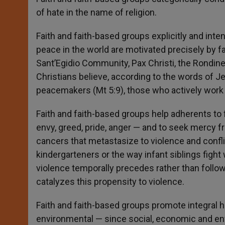
of hate in the name of religion.
Faith and faith-based groups explicitly and int
peace in the world are motivated precisely by fa
Sant’Egidio Community, Pax Christi, the Rondine
Christians believe, according to the words of Je
peacemakers (Mt 5:9), those who actively wo
Faith and faith-based groups help adherents to 
envy, greed, pride, anger — and to seek mercy f
cancers that metastasize to violence and conf
kindergarteners or the way infant siblings fight
violence temporally precedes rather than follows 
catalyzes this propensity to violence.
Faith and faith-based groups promote integral
environmental — since social, economic and envi