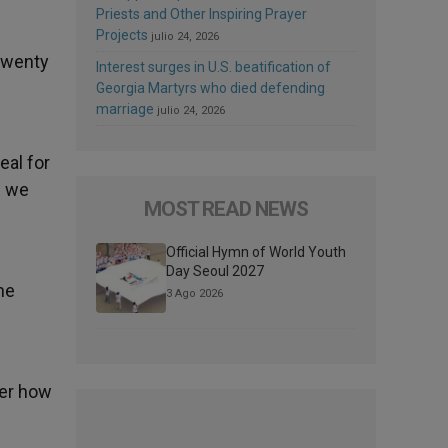
Priests and Other Inspiring Prayer
Projects
julio 24, 2026
 twenty
Interest surges in U.S. beatification of
Georgia Martyrs who died defending
marriage
julio 24, 2026
eal for
s we
MOST READ NEWS
Official Hymn of World Youth
Day Seoul 2027
he
3 Ago 2026
ter how