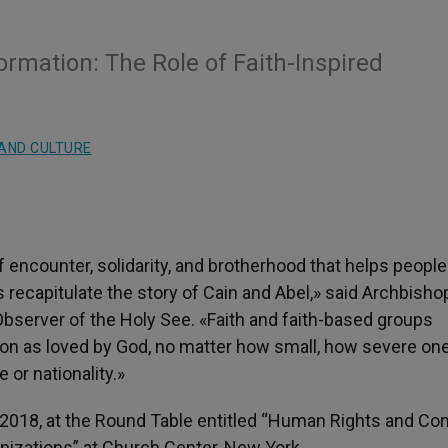
rmation: The Role of Faith-Inspired
AND CULTURE
f encounter, solidarity, and brotherhood that helps people
 recapitulate the story of Cain and Abel,» said Archbisho
bserver of the Holy See. «Faith and faith-based groups
rson as loved by God, no matter how small, how severe one
 or nationality.»
18, at the Round Table entitled “Human Rights and Conf
nizations” at Church Center, New York.