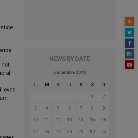
ustice
lence.
NEWS BY DATE
 not
moral
diciembre 2018
L
M
X
J
V
S
D
d loves
1
2
turn
3
4
5
6
7
8
9
10
11
12
13
14
15
16
17
18
19
20
21
22
23
ssages