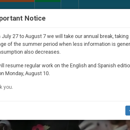
URCH AND WORLD
DOCUMENTS
DONATE
portant Notice
sappeared Under the Nicaraguan Dictatorship
A
July 27 to August 7 we will take our annual break, taking
ge of the summer period when less information is gene
nsumption also decreases.
ll resume regular work on the English and Spanish editi
on Monday, August 10.
 you.