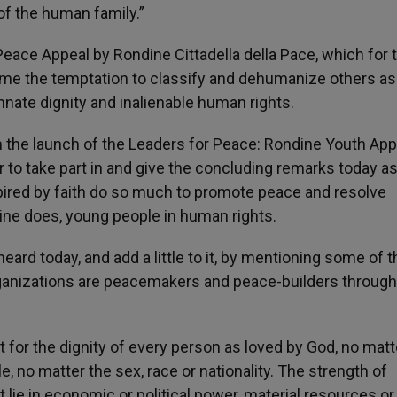
of the human family.”
eace Appeal by Rondine Cittadella della Pace, which for
ome the temptation to classify and dehumanize others as
ate dignity and inalienable human rights.
in the launch of the Leaders for Peace: Rondine Youth App
r to take part in and give the concluding remarks today a
ired by faith do so much to promote peace and resolve
dine does, young people in human rights.
d today, and add a little to it, by mentioning some of t
ganizations are peacemakers and peace-builders through
t for the dignity of every person as loved by God, no mat
e, no matter the sex, race or nationality. The strength of
 lie in economic or political power, material resources or