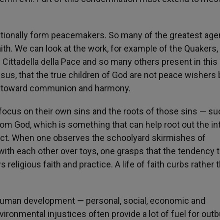
entionally form peacemakers. So many of the greatest age
ith. We can look at the work, for example of the Quakers,
 Cittadella della Pace and so many others present in this
sus, that the true children of God are not peace wishers 
rk toward communion and harmony.
focus on their own sins and the roots of those sins — su
rom God, which is something that can help root out the int
lict. When one observes the schoolyard skirmishes of
 with each other over toys, one grasps that the tendency 
religious faith and practice. A life of faith curbs rather 
 human development — personal, social, economic and
ronmental injustices often provide a lot of fuel for out