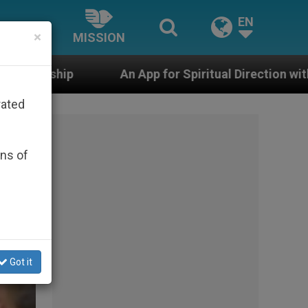
EN
×
MISSION
n App for Spiritual Direction with Real Priests and Oth
rated
ons of
Got it