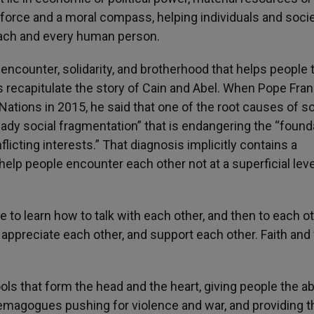
ual force and a moral compass, helping individuals and soci
each and every human person.
 encounter, solidarity, and brotherhood that helps people 
s recapitulate the story of Cain and Abel. When Pope Fran
ations in 2015, he said that one of the root causes of 
steady social fragmentation” that is endangering the “foun
flicting interests.” That diagnosis implicitly contains a
help people encounter each other not at a superficial leve
ople to learn how to talk with each other, and then to each o
appreciate each other, and support each other. Faith and 
s that form the head and the heart, giving people the abi
 demagogues pushing for violence and war, and providing 