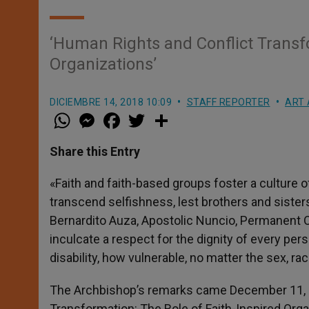
‘Human Rights and Conflict Transfo
Organizations’
DICIEMBRE 14, 2018 10:09
STAFF REPORTER
ART 
W
M
F
T
S
h
e
a
w
h
a
s
c
i
a
t
s
e
t
r
Share this Entry
s
e
b
t
e
A
n
o
e
p
g
o
r
«Faith and faith-based groups foster a culture o
p
e
k
transcend selfishness, lest brothers and sisters
r
Bernardito Auza, Apostolic Nuncio, Permanent O
inculcate a respect for the dignity of every pe
disability, how vulnerable, no matter the sex, race
The Archbishop’s remarks came December 11, 20
Transformation: The Role of Faith-Inspired Orga