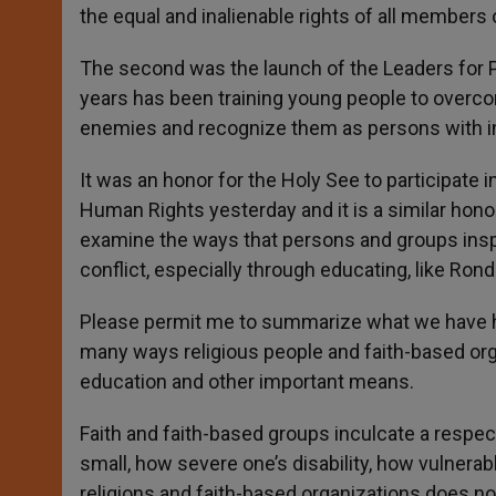
the equal and inalienable rights of all members 
The second was the launch of the Leaders for P
years has been training young people to overc
enemies and recognize them as persons with inn
It was an honor for the Holy See to participate 
Human Rights yesterday and it is a similar hono
examine the ways that persons and groups insp
conflict, especially through educating, like Ron
Please permit me to summarize what we have hear
many ways religious people and faith-based or
education and other important means.
Faith and faith-based groups inculcate a respec
small, how severe one’s disability, how vulnerabl
religions and faith-based organizations does not