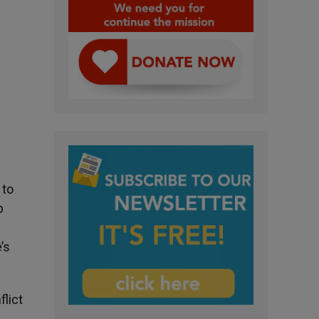
 to
p
’s
lict