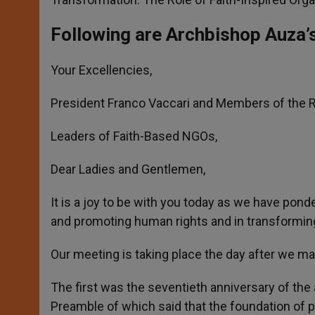
Following are Archbishop Auza’
Your Excellencies,
President Franco Vaccari and Members of the Ro
Leaders of Faith-Based NGOs,
Dear Ladies and Gentlemen,
It is a joy to be with you today as we have pond
and promoting human rights and in transforming
Our meeting is taking place the day after we ma
The first was the seventieth anniversary of the
Preamble of which said that the foundation of pe