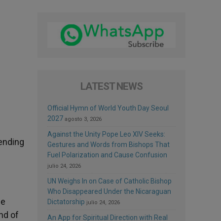
LATEST NEWS
Official Hymn of World Youth Day Seoul
2027
agosto 3, 2026
Against the Unity Pope Leo XIV Seeks:
fending
Gestures and Words from Bishops That
Fuel Polarization and Cause Confusion
julio 24, 2026
UN Weighs In on Case of Catholic Bishop
Who Disappeared Under the Nicaraguan
he
Dictatorship
julio 24, 2026
nd of
An App for Spiritual Direction with Real