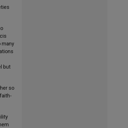
eties
to
cis
so many
dations
l but
ther so
faith-
lity
them