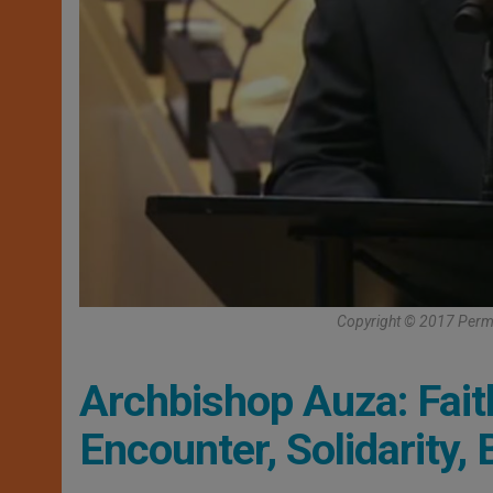
Copyright © 2017 Perma
Archbishop Auza: Fait
Encounter, Solidarity,