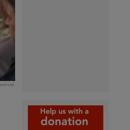
Reserved.