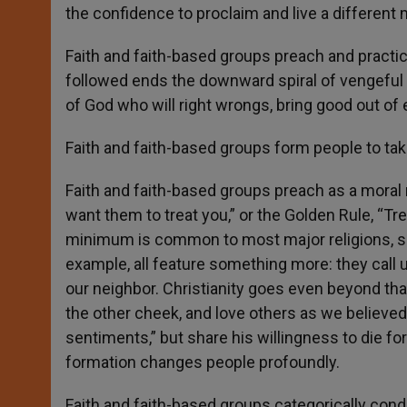
the confidence to proclaim and live a different
Faith and faith-based groups preach and practic
followed ends the downward spiral of vengeful r
of God who will right wrongs, bring good out of e
Faith and faith-based groups form people to tak
Faith and faith-based groups preach as a moral 
want them to treat you,” or the Golden Rule, “Tr
minimum is common to most major religions, som
example, all feature something more: they call 
our neighbor. Christianity goes even beyond th
the other cheek, and love others as we believed
sentiments,” but share his willingness to die fo
formation changes people profoundly.
Faith and faith-based groups categorically co