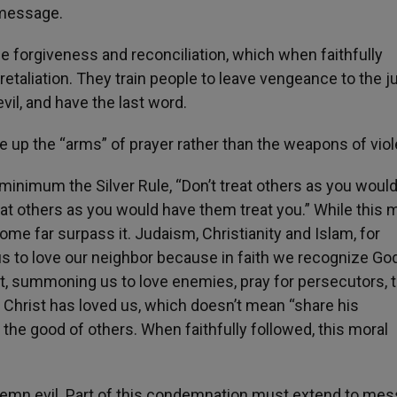
 message.
e forgiveness and reconciliation, which when faithfully
etaliation. They train people to leave vengeance to the j
vil, and have the last word.
e up the “arms” of prayer rather than the weapons of vio
minimum the Silver Rule, “Don’t treat others as you would
eat others as you would have them treat you.” While this 
e far surpass it. Judaism, Christianity and Islam, for
us to love our neighbor because in faith we recognize Go
at, summoning us to love enemies, pray for persecutors, 
 Christ has loved us, which doesn’t mean “share his
r the good of others. When faithfully followed, this moral
ndemn evil. Part of this condemnation must extend to me