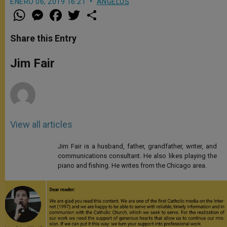
ENERO 06, 2019 16:21
ANGELUS
W
M
F
T
S
h
e
a
w
h
a
s
c
i
a
t
s
e
t
r
Share this Entry
s
e
b
t
e
A
n
o
e
p
g
o
r
Jim Fair
p
e
k
r
View all articles
Jim Fair is a husband, father, grandfather, writer, and
communications consultant. He also likes playing the
piano and fishing. He writes from the Chicago area.