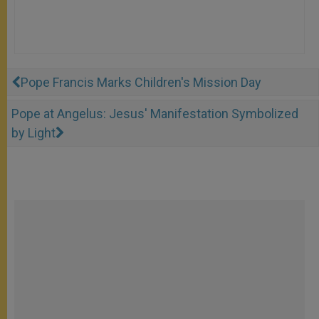
Pope Francis Marks Children's Mission Day
Pope at Angelus: Jesus' Manifestation Symbolized
by Light