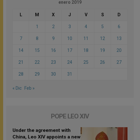
enero 2019
L
M
X
J
V
S
D
1
2
3
4
5
6
7
8
9
10
11
12
13
14
15
16
17
18
19
20
21
22
23
24
25
26
27
28
29
30
31
« Dic
Feb »
POPE LEO XIV
Under the agreement with
China, Leo XIV appoints a new