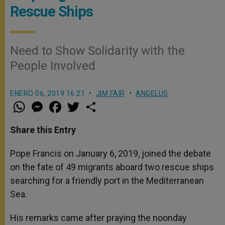
Rescue Ships
Need to Show Solidarity with the
People Involved
ENERO 06, 2019 16:21
JIM FAIR
ANGELUS
W
M
F
T
S
h
e
a
w
h
a
s
c
i
a
t
s
e
t
r
Share this Entry
s
e
b
t
e
A
n
o
e
p
g
o
r
Pope Francis on January 6, 2019, joined the debate
p
e
k
on the fate of 49 migrants aboard two rescue ships
r
searching for a friendly port in the Mediterranean
Sea.
His remarks came after praying the noonday