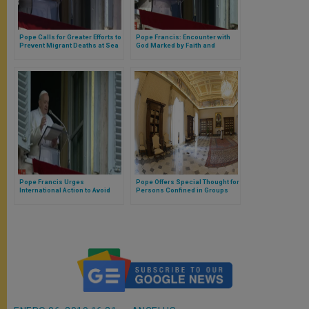
Pope Calls for Greater Efforts to
Pope Francis: Encounter with
Prevent Migrant Deaths at Sea
God Marked by Faith and
Charity
Pope Francis Urges
Pope Offers Special Thought for
International Action to Avoid
Persons Confined in Groups
Migrant Deaths in Shipwrecks