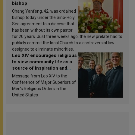
bishop
Chang Yanfeng, 42, was ordained
bishop today under the Sino-Holy
See agreement to a diocese that
has been without its own pastor
for 20 years. Just three weeks ago, the new prelate had to
publicly commit the local Church to a controversial law
designed to eliminate minorities.
Leo XIV encourages religious
to view community life as a
source of inspiration and
sanctification
Message from Leo XIV to the
Conference of Major Superiors of
Men’s Religious Orders in the
United States