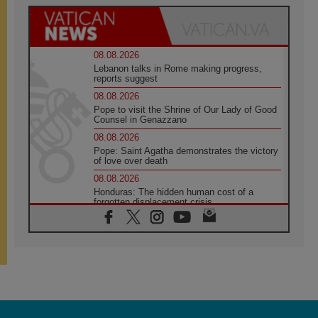
08.08.2026
Lebanon talks in Rome making progress,
reports suggest
08.08.2026
Pope to visit the Shrine of Our Lady of Good
Counsel in Genazzano
08.08.2026
Pope: Saint Agatha demonstrates the victory
of love over death
08.08.2026
Honduras: The hidden human cost of a
forgotten displacement crisis
08.08.2026
Archbishop Nwachukwu: Communication in
the service of the Gospel
08.08.2026
The Lord's Day Reflection: Take Courage. Do
Not Be Afraid!
07.08.2026
Following in Jesus' Footsteps: Capernaum,