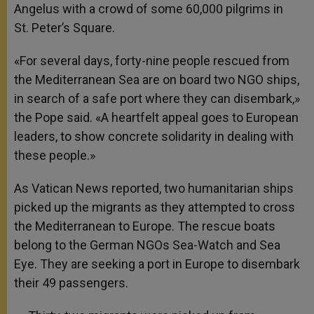
Angelus with a crowd of some 60,000 pilgrims in
St. Peter’s Square.
«For several days, forty-nine people rescued from
the Mediterranean Sea are on board two NGO ships,
in search of a safe port where they can disembark,»
the Pope said. «A heartfelt appeal goes to European
leaders, to show concrete solidarity in dealing with
these people.»
As Vatican News reported, two humanitarian ships
picked up the migrants as they attempted to cross
the Mediterranean to Europe. The rescue boats
belong to the German NGOs Sea-Watch and Sea
Eye. They are seeking a port in Europe to disembark
their 49 passengers.