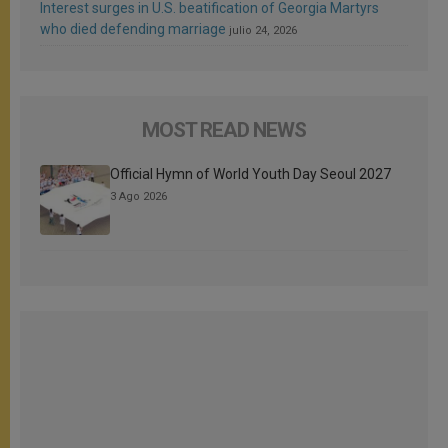
Interest surges in U.S. beatification of Georgia Martyrs
who died defending marriage
julio 24, 2026
MOST READ NEWS
Official Hymn of World Youth Day Seoul 2027
3 Ago 2026