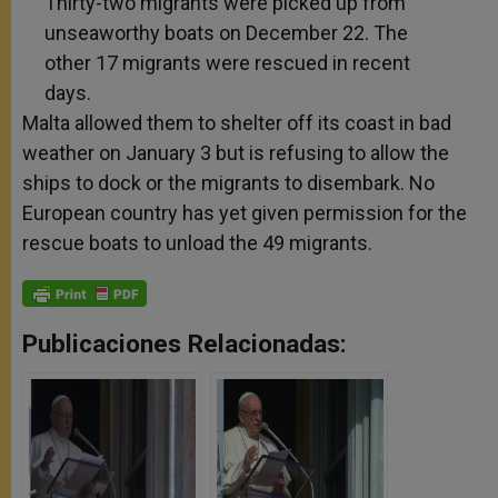
Thirty-two migrants were picked up from
unseaworthy boats on December 22. The
other 17 migrants were rescued in recent
days.
Malta allowed them to shelter off its coast in bad
weather on January 3 but is refusing to allow the
ships to dock or the migrants to disembark. No
European country has yet given permission for the
rescue boats to unload the 49 migrants.
Publicaciones Relacionadas: