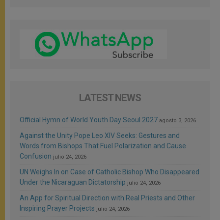
LATEST NEWS
Official Hymn of World Youth Day Seoul 2027
agosto 3, 2026
Against the Unity Pope Leo XIV Seeks: Gestures and
Words from Bishops That Fuel Polarization and Cause
Confusion
julio 24, 2026
UN Weighs In on Case of Catholic Bishop Who Disappeared
Under the Nicaraguan Dictatorship
julio 24, 2026
An App for Spiritual Direction with Real Priests and Other
Inspiring Prayer Projects
julio 24, 2026