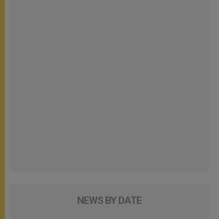
NEWS BY DATE