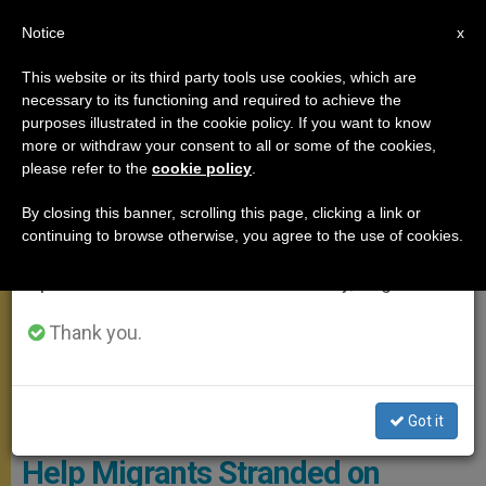
EN
Notice
×
x
Important Notice
This website or its third party tools use cookies, which are
necessary to its functioning and required to achieve the
From July 27 to August 7 we will take our
ANGELUS
purposes illustrated in the cookie policy. If you want to know
annual break, taking advantage of the summer
more or withdraw your consent to all or some of the cookies,
please refer to the
cookie policy
.
period when less information is generated and
consumption also decreases.
By closing this banner, scrolling this page, clicking a link or
continuing to browse otherwise, you agree to the use of cookies.
We will resume regular work on the English and
Spanish editions of ZENIT on Monday, August 10.
Thank you.
Photo - Sea-Watch.org
Got it
Pope Urges European Leaders to
Help Migrants Stranded on