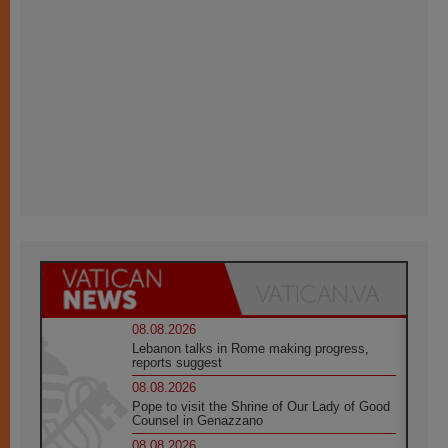
08.08.2026
Lebanon talks in Rome making progress,
reports suggest
08.08.2026
Pope to visit the Shrine of Our Lady of Good
Counsel in Genazzano
08.08.2026