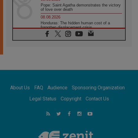
Pope: Saint Agatha demonstrates the victory
of love over death
08.08.2026
Honduras: The hidden human cost of a
forgotten displacement crisis
08.08.2026
Archbishop Nwachukwu: Communication in
the service of the Gospel
08.08.2026
The Lord's Day Reflection: Take Courage. Do
Not Be Afraid!
07.08.2026
Following in Jesus' Footsteps: Capernaum,
the Town of Jesus
About Us
FAQ
Audience
Sponsoring Organization
07.08.2026
Catholic universities offer art as a way of
Legal Status
Copyright
Contact Us
addressing today's problems
07.08.2026
Odysseus: The man and his monsters in a
world in decline
07.08.2026
Philippines: Diocese of Calapan begins a
new chapter