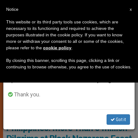
EN
Notice
×
x
Important Notice
This website or its third party tools use cookies, which are
necessary to its functioning and required to achieve the
From July 27 to August 7 we will take our
SPIRITUALITY
purposes illustrated in the cookie policy. If you want to know
annual break, taking advantage of the summer
more or withdraw your consent to all or some of the cookies,
please refer to the
cookie policy
.
period when less information is generated and
consumption also decreases.
By closing this banner, scrolling this page, clicking a link or
continuing to browse otherwise, you agree to the use of cookies.
We will resume regular work on the English and
Spanish editions of ZENIT on Monday, August 10.
Thank you.
© Fides
Got it
Philippines: More Than 5 million