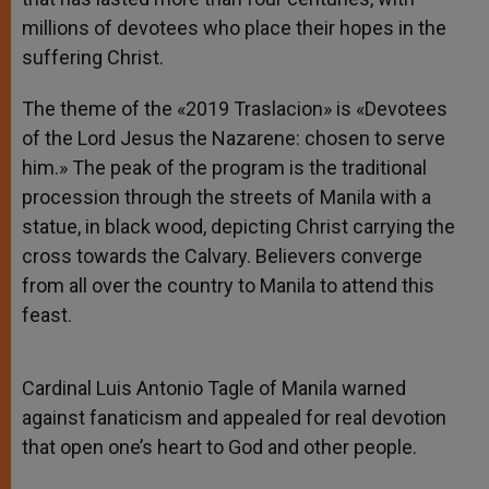
millions of devotees who place their hopes in the
suffering Christ.
The theme of the «2019 Traslacion» is «Devotees
of the Lord Jesus the Nazarene: chosen to serve
him.» The peak of the program is the traditional
procession through the streets of Manila with a
statue, in black wood, depicting Christ carrying the
cross towards the Calvary. Believers converge
from all over the country to Manila to attend this
feast.
Cardinal Luis Antonio Tagle of Manila warned
against fanaticism and appealed for real devotion
that open one’s heart to God and other people.