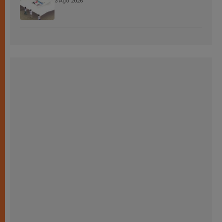
3 Ago 2026