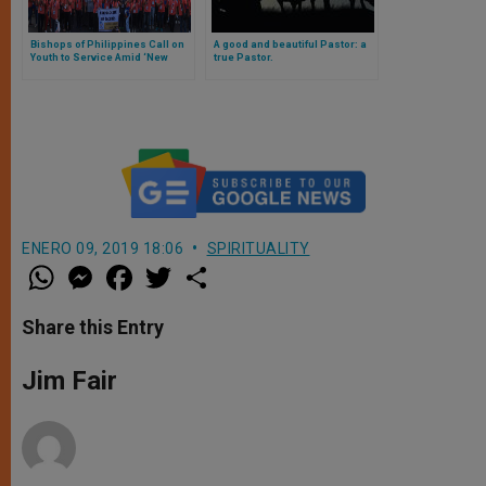
Bishops of Philippines Call on
A good and beautiful Pastor: a
Youth to Service Amid ‘New
true Pastor.
Normal’
ENERO 09, 2019 18:06
SPIRITUALITY
W
M
F
T
S
h
e
a
w
h
a
s
c
i
a
t
s
e
t
r
Share this Entry
s
e
b
t
e
A
n
o
e
p
g
o
r
Jim Fair
p
e
k
r