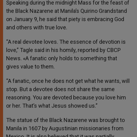
Speaking during the midnight Mass for the feast of
the Black Nazarene at Manila’s Quirino Grandstand
on January 9, he said that piety is embracing God
and others with true love.
“A real devotee loves. The essence of devotion is
love,” Tagle said in his homily, reported by CBCP
News. «A fanatic only holds to something that
gives value to them.
“A fanatic, once he does not get what he wants, will
stop. But a devotee does not share the same
reasoning. You are devoted because you love him
or her. That’s what Jesus showed us.”
The statue of the Black Nazarene was brought to
Manila in 1607 by Augustinian missionaries from
Mexico. It is also believed that it was partially