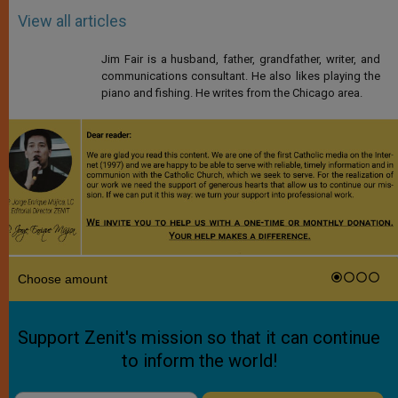
View all articles
Jim Fair is a husband, father, grandfather, writer, and
communications consultant. He also likes playing the
piano and fishing. He writes from the Chicago area.