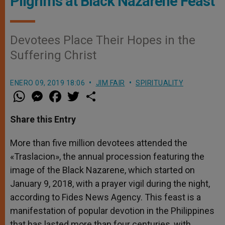
Pilgrims at Black Nazarene Feast
Devotees Place Their Hopes in the
Suffering Christ
ENERO 09, 2019 18:06
JIM FAIR
SPIRITUALITY
W
M
F
T
S
h
e
a
w
h
a
s
c
i
a
t
s
e
t
r
Share this Entry
s
e
b
t
e
A
n
o
e
p
g
o
r
More than five million devotees attended the
p
e
k
«Traslacion», the annual procession featuring the
r
image of the Black Nazarene, which started on
January 9, 2018, with a prayer vigil during the night,
according to Fides News Agency. This feast is a
manifestation of popular devotion in the Philippines
that has lasted more than four centuries, with