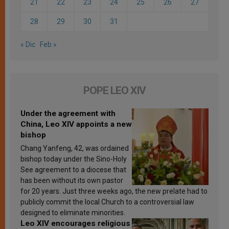
21
22
23
24
25
26
27
28
29
30
31
« Dic
Feb »
POPE LEO XIV
Under the agreement with
China, Leo XIV appoints a new
bishop
Chang Yanfeng, 42, was ordained
bishop today under the Sino-Holy
See agreement to a diocese that
has been without its own pastor
for 20 years. Just three weeks ago, the new prelate had to
publicly commit the local Church to a controversial law
designed to eliminate minorities.
Leo XIV encourages religious