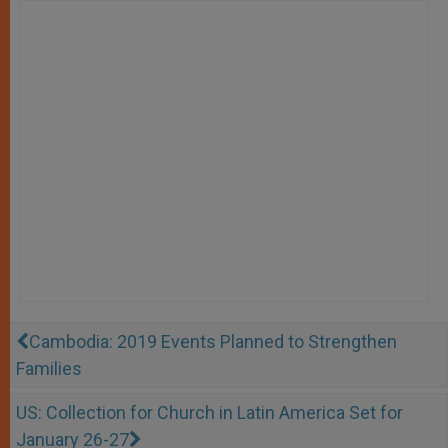
Cambodia: 2019 Events Planned to Strengthen
Families
US: Collection for Church in Latin America Set for
January 26-27