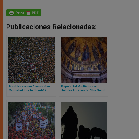
Publicaciones Relacionadas:
Black Nazarene Procession
Pope's 3rd Meditation at
Canceled Due to Covid-19
Jubilee for Priests: 'The Good
Odor of Christ and the Light of
His Mercy'