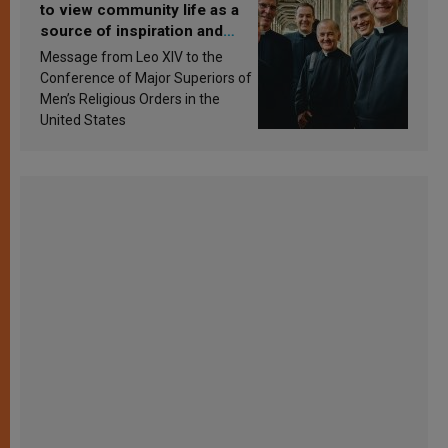
to view community life as a
source of inspiration and
sanctification
Message from Leo XIV to the
Conference of Major Superiors of
Men’s Religious Orders in the
United States