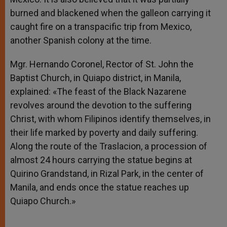
burned and blackened when the galleon carrying it
caught fire on a transpacific trip from Mexico,
another Spanish colony at the time.
Mgr. Hernando Coronel, Rector of St. John the
Baptist Church, in Quiapo district, in Manila,
explained: «The feast of the Black Nazarene
revolves around the devotion to the suffering
Christ, with whom Filipinos identify themselves, in
their life marked by poverty and daily suffering.
Along the route of the Traslacion, a procession of
almost 24 hours carrying the statue begins at
Quirino Grandstand, in Rizal Park, in the center of
Manila, and ends once the statue reaches up
Quiapo Church.»