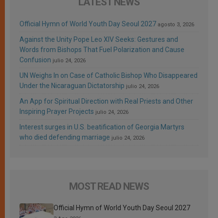
LATEST NEWS
Official Hymn of World Youth Day Seoul 2027
agosto 3, 2026
Against the Unity Pope Leo XIV Seeks: Gestures and
Words from Bishops That Fuel Polarization and Cause
Confusion
julio 24, 2026
UN Weighs In on Case of Catholic Bishop Who Disappeared
Under the Nicaraguan Dictatorship
julio 24, 2026
An App for Spiritual Direction with Real Priests and Other
Inspiring Prayer Projects
julio 24, 2026
Interest surges in U.S. beatification of Georgia Martyrs
who died defending marriage
julio 24, 2026
MOST READ NEWS
Official Hymn of World Youth Day Seoul 2027