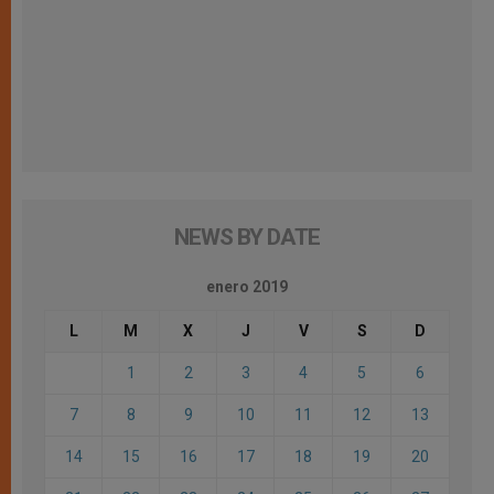
NEWS BY DATE
enero 2019
L
M
X
J
V
S
D
1
2
3
4
5
6
7
8
9
10
11
12
13
14
15
16
17
18
19
20