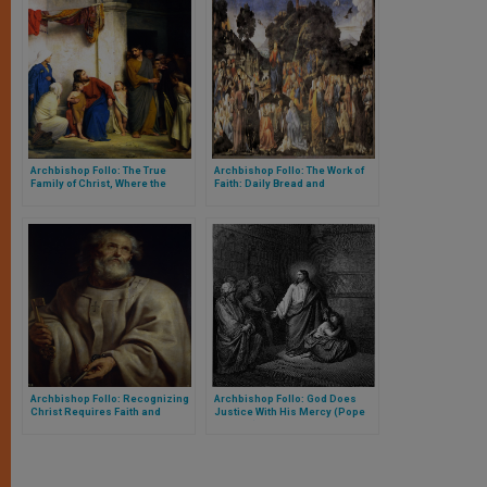
Archbishop Follo: The True
Archbishop Follo: The Work of
Family of Christ, Where the
Faith: Daily Bread and
Earth Becomes Heaven
Eucharistic Bread
Archbishop Follo: Recognizing
Archbishop Follo: God Does
Christ Requires Faith and
Justice With His Mercy (Pope
Simplicity
Francis)