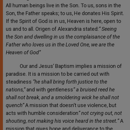
All human beings live in the Son. To us, sons in the
Son, the Father speaks; to us, He donates His Spirit.
If the Spirit of God is in us, Heaven is here, open to
us and to all. Origen of Alexandria stated:
” Seeing
the Son and dwelling in us the complaisance of the
Father who loves us in the Loved One, we are the
Heaven of God”
Our and Jesus’ Baptism implies a mission of
paradise. It is a mission to be carried out with
steadiness
“he shall bring forth justice to the
nations,”
and with gentleness
”
a bruised reed he
shall not break, and a smoldering wick he shall not
quench”
A mission that doesn’t use violence, but
acts with humble consideration
”
not crying
out, not
shouting,
not making his voice heard in the street.”
A
mission that gives hope and deliverance to the