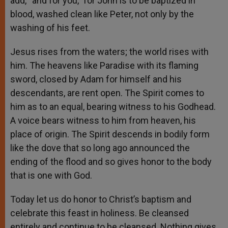
add, “and for you,” for John is to be baptized in
blood, washed clean like Peter, not only by the
washing of his feet.
Jesus rises from the waters; the world rises with
him. The heavens like Paradise with its flaming
sword, closed by Adam for himself and his
descendants, are rent open. The Spirit comes to
him as to an equal, bearing witness to his Godhead.
A voice bears witness to him from heaven, his
place of origin. The Spirit descends in bodily form
like the dove that so long ago announced the
ending of the flood and so gives honor to the body
that is one with God.
Today let us do honor to Christ’s baptism and
celebrate this feast in holiness. Be cleansed
entirely and continue to be cleansed. Nothing gives