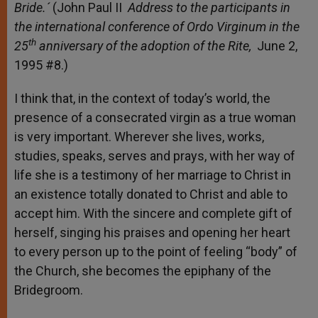
Bride
.´
(John Paul II
Address to the participants in
the international conference of Ordo Virginum in the
th
25
anniversary of the adoption of the Rite,
June 2,
1995 #8.)
I think that, in the context of today’s world, the
presence of a consecrated virgin as a true woman
is very important. Wherever she lives, works,
studies, speaks, serves and prays, with her way of
life she is a testimony of her marriage to Christ in
an existence totally donated to Christ and able to
accept him. With the sincere and complete gift of
herself, singing his praises and opening her heart
to every person up to the point of feeling “body” of
the Church, she becomes the epiphany of the
Bridegroom.