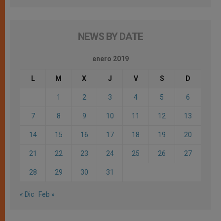
NEWS BY DATE
enero 2019
L
M
X
J
V
S
D
1
2
3
4
5
6
7
8
9
10
11
12
13
14
15
16
17
18
19
20
21
22
23
24
25
26
27
28
29
30
31
« Dic
Feb »