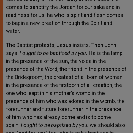
comes to sanctify the Jordan for our sake and in
readiness for us; he who is spirit and flesh comes
to begin a new creation through the Spirit and
water.
The Baptist protests; Jesus insists. Then John
says:
I ought to be baptized by you.
He is the lamp
in the presence of the sun, the voice in the
presence of the Word, the friend in the presence of
the Bridegroom, the greatest of all born of woman
in the presence of the firstborn of all creation, the
one who leapt in his mother’s womb in the
presence of him who was adored in the womb, the
forerunner and future forerunner in the presence
of him who has already come and is to come
again.
I ought to be baptized by you:
we should also