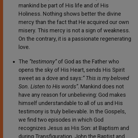
mankind be part of His life and of His
Holiness. Nothing shows better the divine
mercy than the fact that He acquired our own
misery. This mercy is not a sign of weakness.
On the contrary, it is a passionate regenerating
love.
The
“testimony”
of God as the Father who
opens the sky of His Heart, sends His Spirit
sweet as a dove and says:
” This is my beloved
Son. Listen to His words”
. Mankind does not
have any reason for unbelieving: God makes
himself understandable to all of us and His
testimony is truly believable. In the Gospels,
we find two episodes in which God
recognizes Jesus as His Son: at Baptism and
during Transfiguration. John the Baptist and