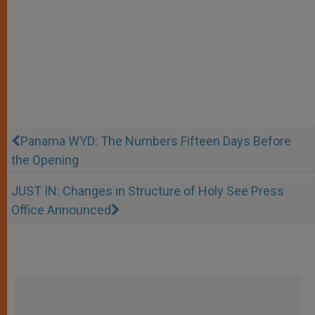
Panama WYD: The Numbers Fifteen Days Before
the Opening
JUST IN: Changes in Structure of Holy See Press
Office Announced