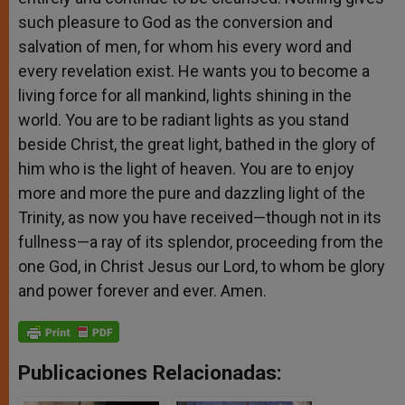
such pleasure to God as the conversion and
salvation of men, for whom his every word and
every revelation exist. He wants you to become a
living force for all mankind, lights shining in the
world. You are to be radiant lights as you stand
beside Christ, the great light, bathed in the glory of
him who is the light of heaven. You are to enjoy
more and more the pure and dazzling light of the
Trinity, as now you have received—though not in its
fullness—a ray of its splendor, proceeding from the
one God, in Christ Jesus our Lord, to whom be glory
and power forever and ever. Amen.
Publicaciones Relacionadas: