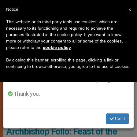
EN
Notice
×
x
Important Notice
This website or its third party tools use cookies, which are
necessary to its functioning and required to achieve the
From July 27 to August 7 we will take our
SPIRITUALITY
purposes illustrated in the cookie policy. If you want to know
annual break, taking advantage of the summer
more or withdraw your consent to all or some of the cookies,
please refer to the
cookie policy
.
period when less information is generated and
consumption also decreases.
By closing this banner, scrolling this page, clicking a link or
continuing to browse otherwise, you agree to the use of cookies.
We will resume regular work on the English and
Spanish editions of ZENIT on Monday, August 10.
Thank you.
Giotto Di Bondone: Baptism Of Christ - Wikimedia Commons
Got it
Archbishop Follo: Feast of the