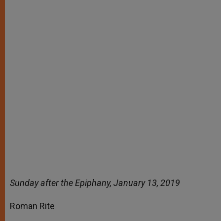
Sunday after the Epiphany, January 13, 2019
Roman Rite