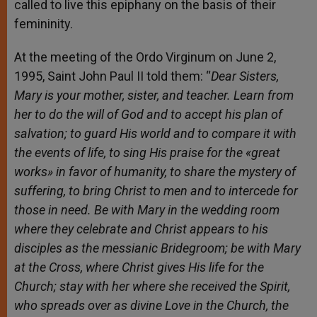
called to live this epiphany on the basis of their
femininity.
At the meeting of the Ordo Virginum on June 2,
1995, Saint John Paul II told them: “
Dear Sisters,
Mary is your mother,
sister, and teacher.
Learn from
her to do the will of God and to accept his plan of
salvation; to guard His world and to compare it with
the events of life, to sing His praise for the «great
works» in favor of humanity, to share the mystery of
suffering, to bring Christ to men and to intercede for
those in need. Be with Mary in the wedding room
where they celebrate and Christ appears to his
disciples as the messianic Bridegroom; be with Mary
at the Cross, where Christ gives His life for the
Church; stay with her where she received the Spirit,
who spreads over as divine Love in the Church, the