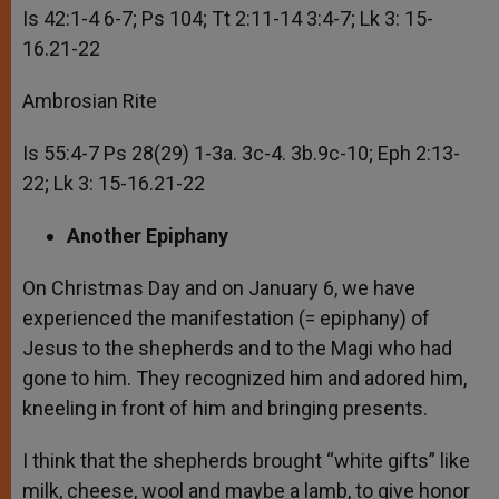
Is 42:1-4 6-7; Ps 104; Tt 2:11-14 3:4-7; Lk 3: 15-
16.21-22
Ambrosian Rite
Is 55:4-7 Ps 28(29) 1-3a. 3c-4. 3b.9c-10; Eph 2:13-
22; Lk 3: 15-16.21-22
Another Epiphany
On Christmas Day and on January 6, we have
experienced the manifestation (= epiphany) of
Jesus to the shepherds and to the Magi who had
gone to him. They recognized him and adored him,
kneeling in front of him and bringing presents.
I think that the shepherds brought “white gifts” like
milk, cheese, wool and maybe a lamb, to give honor