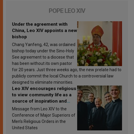
POPE LEO XIV
Under the agreement with
China, Leo XIV appoints a new
bishop
Chang Yanfeng, 42, was ordained
bishop today under the Sino-Holy
See agreement to a diocese that
has been without its own pastor
for 20 years. Just three weeks ago, the new prelate had to
publicly commit the local Church to a controversial law
designed to eliminate minorities.
Leo XIV encourages religious
to view community life as a
source of inspiration and
sanctification
Message from Leo XIV to the
Conference of Major Superiors of
Men’s Religious Orders in the
United States