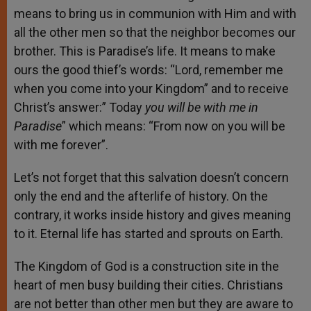
means to bring us in communion with Him and with
all the other men so that the neighbor becomes our
brother. This is Paradise’s life. It means to make
ours the good thief’s words: “Lord, remember me
when you come into your Kingdom” and to receive
Christ’s answer:” Today
you will be with me in
Paradise
” which means: “From now on you will be
with me forever”.
Let’s not forget that this salvation doesn’t concern
only the end and the afterlife of history. On the
contrary, it works inside history and gives meaning
to it. Eternal life has started and sprouts on Earth.
The Kingdom of God is a construction site in the
heart of men busy building their cities. Christians
are not better than other men but they are aware to