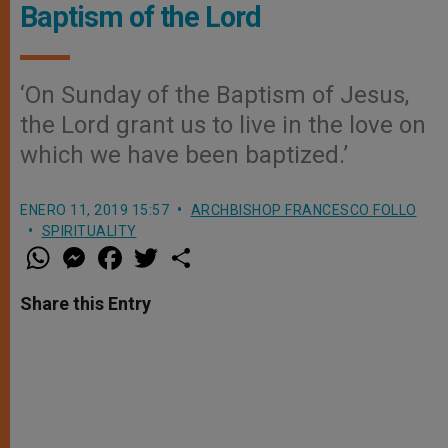
Baptism of the Lord
‘On Sunday of the Baptism of Jesus,
the Lord grant us to live in the love on
which we have been baptized.’
ENERO 11, 2019 15:57
ARCHBISHOP FRANCESCO FOLLO
SPIRITUALITY
W
M
F
T
S
h
e
a
w
h
a
s
c
i
a
t
s
e
t
r
Share this Entry
s
e
b
t
e
A
n
o
e
p
g
o
r
p
e
k
r