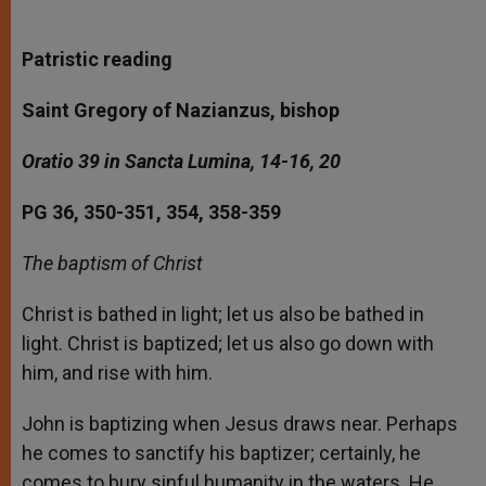
Patristic reading
Saint Gregory of Nazianzus, bishop
Oratio 39 in Sancta Lumina, 14-16, 20
PG 36, 350-351, 354, 358-359
The baptism of Christ
Christ is bathed in light; let us also be bathed in
light. Christ is baptized; let us also go down with
him, and rise with him.
John is baptizing when Jesus draws near. Perhaps
he comes to sanctify his baptizer; certainly, he
comes to bury sinful humanity in the waters. He