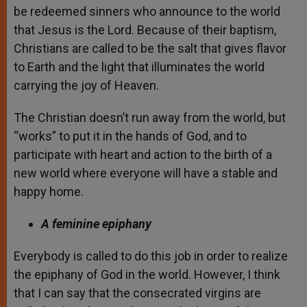
be redeemed sinners who announce to the world
that Jesus is the Lord. Because of their baptism,
Christians are called to be the salt that gives flavor
to Earth and the light that illuminates the world
carrying the joy of Heaven.
The Christian doesn’t run away from the world, but
“works” to put it in the hands of God, and to
participate with heart and action to the birth of a
new world where everyone will have a stable and
happy home.
A feminine epiphany
Everybody is called to do this job in order to realize
the epiphany of God in the world. However, I think
that I can say that the consecrated virgins are