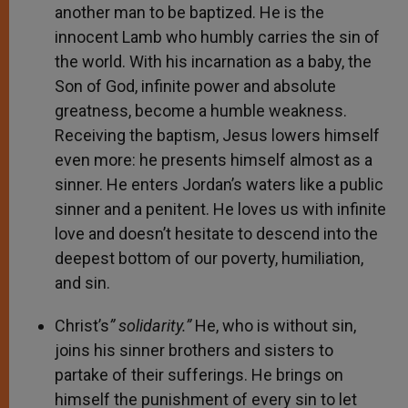
another man to be baptized. He is the
innocent Lamb who humbly carries the sin of
the world. With his incarnation as a baby, the
Son of God, infinite power and absolute
greatness, become a humble weakness.
Receiving the baptism, Jesus lowers himself
even more: he presents himself almost as a
sinner. He enters Jordan’s waters like a public
sinner and a penitent. He loves us with infinite
love and doesn’t hesitate to descend into the
deepest bottom of our poverty, humiliation,
and sin.
Christ’s
” solidarity.”
He, who is without sin,
joins his sinner brothers and sisters to
partake of their sufferings. He brings on
himself the punishment of every sin to let