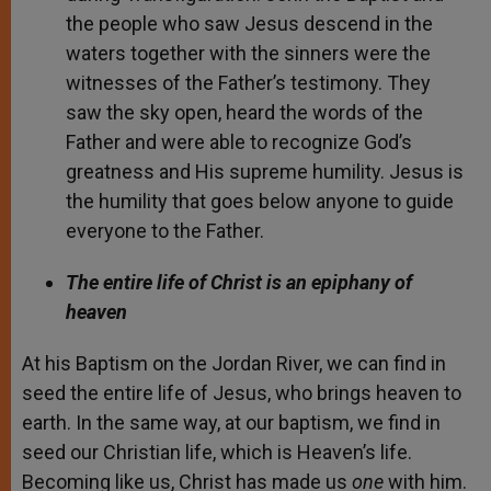
the people who saw Jesus descend in the
waters together with the sinners were the
witnesses of the Father’s testimony. They
saw the sky open, heard the words of the
Father and were able to recognize God’s
greatness and His supreme humility. Jesus is
the humility that goes below anyone to guide
everyone to the Father.
The entire life of Christ is an epiphany of
heaven
At his Baptism on the Jordan River, we can find in
seed the entire life of Jesus, who brings heaven to
earth. In the same way, at our baptism, we find in
seed our Christian life, which is Heaven’s life.
Becoming like us, Christ has made us
one
with him.