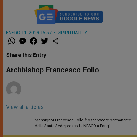
ENERO 11, 2019 15:57
SPIRITUALITY
W
M
F
T
S
h
e
a
w
h
a
s
c
i
a
t
s
e
t
r
Share this Entry
s
e
b
t
e
A
n
o
e
p
g
o
r
Archbishop Francesco Follo
p
e
k
r
View all articles
Monsignor Francesco Follo è osservatore permanente
della Santa Sede presso l'UNESCO a Parigi.