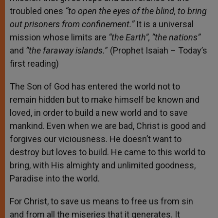
troubled ones
“to open the eyes of the
blind,
to bring
out prisoners from confinement.”
It is a universal
mission whose limits are
“the Earth”, “the nations”
and
“the faraway islands.
” (Prophet Isaiah – Today’s
first reading)
The Son of God has entered the world not to
remain hidden but to make himself be known and
loved, in order to build a new world and to save
mankind. Even when we are bad, Christ is good and
forgives our viciousness. He doesn’t want to
destroy but loves to build. He came to this world to
bring, with His almighty and unlimited goodness,
Paradise into the world.
For Christ, to save us means to free us from sin
and from all the miseries that it generates. It