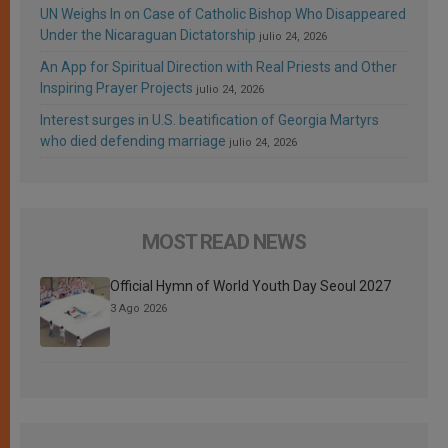
UN Weighs In on Case of Catholic Bishop Who Disappeared
Under the Nicaraguan Dictatorship
julio 24, 2026
An App for Spiritual Direction with Real Priests and Other
Inspiring Prayer Projects
julio 24, 2026
Interest surges in U.S. beatification of Georgia Martyrs
who died defending marriage
julio 24, 2026
MOST READ NEWS
Official Hymn of World Youth Day Seoul 2027
3 Ago 2026