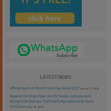
LATEST NEWS
Official Hymn of World Youth Day Seoul 2027
agosto 3, 2026
Against the Unity Pope Leo XIV Seeks: Gestures and
Words from Bishops That Fuel Polarization and Cause
Confusion
julio 24, 2026