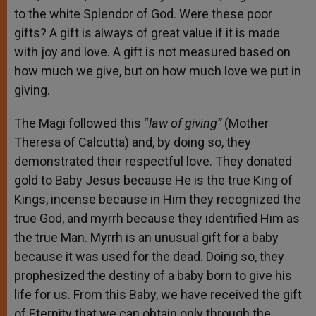
to the white Splendor of God. Were these poor
gifts? A gift is always of great value if it is made
with joy and love. A gift is not measured based on
how much we give, but on how much love we put in
giving.
The Magi followed this “
law of giving”
(Mother
Theresa of Calcutta) and, by doing so, they
demonstrated their respectful love. They donated
gold to Baby Jesus because He is the true King of
Kings, incense because in Him they recognized the
true God, and myrrh because they identified Him as
the true Man. Myrrh is an unusual gift for a baby
because it was used for the dead. Doing so, they
prophesized the destiny of a baby born to give his
life for us. From this Baby, we have received the gift
of Eternity that we can obtain only through the