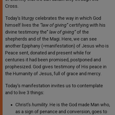
Cross.
Today’s liturgy celebrates the way in which God
himself lives the
“law of giving”
certifying with his
divine testimony the”
law of giving”
of the
shepherds and of the Magi. Here, we can see
another Epiphany (=manifestation) of Jesus who is
Peace sent, donated and present while for
centuries it had been promised, postponed and
prophesized. God gives testimony of His peace in
the Humanity of Jesus, full of grace and mercy.
Today’s manifestation invites us to contemplate
and to live 3 things:
Christ’s
humility
. He is the God made Man who,
as a sign of penance and conversion, goes to