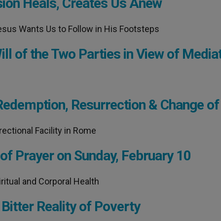
sion Heals, Creates Us Anew
esus Wants Us to Follow in His Footsteps
ll of the Two Parties in View of Media
Redemption, Resurrection & Change of 
ectional Facility in Rome
 of Prayer on Sunday, February 10
ritual and Corporal Health
Bitter Reality of Poverty