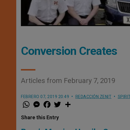
Conversion Creates
Articles from February 7, 2019
FEBRERO 07, 2019 20:49
REDACCIÓN ZENIT
SPIRI
W
M
F
T
S
h
e
a
w
h
a
s
c
i
a
t
s
e
t
r
Share this Entry
s
e
b
t
e
A
n
o
e
p
g
o
r