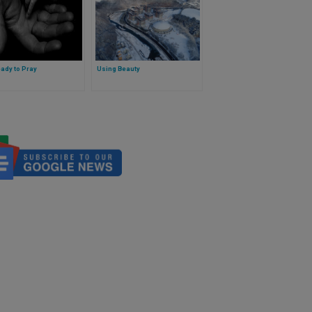
ady to Pray
Using Beauty