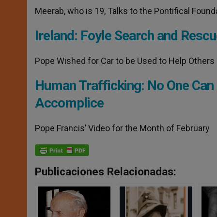
Meerab, who is 19, Talks to the Pontifical Found
Ireland: Foyle Search and Rescu
Pope Wished for Car to be Used to Help Others
Human Trafficking: No One Can
Accomplice
Pope Francis’ Video for the Month of February
Publicaciones Relacionadas: