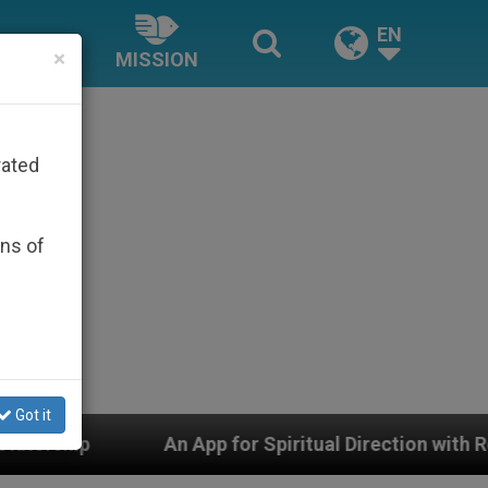
EN
×
MISSION
rated
ons of
Got it
 for Spiritual Direction with Real Priests and Other Ins