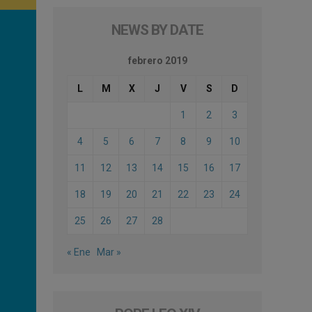
NEWS BY DATE
febrero 2019
L
M
X
J
V
S
D
1
2
3
4
5
6
7
8
9
10
11
12
13
14
15
16
17
18
19
20
21
22
23
24
25
26
27
28
« Ene
Mar »