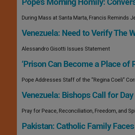
Pope’s Morning Homily: Conver
p
e
k
r
During Mass at Santa Marta, Francis Reminds J
Venezuela: Need to Verify The Wi
Alessandro Gisotti Issues Statement
‘Prison Can Become a Place of 
Pope Addresses Staff of the “Regina Coeli” Corr
Venezuela: Bishops Call for Day
Pray for Peace, Reconciliation, Freedom, and Spi
Pakistan: Catholic Family Faces 