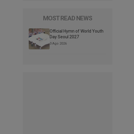
MOST READ NEWS
Official Hymn of World Youth
Day Seoul 2027
3 Ago 2026