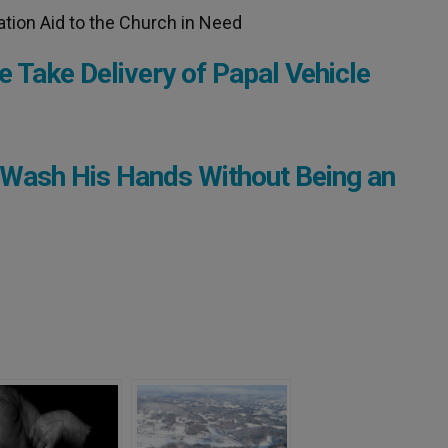
ation Aid to the Church in Need
e Take Delivery of Papal Vehicle
 Wash His Hands Without Being an