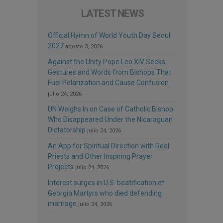
LATEST NEWS
Official Hymn of World Youth Day Seoul
2027
agosto 3, 2026
Against the Unity Pope Leo XIV Seeks:
Gestures and Words from Bishops That
Fuel Polarization and Cause Confusion
julio 24, 2026
UN Weighs In on Case of Catholic Bishop
Who Disappeared Under the Nicaraguan
Dictatorship
julio 24, 2026
An App for Spiritual Direction with Real
Priests and Other Inspiring Prayer
Projects
julio 24, 2026
Interest surges in U.S. beatification of
Georgia Martyrs who died defending
marriage
julio 24, 2026