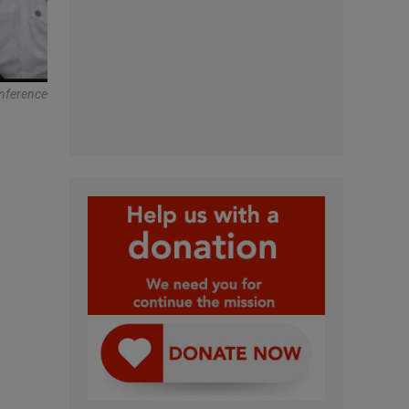
onference