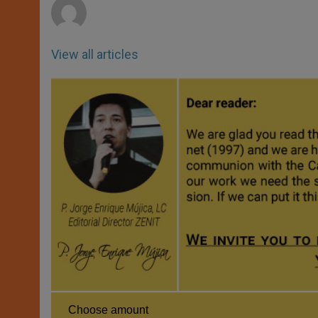
View all articles