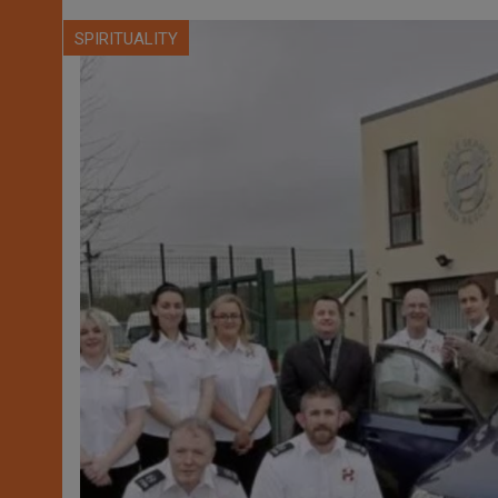
SPIRITUALITY