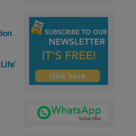
tion
Life’