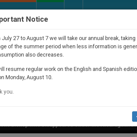
URCH AND WORLD
DOCUMENTS
DONATE
portant Notice
July 27 to August 7 we will take our annual break, taking
ge of the summer period when less information is gene
nsumption also decreases.
ll resume regular work on the English and Spanish editi
on Monday, August 10.
 you.
ared Under the Nicaraguan Dictatorship
An App