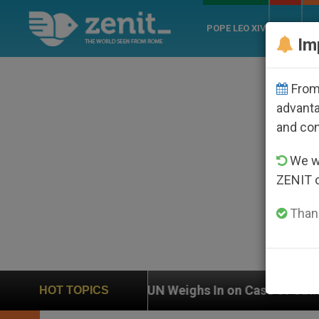
POPE LEO XIV
ROME
CH
Im
From 
advanta
and co
We wi
ZENIT 
Thank
UN Weighs In on Case of Catholic Bishop Who Disappe
HOT TOPICS