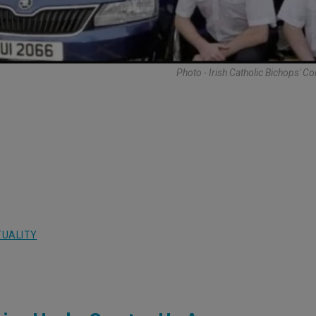
Photo - Irish Catholic Bichops' C
TUALITY