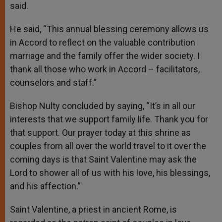
said.
He said, “This annual blessing ceremony allows us
in Accord to reflect on the valuable contribution
marriage and the family offer the wider society. I
thank all those who work in Accord – facilitators,
counselors and staff.”
Bishop Nulty concluded by saying, “It’s in all our
interests that we support family life. Thank you for
that support. Our prayer today at this shrine as
couples from all over the world travel to it over the
coming days is that Saint Valentine may ask the
Lord to shower all of us with his love, his blessings,
and his affection.”
Saint Valentine, a priest in ancient Rome, is