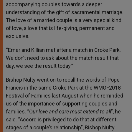
accompanying couples towards a deeper
understanding of the gift of sacramental marriage.
The love of a married couple is a very special kind
of love, a love that is life-giving, permanent and
exclusive.
“Emer and Killian met after a match in Croke Park.
We don’t need to ask about the match result that
day, we see the result today.”
Bishop Nulty went on to recall the words of Pope
Francis in the same Croke Park at the WMOF2018
Festival of Families last August when he reminded
us of the importance of supporting couples and
families. “O
ur love and care must extend to all
”, he
said. “Accord is privileged to do that at different
stages of a couple’s relationship”, Bishop Nulty