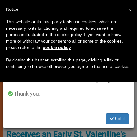
EN
Notice
×
x
Important Notice
This website or its third party tools use cookies, which are
necessary to its functioning and required to achieve the
From July 27 to August 7 we will take our
MARRIAGE AND FAMILY
purposes illustrated in the cookie policy. If you want to know
annual break, taking advantage of the summer
more or withdraw your consent to all or some of the cookies,
please refer to the
cookie policy
.
period when less information is generated and
consumption also decreases.
By closing this banner, scrolling this page, clicking a link or
continuing to browse otherwise, you agree to the use of cookies.
We will resume regular work on the English and
Spanish editions of ZENIT on Monday, August 10.
Thank you.
Got it
Ireland: Engaged Couple
Receives an Early St. Valentine's