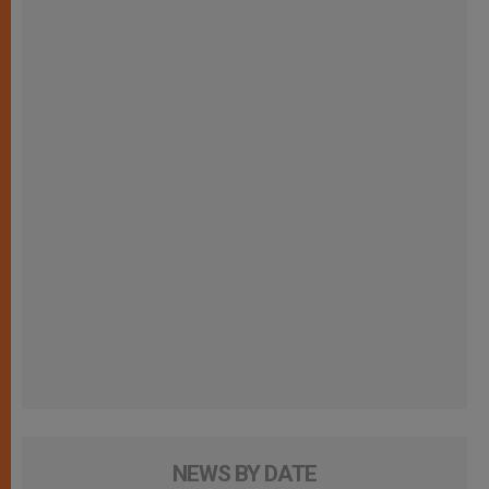
NEWS BY DATE