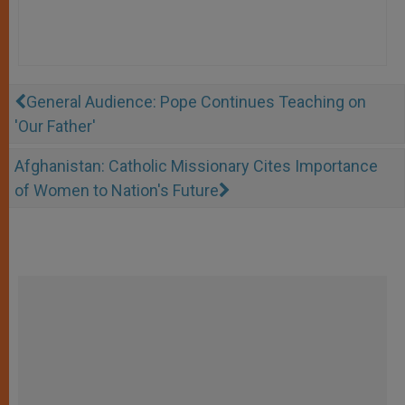
General Audience: Pope Continues Teaching on
'Our Father'
Afghanistan: Catholic Missionary Cites Importance
of Women to Nation's Future