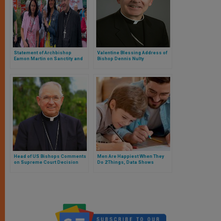
Statement of Archbishop
Valentine Blessing Address of
Eamon Martin on Sanctity and
Bishop Dennis Nulty
right to Life of Unborn Child
Head of US Bishops Comments
Men Are Happiest When They
on Supreme Court Decision
Do 2 Things, Data Shows
Redefining ‘Sex’