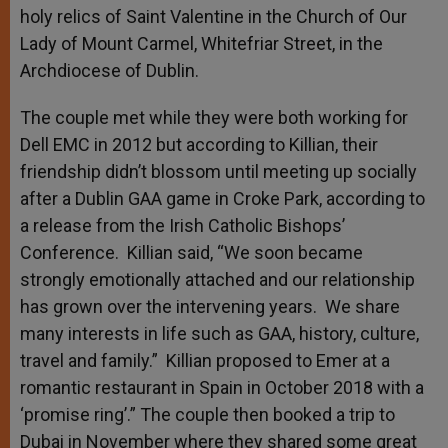
holy relics of Saint Valentine in the Church of Our
Lady of Mount Carmel, Whitefriar Street, in the
Archdiocese of Dublin.
The couple met while they were both working for
Dell EMC in 2012 but according to Killian, their
friendship didn’t blossom until meeting up socially
after a Dublin GAA game in Croke Park, according to
a release from the Irish Catholic Bishops’
Conference. Killian said, “We soon became
strongly emotionally attached and our relationship
has grown over the intervening years. We share
many interests in life such as GAA, history, culture,
travel and family.” Killian proposed to Emer at a
romantic restaurant in Spain in October 2018 with a
‘promise ring’.” The couple then booked a trip to
Dubai in November where they shared some great