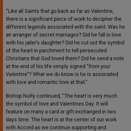
“Like all Saints that go back as far as Valentine,
there is a significant piece of work to decipher the
different legends associated with the saint. Was he
an arranger of secret marriages? Did he fall in love
with his jailer’s daughter? Did he cut out the symbol
of the heart in parchment to tell persecuted
Christians that God loved them? Did he send a note
at the end of his life simply signed “
from your
Valentine
”? What we do know is he is associated
with love and romantic love at that.”
Bishop Nulty continued, “The heart is very much
the symbol of love and Valentines Day. It will
feature on many a card or gift exchanged in two
days time. The heart is at the center of our work
with Accord as we continue supporting and