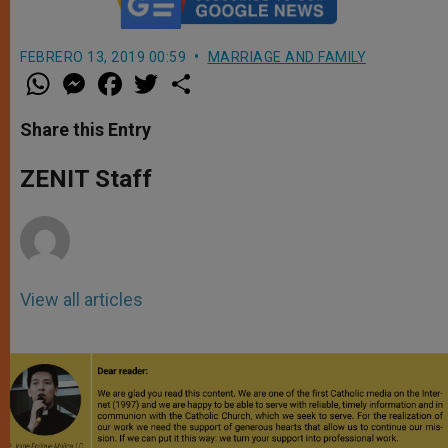
FEBRERO 13, 2019 00:59
MARRIAGE AND FAMILY
W
M
F
T
S
h
e
a
w
h
a
s
c
i
a
t
s
e
t
r
Share this Entry
s
e
b
t
e
A
n
o
e
p
g
o
r
ZENIT Staff
p
e
k
r
View all articles