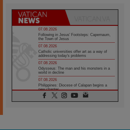
07.08.2026
Following in Jesus' Footsteps: Capernaum,
the Town of Jesus
07.08.2026
Catholic universities offer art as a way of
addressing today's problems
07.08.2026
Odysseus: The man and his monsters in a
world in decline
07.08.2026
Philippines: Diocese of Calapan begins a
new chapter
07.08.2026
Pope Leo's schedule for his four-day
Apostolic Journey to France
07.08.2026
Bangladesh: Church walks alongside Dalits
on path to dignity