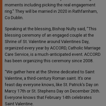
moments including picking the real engagement
ring.” They will be married in 2020 in Rathfarnham,
Co Dublin.
Speaking at the blessing, Bishop Nulty said, “This
blessing ceremony of an engaged couple at the
Shrine of St. Valentine around Valentines Day,
organized every year by ACCORD, Catholic Marriage
Care Service, is a much-anticipated event. ACCORD
has been organizing this ceremony since 2008.
“We gather here at the Shrine dedicated to Saint
Valentine, a third-century Roman saint. It’s one
feast day everyone knows, like St. Patrick’s Day on
Marcy 17th or St. Stephens Day on December 26th.
Everyone knows that February 14th celebrates
Saint Valentine.