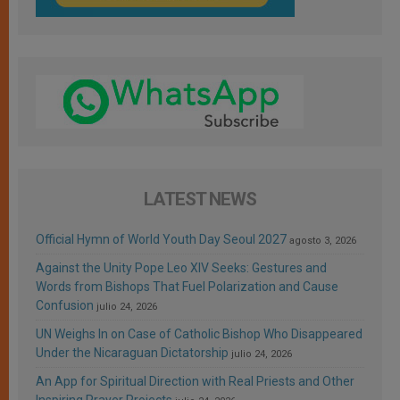
LATEST NEWS
Official Hymn of World Youth Day Seoul 2027
agosto 3, 2026
Against the Unity Pope Leo XIV Seeks: Gestures and
Words from Bishops That Fuel Polarization and Cause
Confusion
julio 24, 2026
UN Weighs In on Case of Catholic Bishop Who Disappeared
Under the Nicaraguan Dictatorship
julio 24, 2026
An App for Spiritual Direction with Real Priests and Other
Inspiring Prayer Projects