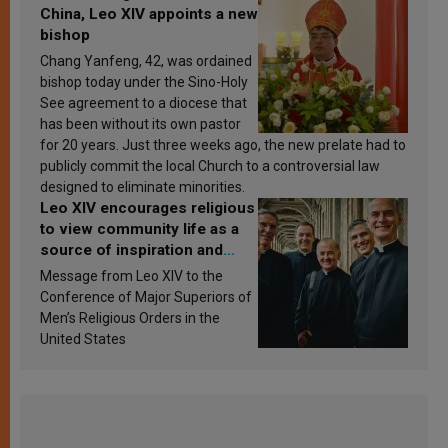
China, Leo XIV appoints a new
bishop
Chang Yanfeng, 42, was ordained
bishop today under the Sino-Holy
See agreement to a diocese that
has been without its own pastor
for 20 years. Just three weeks ago, the new prelate had to
publicly commit the local Church to a controversial law
designed to eliminate minorities.
Leo XIV encourages religious
to view community life as a
source of inspiration and
sanctification
Message from Leo XIV to the
Conference of Major Superiors of
Men’s Religious Orders in the
United States