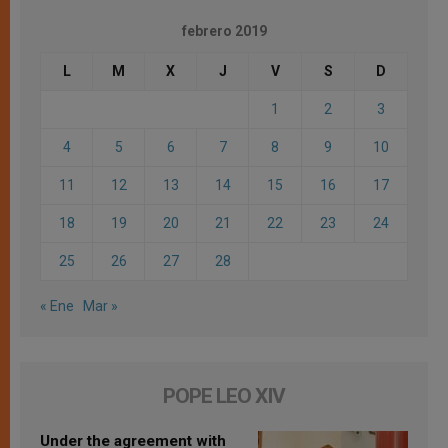
febrero 2019
L
M
X
J
V
S
D
1
2
3
4
5
6
7
8
9
10
11
12
13
14
15
16
17
18
19
20
21
22
23
24
25
26
27
28
« Ene
Mar »
POPE LEO XIV
Under the agreement with