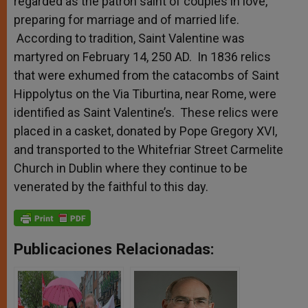
regarded as the patron saint of couples in love,
preparing for marriage and of married life.
According to tradition, Saint Valentine was
martyred on February 14, 250 AD. In 1836 relics
that were exhumed from the catacombs of Saint
Hippolytus on the Via Tiburtina, near Rome, were
identified as Saint Valentine’s. These relics were
placed in a casket, donated by Pope Gregory XVI,
and transported to the Whitefriar Street Carmelite
Church in Dublin where they continue to be
venerated by the faithful to this day.
Publicaciones Relacionadas: