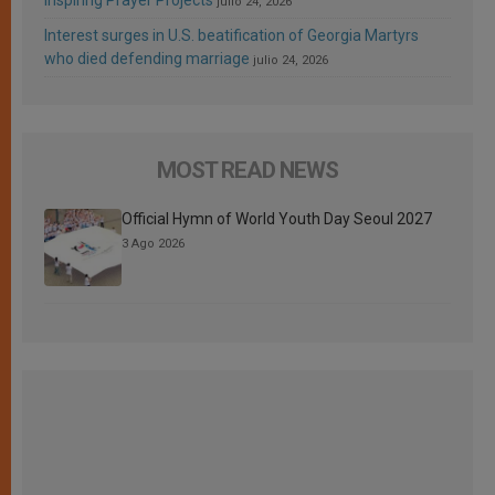
julio 24, 2026
Interest surges in U.S. beatification of Georgia Martyrs
who died defending marriage
julio 24, 2026
MOST READ NEWS
Official Hymn of World Youth Day Seoul 2027
3 Ago 2026