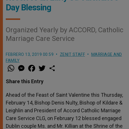
Day Blessing
Organized Yearly by ACCORD, Catholic
Marriage Care Service
FEBRERO 13, 2019 00:59
ZENIT STAFF
MARRIAGE AND
FAMILY
W
M
F
T
S
h
e
a
w
h
a
s
c
i
a
t
s
e
t
r
Share this Entry
s
e
b
t
e
A
n
o
e
p
g
o
r
Ahead of the Feast of Saint Valentine this Thursday,
p
e
k
February 14, Bishop Denis Nulty, Bishop of Kildare &
r
Leighlin and President of Accord Catholic Marriage
Care Service CLG, on February 12 blessed engaged
Dublin couple Ms. and Mr. Killian at the Shrine of the