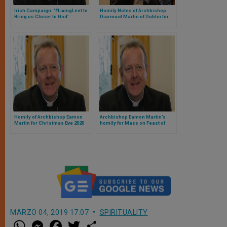
Irish Campaign: ‘#LivingLent to
Homily Notes of Archbishop
Bring us Closer to God’
Diarmuid Martin of Dublin for
First Sunday of Advent
Homily of Archbishop Eamon
Archbishop Eamon Martin’s
Martin for Christmas Eve 2020
homily for Mass on Feast of
Midnight Mass
Holy Family
MARZO 04, 2019 17:07
SPIRITUALITY
W
M
F
T
S