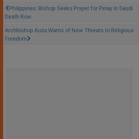
Philippines: Bishop Seeks Prayer for Pinay in Saudi
Death Row
Archbishop Auza Warns of New Threats to Religious
Freedom