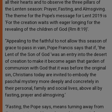
all their hearts and to observe the three pillars of
the Lenten season: Prayer, Fasting, and Almsgiving.
The theme for the Pope’s message for Lent 2019 is
‘For the creation waits with eager longing for the
revealing of the children of God (Rm 8:19)’.
“Appealing to the faithful to not allow this season of
grace to pass in vain, Pope Francis says that if, ‘the
Lent of the Son of God ‘was an entry into the desert
of creation to make it become again that garden of
communion with God that it was before the original
sin, Christians today are invited to embody the
paschal mystery more deeply and concretely in
their personal, family and social lives, above all by
fasting, prayer and almsgiving.’
“Fasting
, the Pope says, means turning away from