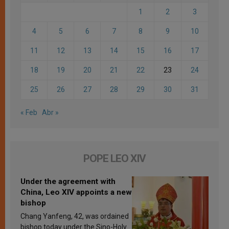
1
2
3
4
5
6
7
8
9
10
11
12
13
14
15
16
17
18
19
20
21
22
23
24
25
26
27
28
29
30
31
« Feb
Abr »
POPE LEO XIV
Under the agreement with
China, Leo XIV appoints a new
bishop
Chang Yanfeng, 42, was ordained
bishop today under the Sino-Holy