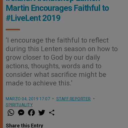
Martin Encourages Faithful to
#LiveLent 2019
‘I encourage the faithful to reflect
during this Lenten season on how to
grow closer to God by our daily
actions, thoughts, words and to
consider what sacrifice might be
made to achieve this.’
MARZO 04, 2019 17:07
STAFF REPORTER
SPIRITUALITY
W
M
F
T
S
h
e
a
w
h
a
s
c
i
a
t
s
e
t
r
Share this Entry