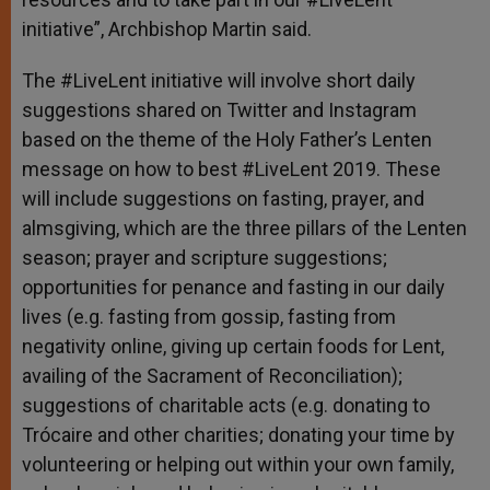
initiative”, Archbishop Martin said.
The #LiveLent initiative will involve short daily
suggestions shared on Twitter and Instagram
based on the theme of the Holy Father’s Lenten
message on how to best #LiveLent 2019. These
will include suggestions on fasting, prayer, and
almsgiving, which are the three pillars of the Lenten
season; prayer and scripture suggestions;
opportunities for penance and fasting in our daily
lives (e.g. fasting from gossip, fasting from
negativity online, giving up certain foods for Lent,
availing of the Sacrament of Reconciliation);
suggestions of charitable acts (e.g. donating to
Trócaire and other charities; donating your time by
volunteering or helping out within your own family,