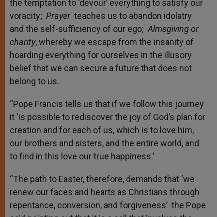
the temptation to ‘devour’ everything to satisfy our
voracity;
Prayer
teaches us to abandon idolatry
and the self-sufficiency of our ego;
Almsgiving or
charity
, whereby we escape from the insanity of
hoarding everything for ourselves in the illusory
belief that we can secure a future that does not
belong to us.
“Pope Francis tells us that if we follow this journey
it ‘is possible to rediscover the joy of God’s plan for
creation and for each of us, which is to love him,
our brothers and sisters, and the entire world, and
to find in this love our true happiness.’
“The path to Easter, therefore, demands that ‘we
renew our faces and hearts as Christians through
repentance, conversion, and forgiveness’ the Pope