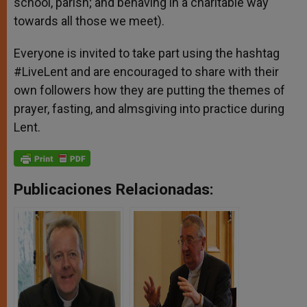
school, parish; and behaving in a charitable way
towards all those we meet).
Everyone is invited to take part using the hashtag
#LiveLent and are encouraged to share with their
own followers how they are putting the themes of
prayer, fasting, and almsgiving into practice during
Lent.
Publicaciones Relacionadas: