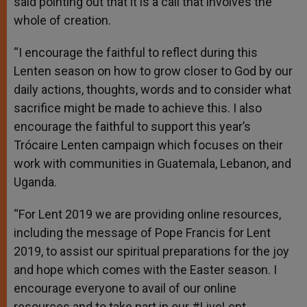
said pointing out that it is a call that involves the
whole of creation.
“I encourage the faithful to reflect during this
Lenten season on how to grow closer to God by our
daily actions, thoughts, words and to consider what
sacrifice might be made to achieve this. I also
encourage the faithful to support this year’s
Trócaire Lenten campaign which focuses on their
work with communities in Guatemala, Lebanon, and
Uganda.
“For Lent 2019 we are providing online resources,
including the message of Pope Francis for Lent
2019, to assist our spiritual preparations for the joy
and hope which comes with the Easter season. I
encourage everyone to avail of our online
resources and to take part in our #LiveLent