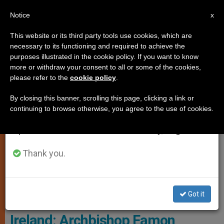
EN
Notice
×
x
Important Notice
This website or its third party tools use cookies, which are
necessary to its functioning and required to achieve the
From July 27 to August 7 we will take our
SPIRITUALITY
purposes illustrated in the cookie policy. If you want to know
annual break, taking advantage of the summer
more or withdraw your consent to all or some of the cookies,
please refer to the
cookie policy
.
period when less information is generated and
consumption also decreases.
By closing this banner, scrolling this page, clicking a link or
continuing to browse otherwise, you agree to the use of cookies.
We will resume regular work on the English and
Spanish editions of ZENIT on Monday, August 10.
Thank you.
Got it
Archbishop Earmon Martin
Ireland: Archbishop Eamon