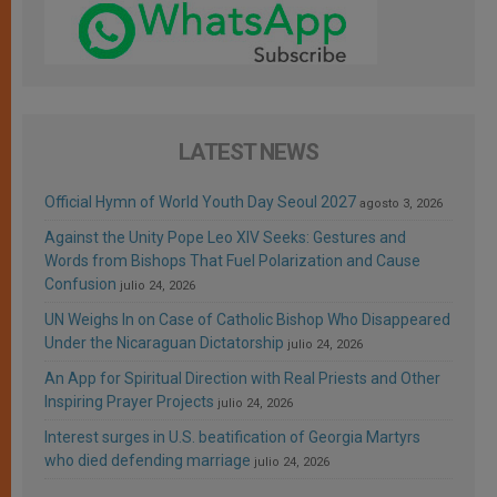
LATEST NEWS
Official Hymn of World Youth Day Seoul 2027
agosto 3, 2026
Against the Unity Pope Leo XIV Seeks: Gestures and
Words from Bishops That Fuel Polarization and Cause
Confusion
julio 24, 2026
UN Weighs In on Case of Catholic Bishop Who Disappeared
Under the Nicaraguan Dictatorship
julio 24, 2026
An App for Spiritual Direction with Real Priests and Other
Inspiring Prayer Projects
julio 24, 2026
Interest surges in U.S. beatification of Georgia Martyrs
who died defending marriage
julio 24, 2026