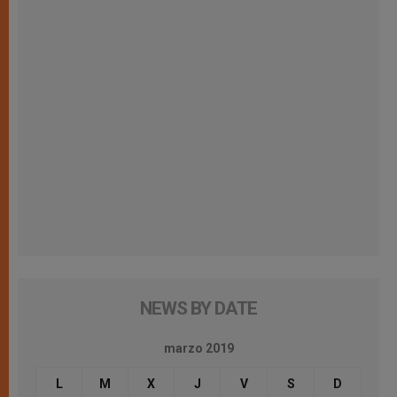
NEWS BY DATE
marzo 2019
L
M
X
J
V
S
D