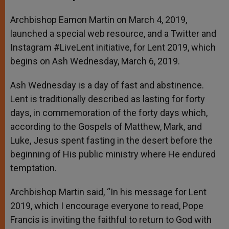
s
e
b
t
e
A
n
o
e
p
g
o
r
Archbishop Eamon Martin on March 4, 2019,
p
e
k
launched a special web resource, and a Twitter and
r
Instagram #LiveLent initiative, for Lent 2019, which
begins on Ash Wednesday, March 6, 2019.
Ash Wednesday is a day of fast and abstinence.
Lent is traditionally described as lasting for forty
days, in commemoration of the forty days which,
according to the Gospels of Matthew, Mark, and
Luke, Jesus spent fasting in the desert before the
beginning of His public ministry where He endured
temptation.
Archbishop Martin said, “In his message for Lent
2019, which I encourage everyone to read, Pope
Francis is inviting the faithful to return to God with