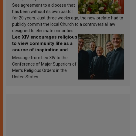
See agreement to a diocese that
has been without its own pastor
for 20 years. Just three weeks ago, the new prelate had to
publicly commit the local Church to a controversial law
designed to eliminate minorities.
Leo XIV encourages religious
to view community life as a
source of inspiration and
sanctification
Message from Leo XIV to the
Conference of Major Superiors of
Men’s Religious Orders in the
United States