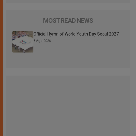
MOST READ NEWS
Official Hymn of World Youth Day Seoul 2027
3 Ago 2026