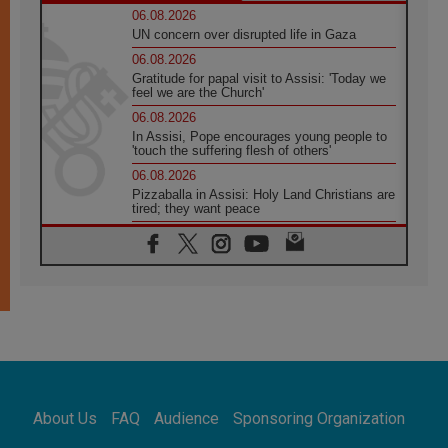
06.08.2026
UN concern over disrupted life in Gaza
06.08.2026
Gratitude for papal visit to Assisi: 'Today we
feel we are the Church'
06.08.2026
In Assisi, Pope encourages young people to
'touch the suffering flesh of others'
06.08.2026
Pizzaballa in Assisi: Holy Land Christians are
tired; they want peace
06.08.2026
Franciscan Provincial Minister: School of St.
Francis teaches the Gospel of peace
06.08.2026
Pope in Assisi: Build a civilisation of love,
not division
06.08.2026
SIGNIS Africa renews its leadership
06.08.2026
Africa's Synodal Journey to 2028 Begins with
About Us
FAQ
Audience
Sponsoring Organization
Call to Build a Listening Church Across the
Continent