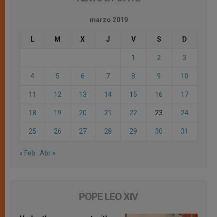
marzo 2019
L
M
X
J
V
S
D
1
2
3
4
5
6
7
8
9
10
11
12
13
14
15
16
17
18
19
20
21
22
23
24
25
26
27
28
29
30
31
« Feb
Abr »
POPE LEO XIV