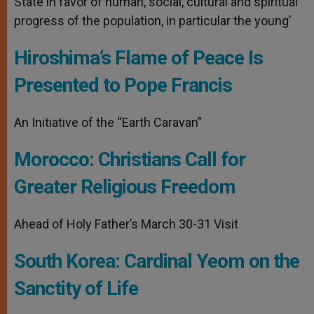
State in favor of human, social, cultural and spiritual
progress of the population, in particular the young’
Hiroshima’s Flame of Peace Is
Presented to Pope Francis
An Initiative of the “Earth Caravan”
Morocco: Christians Call for
Greater Religious Freedom
Ahead of Holy Father’s March 30-31 Visit
South Korea: Cardinal Yeom on the
Sanctity of Life