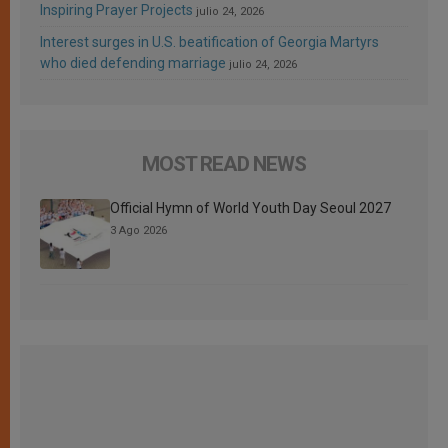
Inspiring Prayer Projects
julio 24, 2026
Interest surges in U.S. beatification of Georgia Martyrs
who died defending marriage
julio 24, 2026
MOST READ NEWS
Official Hymn of World Youth Day Seoul 2027
3 Ago 2026