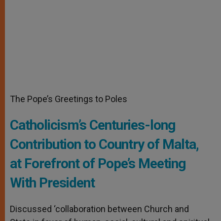
The Pope’s Greetings to Poles
Catholicism’s Centuries-long
Contribution to Country of Malta,
at Forefront of Pope’s Meeting
With President
Discussed ‘collaboration between Church and