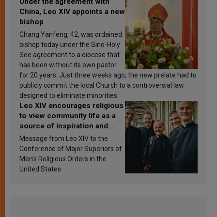
Under the agreement with
China, Leo XIV appoints a new
bishop
Chang Yanfeng, 42, was ordained
bishop today under the Sino-Holy
See agreement to a diocese that
has been without its own pastor
for 20 years. Just three weeks ago, the new prelate had to
publicly commit the local Church to a controversial law
designed to eliminate minorities.
Leo XIV encourages religious
to view community life as a
source of inspiration and
sanctification
Message from Leo XIV to the
Conference of Major Superiors of
Men’s Religious Orders in the
United States