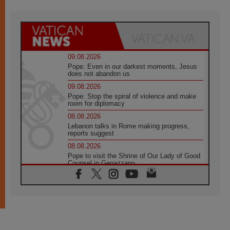
09.08.2026
Pope: Even in our darkest moments, Jesus
does not abandon us
09.08.2026
Pope: Stop the spiral of violence and make
room for diplomacy
08.08.2026
Lebanon talks in Rome making progress,
reports suggest
08.08.2026
Pope to visit the Shrine of Our Lady of Good
Counsel in Genazzano
08.08.2026
Pope: Saint Agatha demonstrates the victory
of love over death
08.08.2026
Honduras: The hidden human cost of a
forgotten displacement crisis