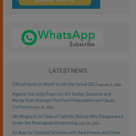
LATEST NEWS
Official Hymn of World Youth Day Seoul 2027
agosto 3, 2026
Against the Unity Pope Leo XIV Seeks: Gestures and
Words from Bishops That Fuel Polarization and Cause
Confusion
julio 24, 2026
UN Weighs In on Case of Catholic Bishop Who Disappeared
Under the Nicaraguan Dictatorship
julio 24, 2026
An App for Spiritual Direction with Real Priests and Other