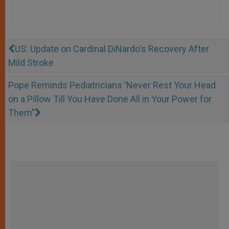
US: Update on Cardinal DiNardo's Recovery After
Mild Stroke
Pope Reminds Pediatricians 'Never Rest Your Head
on a Pillow Till You Have Done All in Your Power for
Them"