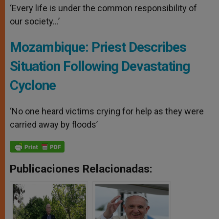
‘Every life is under the common responsibility of
our society…’
Mozambique: Priest Describes
Situation Following Devastating
Cyclone
‘No one heard victims crying for help as they were
carried away by floods’
Publicaciones Relacionadas: