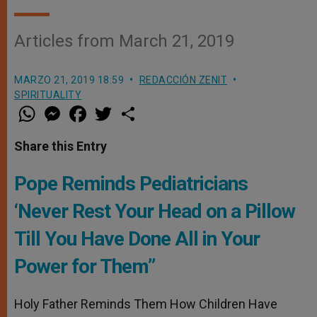
Articles from March 21, 2019
MARZO 21, 2019 18:59
REDACCIÓN ZENIT
SPIRITUALITY
W
M
F
T
S
h
e
a
w
h
a
s
c
i
a
t
s
e
t
r
Share this Entry
s
e
b
t
e
A
n
o
e
p
g
o
r
Pope Reminds Pediatricians
p
e
k
r
‘Never Rest Your Head on a Pillow
Till You Have Done All in Your
Power for Them”
Holy Father Reminds Them How Children Have