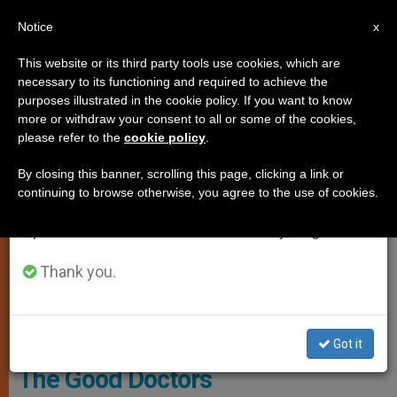
EN
Notice
×
x
Important Notice
This website or its third party tools use cookies, which are
necessary to its functioning and required to achieve the
From July 27 to August 7 we will take our
SPIRITUALITY
purposes illustrated in the cookie policy. If you want to know
annual break, taking advantage of the summer
more or withdraw your consent to all or some of the cookies,
please refer to the
cookie policy
.
period when less information is generated and
consumption also decreases.
By closing this banner, scrolling this page, clicking a link or
continuing to browse otherwise, you agree to the use of cookies.
We will resume regular work on the English and
Spanish editions of ZENIT on Monday, August 10.
Thank you.
Vatican Media
Got it
The Good Doctors