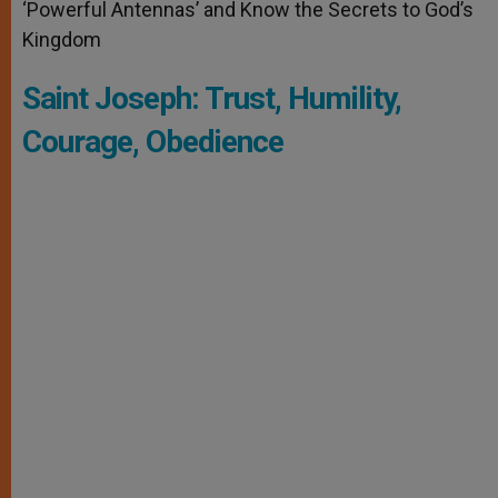
‘Powerful Antennas’ and Know the Secrets to God’s
Kingdom
Saint Joseph: Trust, Humility,
Courage, Obedience