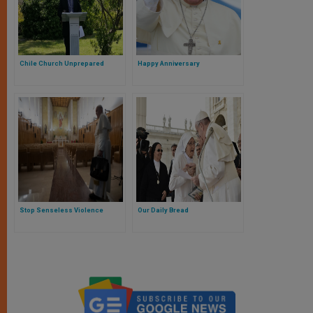
Chile Church Unprepared
Happy Anniversary
Stop Senseless Violence
Our Daily Bread