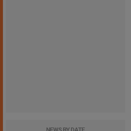
NEWS BY DATE