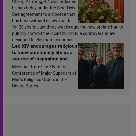
Chang Yanfeng, 42, was ordained
bishop today under the Sino-Holy
See agreement to a diocese that
has been without its own pastor
for 20 years. Just three weeks ago, the new prelate had to
publicly commit the local Church to a controversial law
designed to eliminate minorities.
Leo XIV encourages religious
to view community life as a
source of inspiration and
sanctification
Message from Leo XIV to the
Conference of Major Superiors of
Men’s Religious Orders in the
United States