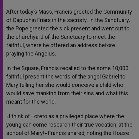
After today’s Mass, Francis greeted the Community
of Capuchin Friars in the sacristy. In the Sanctuary,
the Pope greeted the sick present and went out to
the churchyard of the Sanctuary to meet the
faithful, where he offered an address before
praying the Angelus.
In the Square, Francis recalled to the some 10,000
faithful present the words of the angel Gabriel to
Mary telling her she would conceive a child who
would save mankind from their sins and what this
meant for the world.
«I think of Loreto as a privileged place where the
young can come research their true vocation, at the
school of Mary!» Francis shared, noting the House