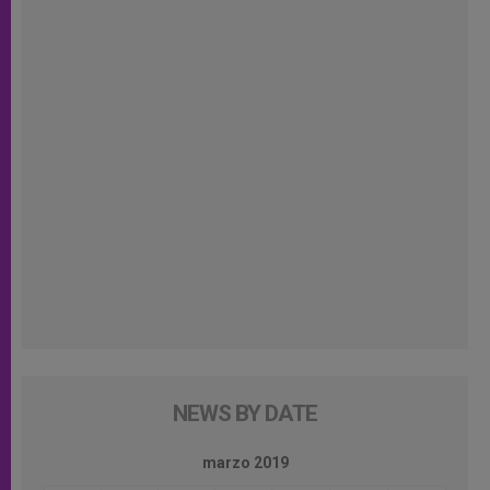
NEWS BY DATE
marzo 2019