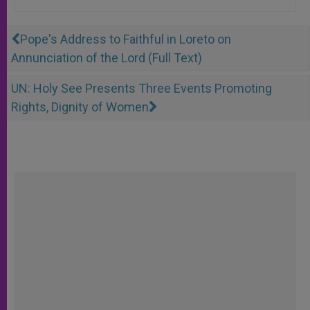
Pope's Address to Faithful in Loreto on
Annunciation of the Lord (Full Text)
UN: Holy See Presents Three Events Promoting
Rights, Dignity of Women