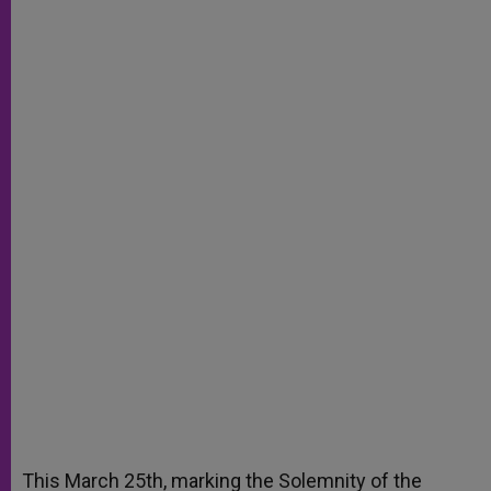
This March 25th, marking the Solemnity of the