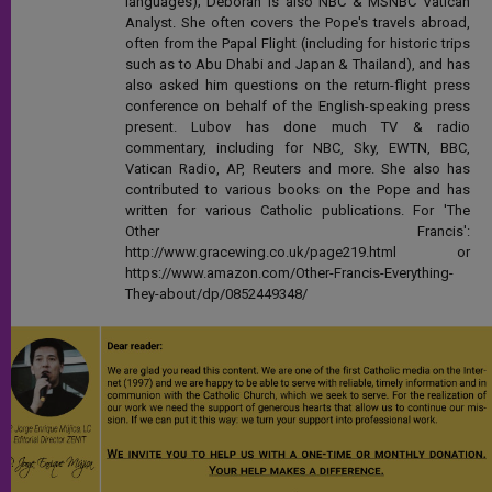
languages); Deborah is also NBC & MSNBC Vatican
Analyst. She often covers the Pope's travels abroad,
often from the Papal Flight (including for historic trips
such as to Abu Dhabi and Japan & Thailand), and has
also asked him questions on the return-flight press
conference on behalf of the English-speaking press
present. Lubov has done much TV & radio
commentary, including for NBC, Sky, EWTN, BBC,
Vatican Radio, AP, Reuters and more. She also has
contributed to various books on the Pope and has
written for various Catholic publications. For 'The
Other Francis':
http://www.gracewing.co.uk/page219.html or
https://www.amazon.com/Other-Francis-Everything-
They-about/dp/0852449348/