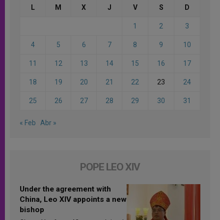
L
M
X
J
V
S
D
1
2
3
4
5
6
7
8
9
10
11
12
13
14
15
16
17
18
19
20
21
22
23
24
25
26
27
28
29
30
31
« Feb
Abr »
POPE LEO XIV
Under the agreement with
China, Leo XIV appoints a new
bishop