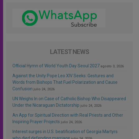
LATEST NEWS
Official Hymn of World Youth Day Seoul 2027
agosto 3, 2026
Against the Unity Pope Leo XIV Seeks: Gestures and
Words from Bishops That Fuel Polarization and Cause
Confusion
julio 24, 2026
UN Weighs In on Case of Catholic Bishop Who Disappeared
Under the Nicaraguan Dictatorship
julio 24, 2026
An App for Spiritual Direction with Real Priests and Other
Inspiring Prayer Projects
julio 24, 2026
Interest surges in U.S. beatification of Georgia Martyrs
who died defending marriage
julio 24, 2026