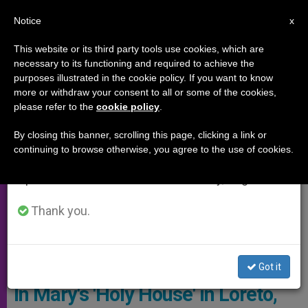
EN
Notice
×
x
Important Notice
This website or its third party tools use cookies, which are
necessary to its functioning and required to achieve the
From July 27 to August 7 we will take our
SPECIAL EVENTS
purposes illustrated in the cookie policy. If you want to know
annual break, taking advantage of the summer
more or withdraw your consent to all or some of the cookies,
please refer to the
cookie policy
.
period when less information is generated and
consumption also decreases.
By closing this banner, scrolling this page, clicking a link or
continuing to browse otherwise, you agree to the use of cookies.
We will resume regular work on the English and
Spanish editions of ZENIT on Monday, August 10.
Thank you.
Copyright: Vatican Media
Got it
In Mary's 'Holy House' in Loreto,