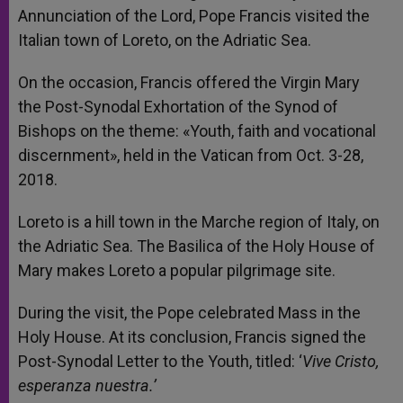
Annunciation of the Lord, Pope Francis visited the
Italian town of Loreto, on the Adriatic Sea.
On the occasion, Francis offered the Virgin Mary
the Post-Synodal Exhortation of the Synod of
Bishops on the theme: «Youth, faith and vocational
discernment», held in the Vatican from Oct. 3-28,
2018.
Loreto is a hill town in the Marche region of Italy, on
the Adriatic Sea. The Basilica of the Holy House of
Mary makes Loreto a popular pilgrimage site.
During the visit, the Pope celebrated Mass in the
Holy House. At its conclusion, Francis signed the
Post-Synodal Letter to the Youth, titled: ‘
Vive Cristo,
esperanza nuestra.’