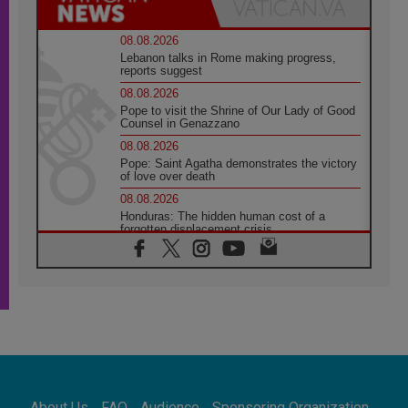
08.08.2026
Lebanon talks in Rome making progress,
reports suggest
08.08.2026
Pope to visit the Shrine of Our Lady of Good
Counsel in Genazzano
08.08.2026
Pope: Saint Agatha demonstrates the victory
of love over death
08.08.2026
Honduras: The hidden human cost of a
forgotten displacement crisis
08.08.2026
Archbishop Nwachukwu: Communication in
the service of the Gospel
08.08.2026
The Lord's Day Reflection: Take Courage. Do
Not Be Afraid!
07.08.2026
Following in Jesus' Footsteps: Capernaum,
the Town of Jesus
About Us
FAQ
Audience
Sponsoring Organization