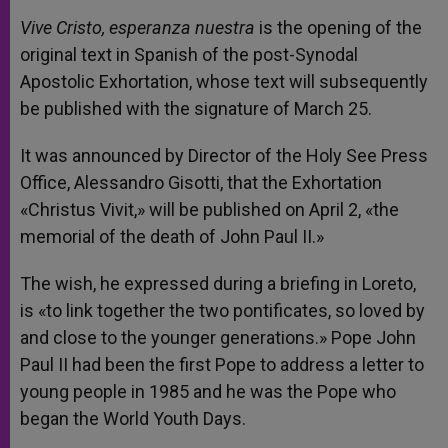
Vive Cristo, esperanza nuestra
is the opening of the
original text in Spanish of the post-Synodal
Apostolic Exhortation, whose text will subsequently
be published with the signature of March 25.
It was announced by Director of the Holy See Press
Office, Alessandro Gisotti, that the Exhortation
«Christus Vivit,» will be published on April 2, «the
memorial of the death of John Paul II.»
The wish, he expressed during a briefing in Loreto,
is «to link together the two pontificates, so loved by
and close to the younger generations.» Pope John
Paul II had been the first Pope to address a letter to
young people in 1985 and he was the Pope who
began the World Youth Days.