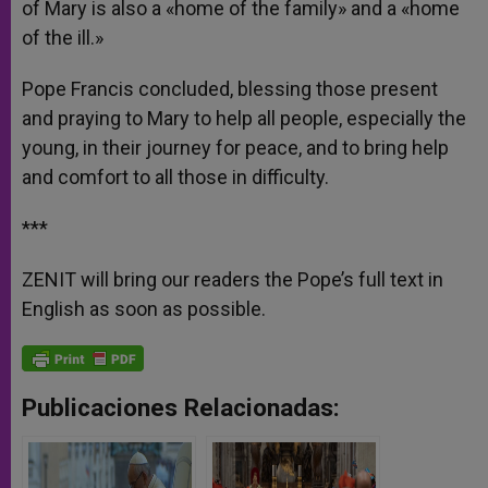
of Mary is also a «home of the family» and a «home
of the ill.»
Pope Francis concluded, blessing those present
and praying to Mary to help all people, especially the
young, in their journey for peace, and to bring help
and comfort to all those in difficulty.
***
ZENIT will bring our readers the Pope’s full text in
English as soon as possible.
Publicaciones Relacionadas: