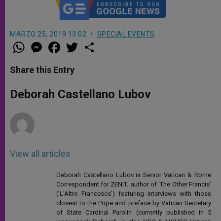
MARZO 25, 2019 13:02
SPECIAL EVENTS
W
M
F
T
S
h
e
a
w
h
a
s
c
i
a
t
s
e
t
r
Share this Entry
s
e
b
t
e
A
n
o
e
p
g
o
r
Deborah Castellano Lubov
p
e
k
r
View all articles
Deborah Castellano Lubov is Senior Vatican & Rome
Correspondent for ZENIT; author of 'The Other Francis'
('L'Altro Francesco') featuring interviews with those
closest to the Pope and preface by Vatican Secretary
of State Cardinal Parolin (currently published in 5