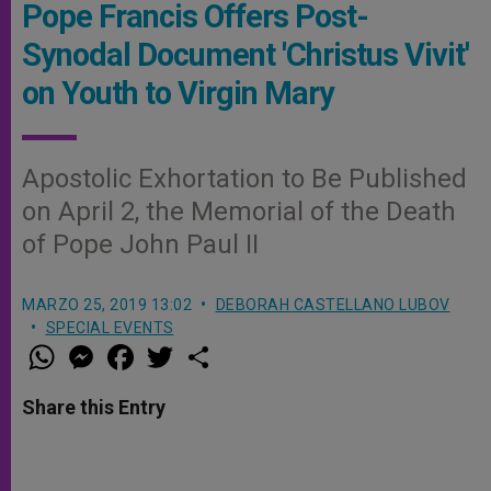
Pope Francis Offers Post-
Synodal Document 'Christus Vivit'
on Youth to Virgin Mary
Apostolic Exhortation to Be Published
on April 2, the Memorial of the Death
of Pope John Paul II
MARZO 25, 2019 13:02
DEBORAH CASTELLANO LUBOV
SPECIAL EVENTS
W
M
F
T
S
h
e
a
w
h
a
s
c
i
a
t
s
e
t
r
Share this Entry
s
e
b
t
e
A
n
o
e
p
g
o
r
p
e
k
r