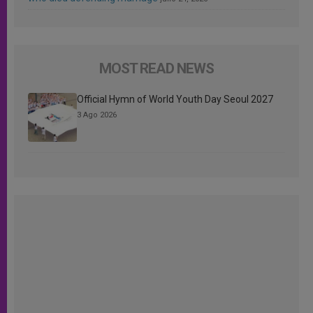
MOST READ NEWS
Official Hymn of World Youth Day Seoul 2027
3 Ago 2026