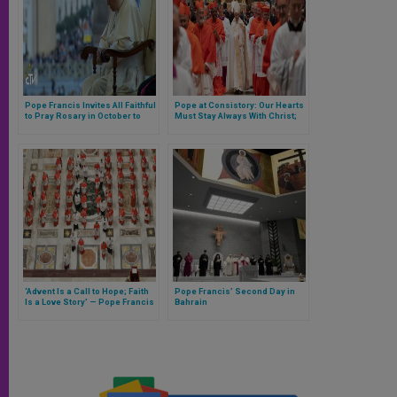
Pope Francis Invites All Faithful
Pope at Consistory: Our Hearts
to Pray Rosary in October to
Must Stay Always With Christ;
Preserve Church Against
No Becoming a ‘Secular
Attacks by the Devil
Eminence’ (Full Homily)
‘Advent Is a Call to Hope; Faith
Pope Francis’ Second Day in
Is a Love Story’ — Pope Francis
Bahrain
Ushers in New Liturgical
Season in the Vatican (Full
Homily)