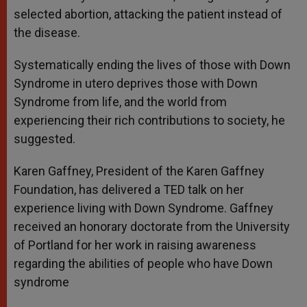
selected abortion, attacking the patient instead of
the disease.
Systematically ending the lives of those with Down
Syndrome in utero deprives those with Down
Syndrome from life, and the world from
experiencing their rich contributions to society, he
suggested.
Karen Gaffney, President of the Karen Gaffney
Foundation, has delivered a TED talk on her
experience living with Down Syndrome. Gaffney
received an honorary doctorate from the University
of Portland for her work in raising awareness
regarding the abilities of people who have Down
syndrome