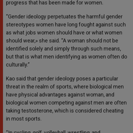
progress that has been made for women.
“Gender ideology perpetuates the harmful gender
stereotypes women have long fought against such
as what jobs women should have or what women
should wear,» she said. “A woman should not be
identified solely and simply through such means,
but that is what men identifying as women often do
culturally.”
Kao said that gender ideology poses a particular
threat in the realm of sports, where biological men
have physical advantages against woman, and
biological women competing against men are often
taking testosterone, which is considered cheating
in most sports.
“In cycling, golf, volleyball, wrestling, and