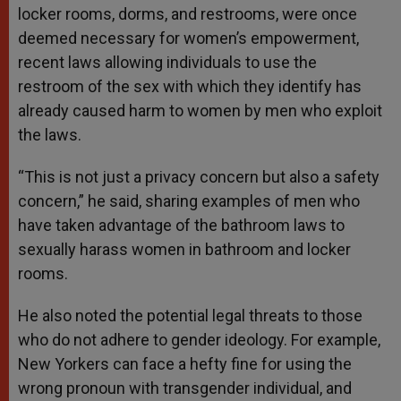
locker rooms, dorms, and restrooms, were once
deemed necessary for women’s empowerment,
recent laws allowing individuals to use the
restroom of the sex with which they identify has
already caused harm to women by men who exploit
the laws.
“This is not just a privacy concern but also a safety
concern,” he said, sharing examples of men who
have taken advantage of the bathroom laws to
sexually harass women in bathroom and locker
rooms.
He also noted the potential legal threats to those
who do not adhere to gender ideology. For example,
New Yorkers can face a hefty fine for using the
wrong pronoun with transgender individual, and