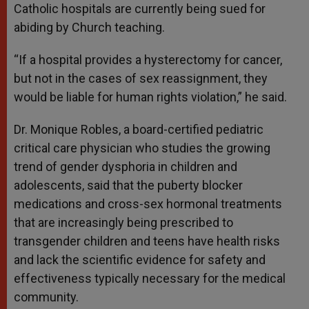
Catholic hospitals are currently being sued for
abiding by Church teaching.
“If a hospital provides a hysterectomy for cancer,
but not in the cases of sex reassignment, they
would be liable for human rights violation,” he said.
Dr. Monique Robles, a board-certified pediatric
critical care physician who studies the growing
trend of gender dysphoria in children and
adolescents, said that the puberty blocker
medications and cross-sex hormonal treatments
that are increasingly being prescribed to
transgender children and teens have health risks
and lack the scientific evidence for safety and
effectiveness typically necessary for the medical
community.