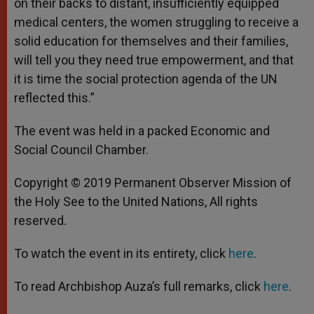
on their backs to distant, insufficiently equipped
medical centers, the women struggling to receive a
solid education for themselves and their families,
will tell you they need true empowerment, and that
it is time the social protection agenda of the UN
reflected this.”
The event was held in a packed Economic and
Social Council Chamber.
Copyright © 2019 Permanent Observer Mission of
the Holy See to the United Nations, All rights
reserved.
To watch the event in its entirety, click
here
.
To read Archbishop Auza’s full remarks, click
here
.