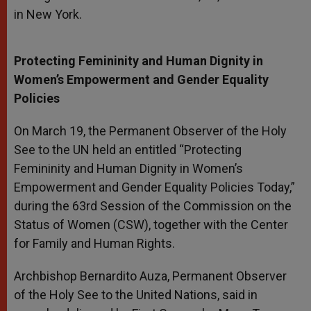
in New York.
Protecting Femininity and Human Dignity in
Women’s Empowerment and Gender Equality
Policies
On March 19, the Permanent Observer of the Holy
See to the UN held an entitled “Protecting
Femininity and Human Dignity in Women’s
Empowerment and Gender Equality Policies Today,”
during the 63rd Session of the Commission on the
Status of Women (CSW), together with the Center
for Family and Human Rights.
Archbishop Bernardito Auza, Permanent Observer
of the Holy See to the United Nations, said in