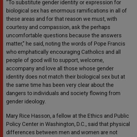
“To substitute gender identity or expression for
biological sex has enormous ramifications in all of
these areas and for that reason we must, with
courtesy and compassion, ask the perhaps
uncomfortable questions because the answers
matter,” he said, noting the words of Pope Francis
who emphatically encouraging Catholics and all
people of good will to support, welcome,
accompany and love all those whose gender
identity does not match their biological sex but at
the same time has been very clear about the
dangers to individuals and society flowing from
gender ideology.
Mary Rice Hasson, a fellow at the Ethics and Public
Policy Center in Washington, D.C., said that physical
differences between men and women are not