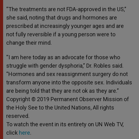
“The treatments are not FDA-approved in the US,”
she said, noting that drugs and hormones are
prescribed at increasingly younger ages and are
not fully reversible if a young person were to
change their mind.
“I am here today as an advocate for those who
struggle with gender dysphoria,” Dr. Robles said.
“Hormones and sex reassignment surgery do not
transform anyone into the opposite sex. Individuals
are being told that they are not ok as they are.”
Copyright © 2019 Permanent Observer Mission of
the Holy See to the United Nations, All rights
reserved.
To watch the event in its entirety on UN Web TV,
click
here
.