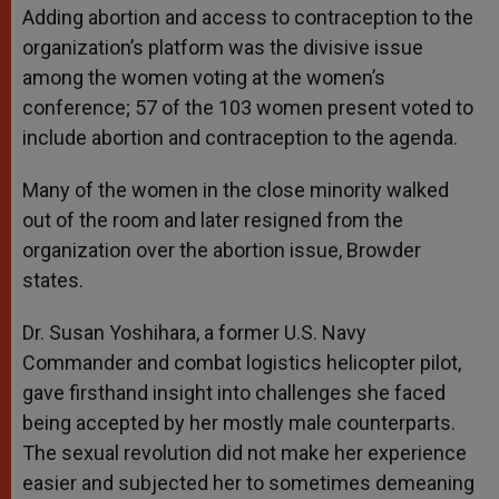
Adding abortion and access to contraception to the
organization’s platform was the divisive issue
among the women voting at the women’s
conference; 57 of the 103 women present voted to
include abortion and contraception to the agenda.
Many of the women in the close minority walked
out of the room and later resigned from the
organization over the abortion issue, Browder
states.
Dr. Susan Yoshihara, a former U.S. Navy
Commander and combat logistics helicopter pilot,
gave firsthand insight into challenges she faced
being accepted by her mostly male counterparts.
The sexual revolution did not make her experience
easier and subjected her to sometimes demeaning