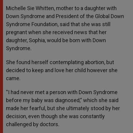
Michelle Sie Whitten, mother to a daughter with
Down Syndrome and President of the Global Down
Syndrome Foundation, said that she was still
pregnant when she received news that her
daughter, Sophia, would be born with Down
Syndrome.
She found herself contemplating abortion, but
decided to keep and love her child however she
came.
“I had never met a person with Down Syndrome
before my baby was diagnosed,” which she said
made her fearful, but she ultimately stood by her
decision, even though she was constantly
challenged by doctors.