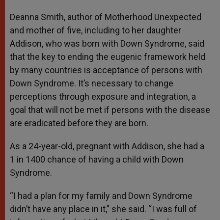
Deanna Smith, author of Motherhood Unexpected
and mother of five, including to her daughter
Addison, who was born with Down Syndrome, said
that the key to ending the eugenic framework held
by many countries is acceptance of persons with
Down Syndrome. It’s necessary to change
perceptions through exposure and integration, a
goal that will not be met if persons with the disease
are eradicated before they are born.
As a 24-year-old, pregnant with Addison, she had a
1 in 1400 chance of having a child with Down
Syndrome.
“I had a plan for my family and Down Syndrome
didn’t have any place in it,” she said. “I was full of