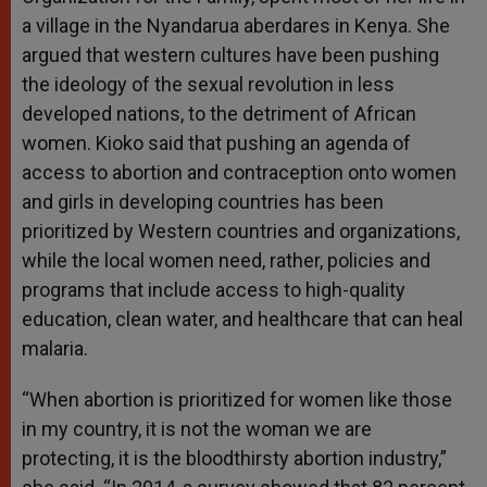
a village in the Nyandarua aberdares in Kenya. She
argued that western cultures have been pushing
the ideology of the sexual revolution in less
developed nations, to the detriment of African
women. Kioko said that pushing an agenda of
access to abortion and contraception onto women
and girls in developing countries has been
prioritized by Western countries and organizations,
while the local women need, rather, policies and
programs that include access to high-quality
education, clean water, and healthcare that can heal
malaria.
“When abortion is prioritized for women like those
in my country, it is not the woman we are
protecting, it is the bloodthirsty abortion industry,”