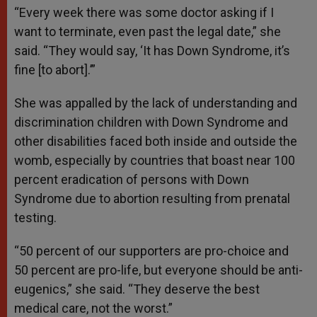
“Every week there was some doctor asking if I
want to terminate, even past the legal date,” she
said. “They would say, ‘It has Down Syndrome, it’s
fine [to abort].’”
She was appalled by the lack of understanding and
discrimination children with Down Syndrome and
other disabilities faced both inside and outside the
womb, especially by countries that boast near 100
percent eradication of persons with Down
Syndrome due to abortion resulting from prenatal
testing.
“50 percent of our supporters are pro-choice and
50 percent are pro-life, but everyone should be anti-
eugenics,” she said. “They deserve the best
medical care, not the worst.”