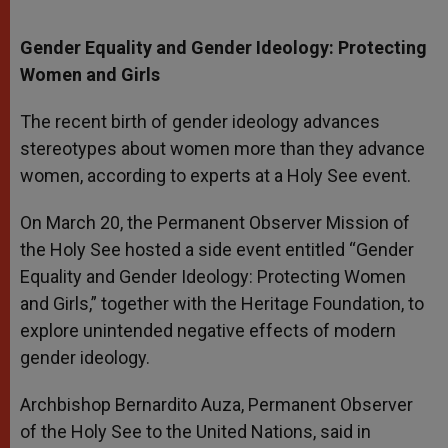
Gender Equality and Gender Ideology: Protecting
Women and Girls
The recent birth of gender ideology advances
stereotypes about women more than they advance
women, according to experts at a Holy See event.
On March 20, the Permanent Observer Mission of
the Holy See hosted a side event entitled “Gender
Equality and Gender Ideology: Protecting Women
and Girls,” together with the Heritage Foundation, to
explore unintended negative effects of modern
gender ideology.
Archbishop Bernardito Auza, Permanent Observer
of the Holy See to the United Nations, said in