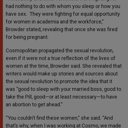
had nothing to do with whom you sleep or how you
have sex. They were fighting for equal opportunity
for women in academia and the workforce,”
Browder stated, revealing that once she was fired
for being pregnant.
Cosmopolitan propagated the sexual revolution,
even if it were not a true reflection of the lives of
women at the time, Browder said. She revealed that
writers would make up stories and sources about
the sexual revolution to promote the idea that it
was “good to sleep with your married boss, good to
take the Pill, good—or at least necessary—to have
an abortion to get ahead.”
“You couldn’t find these women,” she said. “And
that’s why, when I was working at Cosmo, we made