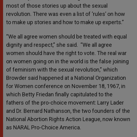
most of those stories up about the sexual
revolution. There was even a list of ‘rules’ on how
to make up stories and how to make up experts.”
“We all agree women should be treated with equal
dignity and respect,” she said. “We all agree
women should have the right to vote. The real war
on women going on in the world is the false joining
of feminism with the sexual revolution,” which
Browder said happened at a National Organization
for Women conference on November 18, 1967, in
which Betty Friedan finally capitulated to the
fathers of the pro-choice movement: Larry Lader
and Dr. Bernard Nathanson, the two founders of the
National Abortion Rights Action League, now known
as NARAL Pro-Choice America.