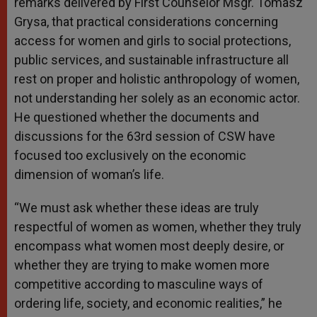
remarks delivered by First Counselor Msgr. Tomasz
Grysa, that practical considerations concerning
access for women and girls to social protections,
public services, and sustainable infrastructure all
rest on proper and holistic anthropology of women,
not understanding her solely as an economic actor.
He questioned whether the documents and
discussions for the 63rd session of CSW have
focused too exclusively on the economic
dimension of woman’s life.
“We must ask whether these ideas are truly
respectful of women as women, whether they truly
encompass what women most deeply desire, or
whether they are trying to make women more
competitive according to masculine ways of
ordering life, society, and economic realities,” he