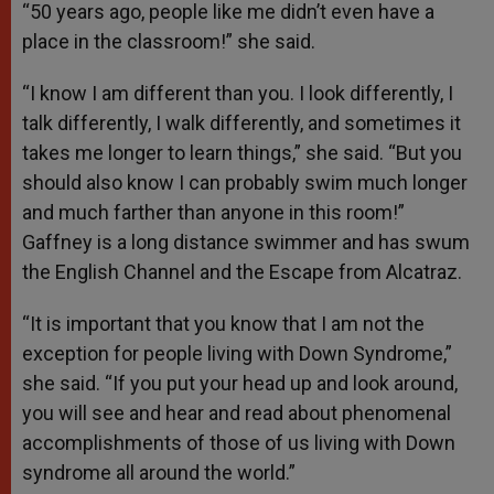
“50 years ago, people like me didn’t even have a
place in the classroom!” she said.
“I know I am different than you. I look differently, I
talk differently, I walk differently, and sometimes it
takes me longer to learn things,” she said. “But you
should also know I can probably swim much longer
and much farther than anyone in this room!”
Gaffney is a long distance swimmer and has swum
the English Channel and the Escape from Alcatraz.
“It is important that you know that I am not the
exception for people living with Down Syndrome,”
she said. “If you put your head up and look around,
you will see and hear and read about phenomenal
accomplishments of those of us living with Down
syndrome all around the world.”