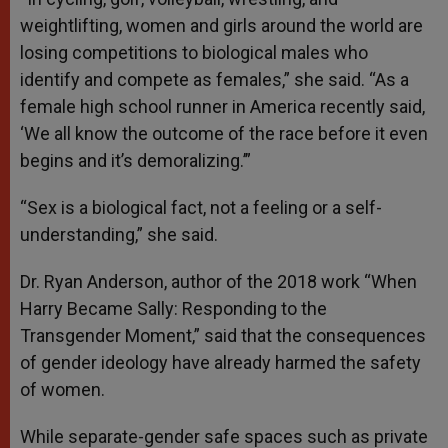
weightlifting, women and girls around the world are
losing competitions to biological males who
identify and compete as females,” she said. “As a
female high school runner in America recently said,
‘We all know the outcome of the race before it even
begins and it’s demoralizing.’”
“Sex is a biological fact, not a feeling or a self-
understanding,” she said.
Dr. Ryan Anderson, author of the 2018 work “When
Harry Became Sally: Responding to the
Transgender Moment,” said that the consequences
of gender ideology have already harmed the safety
of women.
While separate-gender safe spaces such as private