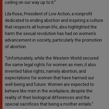
ceiling on our way up to it.”
Lila Rose, President of Live Action, a nonprofit
dedicated to ending abortion and inspiring a culture
that respects all human life, also highlighted the
harm the sexual revolution has had on women’s
advancement in society, particularly the promotion
of abortion.
“Unfortunately, while the Western World secured
the same legal rights for women as men, it also
invented false rights, namely abortion, and
expectations for women that have harmed our
well-being and future. Women are expected to
behave like men in the workplace, despite the
reality of their biological differences and the
special sacrifices that being a mother entails.”