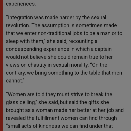
experiences.
“Integration was made harder by the sexual
revolution. The assumption is sometimes made
that we enter non-traditional jobs to be a man or to
sleep with them,” she said, recounting a
condescending experience in which a captain
would not believe she could remain true to her
views on chastity in sexual morality. “On the
contrary, we bring something to the table that men
cannot.”
“Women are told they must strive to break the
glass ceiling,” she said, but said the gifts she
brought as a woman made her better at her job and
revealed the fulfillment women can find through
“small acts of kindness we can find under that