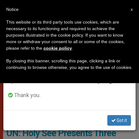
EN
Notice
×
x
Important Notice
This website or its third party tools use cookies, which are
necessary to its functioning and required to achieve the
From July 27 to August 7 we will take our
VATICAN CITY
purposes illustrated in the cookie policy. If you want to know
annual break, taking advantage of the summer
more or withdraw your consent to all or some of the cookies,
please refer to the
cookie policy
.
period when less information is generated and
consumption also decreases.
By closing this banner, scrolling this page, clicking a link or
continuing to browse otherwise, you agree to the use of cookies.
We will resume regular work on the English and
Spanish editions of ZENIT on Monday, August 10.
Thank you.
Copyright © 2019 Permanent Observer Mission Of The Holy See To
The United Nations, All Rights Reserved.
Got it
UN: Holy See Presents Three