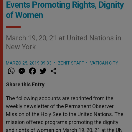
Events Promoting Rights, Dignity
of Women
March 19, 20, 21 at United Nations in
New York
MARZO 25, 2019 09:33
ZENIT STAFF
VATICAN CITY
W
M
F
T
S
h
e
a
w
h
a
s
c
i
a
t
s
e
t
r
Share this Entry
s
e
b
t
e
A
n
o
e
p
g
o
r
The following accounts are reprinted from the
p
e
k
weekly newsletter of the Permanent Observer
r
Mission of the Holy See to the United Nations. The
mission offered programs promoting the dignity
and rights of women on March 19, 20, 21 at the UN