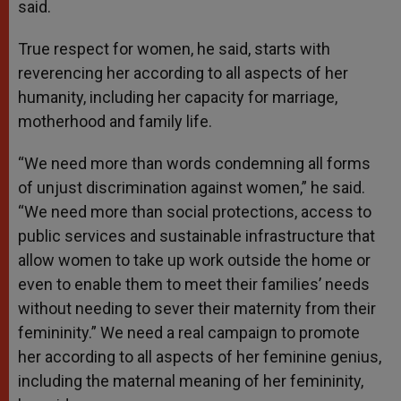
said.
True respect for women, he said, starts with
reverencing her according to all aspects of her
humanity, including her capacity for marriage,
motherhood and family life.
“We need more than words condemning all forms
of unjust discrimination against women,” he said.
“We need more than social protections, access to
public services and sustainable infrastructure that
allow women to take up work outside the home or
even to enable them to meet their families’ needs
without needing to sever their maternity from their
femininity.” We need a real campaign to promote
her according to all aspects of her feminine genius,
including the maternal meaning of her femininity,