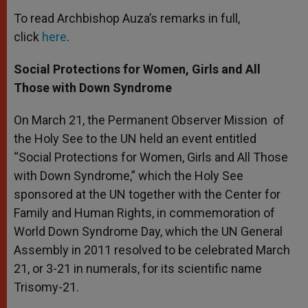
To read Archbishop Auza’s remarks in full,
click
here
.
Social Protections for Women, Girls and All
Those with Down Syndrome
On March 21, the Permanent Observer Mission of
the Holy See to the UN held an event entitled
“Social Protections for Women, Girls and All Those
with Down Syndrome,” which the Holy See
sponsored at the UN together with the Center for
Family and Human Rights, in commemoration of
World Down Syndrome Day, which the UN General
Assembly in 2011 resolved to be celebrated March
21, or 3-21 in numerals, for its scientific name
Trisomy-21.