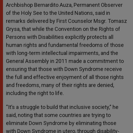
Archbishop Bernardito Auza, Permanent Observer
of the Holy See to the United Nations, said in
remarks delivered by First Counselor Msgr. Tomasz
Grysa, that while the Convention on the Rights of
Persons with Disabilities explicitly protects all
human rights and fundamental freedoms of those
with long-term intellectual impairments, and the
General Assembly in 2011 made a commitment to
ensuring that those with Down Syndrome receive
the full and effective enjoyment of all those rights
and freedoms, many of their rights are denied,
including the right to life.
“It’s a struggle to build that inclusive society,” he
said, noting that some countries are trying to
eliminate Down Syndrome by eliminating those
with Down Syndrome in utero, through disability-