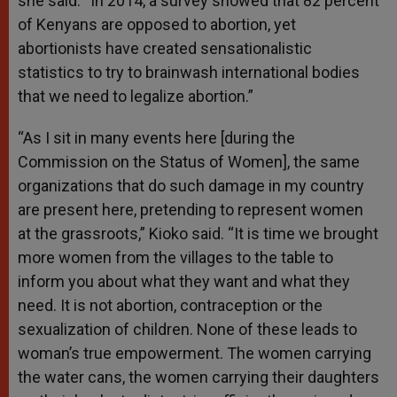
she said. “In 2014, a survey showed that 82 percent
of Kenyans are opposed to abortion, yet
abortionists have created sensationalistic
statistics to try to brainwash international bodies
that we need to legalize abortion.”
“As I sit in many events here [during the
Commission on the Status of Women], the same
organizations that do such damage in my country
are present here, pretending to represent women
at the grassroots,” Kioko said. “It is time we brought
more women from the villages to the table to
inform you about what they want and what they
need. It is not abortion, contraception or the
sexualization of children. None of these leads to
woman’s true empowerment. The women carrying
the water cans, the women carrying their daughters