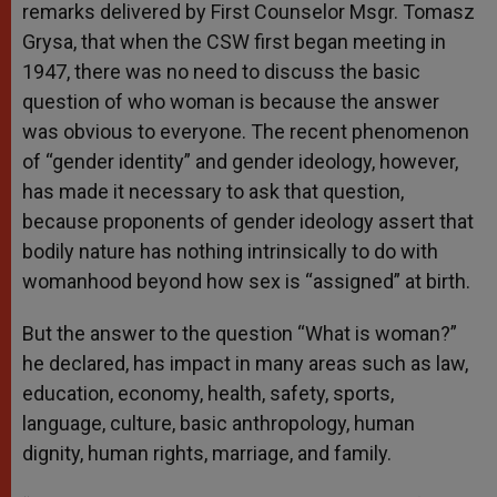
remarks delivered by First Counselor Msgr. Tomasz
Grysa, that when the CSW first began meeting in
1947, there was no need to discuss the basic
question of who woman is because the answer
was obvious to everyone. The recent phenomenon
of “gender identity” and gender ideology, however,
has made it necessary to ask that question,
because proponents of gender ideology assert that
bodily nature has nothing intrinsically to do with
womanhood beyond how sex is “assigned” at birth.
But the answer to the question “What is woman?”
he declared, has impact in many areas such as law,
education, economy, health, safety, sports,
language, culture, basic anthropology, human
dignity, human rights, marriage, and family.