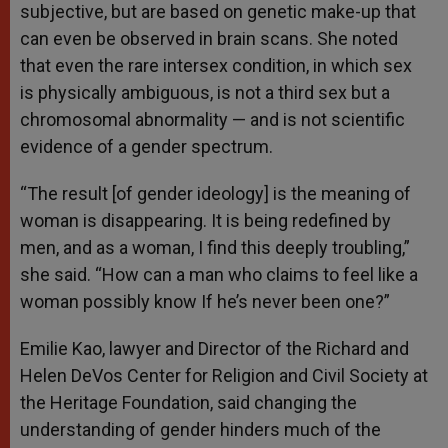
subjective, but are based on genetic make-up that
can even be observed in brain scans. She noted
that even the rare intersex condition, in which sex
is physically ambiguous, is not a third sex but a
chromosomal abnormality — and is not scientific
evidence of a gender spectrum.
“The result [of gender ideology] is the meaning of
woman is disappearing. It is being redefined by
men, and as a woman, I find this deeply troubling,”
she said. “How can a man who claims to feel like a
woman possibly know If he’s never been one?”
Emilie Kao, lawyer and Director of the Richard and
Helen DeVos Center for Religion and Civil Society at
the Heritage Foundation, said changing the
understanding of gender hinders much of the