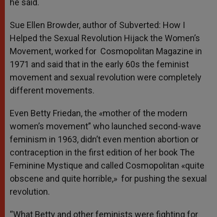
he said.
Sue Ellen Browder, author of Subverted: How I
Helped the Sexual Revolution Hijack the Women’s
Movement, worked for Cosmopolitan Magazine in
1971 and said that in the early 60s the feminist
movement and sexual revolution were completely
different movements.
Even Betty Friedan, the «mother of the modern
women’s movement” who launched second-wave
feminism in 1963, didn’t even mention abortion or
contraception in the first edition of her book The
Feminine Mystique and called Cosmopolitan «quite
obscene and quite horrible,» for pushing the sexual
revolution.
“What Betty and other feminists were fighting for