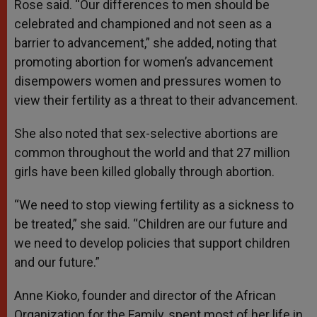
Rose said. “Our differences to men should be
celebrated and championed and not seen as a
barrier to advancement,” she added, noting that
promoting abortion for women’s advancement
disempowers women and pressures women to
view their fertility as a threat to their advancement.
She also noted that sex-selective abortions are
common throughout the world and that 27 million
girls have been killed globally through abortion.
“We need to stop viewing fertility as a sickness to
be treated,” she said. “Children are our future and
we need to develop policies that support children
and our future.”
Anne Kioko, founder and director of the African
Organization for the Family, spent most of her life in