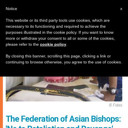
EN
Notice
x
This website or its third party tools use cookies, which are
necessary to its functioning and required to achieve the
PERSECUTED CHRISTIANS
purposes illustrated in the cookie policy. If you want to know
more or withdraw your consent to all or some of the cookies,
please refer to the
cookie policy
.
By closing this banner, scrolling this page, clicking a link or
continuing to browse otherwise, you agree to the use of cookies.
© Fides
The Federation of Asian Bishops: