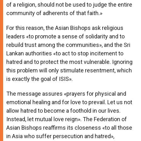
of a religion, should not be used to judge the entire
community of adherents of that faith.»
For this reason, the Asian Bishops ask religious
leaders «to promote a sense of solidarity and to
rebuild trust among the communities», and the Sri
Lankan authorities «to act to stop incitement to
hatred and to protect the most vulnerable. Ignoring
this problem will only stimulate resentment, which
is exactly the goal of ISIS».
The message assures «prayers for physical and
emotional healing and for love to prevail. Let us not
allow hatred to become a foothold in our lives.
Instead, let mutual love reign». The Federation of
Asian Bishops reaffirms its closeness «to all those
in Asia who suffer persecution and hatred»,