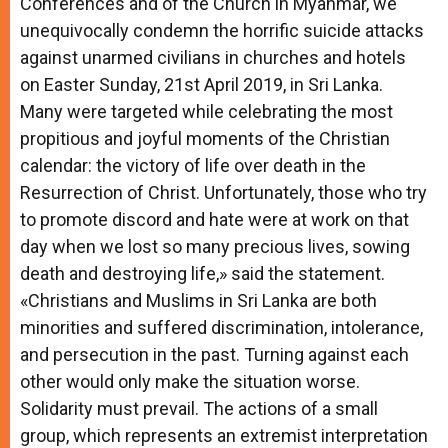
Conferences and of the Church in Myanmar, we
unequivocally condemn the horrific suicide attacks
against unarmed civilians in churches and hotels
on Easter Sunday, 21st April 2019, in Sri Lanka.
Many were targeted while celebrating the most
propitious and joyful moments of the Christian
calendar: the victory of life over death in the
Resurrection of Christ. Unfortunately, those who try
to promote discord and hate were at work on that
day when we lost so many precious lives, sowing
death and destroying life,» said the statement.
«Christians and Muslims in Sri Lanka are both
minorities and suffered discrimination, intolerance,
and persecution in the past. Turning against each
other would only make the situation worse.
Solidarity must prevail. The actions of a small
group, which represents an extremist interpretation