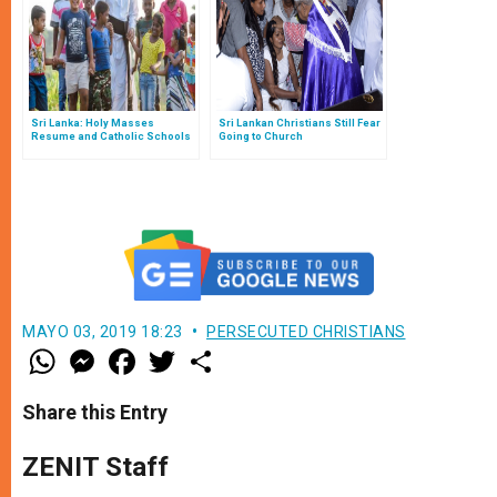
Sri Lanka: Holy Masses
Sri Lankan Christians Still Fear
Resume and Catholic Schools
Going to Church
Reopen
MAYO 03, 2019 18:23
PERSECUTED CHRISTIANS
W
M
F
T
S
h
e
a
w
h
a
s
c
i
a
t
s
e
t
r
Share this Entry
s
e
b
t
e
A
n
o
e
p
g
o
r
ZENIT Staff
p
e
k
r