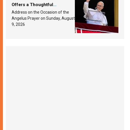
Offers a Thoughtful
Response Based on a
Address on the Occasion of the
Passage from the Gospel
Angelus Prayer on Sunday, August
9, 2026