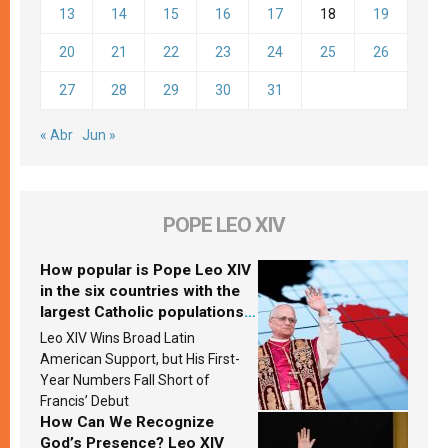
13
14
15
16
17
18
19
20
21
22
23
24
25
26
27
28
29
30
31
« Abr
Jun »
POPE LEO XIV
How popular is Pope Leo XIV
in the six countries with the
largest Catholic populations
in Latin America in 2026?
Leo XIV Wins Broad Latin
Research findings are
American Support, but His First-
published
Year Numbers Fall Short of
Francis’ Debut
How Can We Recognize
God’s Presence? Leo XIV