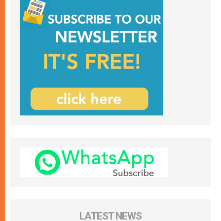
LATEST NEWS