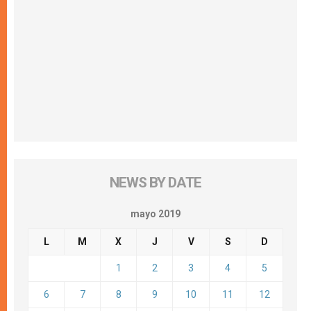
NEWS BY DATE
mayo 2019
L
M
X
J
V
S
D
1
2
3
4
5
6
7
8
9
10
11
12