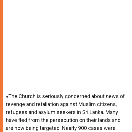
«The Church is seriously concerned about news of
revenge and retaliation against Muslim citizens,
refugees and asylum seekers in Sri Lanka. Many
have fled from the persecution on their lands and
are now being targeted. Nearly 900 cases were