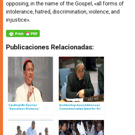
opposing, in the name of the Gospel, «all forms of
intolerance, hatred, discrimination, violence, and
injustice».
Publicaciones Relacionadas:
Cardinal Bo Decries
Archbishop Auza Addresses
'Senseless Violence,'
Commemorative Event for Sri
Expresses 'Sincere Anguish'
Lanka Victims
Over Sri Lanka Bombing Victims