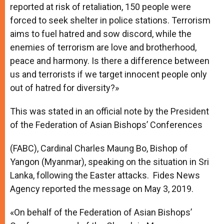
reported at risk of retaliation, 150 people were
forced to seek shelter in police stations. Terrorism
aims to fuel hatred and sow discord, while the
enemies of terrorism are love and brotherhood,
peace and harmony. Is there a difference between
us and terrorists if we target innocent people only
out of hatred for diversity?»
This was stated in an official note by the President
of the Federation of Asian Bishops’ Conferences
(FABC), Cardinal Charles Maung Bo, Bishop of
Yangon (Myanmar), speaking on the situation in Sri
Lanka, following the Easter attacks. Fides News
Agency reported the message on May 3, 2019.
«On behalf of the Federation of Asian Bishops’