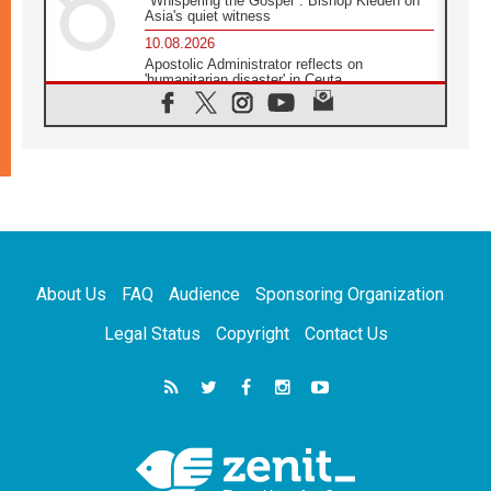
"Whispering the Gospel": Bishop Kleden on
Asia's quiet witness
10.08.2026
Apostolic Administrator reflects on
'humanitarian disaster' in Ceuta
10.08.2026
Mediterranean youth gather for peace
meeting in southern Italy
09.08.2026
Pope: Even in our darkest moments, Jesus
does not abandon us
09.08.2026
Pope: Stop the spiral of violence and make
room for diplomacy
About Us
FAQ
Audience
Sponsoring Organization
08.08.2026
Lebanon talks in Rome making progress,
Legal Status
Copyright
Contact Us
reports suggest
08.08.2026
Pope to visit the Shrine of Our Lady of Good
Counsel in Genazzano
08.08.2026
Pope: Saint Agatha demonstrates the victory
of love over death