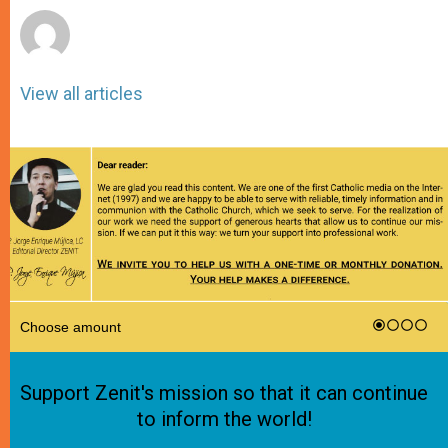
View all articles