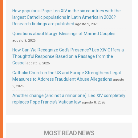
How popular is Pope Leo XIV in the six countries with the
largest Catholic populations in Latin America in 2026?
Research findings are published
agosto 9, 2026
Questions about liturgy: Blessings of Married Couples
agosto 9, 2026
How Can We Recognize God’s Presence? Leo XIV Offers a
Thoughtful Response Based on a Passage from the
Gospel
agosto 9, 2026
Catholic Church in the US and Europe Strengthens Legal
Measures to Address Fraudulent Abuse Allegations
agosto
9, 2026
Another change (and not a minor one): Leo XIV completely
replaces Pope Francis’s Vatican law
agosto 8, 2026
MOST READ NEWS