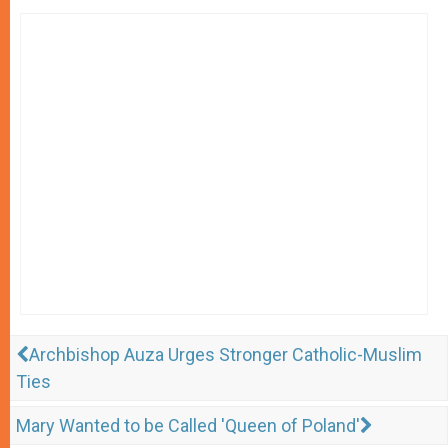
Archbishop Auza Urges Stronger Catholic-Muslim
Ties
Mary Wanted to be Called 'Queen of Poland'