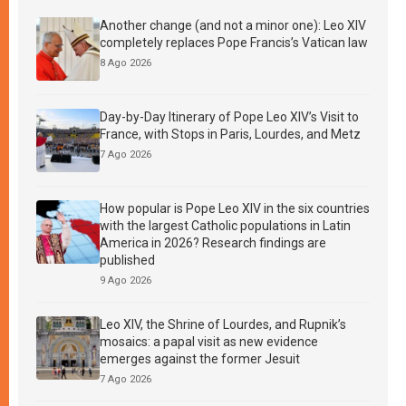
Another change (and not a minor one): Leo XIV
completely replaces Pope Francis’s Vatican law
8 Ago 2026
Day-by-Day Itinerary of Pope Leo XIV’s Visit to
France, with Stops in Paris, Lourdes, and Metz
7 Ago 2026
How popular is Pope Leo XIV in the six countries
with the largest Catholic populations in Latin
America in 2026? Research findings are
published
9 Ago 2026
Leo XIV, the Shrine of Lourdes, and Rupnik’s
mosaics: a papal visit as new evidence
emerges against the former Jesuit
7 Ago 2026