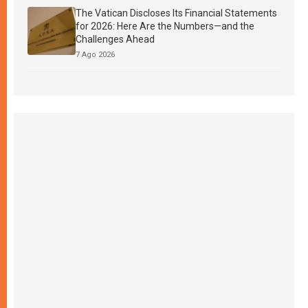
The Vatican Discloses Its Financial Statements
for 2026: Here Are the Numbers—and the
Challenges Ahead
7 Ago 2026