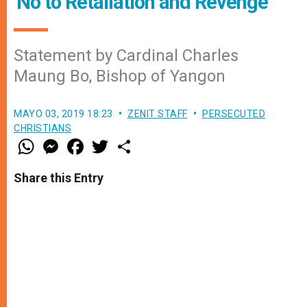
'No to Retaliation and Revenge'
Statement by Cardinal Charles
Maung Bo, Bishop of Yangon
MAYO 03, 2019 18:23
ZENIT STAFF
PERSECUTED
CHRISTIANS
W
M
F
T
S
h
e
a
w
h
a
s
c
i
a
t
s
e
t
r
Share this Entry
s
e
b
t
e
A
n
o
e
p
g
o
r
p
e
k
r