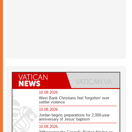
10.08.2026
West Bank Christians feel 'forgotten' over
settler violence
10.08.2026
Jordan begins preparations for 2,000-year
anniversary of Jesus' baptism
10.08.2026