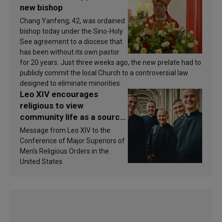
new bishop
Chang Yanfeng, 42, was ordained
bishop today under the Sino-Holy
See agreement to a diocese that
has been without its own pastor
for 20 years. Just three weeks ago, the new prelate had to
publicly commit the local Church to a controversial law
designed to eliminate minorities.
Leo XIV encourages
religious to view
community life as a source
of inspiration and
Message from Leo XIV to the
sanctification
Conference of Major Superiors of
Men’s Religious Orders in the
United States