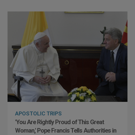
APOSTOLIC TRIPS
'You Are Rightly Proud of This Great
Woman,' Pope Francis Tells Authorities in