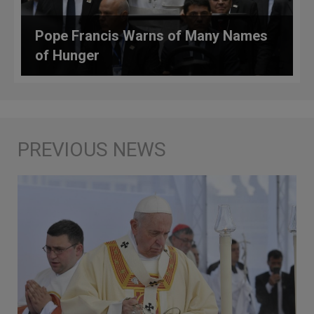
Pope Francis Warns of Many Names
of Hunger