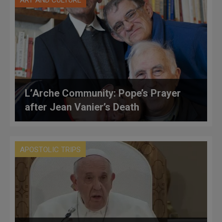
ART AND CULTURE
L’Arche Community: Pope’s Prayer
after Jean Vanier’s Death
APOSTOLIC TRIPS