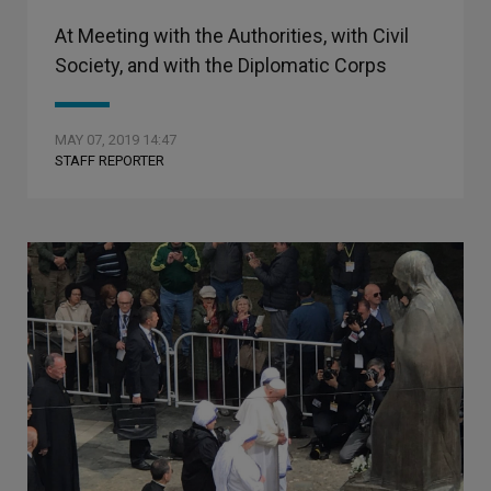
At Meeting with the Authorities, with Civil
Society, and with the Diplomatic Corps
MAY 07, 2019 14:47
STAFF REPORTER