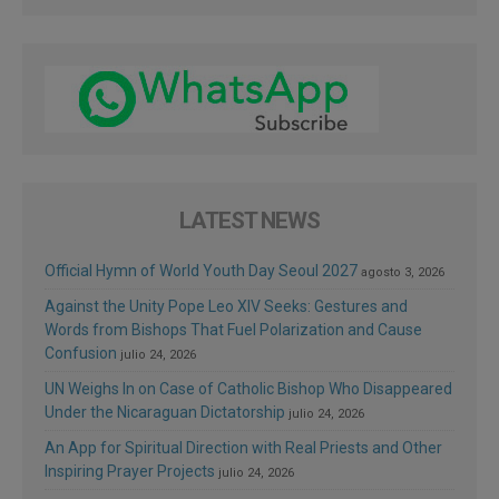
LATEST NEWS
Official Hymn of World Youth Day Seoul 2027
agosto 3, 2026
Against the Unity Pope Leo XIV Seeks: Gestures and
Words from Bishops That Fuel Polarization and Cause
Confusion
julio 24, 2026
UN Weighs In on Case of Catholic Bishop Who Disappeared
Under the Nicaraguan Dictatorship
julio 24, 2026
An App for Spiritual Direction with Real Priests and Other
Inspiring Prayer Projects
julio 24, 2026