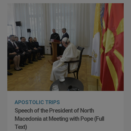
APOSTOLIC TRIPS
Speech of the President of North
Macedonia at Meeting with Pope (Full
Text)