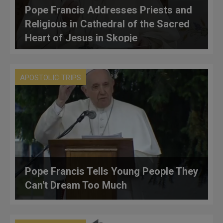
Pope Francis Addresses Priests and
Religious in Cathedral of the Sacred
Heart of Jesus in Skopje
APOSTOLIC TRIPS
Pope Francis Tells Young People They
Can't Dream Too Much