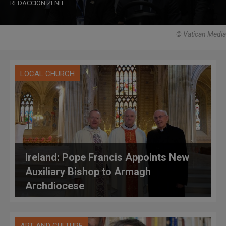
REDACCIÓN ZENIT
© Vatican Media
LOCAL CHURCH
Ireland: Pope Francis Appoints New
Auxiliary Bishop to Armagh
Archdiocese