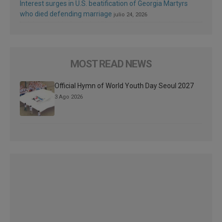
Interest surges in U.S. beatification of Georgia Martyrs
who died defending marriage
julio 24, 2026
MOST READ NEWS
Official Hymn of World Youth Day Seoul 2027
3 Ago 2026