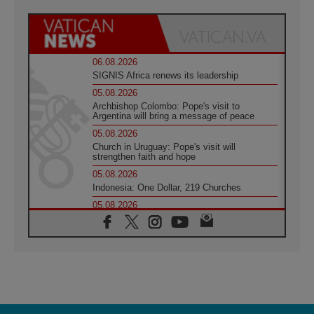
06.08.2026
SIGNIS Africa renews its leadership
05.08.2026
Archbishop Colombo: Pope's visit to
Argentina will bring a message of peace
05.08.2026
Church in Uruguay: Pope's visit will
strengthen faith and hope
05.08.2026
Indonesia: One Dollar, 219 Churches
05.08.2026
Confucian-Christian Colloquium Final
Statement: Building a harmonious world
05.08.2026
Pope's visit to Peru: A source of hope for a
people seeking peace
05.08.2026
SIGNIS World Congress 2026:
communication at the service of peace