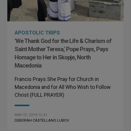
APOSTOLIC TRIPS
'We Thank God for the Life & Charism of
Saint Mother Teresa,' Pope Prays, Pays
Homage to Her in Skopje, North
Macedonia
Francis Prays She Pray for Church in
Macedonia and for All Who Wish to Follow
Christ (FULL PRAYER)
MAY 07, 2019 12:41
DEBORAH CASTELLANO LUBOV