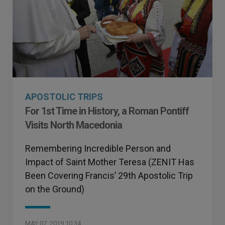
APOSTOLIC TRIPS
For 1st Time in History, a Roman Pontiff
Visits North Macedonia
Remembering Incredible Person and
Impact of Saint Mother Teresa (ZENIT Has
Been Covering Francis’ 29th Apostolic Trip
on the Ground)
MAY 07, 2019 10:34