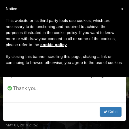
EN
Notice
×
x
Important Notice
This website or its third party tools use cookies, which are
necessary to its functioning and required to achieve the
From July 27 to August 7 we will take our
DÍA
purposes illustrated in the cookie policy. If you want to know
annual break, taking advantage of the summer
Mayo 7th, 2019
more or withdraw your consent to all or some of the cookies,
please refer to the
cookie policy
.
period when less information is generated and
consumption also decreases.
By closing this banner, scrolling this page, clicking a link or
continuing to browse otherwise, you agree to the use of cookies.
LATEST NEWS
We will resume regular work on the English and
Spanish editions of ZENIT on Monday, August 10.
Thank you.
First Pope in North Macedonia
Got it
MAY 07, 2019 21:52