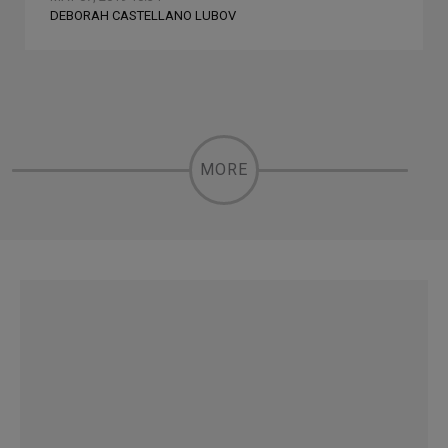
DEBORAH CASTELLANO LUBOV
MORE