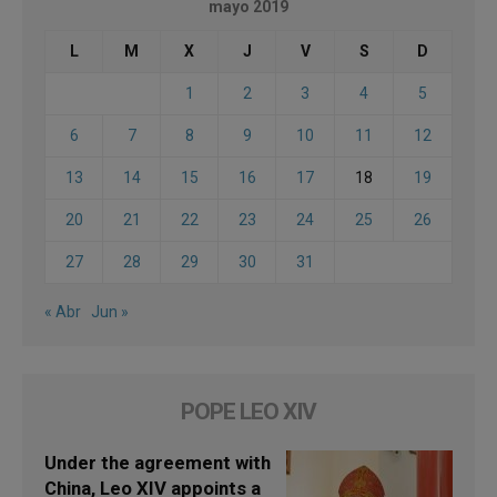
mayo 2019
L
M
X
J
V
S
D
1
2
3
4
5
6
7
8
9
10
11
12
13
14
15
16
17
18
19
20
21
22
23
24
25
26
27
28
29
30
31
« Abr
Jun »
POPE LEO XIV
Under the agreement with
China, Leo XIV appoints a