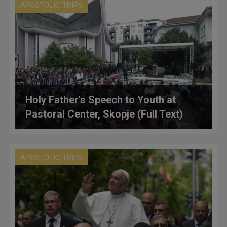
APOSTOLIC TRIPS
Holy Father's Speech to Youth at
Pastoral Center, Skopje (Full Text)
APOSTOLIC TRIPS