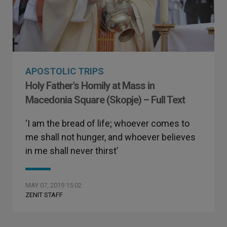
APOSTOLIC TRIPS
Holy Father's Homily at Mass in
Macedonia Square (Skopje) – Full Text
‘I am the bread of life; whoever comes to
me shall not hunger, and whoever believes
in me shall never thirst’
MAY 07, 2019 15:02
ZENIT STAFF