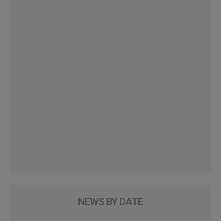
NEWS BY DATE