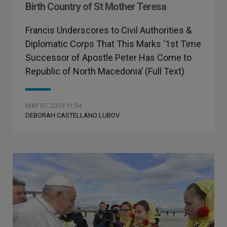
Birth Country of St Mother Teresa
Francis Underscores to Civil Authorities &
Diplomatic Corps That This Marks ‘1st Time
Successor of Apostle Peter Has Come to
Republic of North Macedonia’ (Full Text)
MAY 07, 2019 11:34
DEBORAH CASTELLANO LUBOV