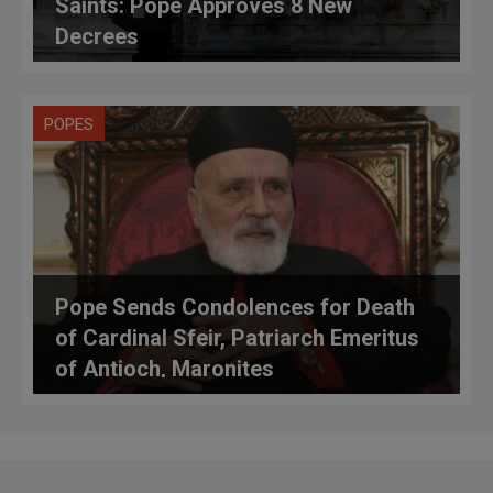
Saints: Pope Approves 8 New
Decrees
POPES
Pope Sends Condolences for Death
of Cardinal Sfeir, Patriarch Emeritus
of Antioch, Maronites