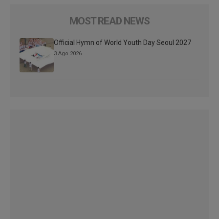
MOST READ NEWS
Official Hymn of World Youth Day Seoul 2027
3 Ago 2026