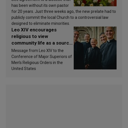
has been without its own pastor
for 20 years. Just three weeks ago, the new prelate had to
publicly commit the local Church to a controversial law
designed to eliminate minorities.
Leo XIV encourages
religious to view
community life as a source
of inspiration and
Message from Leo XIV to the
sanctification
Conference of Major Superiors of
Men’s Religious Orders in the
United States