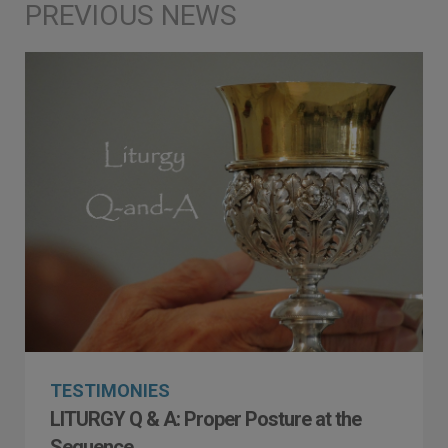
TESTIMONIES
LITURGY Q & A: Proper Posture at the
Sequence