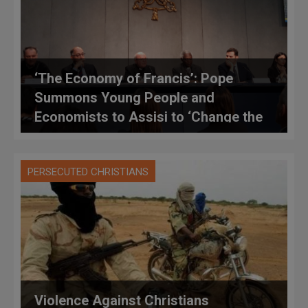
‘The Economy of Francis’: Pope
Summons Young People and
Economists to Assisi to ‘Change the
World’
PERSECUTED CHRISTIANS
Violence Against Christians