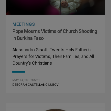
MEETINGS
Pope Mourns Victims of Church Shooting
in Burkina Faso
Alessandro Gisotti Tweets Holy Father’s
Prayers for Victims, Their Families, and All
Country’s Christians
MAY 14, 2019 05:21
DEBORAH CASTELLANO LUBOV