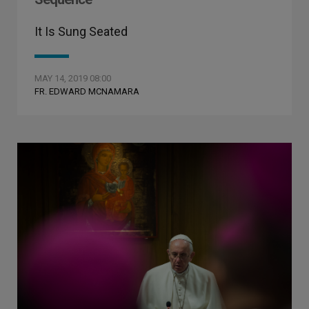
It Is Sung Seated
MAY 14, 2019 08:00
FR. EDWARD MCNAMARA