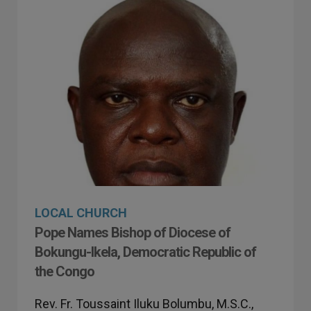
LOCAL CHURCH
Pope Names Bishop of Diocese of
Bokungu-Ikela, Democratic Republic of
the Congo
Rev. Fr. Toussaint Iluku Bolumbu, M.S.C.,