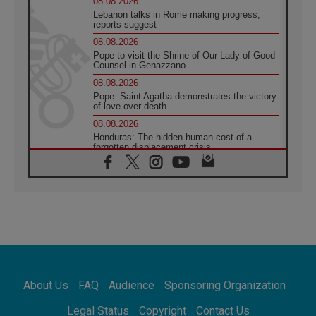
08.08.2026
Lebanon talks in Rome making progress,
reports suggest
08.08.2026
Pope to visit the Shrine of Our Lady of Good
Counsel in Genazzano
08.08.2026
Pope: Saint Agatha demonstrates the victory
of love over death
08.08.2026
Honduras: The hidden human cost of a
forgotten displacement crisis
08.08.2026
Archbishop Nwachukwu: Communication in
the service of the Gospel
08.08.2026
The Lord's Day Reflection: Take Courage. Do
Not Be Afraid!
07.08.2026
Following in Jesus' Footsteps: Capernaum,
the Town of Jesus
About Us
FAQ
Audience
Sponsoring Organization
07.08.2026
Catholic universities offer art as a way of
Legal Status
Copyright
Contact Us
addressing today's problems