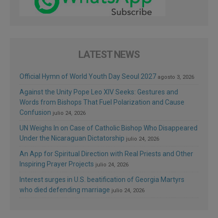
LATEST NEWS
Official Hymn of World Youth Day Seoul 2027
agosto 3, 2026
Against the Unity Pope Leo XIV Seeks: Gestures and
Words from Bishops That Fuel Polarization and Cause
Confusion
julio 24, 2026
UN Weighs In on Case of Catholic Bishop Who Disappeared
Under the Nicaraguan Dictatorship
julio 24, 2026
An App for Spiritual Direction with Real Priests and Other
Inspiring Prayer Projects
julio 24, 2026
Interest surges in U.S. beatification of Georgia Martyrs
who died defending marriage
julio 24, 2026