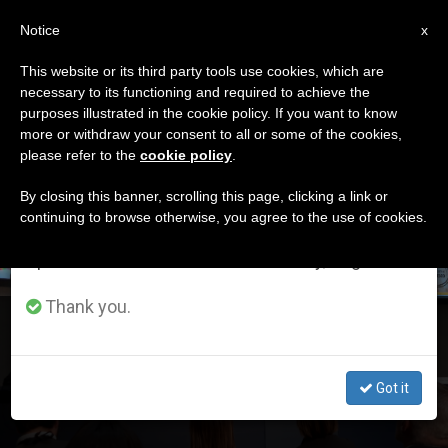
EN
Notice
×
x
Important Notice
This website or its third party tools use cookies, which are
necessary to its functioning and required to achieve the
From July 27 to August 7 we will take our
DÍA
purposes illustrated in the cookie policy. If you want to know
annual break, taking advantage of the summer
Mayo 14th, 2019
more or withdraw your consent to all or some of the cookies,
please refer to the
cookie policy
.
period when less information is generated and
consumption also decreases.
By closing this banner, scrolling this page, clicking a link or
continuing to browse otherwise, you agree to the use of cookies.
LATEST NEWS
We will resume regular work on the English and
Spanish editions of ZENIT on Monday, August 10.
Thank you.
Economics and Changing the World
Got it
MAY 14, 2019 22:05
REDACCIÓN ZENIT