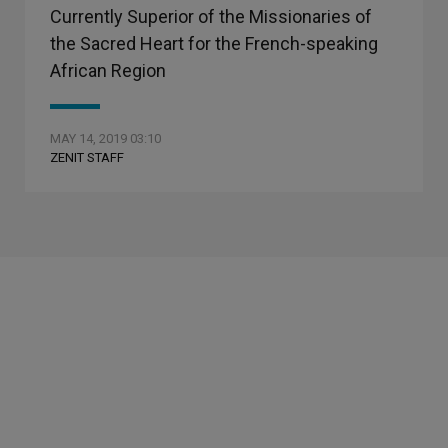
Currently Superior of the Missionaries of
the Sacred Heart for the French-speaking
African Region
MAY 14, 2019 03:10
ZENIT STAFF