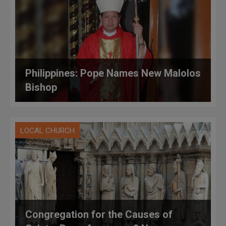
Philippines: Pope Names New Malolos
Bishop
LOCAL CHURCH
Congregation for the Causes of