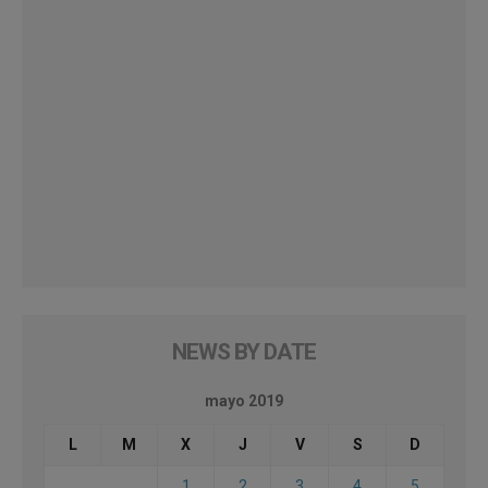
NEWS BY DATE
mayo 2019
L
M
X
J
V
S
D
1
2
3
4
5