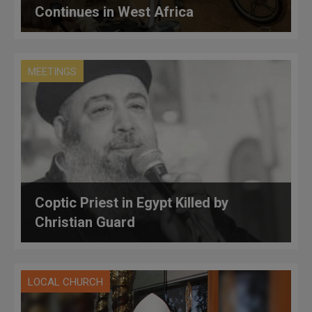
Continues in West Africa
MEETINGS
Coptic Priest in Egypt Killed by
Christian Guard
LOCAL CHURCH