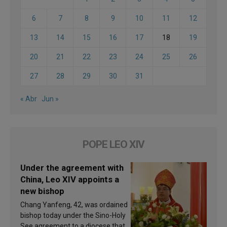
6
7
8
9
10
11
12
13
14
15
16
17
18
19
20
21
22
23
24
25
26
27
28
29
30
31
« Abr
Jun »
POPE LEO XIV
Under the agreement with
China, Leo XIV appoints a
new bishop
Chang Yanfeng, 42, was ordained
bishop today under the Sino-Holy
See agreement to a diocese that