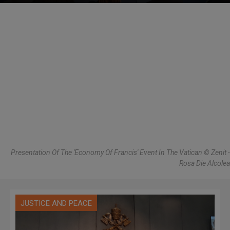
Presentation Of The 'Economy Of Francis' Event In The Vatican © Zenit -
Rosa Die Alcolea
JUSTICE AND PEACE