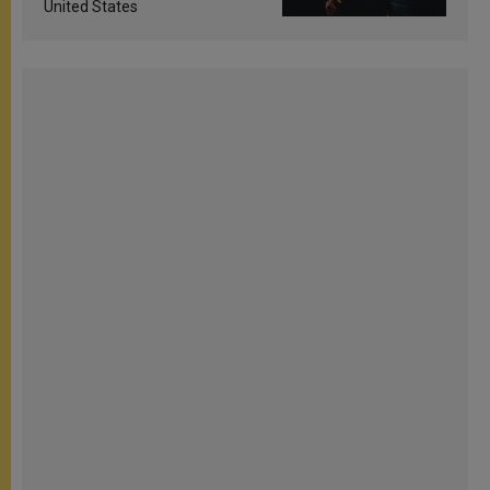
United States