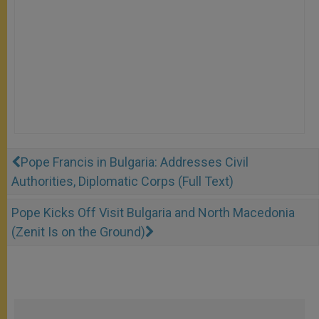
Pope Francis in Bulgaria: Addresses Civil
Authorities, Diplomatic Corps (Full Text)
Pope Kicks Off Visit Bulgaria and North Macedonia
(Zenit Is on the Ground)