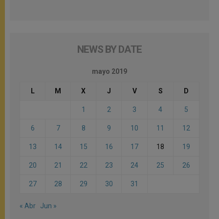
NEWS BY DATE
mayo 2019
L
M
X
J
V
S
D
1
2
3
4
5
6
7
8
9
10
11
12
13
14
15
16
17
18
19
20
21
22
23
24
25
26
27
28
29
30
31
« Abr
Jun »