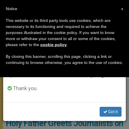
EN
Notice
×
x
Important Notice
This website or its third party tools use cookies, which are
necessary to its functioning and required to achieve the
From July 27 to August 7 we will take our
APOSTOLIC TRIPS
purposes illustrated in the cookie policy. If you want to know
annual break, taking advantage of the summer
more or withdraw your consent to all or some of the cookies,
please refer to the
cookie policy
.
period when less information is generated and
consumption also decreases.
By closing this banner, scrolling this page, clicking a link or
continuing to browse otherwise, you agree to the use of cookies.
We will resume regular work on the English and
Spanish editions of ZENIT on Monday, August 10.
Thank you.
© Vatican Media
Got it
Holy Father Greets Journalists on