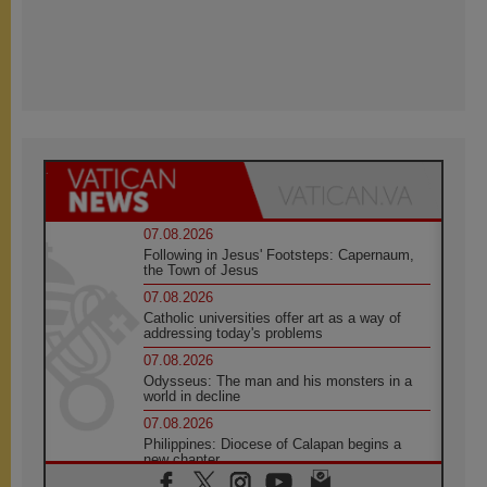
07.08.2026
Following in Jesus' Footsteps: Capernaum,
the Town of Jesus
07.08.2026
Catholic universities offer art as a way of
addressing today's problems
07.08.2026
Odysseus: The man and his monsters in a
world in decline
07.08.2026
Philippines: Diocese of Calapan begins a
new chapter
07.08.2026