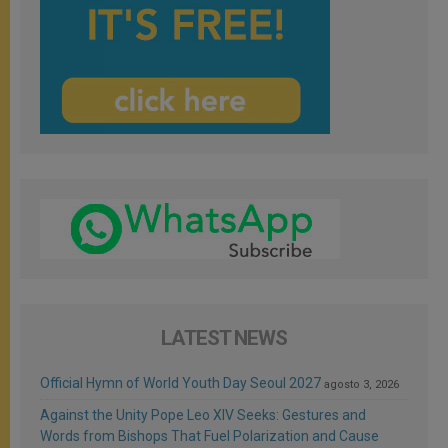
LATEST NEWS
Official Hymn of World Youth Day Seoul 2027
agosto 3, 2026
Against the Unity Pope Leo XIV Seeks: Gestures and
Words from Bishops That Fuel Polarization and Cause