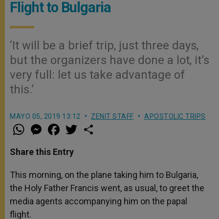
Flight to Bulgaria
‘It will be a brief trip, just three days,
but the organizers have done a lot, it’s
very full: let us take advantage of
this.’
MAYO 05, 2019 13:12
ZENIT STAFF
APOSTOLIC TRIPS
W
M
F
T
S
h
e
a
w
h
a
s
c
i
a
t
s
e
t
r
Share this Entry
s
e
b
t
e
A
n
o
e
p
g
o
r
This morning, on the plane taking him to Bulgaria,
p
e
k
the Holy Father Francis went, as usual, to greet the
r
media agents accompanying him on the papal
flight.