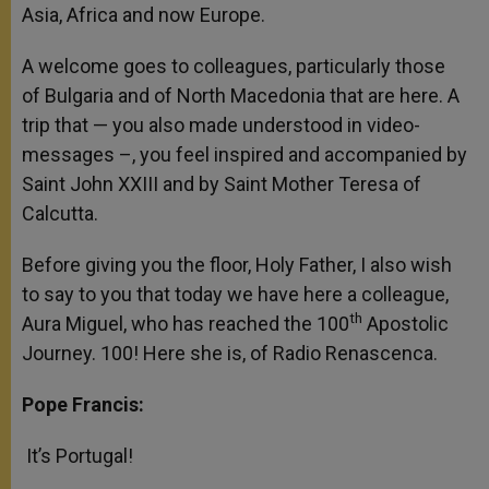
Asia, Africa and now Europe.
A welcome goes to colleagues, particularly those
of Bulgaria and of North Macedonia that are here. A
trip that — you also made understood in video-
messages –, you feel inspired and accompanied by
Saint John XXIII and by Saint Mother Teresa of
Calcutta.
Before giving you the floor, Holy Father, I also wish
to say to you that today we have here a colleague,
th
Aura Miguel, who has reached the 100
Apostolic
Journey. 100! Here she is, of Radio Renascenca.
Pope Francis:
It’s Portugal!