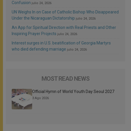
Confusion
julio 24, 2026
UN Weighs In on Case of Catholic Bishop Who Disappeared
Under the Nicaraguan Dictatorship
julio 24, 2026
An App for Spiritual Direction with Real Priests and Other
Inspiring Prayer Projects
julio 24, 2026
Interest surges in U.S. beatification of Georgia Martyrs
who died defending marriage
julio 24, 2026
MOST READ NEWS
Official Hymn of World Youth Day Seoul 2027
3 Ago 2026