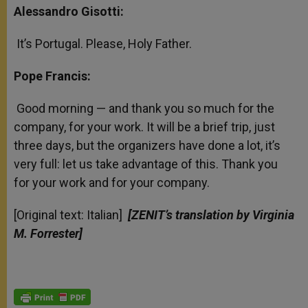
Alessandro Gisotti:
It’s Portugal. Please, Holy Father.
Pope Francis:
Good morning — and thank you so much for the
company, for your work. It will be a brief trip, just
three days, but the organizers have done a lot, it’s
very full: let us take advantage of this. Thank you
for your work and for your company.
[Original text: Italian]
[ZENIT’s translation by Virginia
M. Forrester]