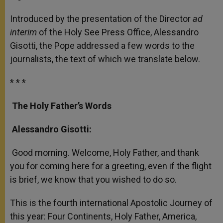
Introduced by the presentation of the Director
ad
interim
of the Holy See Press Office, Alessandro
Gisotti, the Pope addressed a few words to the
journalists, the text of which we translate below.
* * *
The Holy Father’s Words
Alessandro Gisotti:
Good morning. Welcome, Holy Father, and thank
you for coming here for a greeting, even if the flight
is brief, we know that you wished to do so.
This is the fourth international Apostolic Journey of
this year: Four Continents, Holy Father, America,