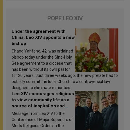
POPE LEO XIV
Under the agreement with
China, Leo XIV appoints a new
bishop
Chang Yanfeng, 42, was ordained
bishop today under the Sino-Holy
See agreement to a diocese that
has been without its own pastor
for 20 years. Just three weeks ago, the new prelate had to
publicly commit the local Church to a controversial law
designed to eliminate minorities.
Leo XIV encourages religious
to view community life as a
source of inspiration and
sanctification
Message from Leo XIV to the
Conference of Major Superiors of
Men’s Religious Orders in the