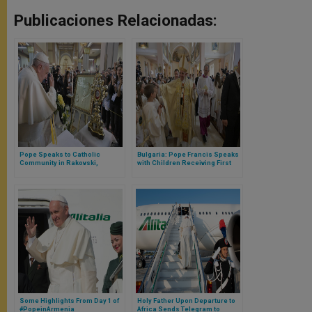
Publicaciones Relacionadas:
Pope Speaks to Catholic
Bulgaria: Pope Francis Speaks
Community in Rakovski,
with Children Receiving First
Bulgaria
Communion
Some Highlights From Day 1 of
Holy Father Upon Departure to
#PopeinArmenia
Africa Sends Telegram to