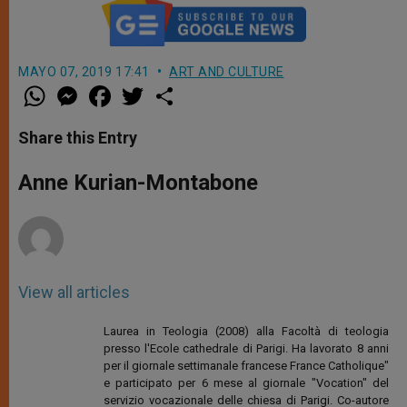
MAYO 07, 2019 17:41
ART AND CULTURE
W
M
F
T
S
h
e
a
w
h
a
s
c
i
a
t
s
e
t
r
Share this Entry
s
e
b
t
e
A
n
o
e
p
g
o
r
Anne Kurian-Montabone
p
e
k
r
View all articles
Laurea in Teologia (2008) alla Facoltà di teologia
presso l'Ecole cathedrale di Parigi. Ha lavorato 8 anni
per il giornale settimanale francese France Catholique"
e participato per 6 mese al giornale "Vocation" del
servizio vocazionale delle chiesa di Parigi. Co-autore