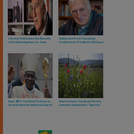
L’Arche Publishes the Results
Statement From Canadian
of An Investigation on Jean
Conference of Catholic Bishops
Vanier’s Sexual Abuses
Regarding Jean Vanier
Expo 2017: Cardinal Turkson to
Environment: Cardinal Parolin
be at Astana for National Day of
Laments Humanity’s “Egoism”
Holy See