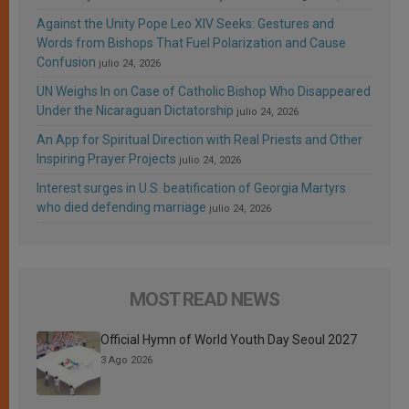
Against the Unity Pope Leo XIV Seeks: Gestures and
Words from Bishops That Fuel Polarization and Cause
Confusion
julio 24, 2026
UN Weighs In on Case of Catholic Bishop Who Disappeared
Under the Nicaraguan Dictatorship
julio 24, 2026
An App for Spiritual Direction with Real Priests and Other
Inspiring Prayer Projects
julio 24, 2026
Interest surges in U.S. beatification of Georgia Martyrs
who died defending marriage
julio 24, 2026
MOST READ NEWS
Official Hymn of World Youth Day Seoul 2027
3 Ago 2026