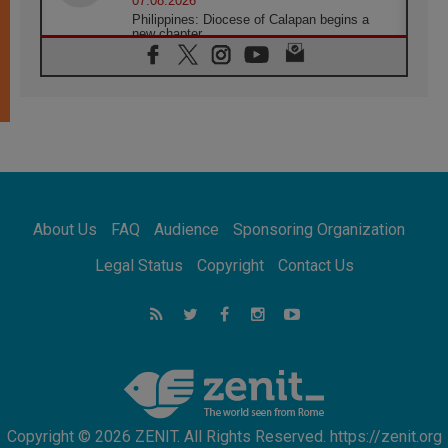
07.08.2026
Philippines: Diocese of Calapan begins a
new chapter
07.08.2026
Pope Leo's schedule for his four-day
Apostolic Journey to France
07.08.2026
Bangladesh: Church walks alongside Dalits
on path to dignity
07.08.2026
Amplifying the voices of Catholic sisters in
the public square
About Us
FAQ
Audience
Sponsoring Organization
07.08.2026
Cardinal Parolin: Peace begins with empathy
Legal Status
Copyright
Contact Us
for the suffering of others
06.08.2026
UN concern over disrupted life in Gaza
06.08.2026
Gratitude for papal visit to Assisi: 'Today we
feel we are the Church'
Copyright © 2026 ZENIT. All Rights Reserved. https://zenit.org