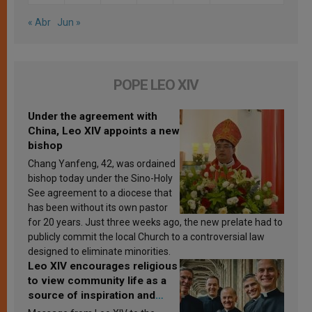
« Abr
Jun »
POPE LEO XIV
Under the agreement with
China, Leo XIV appoints a new
bishop
Chang Yanfeng, 42, was ordained
bishop today under the Sino-Holy
See agreement to a diocese that
has been without its own pastor
for 20 years. Just three weeks ago, the new prelate had to
publicly commit the local Church to a controversial law
designed to eliminate minorities.
Leo XIV encourages religious
to view community life as a
source of inspiration and
sanctification