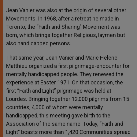
Jean Vanier was also at the origin of several other
Movements. In 1968, after a retreat he made in
Toronto, the “Faith and Sharing” Movement was
born, which brings together Religious, laymen but
also handicapped persons.
That same year, Jean Vanier and Marie Helene
Matthieu organized a first pilgrimage-encounter for
mentally handicapped people. They renewed the
experience at Easter 1971. On that occasion, the
first “Faith and Light” pilgrimage was held at
Lourdes. Bringing together 12,000 pilgrims from 15
countries, 4,000 of whom were mentally
handicapped, this meeting gave birth to the
Association of the same name. Today, “Faith and
Light” boasts more than 1,420 Communities spread