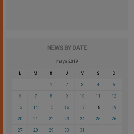
NEWS BY DATE
mayo 2019
L
M
X
J
V
S
D
1
2
3
4
5
6
7
8
9
10
11
12
13
14
15
16
17
18
19
20
21
22
23
24
25
26
27
28
29
30
31