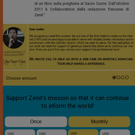
di un libro sulla preghiera al Sacro Cuore. Dall'ottobre
2011 è Collaboratrice della redazione francese di
Zenit."