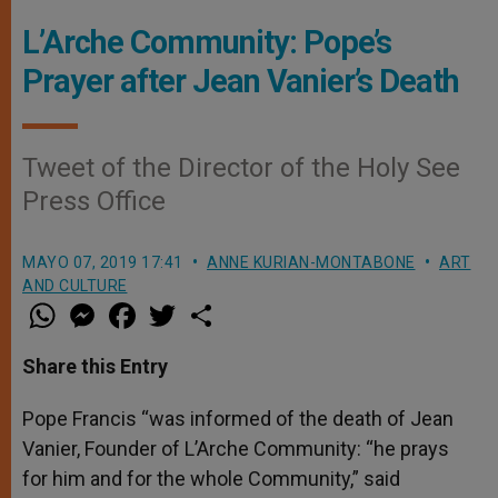
L’Arche Community: Pope’s
Prayer after Jean Vanier’s Death
Tweet of the Director of the Holy See
Press Office
MAYO 07, 2019 17:41
ANNE KURIAN-MONTABONE
ART
AND CULTURE
W
M
F
T
S
h
e
a
w
h
a
s
c
i
a
t
s
e
t
r
Share this Entry
s
e
b
t
e
A
n
o
e
p
g
o
r
Pope Francis “was informed of the death of Jean
p
e
k
Vanier, Founder of L’Arche Community: “he prays
r
for him and for the whole Community,” said