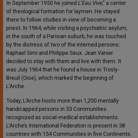
In September 1950 he joined
L’Eau Vive
,” a center
of theological formation for laymen. He stayed
there to follow studies in view of becoming a
priest. In 1964, while visiting a psychiatric asylum,
in the south of a Parisian suburb, he was touched
by the distress of two of the interned persons:
Raphael Simi and Philippe Seux. Jean Vanier
decided to stay with them and live with them. It
was July 1964 that he found a house in Trosly-
Breuil (Oise), which marked the beginning of
L’Arche.
Today, L’Arche hosts more than 1,200 mentally
handicapped persons in 33 Communities
recognized as social-medical establishments.
L’Arche’s International Federation is present in 38
countries with 154 Communities in five Continents.