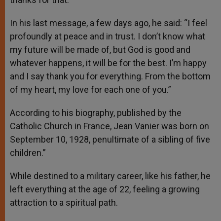
In his last message, a few days ago, he said: “I feel
profoundly at peace and in trust. I don’t know what
my future will be made of, but God is good and
whatever happens, it will be for the best. I’m happy
and I say thank you for everything. From the bottom
of my heart, my love for each one of you.”
According to his biography, published by the
Catholic Church in France, Jean Vanier was born on
September 10, 1928, penultimate of a sibling of five
children.”
While destined to a military career, like his father, he
left everything at the age of 22, feeling a growing
attraction to a spiritual path.