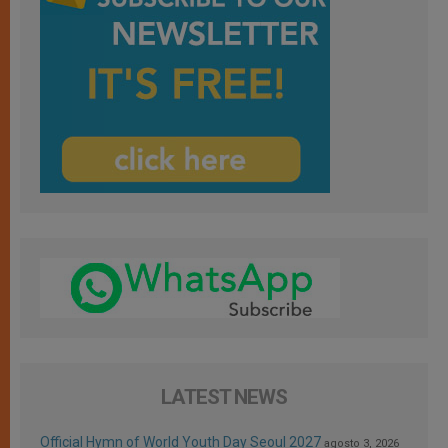
LATEST NEWS
Official Hymn of World Youth Day Seoul 2027
agosto 3, 2026