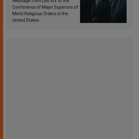
Message from Leo XIV to the
Conference of Major Superiors of
Men’s Religious Orders in the
United States