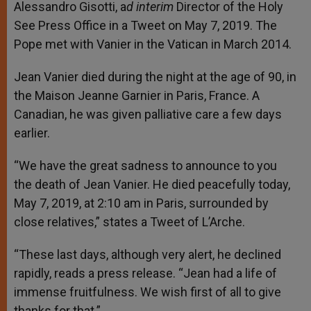
Alessandro Gisotti, a
d interim
Director of the Holy
See Press Office in a Tweet on May 7, 2019. The
Pope met with Vanier in the Vatican in March 2014.
Jean Vanier died during the night at the age of 90, in
the Maison Jeanne Garnier in Paris, France. A
Canadian, he was given palliative care a few days
earlier.
“We have the great sadness to announce to you
the death of Jean Vanier. He died peacefully today,
May 7, 2019, at 2:10 am in Paris, surrounded by
close relatives,” states a Tweet of L’Arche.
“These last days, although very alert, he declined
rapidly, reads a press release. “Jean had a life of
immense fruitfulness. We wish first of all to give
thanks for that.”