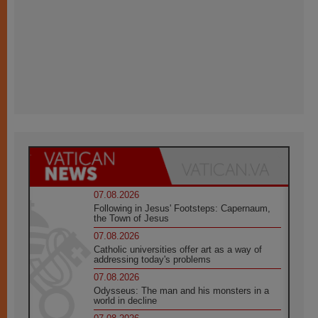
07.08.2026
Following in Jesus' Footsteps: Capernaum,
the Town of Jesus
07.08.2026
Catholic universities offer art as a way of
addressing today's problems
07.08.2026
Odysseus: The man and his monsters in a
world in decline