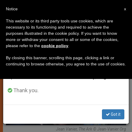
EN
Notice
×
x
Important Notice
This website or its third party tools use cookies, which are
necessary to its functioning and required to achieve the
From July 27 to August 7 we will take our
ART AND CULTURE
purposes illustrated in the cookie policy. If you want to know
annual break, taking advantage of the summer
more or withdraw your consent to all or some of the cookies,
please refer to the
cookie policy
.
period when less information is generated and
consumption also decreases.
By closing this banner, scrolling this page, clicking a link or
continuing to browse otherwise, you agree to the use of cookies.
We will resume regular work on the English and
Spanish editions of ZENIT on Monday, August 10.
Thank you.
Got it
Jean Vanier, The Ark © Jean-Vanier.Org