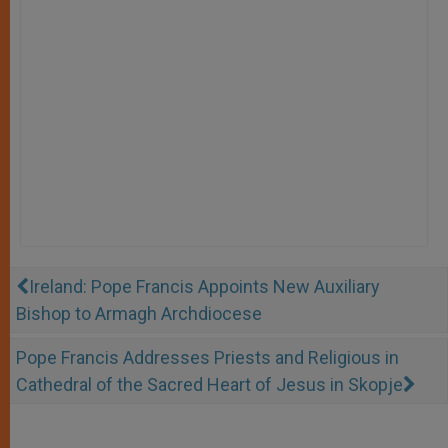
Ireland: Pope Francis Appoints New Auxiliary
Bishop to Armagh Archdiocese
Pope Francis Addresses Priests and Religious in
Cathedral of the Sacred Heart of Jesus in Skopje