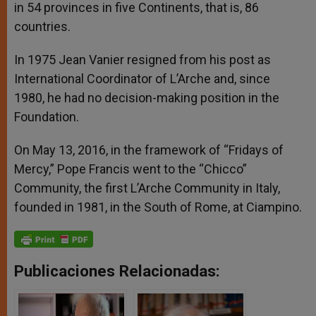
in 54 provinces in five Continents, that is, 86
countries.
In 1975 Jean Vanier resigned from his post as
International Coordinator of L’Arche and, since
1980, he had no decision-making position in the
Foundation.
On May 13, 2016, in the framework of “Fridays of
Mercy,” Pope Francis went to the “Chicco”
Community, the first L’Arche Community in Italy,
founded in 1981, in the South of Rome, at Ciampino.
Publicaciones Relacionadas: