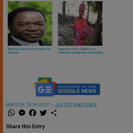
Bishop Deplores Corruption in
Nigerian Cleric Reports on
Nigeria
Situation of Nigerian Schoolgirl
MAYO 09, 2019 00:27
JUSTICE AND PEACE
W
M
F
T
S
h
e
a
w
h
a
s
c
i
a
t
s
e
t
r
Share this Entry
s
e
b
t
e