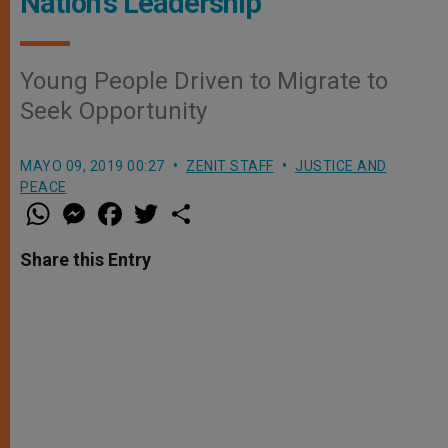
Nation's Leadership
Young People Driven to Migrate to
Seek Opportunity
MAYO 09, 2019 00:27
ZENIT STAFF
JUSTICE AND
PEACE
W
M
F
T
S
h
e
a
w
h
a
s
c
i
a
t
s
e
t
r
Share this Entry
s
e
b
t
e
A
n
o
e
p
g
o
r
p
e
k
r