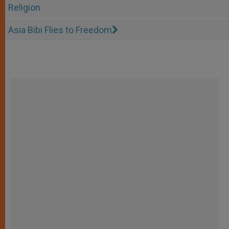
Religion
Asia Bibi Flies to Freedom