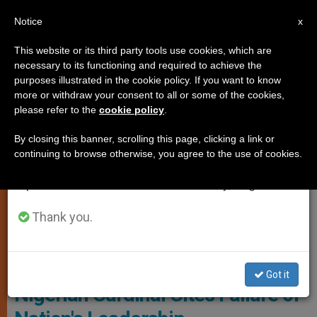
EN
Notice
×
x
Important Notice
This website or its third party tools use cookies, which are
necessary to its functioning and required to achieve the
From July 27 to August 7 we will take our
JUSTICE AND PEACE
purposes illustrated in the cookie policy. If you want to know
annual break, taking advantage of the summer
more or withdraw your consent to all or some of the cookies,
please refer to the
cookie policy
.
period when less information is generated and
consumption also decreases.
By closing this banner, scrolling this page, clicking a link or
continuing to browse otherwise, you agree to the use of cookies.
We will resume regular work on the English and
Spanish editions of ZENIT on Monday, August 10.
Thank you.
© Fides
Got it
Nigerian Cardinal Cites Failure of