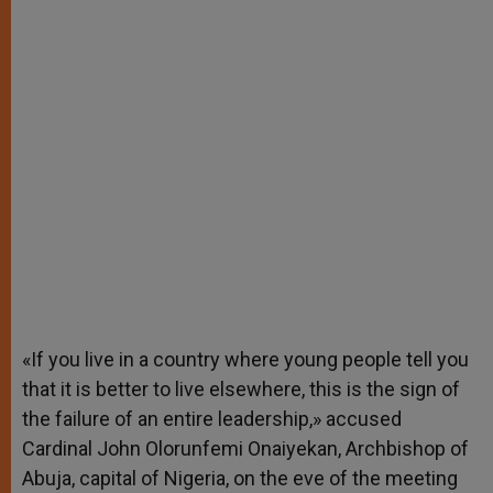
«If you live in a country where young people tell you
that it is better to live elsewhere, this is the sign of
the failure of an entire leadership,» accused
Cardinal John Olorunfemi Onaiyekan, Archbishop of
Abuja, capital of Nigeria, on the eve of the meeting