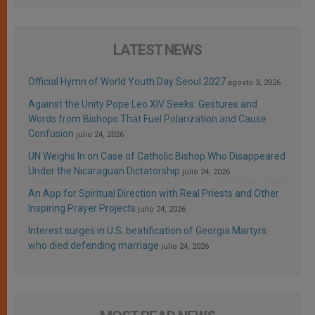
LATEST NEWS
Official Hymn of World Youth Day Seoul 2027
agosto 3, 2026
Against the Unity Pope Leo XIV Seeks: Gestures and
Words from Bishops That Fuel Polarization and Cause
Confusion
julio 24, 2026
UN Weighs In on Case of Catholic Bishop Who Disappeared
Under the Nicaraguan Dictatorship
julio 24, 2026
An App for Spiritual Direction with Real Priests and Other
Inspiring Prayer Projects
julio 24, 2026
Interest surges in U.S. beatification of Georgia Martyrs
who died defending marriage
julio 24, 2026