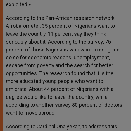
exploited.»
According to the Pan-African research network
Afrobarometer, 35 percent of Nigerians want to
leave the country, 11 percent say they think
seriously about it. According to the survey, 75
percent of those Nigerians who want to emigrate
do so for economic reasons: unemployment,
escape from poverty and the search for better
opportunities. The research found that it is the
more educated young people who want to
emigrate. About 44 percent of Nigerians with a
degree would like to leave the country, while
according to another survey 80 percent of doctors
want to move abroad.
According to Cardinal Onaiyekan, to address this