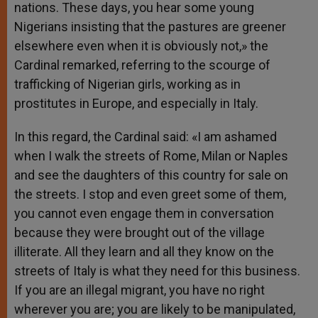
nations. These days, you hear some young
Nigerians insisting that the pastures are greener
elsewhere even when it is obviously not,» the
Cardinal remarked, referring to the scourge of
trafficking of Nigerian girls, working as in
prostitutes in Europe, and especially in Italy.
In this regard, the Cardinal said: «I am ashamed
when I walk the streets of Rome, Milan or Naples
and see the daughters of this country for sale on
the streets. I stop and even greet some of them,
you cannot even engage them in conversation
because they were brought out of the village
illiterate. All they learn and all they know on the
streets of Italy is what they need for this business.
If you are an illegal migrant, you have no right
wherever you are; you are likely to be manipulated,