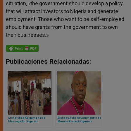
situation, «the government should develop a policy
that will attract investors to Nigeria and generate
employment. Those who want to be self-employed
should have grants from the government to own
their businesses.»
Publicaciones Relacionadas:
Archbishop Kaigama has a
Bishops Asks Government to do
Message for Nigerian
More to Protect Nigeria’s
Politicians
Christians