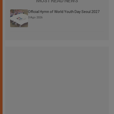
MOST READ NEWS
Official Hymn of World Youth Day Seoul 2027
3 Ago 2026