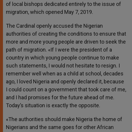
of local bishops dedicated entirely to the issue of
migration, which opened May 7, 2019.
The Cardinal openly accused the Nigerian
authorities of creating the conditions to ensure that
more and more young people are driven to seek the
path of migration. «If I were the president of a
country in which young people continue to make
such statements, I would not hesitate to resign. I
remember well when as a child at school, decades
ago, I loved Nigeria and openly declared it, because
I could count on a government that took care of me,
and I had promises for the future ahead of me.
Today’s situation is exactly the opposite.
«The authorities should make Nigeria the home of
Nigerians and the same goes for other African