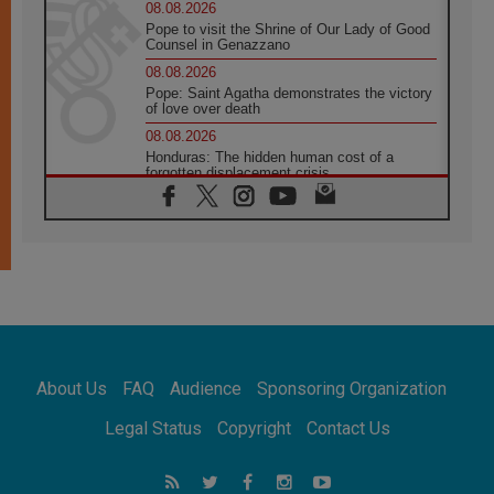
08.08.2026
Pope to visit the Shrine of Our Lady of Good
Counsel in Genazzano
08.08.2026
Pope: Saint Agatha demonstrates the victory
of love over death
08.08.2026
Honduras: The hidden human cost of a
forgotten displacement crisis
08.08.2026
Archbishop Nwachukwu: Communication in
the service of the Gospel
08.08.2026
The Lord's Day Reflection: Take Courage. Do
Not Be Afraid!
07.08.2026
Following in Jesus' Footsteps: Capernaum,
the Town of Jesus
About Us
FAQ
Audience
Sponsoring Organization
07.08.2026
Catholic universities offer art as a way of
Legal Status
Copyright
Contact Us
addressing today's problems
07.08.2026
Odysseus: The man and his monsters in a
world in decline