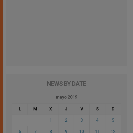
NEWS BY DATE
mayo 2019
L
M
X
J
V
S
D
1
2
3
4
5
6
7
8
9
10
11
12