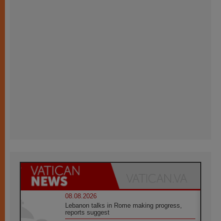
08.08.2026
Lebanon talks in Rome making progress,
reports suggest