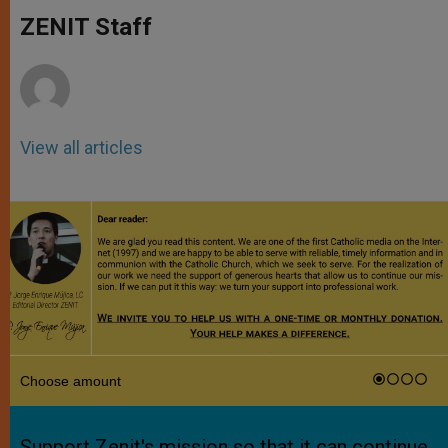
A
n
o
e
p
g
o
r
ZENIT Staff
p
e
k
r
View all articles