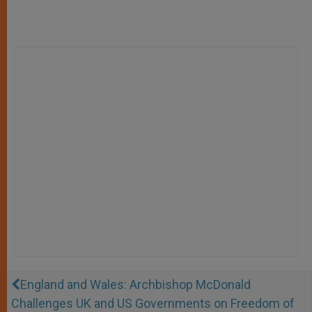
England and Wales: Archbishop McDonald
Challenges UK and US Governments on Freedom of