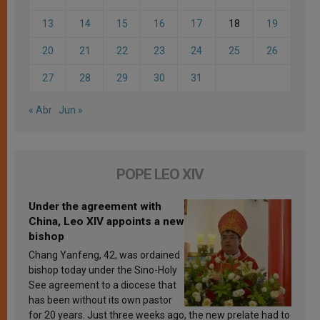
13
14
15
16
17
18
19
20
21
22
23
24
25
26
27
28
29
30
31
« Abr
Jun »
POPE LEO XIV
Under the agreement with
China, Leo XIV appoints a new
bishop
Chang Yanfeng, 42, was ordained
bishop today under the Sino-Holy
See agreement to a diocese that
has been without its own pastor
for 20 years. Just three weeks ago, the new prelate had to