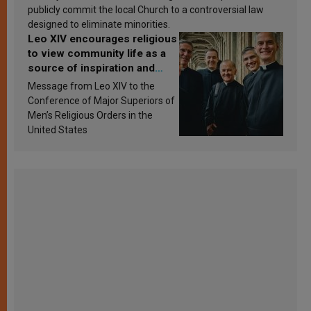
publicly commit the local Church to a controversial law
designed to eliminate minorities.
Leo XIV encourages religious
to view community life as a
source of inspiration and
sanctification
Message from Leo XIV to the
Conference of Major Superiors of
Men’s Religious Orders in the
United States