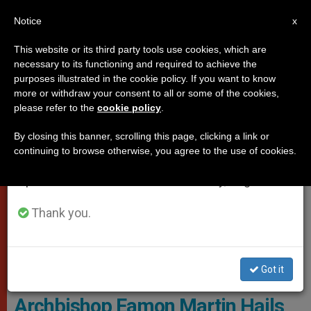
EN
Notice
×
x
Important Notice
This website or its third party tools use cookies, which are
necessary to its functioning and required to achieve the
From July 27 to August 7 we will take our
PROTECTION OF VULNERABLE PEOPLE
purposes illustrated in the cookie policy. If you want to know
annual break, taking advantage of the summer
more or withdraw your consent to all or some of the cookies,
please refer to the
cookie policy
.
period when less information is generated and
consumption also decreases.
By closing this banner, scrolling this page, clicking a link or
continuing to browse otherwise, you agree to the use of cookies.
We will resume regular work on the English and
Spanish editions of ZENIT on Monday, August 10.
Thank you.
Got it
Archbishop Earmon Martin
Archbishop Eamon Martin Hails