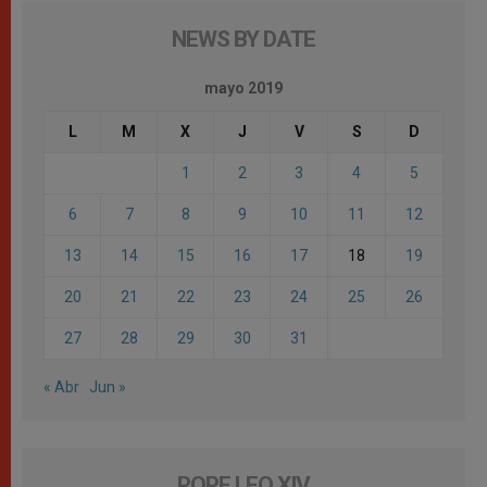
NEWS BY DATE
mayo 2019
L
M
X
J
V
S
D
1
2
3
4
5
6
7
8
9
10
11
12
13
14
15
16
17
18
19
20
21
22
23
24
25
26
27
28
29
30
31
« Abr
Jun »
POPE LEO XIV