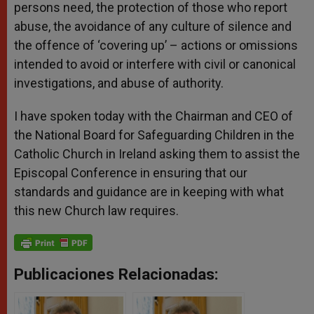
persons need, the protection of those who report
abuse, the avoidance of any culture of silence and
the offence of ‘covering up’ – actions or omissions
intended to avoid or interfere with civil or canonical
investigations, and abuse of authority.
I have spoken today with the Chairman and CEO of
the National Board for Safeguarding Children in the
Catholic Church in Ireland asking them to assist the
Episcopal Conference in ensuring that our
standards and guidance are in keeping with what
this new Church law requires.
Publicaciones Relacionadas: