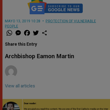
MAYO 13, 2019 10:28
PROTECTION OF VULNERABLE
PEOPLE
W
M
F
T
S
h
e
a
w
h
a
s
c
i
a
t
s
e
t
r
Share this Entry
s
e
b
t
e
A
n
o
e
p
g
o
r
Archbishop Eamon Martin
p
e
k
r
View all articles