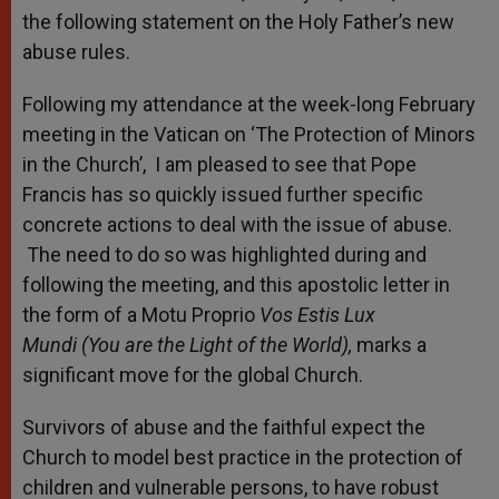
the following statement on the Holy Father’s new
abuse rules.
Following my attendance at the week-long February
meeting in the Vatican on ‘The Protection of Minors
in the Church’,
I am pleased to see that Pope
Francis has so quickly issued further specific
concrete actions to deal with the issue of abuse.
The need to do so was highlighted during and
following the meeting, and this apostolic letter in
the form of a Motu Proprio
Vos Estis Lux
Mundi
(You are the Light of the World),
marks a
significant move for the global Church.
Survivors of abuse and the faithful expect the
Church to model best practice in the protection of
children and vulnerable persons, to have robust