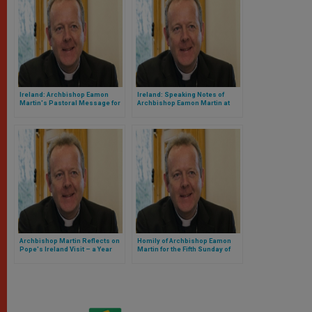
Ireland: Archbishop Eamon
Ireland: Speaking Notes of
Martin's Pastoral Message for
Archbishop Eamon Martin at
Vocations Sunday, May 12, 2019
Mass for ‘Thy Kingdom Come’
Prayer Initiative
Archbishop Martin Reflects on
Homily of Archbishop Eamon
Pope's Ireland Visit – a Year
Martin for the Fifth Sunday of
Later
Easter: the Way, the Truth the
Life