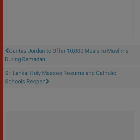
Caritas Jordan to Offer 10,000 Meals to Muslims
During Ramadan
Sri Lanka: Holy Masses Resume and Catholic
Schools Reopen