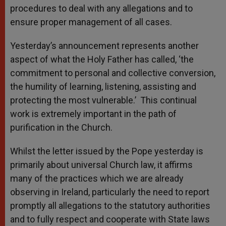
procedures to deal with any allegations and to
ensure proper management of all cases.
Yesterday’s announcement represents another
aspect of what the Holy Father has called, ‘the
commitment to personal and collective conversion,
the humility of learning, listening, assisting and
protecting the most vulnerable.’ This continual
work is extremely important in the path of
purification in the Church.
Whilst the letter issued by the Pope yesterday is
primarily about universal Church law, it affirms
many of the practices which we are already
observing in Ireland, particularly the need to report
promptly all allegations to the statutory authorities
and to fully respect and cooperate with State laws