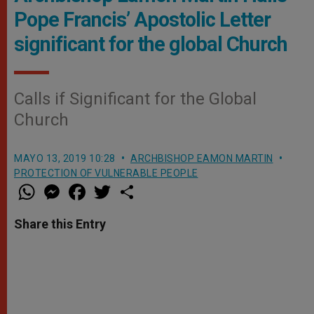
Pope Francis’ Apostolic Letter
significant for the global Church
Calls if Significant for the Global
Church
MAYO 13, 2019 10:28
ARCHBISHOP EAMON MARTIN
PROTECTION OF VULNERABLE PEOPLE
W
M
F
T
S
h
e
a
w
h
a
s
c
i
a
t
s
e
t
r
Share this Entry
s
e
b
t
e
A
n
o
e
p
g
o
r
p
e
k
r