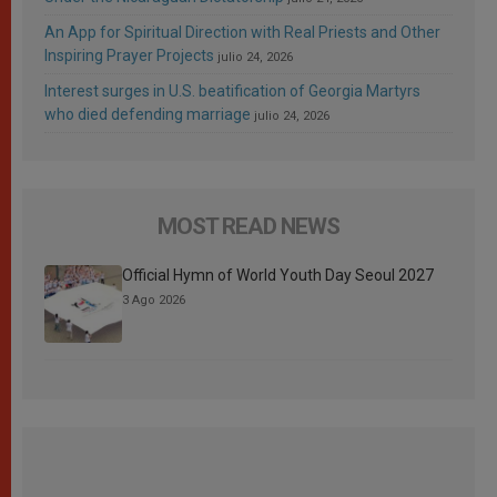
An App for Spiritual Direction with Real Priests and Other
Inspiring Prayer Projects
julio 24, 2026
Interest surges in U.S. beatification of Georgia Martyrs
who died defending marriage
julio 24, 2026
MOST READ NEWS
Official Hymn of World Youth Day Seoul 2027
3 Ago 2026