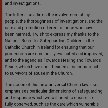
and investigations.
The letter also affirms the involvement of lay
people, the thoroughness of investigations, and the
care and protection offered to those who have
been harmed. I wish to express my thanks to the
National Board for Safeguarding Children in the
Catholic Church in Ireland for ensuring that our
procedures are continually evaluated and improved,
and to the agencies Towards Healing and Towards
Peace, which have spearheaded a major outreach
to survivors of abuse in the Church.
The scope of this new universal Church law also
emphasises particular dimensions of safeguarding
and response which we will need to ensure are
fully observed, such as the care which vulnerable