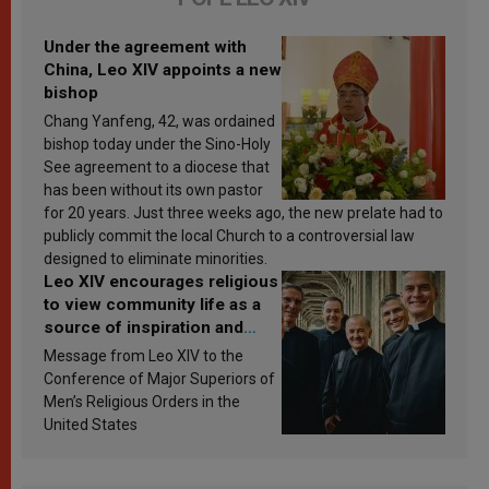
Under the agreement with
China, Leo XIV appoints a new
bishop
Chang Yanfeng, 42, was ordained
bishop today under the Sino-Holy
See agreement to a diocese that
has been without its own pastor
for 20 years. Just three weeks ago, the new prelate had to
publicly commit the local Church to a controversial law
designed to eliminate minorities.
Leo XIV encourages religious
to view community life as a
source of inspiration and
sanctification
Message from Leo XIV to the
Conference of Major Superiors of
Men’s Religious Orders in the
United States