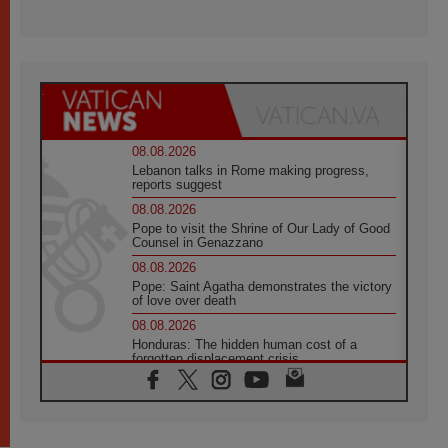
08.08.2026
Lebanon talks in Rome making progress,
reports suggest
08.08.2026
Pope to visit the Shrine of Our Lady of Good
Counsel in Genazzano
08.08.2026
Pope: Saint Agatha demonstrates the victory
of love over death
08.08.2026
Honduras: The hidden human cost of a
forgotten displacement crisis
08.08.2026
Archbishop Nwachukwu: Communication in
the service of the Gospel
08.08.2026