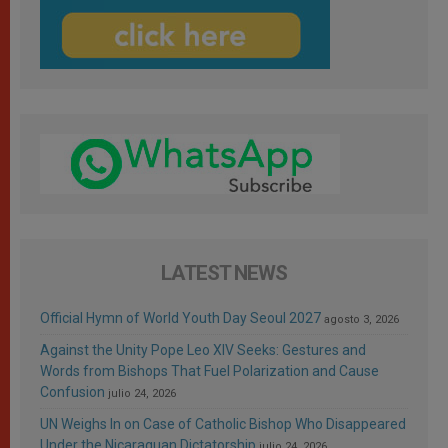
LATEST NEWS
Official Hymn of World Youth Day Seoul 2027
agosto 3, 2026
Against the Unity Pope Leo XIV Seeks: Gestures and
Words from Bishops That Fuel Polarization and Cause
Confusion
julio 24, 2026
UN Weighs In on Case of Catholic Bishop Who Disappeared
Under the Nicaraguan Dictatorship
julio 24, 2026