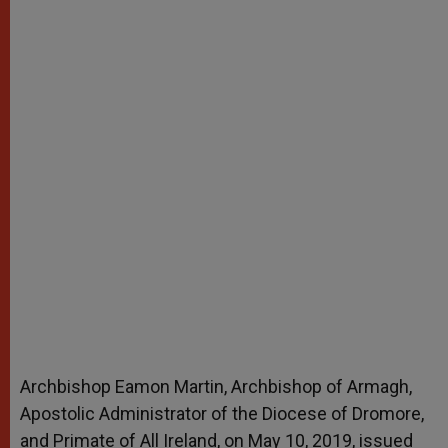
Archbishop Eamon Martin, Archbishop of Armagh,
Apostolic Administrator of the Diocese of Dromore,
and Primate of All Ireland, on May 10, 2019, issued