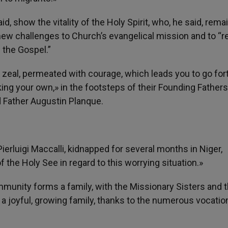
, show the vitality of the Holy Spirit, who, he said, remai
ew challenges to Church’s evangelical mission and to “r
f the Gospel.”
 zeal, permeated with courage, which leads you to go for
king your own,» in the footsteps of their Founding Fathers
d Father Augustin Planque.
ierluigi Maccalli, kidnapped for several months in Niger,
 the Holy See in regard to this worrying situation.»
mmunity forms a family, with the Missionary Sisters and 
 a joyful, growing family, thanks to the numerous vocatio