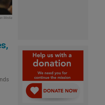
an Media
es,
inds