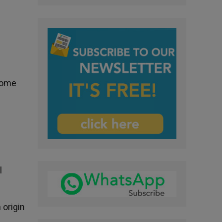
 Rome
e
l
 origin