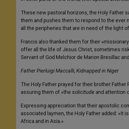
These new pastoral horizons, the Holy Father said
them and pushes them to respond to the ever n
all the peripheries that are in need of the light o
Francis also thanked them for their «missionary
offer all the life of Jesus Christ, sometimes ris
Servant of God Melchior de Marion Bresillac an
Father Pierluigi Maccalli, Kidnapped in Niger
The Holy Father prayed for their brother Father P
assuring them of «the solicitude and attention of
Expressing appreciation that their apostolic co
associated laymen, the Holy Father added: «It is
Africa and in Asia.»