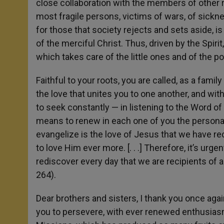
close collaboration with the members of other re
most fragile persons, victims of wars, of sickne
for those that society rejects and sets aside, i
of the merciful Christ. Thus, driven by the Spiri
which takes care of the little ones and of the po
Faithful to your roots, you are called, as a fami
the love that unites you to one another, and with 
to seek constantly — in listening to the Word of 
means to renew in each one of you the personal e
evangelize is the love of Jesus that we have re
to love Him ever more. [. . .] Therefore, it’s urg
rediscover every day that we are recipients of a
264).
Dear brothers and sisters, I thank you once again
you to persevere, with ever renewed enthusias