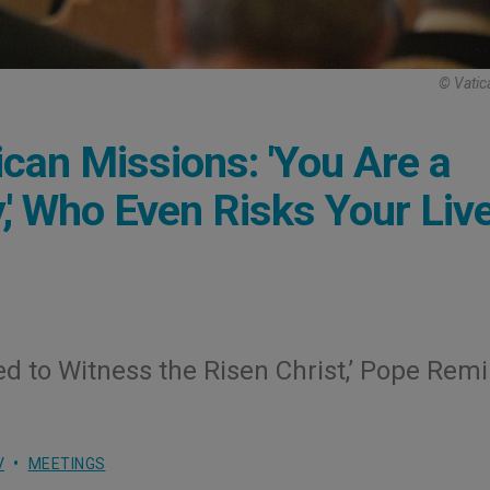
© Vatic
ican Missions: 'You Are a
,' Who Even Risks Your Liv
lled to Witness the Risen Christ,’ Pope Rem
V
MEETINGS