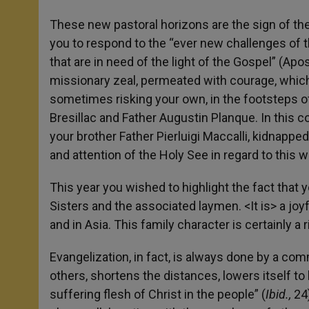
These new pastoral horizons are the sign of the 
you to respond to the “ever new challenges of th
that are in need of the light of the Gospel” (Apo
missionary zeal, permeated with courage, whic
sometimes risking your own, in the footsteps o
Bresillac and Father Augustin Planque. In this c
your brother Father Pierluigi Maccalli, kidnappe
and attention of the Holy See in regard to this w
This year you wished to highlight the fact that
Sisters and the associated laymen. <It is> a joy
and in Asia. This family character is certainly 
Evangelization, in fact, is always done by a com
others, shortens the distances, lowers itself t
suffering flesh of Christ in the people” (
Ibid.,
24