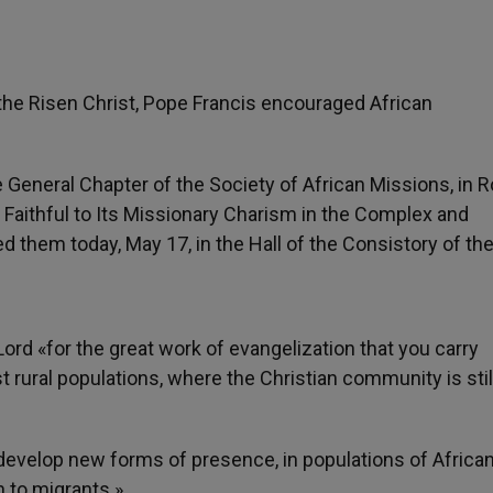
s the Risen Christ, Pope Francis encouraged African
he General Chapter of the Society of African Missions, in
y Faithful to Its Missionary Charism in the Complex and
d them today, May 17, in the Hall of the Consistory of th
ord «for the great work of evangelization that you carry
 rural populations, where the Christian community is stil
o develop new forms of presence, in populations of African
n to migrants.»