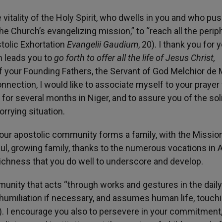
vitality of the Holy Spirit, who dwells in you and who pu
e Church’s evangelizing mission,” to “reach all the perip
stolic Exhortation
Evangelii Gaudium
, 20). I thank you for 
h leads you to
go forth to offer all the life of Jesus Christ,
f your Founding Fathers, the Servant of God Melchior de 
onnection, I would like to associate myself to your prayer 
d for several months in Niger, and to assure you of the sol
orrying situation.
 your apostolic community forms a family, with the Missio
ful, growing family, thanks to the numerous vocations in A
a richness that you do well to underscore and develop.
munity that acts “through works and gestures in the daily 
o humiliation if necessary, and assumes human life, touch
). I encourage you also to persevere in your commitment,