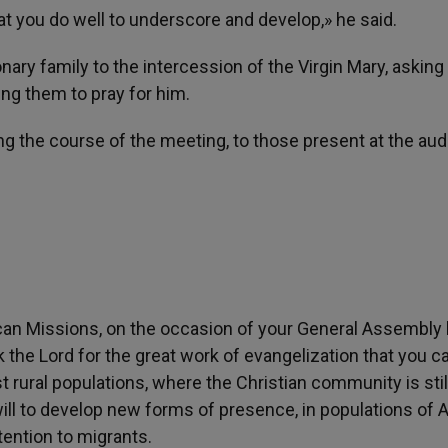
hat you do well to underscore and develop,» he said.
ary family to the intercession of the Virgin Mary, asking 
ing them to pray for him.
ing the course of the meeting, to those present at the au
can Missions, on the occasion of your General Assembly
the Lord for the great work of evangelization that you ca
 rural populations, where the Christian community is stil
 will to develop new forms of presence, in populations of 
ttention to migrants.