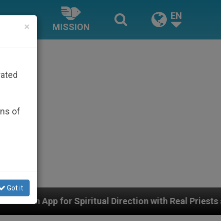
EN
×
MISSION
rated
ons of
Got it
itual Direction with Real Priests and Other Inspiring P