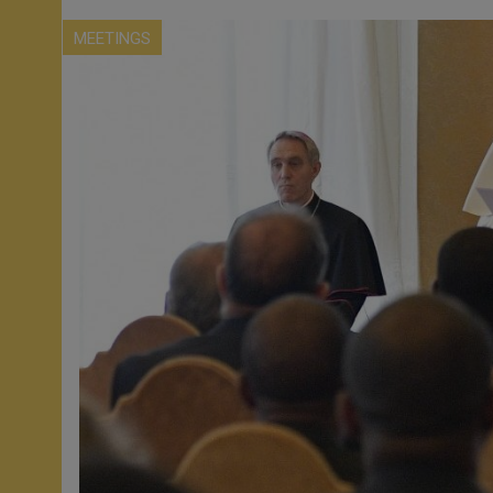
MEETINGS