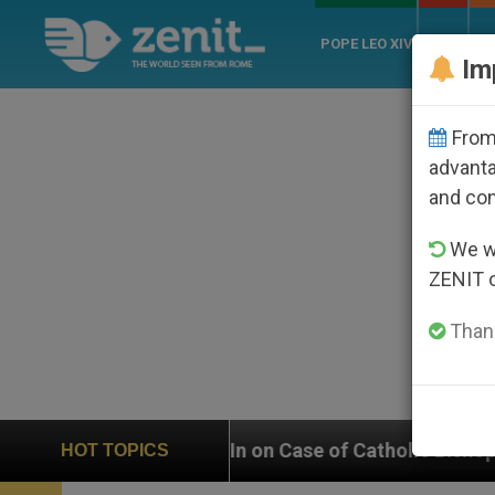
POPE LEO XIV
ROME
CH
Im
From 
advanta
and co
We wi
ZENIT 
Thank
hs In on Case of Catholic Bishop Who Disappeared Und
HOT TOPICS