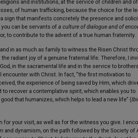
ligions and institutions, at the service of children and of
sses, of human trafficking, because the choice for the le
s a sign that manifests concretely the presence and solic
t, you can be servants of
a culture of dialogue and of enco
or, to contribute to the advent of a true human fraternity.
ly and in as much as family to witness the Risen Christ th
the radiant joy of a genuine fraternal life. Therefore, I inv
God, in the sacramental life and in the service to brothers
ncounter with Christ. In fact, “the first motivation to
ceived, the experience of being saved by Him, which driv
ent to recover a contemplative spirit, which enables you to
 good that humanizes, which helps to lead a new life” (
Ibi
 for your visit, as well as for the witness you give. I enc
m and dynamism, on the path followed by the Society of 