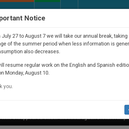
URCH AND WORLD
DOCUMENTS
DONATE
portant Notice
July 27 to August 7 we will take our annual break, taking
ge of the summer period when less information is gene
nsumption also decreases.
ll resume regular work on the English and Spanish editi
on Monday, August 10.
 you.
er the Nicaraguan Dictatorship
An App for Spir