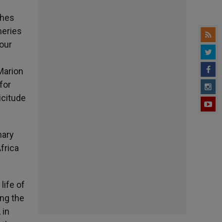
shes
heries
your
Marion
for
icitude
nary
frica
life of
ing the
 in