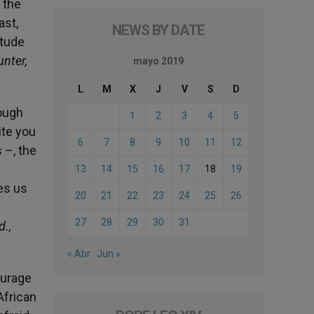
 the
ast,
NEWS BY DATE
itude
unter,
mayo 2019
L
M
X
J
V
S
D
rough
1
2
3
4
5
ite you
6
7
8
9
10
11
12
 –, the
13
14
15
16
17
18
19
es us
20
21
22
23
24
25
26
27
28
29
30
31
d.,
« Abr
Jun »
ourage
African