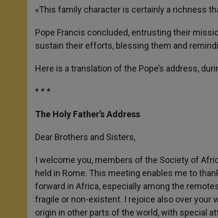
«This family character is certainly a richness t
Pope Francis concluded, entrusting their mission
sustain their efforts, blessing them and remind
Here is a translation of the Pope’s address, dur
* * *
The Holy Father’s Address
Dear Brothers and Sisters,
I welcome you, members of the Society of Afri
held in Rome. This meeting enables me to thank 
forward in Africa, especially among the remotest
fragile or non-existent. I rejoice also over your
origin in other parts of the world, with special a