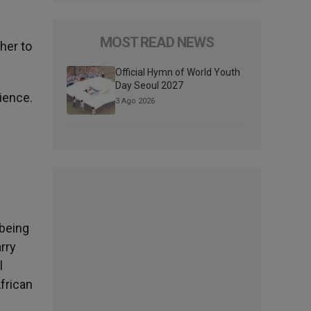
MOST READ NEWS
her to
Official Hymn of World Youth
Day Seoul 2027
dience.
3 Ago 2026
 being
rry
l
African