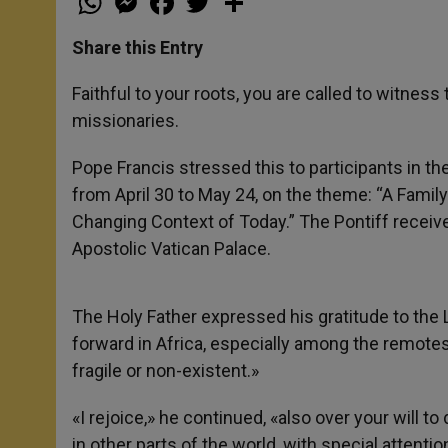
h
e
a
w
h
a
s
c
i
a
t
s
e
t
r
Share this Entry
s
e
b
t
e
A
n
o
e
p
g
o
r
Faithful to your roots, you are called to witnes
p
e
k
missionaries.
r
Pope Francis stressed this to participants in t
from April 30 to May 24, on the theme: “A Famil
Changing Context of Today.” The Pontiff receive
Apostolic Vatican Palace.
The Holy Father expressed his gratitude to the L
forward in Africa, especially among the remotest
fragile or non-existent.»
«I rejoice,» he continued, «also over your will t
in other parts of the world, with special attentio