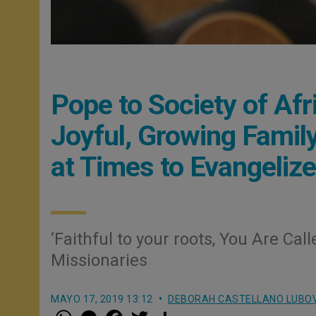
Pope to Society of Afr
Joyful, Growing Family
at Times to Evangelize
‘Faithful to your roots, You Are Ca
Missionaries
MAYO 17, 2019 13:12
DEBORAH CASTELLANO LUBO
W
M
F
T
S