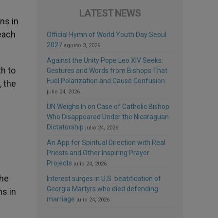
LATEST NEWS
ns in
each
Official Hymn of World Youth Day Seoul
2027
agosto 3, 2026
Against the Unity Pope Leo XIV Seeks:
th to
Gestures and Words from Bishops That
Fuel Polarization and Cause Confusion
, the
julio 24, 2026
UN Weighs In on Case of Catholic Bishop
Who Disappeared Under the Nicaraguan
Dictatorship
julio 24, 2026
An App for Spiritual Direction with Real
Priests and Other Inspiring Prayer
Projects
julio 24, 2026
the
Interest surges in U.S. beatification of
Georgia Martyrs who died defending
ns in
marriage
julio 24, 2026