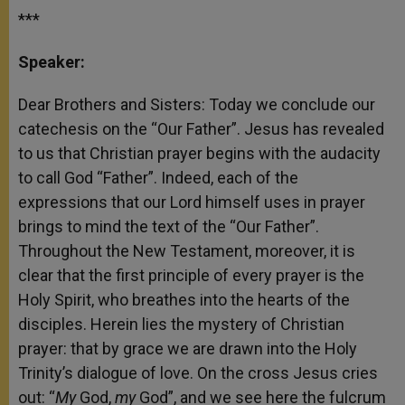
***
Speaker:
Dear Brothers and Sisters: Today we conclude our
catechesis on the “Our Father”. Jesus has revealed
to us that Christian prayer begins with the audacity
to call God “Father”. Indeed, each of the
expressions that our Lord himself uses in prayer
brings to mind the text of the “Our Father”.
Throughout the New Testament, moreover, it is
clear that the first principle of every prayer is the
Holy Spirit, who breathes into the hearts of the
disciples. Herein lies the mystery of Christian
prayer: that by grace we are drawn into the Holy
Trinity’s dialogue of love. On the cross Jesus cries
out: “
My
God,
my
God”, and we see here the fulcrum