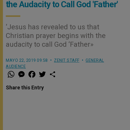
the Audacity to Call God 'Father'
‘Jesus has revealed to us that
Christian prayer begins with the
audacity to call God ‘Father»
MAYO 22, 2019 09:58
ZENIT STAFF
GENERAL
AUDIENCE
W
M
F
T
S
h
e
a
w
h
a
s
c
i
a
t
s
e
t
r
Share this Entry
s
e
b
t
e
A
n
o
e
p
g
o
r
p
e
k
r