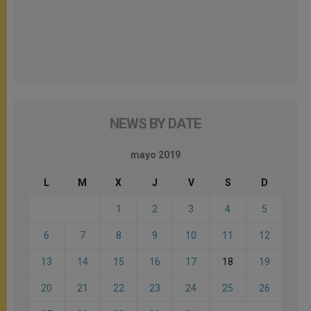
NEWS BY DATE
mayo 2019
L
M
X
J
V
S
D
1
2
3
4
5
6
7
8
9
10
11
12
13
14
15
16
17
18
19
20
21
22
23
24
25
26