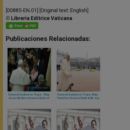
[00885-EN.01] [Original text: English]
©
Libreria
Editrice
Vaticana
Publicaciones Relacionadas:
General Audience: Pope: 'May
General Audience: Pope: May
Jesus Be Born Anew in Each of
Families Grow in Faith & Be Joy
Us'
for the World