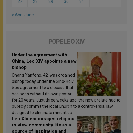
27
28
29
30
31
« Abr
Jun »
POPE LEO XIV
Under the agreement with
China, Leo XIV appoints a new
bishop
Chang Yanfeng, 42, was ordained
bishop today under the Sino-Holy
See agreement to a diocese that
has been without its own pastor
for 20 years. Just three weeks ago, the new prelate had to
publicly commit the local Church to a controversial law
designed to eliminate minorities.
Leo XIV encourages religious
to view community life as a
source of inspiration and