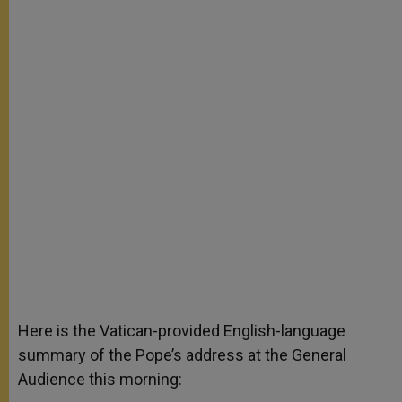
Here is the Vatican-provided English-language
summary of the Pope’s address at the General
Audience this morning: