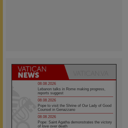
08.08.2026
Lebanon talks in Rome making progress,
reports suggest
08.08.2026
Pope to visit the Shrine of Our Lady of Good
Counsel in Genazzano
08.08.2026
Pope: Saint Agatha demonstrates the victory
of love over death