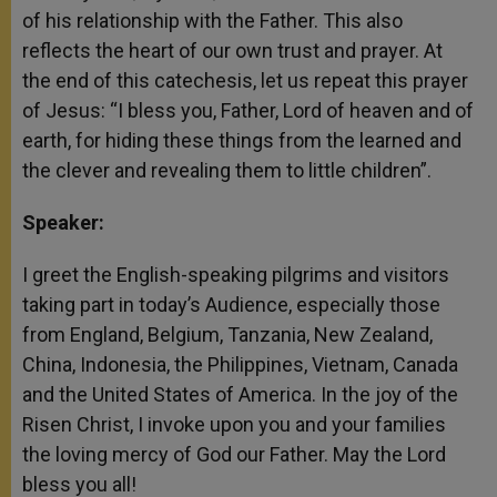
of his relationship with the Father. This also
reflects the heart of our own trust and prayer. At
the end of this catechesis, let us repeat this prayer
of Jesus: “I bless you, Father, Lord of heaven and of
earth, for hiding these things from the learned and
the clever and revealing them to little children”.
Speaker:
I greet the English-speaking pilgrims and visitors
taking part in today’s Audience, especially those
from England, Belgium, Tanzania, New Zealand,
China, Indonesia, the Philippines, Vietnam, Canada
and the United States of America. In the joy of the
Risen Christ, I invoke upon you and your families
the loving mercy of God our Father. May the Lord
bless you all!