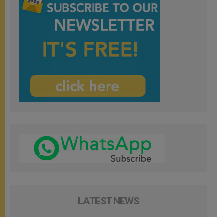
LATEST NEWS