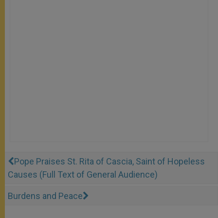
Pope Praises St. Rita of Cascia, Saint of Hopeless
Causes (Full Text of General Audience)
Burdens and Peace