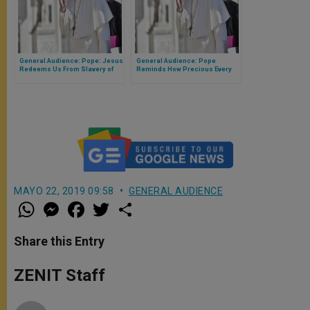
General Audience: Pope: Jesus
General Audience: Pope
Redeems Us From Slavery of
Reminds How Precious Every
Sin
Life Is in God's Eyes
MAYO 22, 2019 09:58
GENERAL AUDIENCE
W
M
F
T
S
h
e
a
w
h
a
s
c
i
a
t
s
e
t
r
Share this Entry
s
e
b
t
e
A
n
o
e
p
g
o
r
ZENIT Staff
p
e
k
r