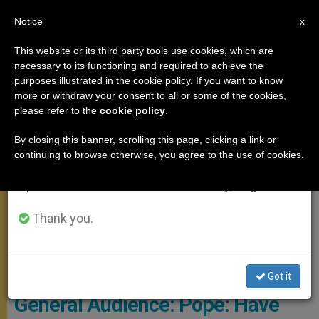
EN
Notice
×
x
Important Notice
This website or its third party tools use cookies, which are
necessary to its functioning and required to achieve the
From July 27 to August 7 we will take our
GENERAL AUDIENCE
purposes illustrated in the cookie policy. If you want to know
annual break, taking advantage of the summer
more or withdraw your consent to all or some of the cookies,
please refer to the
cookie policy
.
period when less information is generated and
consumption also decreases.
By closing this banner, scrolling this page, clicking a link or
continuing to browse otherwise, you agree to the use of cookies.
We will resume regular work on the English and
Spanish editions of ZENIT on Monday, August 10.
Thank you.
© Vatican Media
Got it
General Audience: Pope: Have