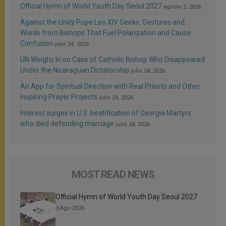
Official Hymn of World Youth Day Seoul 2027
agosto 3, 2026
Against the Unity Pope Leo XIV Seeks: Gestures and
Words from Bishops That Fuel Polarization and Cause
Confusion
julio 24, 2026
UN Weighs In on Case of Catholic Bishop Who Disappeared
Under the Nicaraguan Dictatorship
julio 24, 2026
An App for Spiritual Direction with Real Priests and Other
Inspiring Prayer Projects
julio 24, 2026
Interest surges in U.S. beatification of Georgia Martyrs
who died defending marriage
julio 24, 2026
MOST READ NEWS
Official Hymn of World Youth Day Seoul 2027
3 Ago 2026