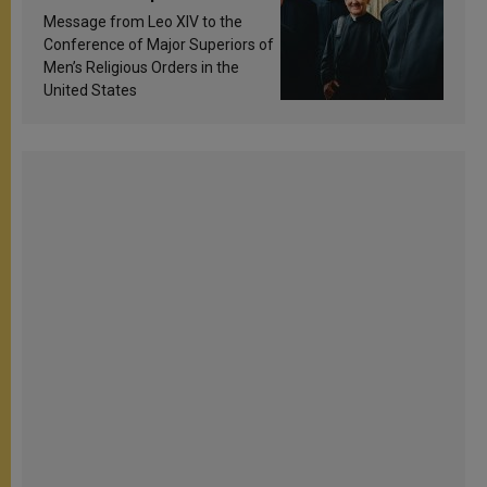
sanctification
Message from Leo XIV to the
Conference of Major Superiors of
Men’s Religious Orders in the
United States