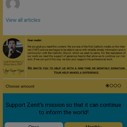
View all articles