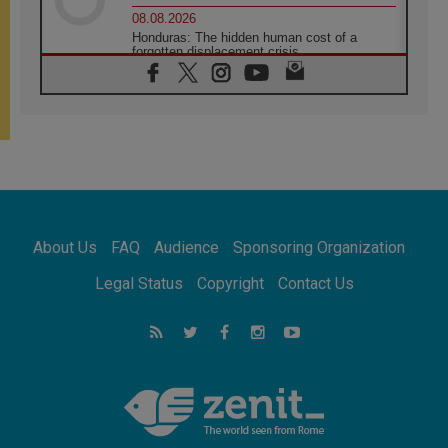
08.08.2026
Honduras: The hidden human cost of a
forgotten displacement crisis
08.08.2026
Archbishop Nwachukwu: Communication in
the service of the Gospel
08.08.2026
The Lord's Day Reflection: Take Courage. Do
Not Be Afraid!
07.08.2026
Following in Jesus' Footsteps: Capernaum,
the Town of Jesus
About Us
FAQ
Audience
Sponsoring Organization
07.08.2026
Catholic universities offer art as a way of
Legal Status
Copyright
Contact Us
addressing today's problems
07.08.2026
Odysseus: The man and his monsters in a
world in decline
07.08.2026
Philippines: Diocese of Calapan begins a
new chapter