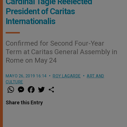
Cardinal Tagle Reelected
President of Caritas
Internationalis
Confirmed for Second Four-Year
Term at Caritas General Assembly in
Rome on May 24
MAYO 26, 2019 16:14
ROY LAGARDE
ART AND
CULTURE
W
M
F
T
S
h
e
a
w
h
a
s
c
i
a
t
s
e
t
r
Share this Entry
s
e
b
t
e
A
n
o
e
p
g
o
r
p
e
k
r