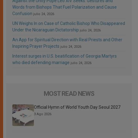
Against the Unity Pope Leo XIV Seeks: Gestures and
Words from Bishops That Fuel Polarization and Cause
Confusion
julio 24, 2026
UN Weighs In on Case of Catholic Bishop Who Disappeared
Under the Nicaraguan Dictatorship
julio 24, 2026
An App for Spiritual Direction with Real Priests and Other
Inspiring Prayer Projects
julio 24, 2026
Interest surges in U.S. beatification of Georgia Martyrs
who died defending marriage
julio 24, 2026
MOST READ NEWS
Official Hymn of World Youth Day Seoul 2027
3 Ago 2026