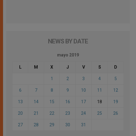
NEWS BY DATE
mayo 2019
L
M
X
J
V
S
D
1
2
3
4
5
6
7
8
9
10
11
12
13
14
15
16
17
18
19
20
21
22
23
24
25
26
27
28
29
30
31