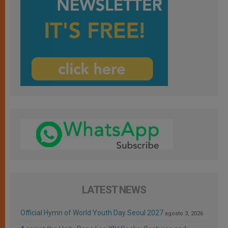
LATEST NEWS
Official Hymn of World Youth Day Seoul 2027
agosto 3, 2026