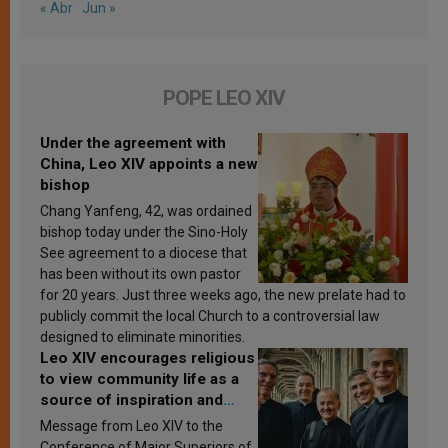
« Abr
Jun »
POPE LEO XIV
Under the agreement with
China, Leo XIV appoints a new
bishop
Chang Yanfeng, 42, was ordained
bishop today under the Sino-Holy
See agreement to a diocese that
has been without its own pastor
for 20 years. Just three weeks ago, the new prelate had to
publicly commit the local Church to a controversial law
designed to eliminate minorities.
Leo XIV encourages religious
to view community life as a
source of inspiration and
sanctification
Message from Leo XIV to the
Conference of Major Superiors of