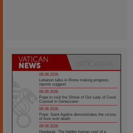
08.08.2026
Lebanon talks in Rome making progress,
reports suggest
08.08.2026
Pope to visit the Shrine of Our Lady of Good
Counsel in Genazzano
08.08.2026
Pope: Saint Agatha demonstrates the victory
of love over death
08.08.2026
Honduras: The hidden human cost of a