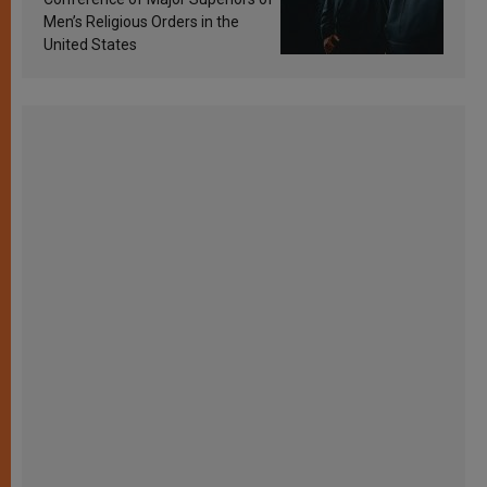
Men’s Religious Orders in the
United States