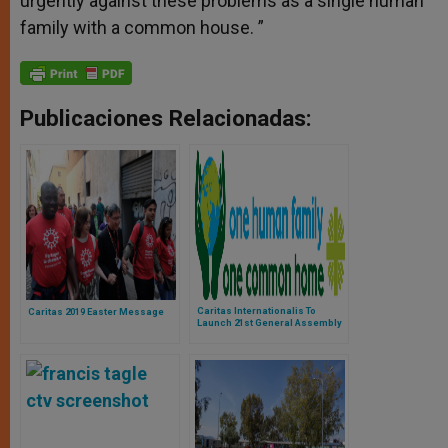
urgently against these problems as a single human
family with a common house. ”
Publicaciones Relacionadas:
Caritas Internationalis To
Caritas 2019 Easter Message
Launch 21st General Assembly
on May 23