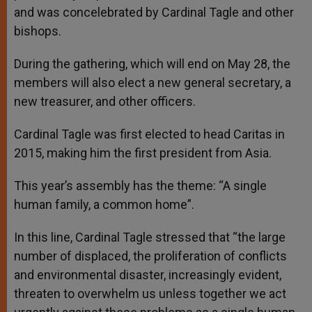
and was concelebrated by Cardinal Tagle and other
bishops.
During the gathering, which will end on May 28, the
members will also elect a new general secretary, a
new treasurer, and other officers.
Cardinal Tagle was first elected to head Caritas in
2015, making him the first president from Asia.
This year’s assembly has the theme: “A single
human family, a common home”.
In this line, Cardinal Tagle stressed that “the large
number of displaced, the proliferation of conflicts
and environmental disaster, increasingly evident,
threaten to overwhelm us unless together we act