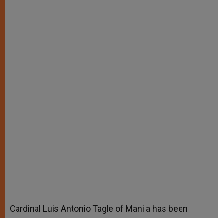
Cardinal Luis Antonio Tagle of Manila has been