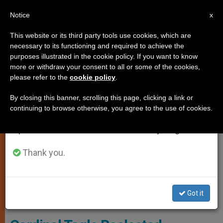
EN
Notice
×
x
Important Notice
This website or its third party tools use cookies, which are
necessary to its functioning and required to achieve the
From July 27 to August 7 we will take our
ART AND CULTURE
purposes illustrated in the cookie policy. If you want to know
annual break, taking advantage of the summer
more or withdraw your consent to all or some of the cookies,
please refer to the
cookie policy
.
period when less information is generated and
consumption also decreases.
By closing this banner, scrolling this page, clicking a link or
continuing to browse otherwise, you agree to the use of cookies.
We will resume regular work on the English and
Spanish editions of ZENIT on Monday, August 10.
Thank you.
Cardinal Tagle Met Children At School For Migrant Workers And
Got it
Refugees In Lebanon In 2016. © Caritas