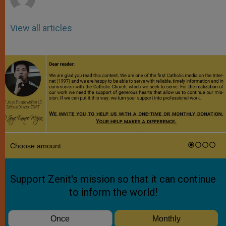
View all articles