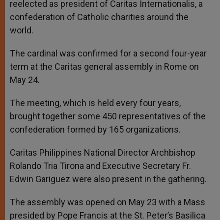
reelected as president of Caritas Internationalis, a
confederation of Catholic charities around the
world.
The cardinal was confirmed for a second four-year
term at the Caritas general assembly in Rome on
May 24.
The meeting, which is held every four years,
brought together some 450 representatives of the
confederation formed by 165 organizations.
Caritas Philippines National Director Archbishop
Rolando Tria Tirona and Executive Secretary Fr.
Edwin Gariguez were also present in the gathering.
The assembly was opened on May 23 with a Mass
presided by Pope Francis at the St. Peter’s Basilica