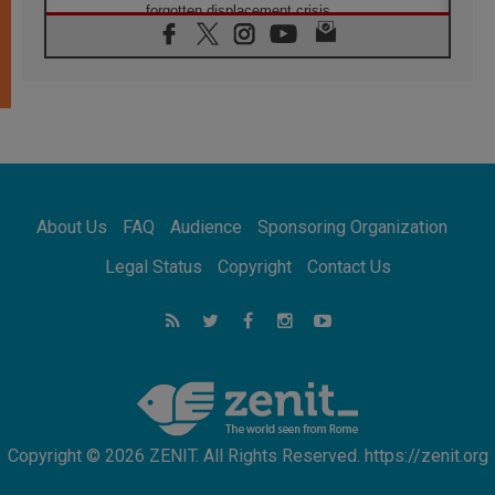
forgotten displacement crisis
08.08.2026
Archbishop Nwachukwu: Communication in
the service of the Gospel
08.08.2026
The Lord's Day Reflection: Take Courage. Do
Not Be Afraid!
07.08.2026
Following in Jesus' Footsteps: Capernaum,
the Town of Jesus
About Us
FAQ
Audience
Sponsoring Organization
07.08.2026
Catholic universities offer art as a way of
Legal Status
Copyright
Contact Us
addressing today's problems
07.08.2026
Odysseus: The man and his monsters in a
world in decline
07.08.2026
Philippines: Diocese of Calapan begins a
new chapter
Copyright © 2026 ZENIT. All Rights Reserved. https://zenit.org