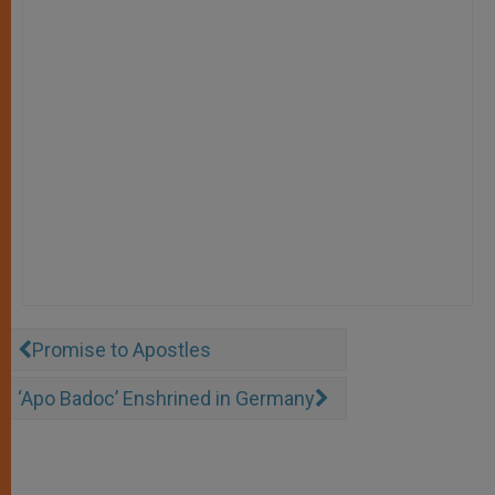
Promise to Apostles
‘Apo Badoc’ Enshrined in Germany