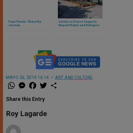
Pope Tweets: Share the
Caritas in Greece Supports
Journey
Migrant Rights and Refugees
Facing Covid-19
MAYO 26, 2019 16:14
ART AND CULTURE
W
M
F
T
S
h
e
a
w
h
a
s
c
i
a
t
s
e
t
r
Share this Entry
s
e
b
t
e
A
n
o
e
p
g
o
r
Roy Lagarde
p
e
k
r