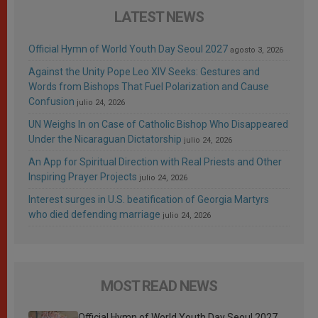
LATEST NEWS
Official Hymn of World Youth Day Seoul 2027
agosto 3, 2026
Against the Unity Pope Leo XIV Seeks: Gestures and
Words from Bishops That Fuel Polarization and Cause
Confusion
julio 24, 2026
UN Weighs In on Case of Catholic Bishop Who Disappeared
Under the Nicaraguan Dictatorship
julio 24, 2026
An App for Spiritual Direction with Real Priests and Other
Inspiring Prayer Projects
julio 24, 2026
Interest surges in U.S. beatification of Georgia Martyrs
who died defending marriage
julio 24, 2026
MOST READ NEWS
Official Hymn of World Youth Day Seoul 2027