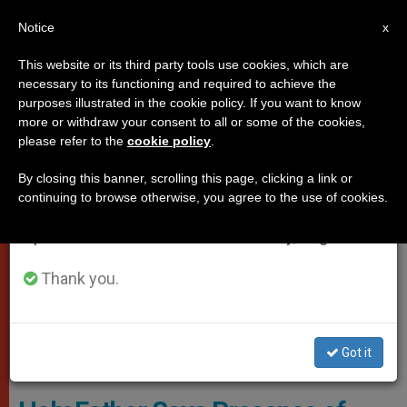
EN
Notice
×
x
Important Notice
This website or its third party tools use cookies, which are
necessary to its functioning and required to achieve the
From July 27 to August 7 we will take our
VATICAN CITY
purposes illustrated in the cookie policy. If you want to know
annual break, taking advantage of the summer
more or withdraw your consent to all or some of the cookies,
please refer to the
cookie policy
.
period when less information is generated and
consumption also decreases.
By closing this banner, scrolling this page, clicking a link or
continuing to browse otherwise, you agree to the use of cookies.
We will resume regular work on the English and
Spanish editions of ZENIT on Monday, August 10.
Thank you.
Got it
Lunch With Syrian Refugees © L'Osservatore Romano