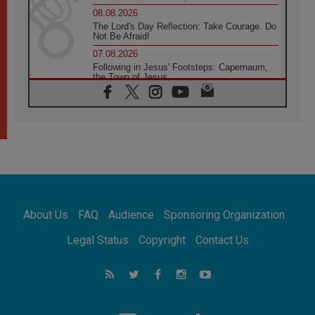
08.08.2026
The Lord's Day Reflection: Take Courage. Do
Not Be Afraid!
07.08.2026
Following in Jesus' Footsteps: Capernaum,
the Town of Jesus
07.08.2026
Catholic universities offer art as a way of
addressing today's problems
07.08.2026
Odysseus: The man and his monsters in a
world in decline
07.08.2026
Philippines: Diocese of Calapan begins a
new chapter
About Us
FAQ
Audience
Sponsoring Organization
07.08.2026
Pope Leo's schedule for his four-day
Legal Status
Copyright
Contact Us
Apostolic Journey to France
07.08.2026
Bangladesh: Church walks alongside Dalits
on path to dignity
07.08.2026
Amplifying the voices of Catholic sisters in