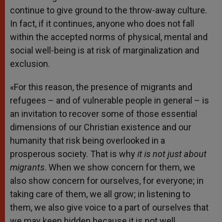
continue to give ground to the throw-away culture.
In fact, if it continues, anyone who does not fall
within the accepted norms of physical, mental and
social well-being is at risk of marginalization and
exclusion.
«For this reason, the presence of migrants and
refugees – and of vulnerable people in general – is
an invitation to recover some of those essential
dimensions of our Christian existence and our
humanity that risk being overlooked in a
prosperous society. That is why
it is not just about
migrants
. When we show concern for them, we
also show concern for ourselves, for everyone; in
taking care of them, we all grow; in listening to
them, we also give voice to a part of ourselves that
we may keep hidden because it is not well