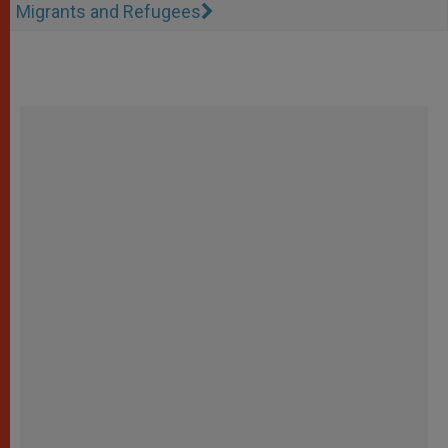
Migrants and Refugees