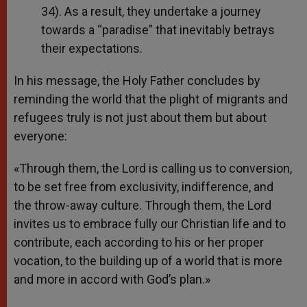
34). As a result, they undertake a journey
towards a “paradise” that inevitably betrays
their expectations.
In his message, the Holy Father concludes by
reminding the world that the plight of migrants and
refugees truly is not just about them but about
everyone:
«Through them, the Lord is calling us to conversion,
to be set free from exclusivity, indifference, and
the throw-away culture. Through them, the Lord
invites us to embrace fully our Christian life and to
contribute, each according to his or her proper
vocation, to the building up of a world that is more
and more in accord with God’s plan.»