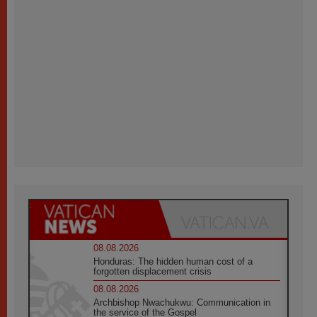
08.08.2026
Honduras: The hidden human cost of a
forgotten displacement crisis
08.08.2026
Archbishop Nwachukwu: Communication in
the service of the Gospel