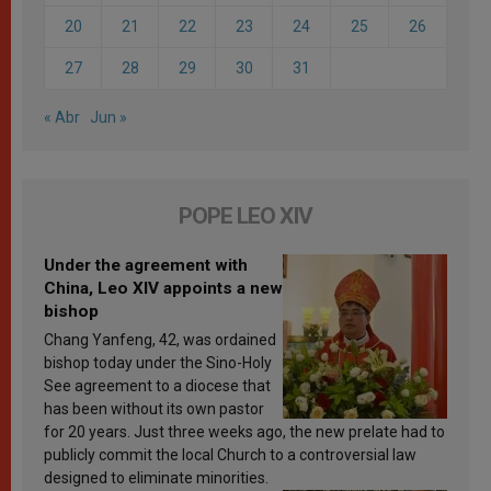
20
21
22
23
24
25
26
27
28
29
30
31
« Abr
Jun »
POPE LEO XIV
Under the agreement with
China, Leo XIV appoints a new
bishop
Chang Yanfeng, 42, was ordained
bishop today under the Sino-Holy
See agreement to a diocese that
has been without its own pastor
for 20 years. Just three weeks ago, the new prelate had to
publicly commit the local Church to a controversial law
designed to eliminate minorities.