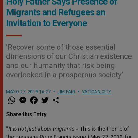
Holy Father Says Presence of
Migrants and Refugees an
Invitation to Everyone
‘Recover some of those essential
dimensions of our Christian existence
and our humanity that risk being
overlooked in a prosperous society’
MAYO 27, 2019 16:27
JIM FAIR
VATICAN CITY
W
M
F
T
S
h
e
a
w
h
a
s
c
i
a
t
s
e
t
r
Share this Entry
s
e
b
t
e
A
n
o
e
p
g
o
r
“
It is not just about migrants.»
This is the theme of
p
e
k
the message Pope Francis issued May 27, 2019, for
r