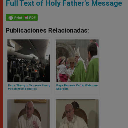
Full Text of Holy Father’s Message
Publicaciones Relacionadas:
Pope: Wrong to Separate Young
Pope Repeats Call to Welcome
People from Families
Migrants