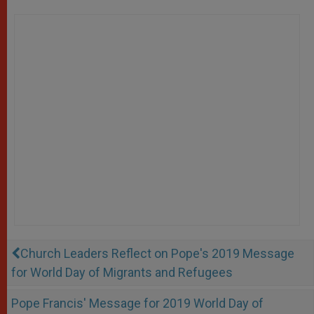
Church Leaders Reflect on Pope's 2019 Message
for World Day of Migrants and Refugees
Pope Francis' Message for 2019 World Day of