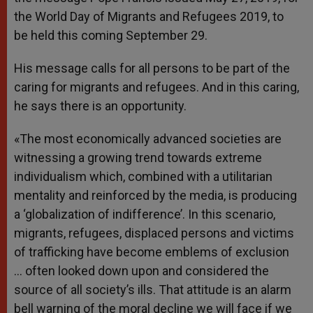
the World Day of Migrants and Refugees 2019, to
be held this coming September 29.
His message calls for all persons to be part of the
caring for migrants and refugees. And in this caring,
he says there is an opportunity.
«The most economically advanced societies are
witnessing a growing trend towards extreme
individualism which, combined with a utilitarian
mentality and reinforced by the media, is producing
a ‘globalization of indifference’. In this scenario,
migrants, refugees, displaced persons and victims
of trafficking have become emblems of exclusion
… often looked down upon and considered the
source of all society’s ills. That attitude is an alarm
bell warning of the moral decline we will face if we