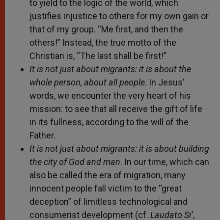
to yield to the logic of the world, which
justifies injustice to others for my own gain or
that of my group. “Me first, and then the
others!” Instead, the true motto of the
Christian is, “The last shall be first!”
It is not just about migrants: it is about the
whole person, about all people
. In Jesus’
words, we encounter the very heart of his
mission: to see that all receive the gift of life
in its fullness, according to the will of the
Father.
It is not just about migrants: it is about building
the city of God and man
. In our time, which can
also be called the era of migration, many
innocent people fall victim to the “great
deception” of limitless technological and
consumerist development (cf.
Laudato Si’
,