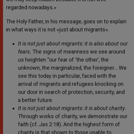
regarded nowadays.»
The Holy Father, in his message, goes on to explain
in what ways it is not «just about migrants».
It is not just about migrants: it is also about our
fears
. The signs of meanness we see around
us heighten “our fear of ‘the other’, the
unknown, the marginalized, the foreigner… We
see this today in particular, faced with the
arrival of migrants and refugees knocking on
our door in search of protection, security, and
a better future.
It is not just about migrants: it is about charity
.
Through works of charity, we demonstrate our
faith (cf.
Jas
2:18). And the highest form of
charity is that shown to those unable to