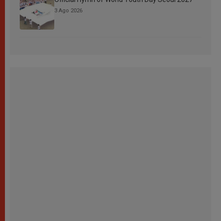
3 Ago 2026