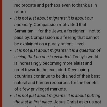
reciprocate and perhaps even to thank us in
return.
It is not just about migrants: it is about our
humanity
. Compassion motivated that
Samaritan – for the Jews, a foreigner – not to
pass by. Compassion is a feeling that cannot
be explained on a purely rational level.
It is not just about migrants: it is a question of
seeing that no one is excluded
. Today’s world
is increasingly becoming more elitist and
cruel towards the excluded. Developing
countries continue to be drained of their best
natural and human resources for the benefit
of a few privileged markets.
It is not just about migrants: it is about putting
the last in first place
. Jesus Christ asks us not