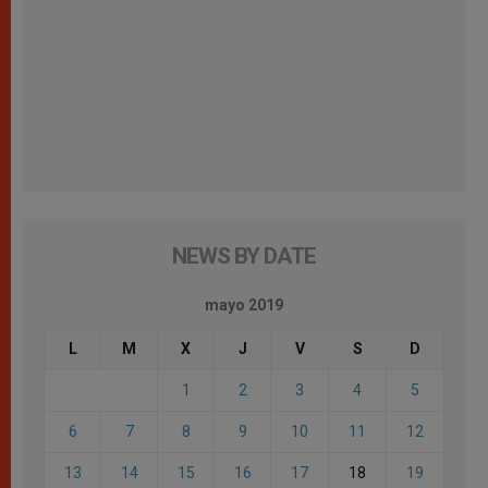
NEWS BY DATE
mayo 2019
L
M
X
J
V
S
D
1
2
3
4
5
6
7
8
9
10
11
12
13
14
15
16
17
18
19