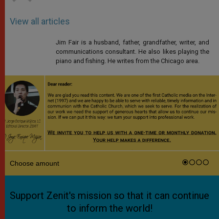
View all articles
Jim Fair is a husband, father, grandfather, writer, and
communications consultant. He also likes playing the
piano and fishing. He writes from the Chicago area.