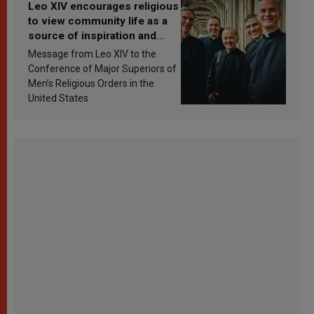
Leo XIV encourages religious
to view community life as a
source of inspiration and
sanctification
Message from Leo XIV to the
Conference of Major Superiors of
Men’s Religious Orders in the
United States