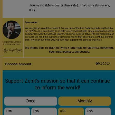
Journalist (Moscow & Brussels). Theology (Brussels,
IET).