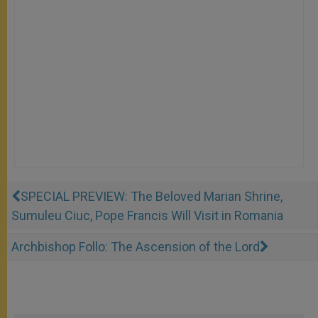
SPECIAL PREVIEW: The Beloved Marian Shrine,
Sumuleu Ciuc, Pope Francis Will Visit in Romania
Archbishop Follo: The Ascension of the Lord