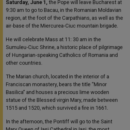
Saturday, June 1,
the Pope will leave Bucharest at
9:30 am to go to Bacau, in the Romanian Moldavian
region, at the foot of the Carpathians, as well as the
air-base of the Miercurea-Ciuc mountain brigade.
He will celebrate Mass at 11: 30 am in the
Sumuleu-Ciuc Shrine, a historic place of pilgrimage
of Hungarian-speaking Catholics of Romania and
other countries.
The Marian church, located in the interior of a
Franciscan monastery, bears the title “Minor
Basilica” and houses a precious lime wooden
statue of the Blessed virgin Mary, made between
1515 and 1520, which survived a fire in 1661.
In the afternoon, the Pontiff will go to the Saint
Mary Queen of Iasi Cathedral in Iasi, the most