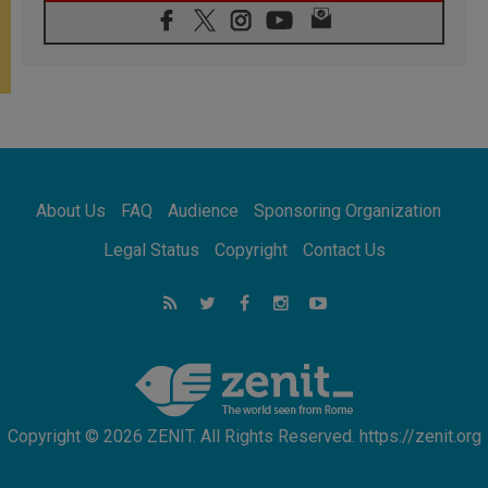
06.08.2026
In Assisi, Pope encourages young people to
'touch the suffering flesh of others'
06.08.2026
Pizzaballa in Assisi: Holy Land Christians are
tired; they want peace
06.08.2026
Franciscan Provincial Minister: School of St.
Francis teaches the Gospel of peace
06.08.2026
About Us
FAQ
Audience
Sponsoring Organization
Pope in Assisi: Build a civilisation of love,
not division
Legal Status
Copyright
Contact Us
06.08.2026
SIGNIS Africa renews its leadership
06.08.2026
Africa's Synodal Journey to 2028 Begins with
Call to Build a Listening Church Across the
Continent
Copyright © 2026 ZENIT. All Rights Reserved. https://zenit.org