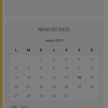
NEWS BY DATE
mayo 2019
L
M
X
J
V
S
D
1
2
3
4
5
6
7
8
9
10
11
12
13
14
15
16
17
18
19
20
21
22
23
24
25
26
27
28
29
30
31
« Abr
Jun »