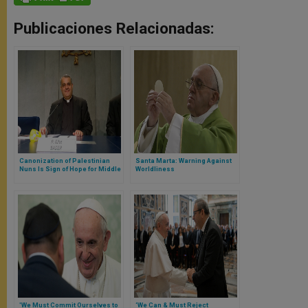
Publicaciones Relacionadas:
Canonization of Palestinian
Santa Marta: Warning Against
Nuns Is Sign of Hope for Middle
Worldliness
East
'We Must Commit Ourselves to
‘We Can & Must Reject