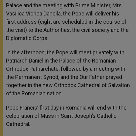
Palace and the meeting with Prime Minister, Mrs
Vasilica Viorica Dancila, the Pope will deliver his
first address (eight are scheduled in the course of
the visit) to the Authorities, the civil society and the
Diplomatic Corps.
In the afternoon, the Pope will meet privately with
Patriarch Daniel in the Palace of the Romanian
Orthodox Patriarchate, followed by a meeting with
the Permanent Synod, and the Our Father prayed
together in the new Orthodox Cathedral of Salvation
of the Romanian nation.
Pope Francis’ first day in Romania will end with the
celebration of Mass in Saint Joseph’s Catholic
Cathedral.