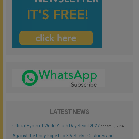
LATEST NEWS
Official Hymn of World Youth Day Seoul 2027
agosto 3, 2026
Against the Unity Pope Leo XIV Seeks: Gestures and