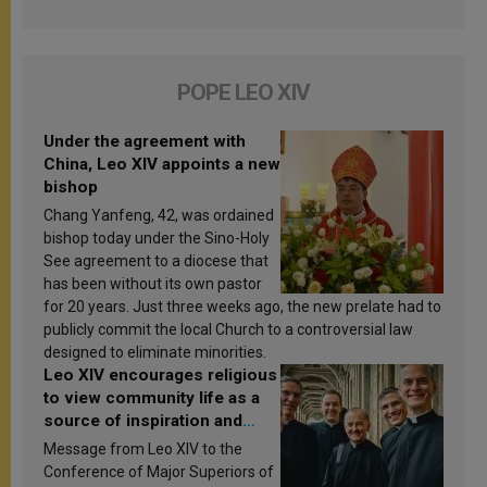
POPE LEO XIV
Under the agreement with
China, Leo XIV appoints a new
bishop
Chang Yanfeng, 42, was ordained
bishop today under the Sino-Holy
See agreement to a diocese that
has been without its own pastor
for 20 years. Just three weeks ago, the new prelate had to
publicly commit the local Church to a controversial law
designed to eliminate minorities.
Leo XIV encourages religious
to view community life as a
source of inspiration and
sanctification
Message from Leo XIV to the
Conference of Major Superiors of