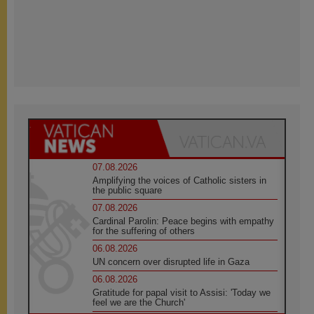
07.08.2026
Amplifying the voices of Catholic sisters in
the public square
07.08.2026
Cardinal Parolin: Peace begins with empathy
for the suffering of others
06.08.2026
UN concern over disrupted life in Gaza
06.08.2026
Gratitude for papal visit to Assisi: 'Today we
feel we are the Church'