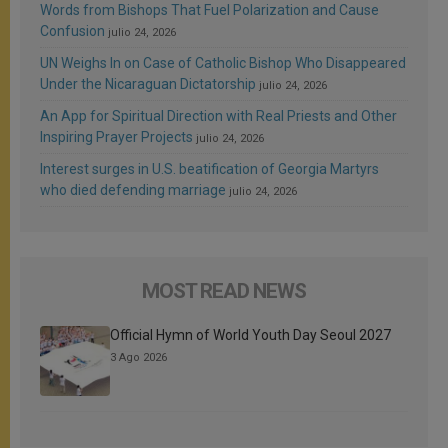
Words from Bishops That Fuel Polarization and Cause
Confusion
julio 24, 2026
UN Weighs In on Case of Catholic Bishop Who Disappeared
Under the Nicaraguan Dictatorship
julio 24, 2026
An App for Spiritual Direction with Real Priests and Other
Inspiring Prayer Projects
julio 24, 2026
Interest surges in U.S. beatification of Georgia Martyrs
who died defending marriage
julio 24, 2026
MOST READ NEWS
Official Hymn of World Youth Day Seoul 2027
3 Ago 2026