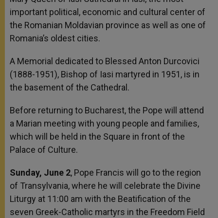
important political, economic and cultural center of
the Romanian Moldavian province as well as one of
Romania’s oldest cities.
A Memorial dedicated to Blessed Anton Durcovici
(1888-1951), Bishop of Iasi martyred in 1951, is in
the basement of the Cathedral.
Before returning to Bucharest, the Pope will attend
a Marian meeting with young people and families,
which will be held in the Square in front of the
Palace of Culture.
Sunday, June 2
, Pope Francis will go to the region
of Transylvania, where he will celebrate the Divine
Liturgy at 11:00 am with the Beatification of the
seven Greek-Catholic martyrs in the Freedom Field