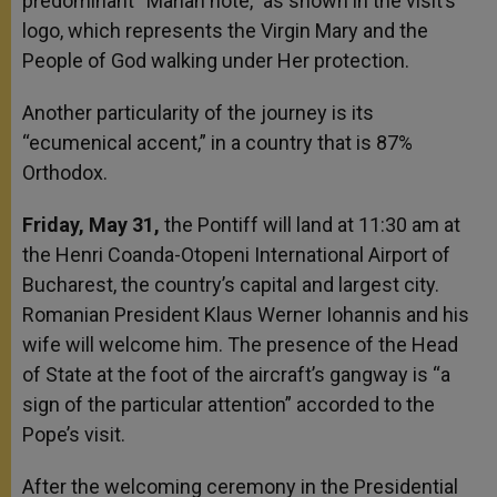
predominant “Marian note,” as shown in the visit’s
logo, which represents the Virgin Mary and the
People of God walking under Her protection.
Another particularity of the journey is its
“ecumenical accent,” in a country that is 87%
Orthodox.
Friday, May 31,
the Pontiff will land at 11:30 am at
the Henri Coanda-Otopeni International Airport of
Bucharest, the country’s capital and largest city.
Romanian President Klaus Werner Iohannis and his
wife will welcome him. The presence of the Head
of State at the foot of the aircraft’s gangway is “a
sign of the particular attention” accorded to the
Pope’s visit.
After the welcoming ceremony in the Presidential