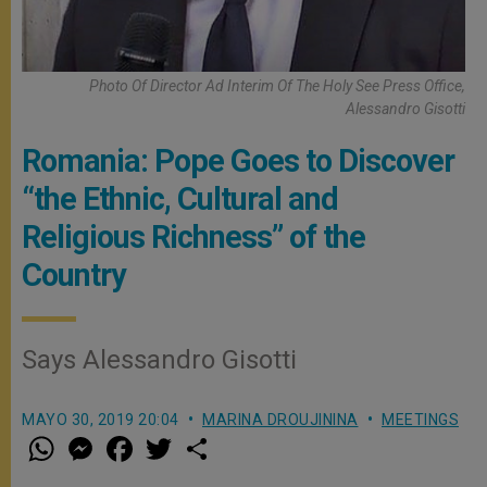
Photo Of Director Ad Interim Of The Holy See Press Office,
Alessandro Gisotti
Romania: Pope Goes to Discover
“the Ethnic, Cultural and
Religious Richness” of the
Country
Says Alessandro Gisotti
MAYO 30, 2019 20:04
MARINA DROUJININA
MEETINGS
W
M
F
T
S
h
e
a
w
h
a
s
c
i
a