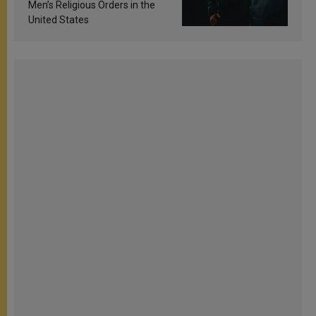
Men’s Religious Orders in the
United States