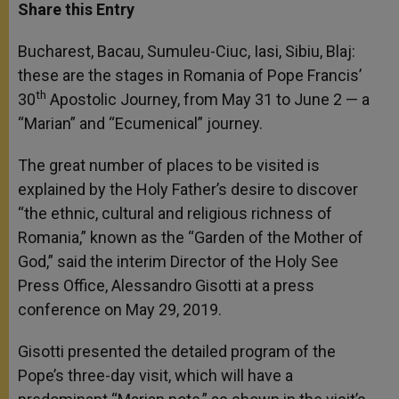
t
s
e
t
r
Share this Entry
s
e
b
t
e
A
n
o
e
p
g
o
r
Bucharest, Bacau, Sumuleu-Ciuc, Iasi, Sibiu, Blaj:
p
e
k
these are the stages in Romania of Pope Francis’
r
th
30
Apostolic Journey, from May 31 to June 2 — a
“Marian” and “Ecumenical” journey.
The great number of places to be visited is
explained by the Holy Father’s desire to discover
“the ethnic, cultural and religious richness of
Romania,” known as the “Garden of the Mother of
God,” said the interim Director of the Holy See
Press Office, Alessandro Gisotti at a press
conference on May 29, 2019.
Gisotti presented the detailed program of the
Pope’s three-day visit, which will have a