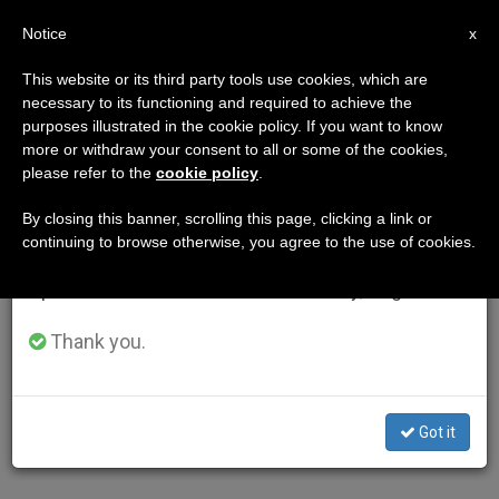
EN
Notice
×
x
Important Notice
This website or its third party tools use cookies, which are
necessary to its functioning and required to achieve the
From July 27 to August 7 we will take our
purposes illustrated in the cookie policy. If you want to know
annual break, taking advantage of the summer
more or withdraw your consent to all or some of the cookies,
please refer to the
cookie policy
.
period when less information is generated and
consumption also decreases.
By closing this banner, scrolling this page, clicking a link or
continuing to browse otherwise, you agree to the use of cookies.
We will resume regular work on the English and
Spanish editions of ZENIT on Monday, August 10.
Thank you.
Got it