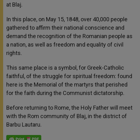
at Blaj.
In this place, on May 15, 1848, over 40,000 people
gathered to affirm their national conscience and
demand the recognition of the Romanian people as
a nation, as well as freedom and equality of civil
rights.
This same place is a symbol, for Greek-Catholic
faithful, of the struggle for spiritual freedom: found
here is the Memorial of the martyrs that perished
for the faith during the Communist dictatorship.
Before returning to Rome, the Holy Father will meet
with the Rom community of Blaj, in the district of
Barbu Lautaru.