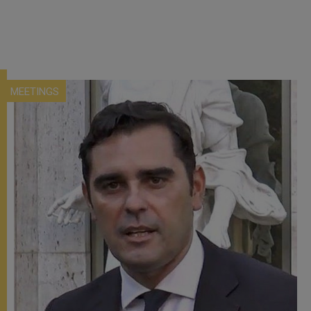
MEETINGS