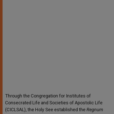
Through the Congregation for Institutes of
Consecrated Life and Societies of Apostolic Life
(CICLSAL), the Holy See established the
Regnum