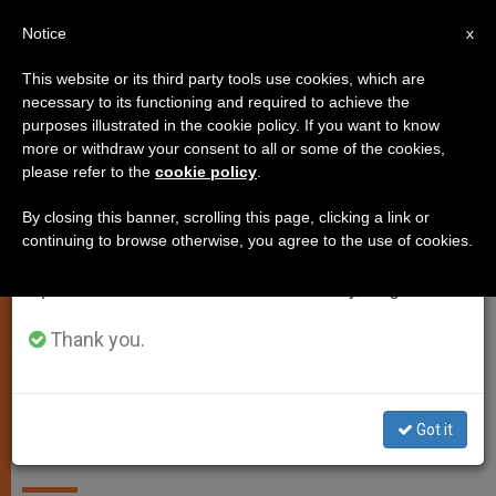
EN
Notice
×
x
Important Notice
This website or its third party tools use cookies, which are
necessary to its functioning and required to achieve the
From July 27 to August 7 we will take our
SPIRITUALITY
purposes illustrated in the cookie policy. If you want to know
annual break, taking advantage of the summer
more or withdraw your consent to all or some of the cookies,
please refer to the
cookie policy
.
period when less information is generated and
consumption also decreases.
By closing this banner, scrolling this page, clicking a link or
continuing to browse otherwise, you agree to the use of cookies.
We will resume regular work on the English and
Spanish editions of ZENIT on Monday, August 10.
Photo - Regnum Christi
Thank you.
Holy See Establishes Regnum
Christi Federation and Approves
Got it
Its Statutes