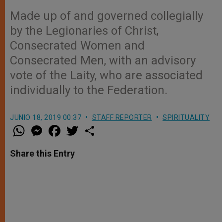
Made up of and governed collegially
by the Legionaries of Christ,
Consecrated Women and
Consecrated Men, with an advisory
vote of the Laity, who are associated
individually to the Federation.
JUNIO 18, 2019 00:37
STAFF REPORTER
SPIRITUALITY
W
M
F
T
S
h
e
a
w
h
a
s
c
i
a
t
s
e
t
r
Share this Entry
s
e
b
t
e
A
n
o
e
p
g
o
r
p
e
k
r