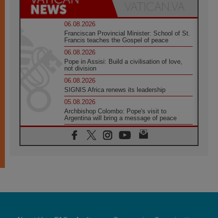
06.08.2026
Franciscan Provincial Minister: School of St.
Francis teaches the Gospel of peace
06.08.2026
Pope in Assisi: Build a civilisation of love,
not division
06.08.2026
SIGNIS Africa renews its leadership
05.08.2026
Archbishop Colombo: Pope's visit to
Argentina will bring a message of peace
05.08.2026
Church in Uruguay: Pope's visit will
strengthen faith and hope
05.08.2026
Indonesia: One Dollar, 219 Churches
05.08.2026
Confucian-Christian Colloquium Final
Statement: Building a harmonious world
05.08.2026
Pope's visit to Peru: A source of hope for a