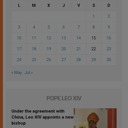
L
M
X
J
V
S
D
1
2
3
4
5
6
7
8
9
10
11
12
13
14
15
16
17
18
19
20
21
22
23
24
25
26
27
28
29
30
« May
Jul »
POPE LEO XIV
Under the agreement with
China, Leo XIV appoints a new
bishop