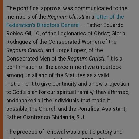
The pontifical approval was communicated to the
members of the
Regnum Christi
in a
letter of the
Federation’s Directors General
— Father Eduardo
Robles-Gil, LC, of the Legionaries of Christ; Gloria
Rodriguez of the Consecrated Women of the
Regnum Christi,
and Jorge Lopez, of the
Consecrated Men of the
Regnum Christi.
“It is a
confirmation of the discernment we undertook
among us all and of the Statutes as a valid
instrument to give continuity and a new projection
to God’s plan for our spiritual family,” they affirmed,
and thanked all the individuals that made it
possible, the Church and the Pontifical Assistant,
Father Gianfranco Ghirlanda, S.J.
The process of renewal was a participatory and