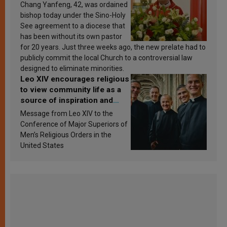
Chang Yanfeng, 42, was ordained
bishop today under the Sino-Holy
See agreement to a diocese that
has been without its own pastor
for 20 years. Just three weeks ago, the new prelate had to
publicly commit the local Church to a controversial law
designed to eliminate minorities.
Leo XIV encourages religious
to view community life as a
source of inspiration and
sanctification
Message from Leo XIV to the
Conference of Major Superiors of
Men’s Religious Orders in the
United States