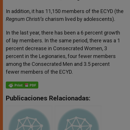
In addition, it has 11,150 members of the ECYD (the
Regnum Christi’s
charism lived by adolescents).
In the last year, there has been a 6 percent growth
of lay members. In the same period, there was a 1
percent decrease in Consecrated Women, 3
percent in the Legionaries, four fewer members
among the Consecrated Men and 3.5 percent
fewer members of the ECYD.
Publicaciones Relacionadas: