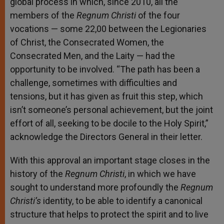
global process in which, since 2010, all the
members of the
Regnum Christi
of the four
vocations — some 22,00 between the Legionaries
of Christ, the Consecrated Women, the
Consecrated Men, and the Laity — had the
opportunity to be involved. “The path has been a
challenge, sometimes with difficulties and
tensions, but it has given as fruit this step, which
isn’t someone’s personal achievement, but the joint
effort of all, seeking to be docile to the Holy Spirit,”
acknowledge the Directors General in their letter.
With this approval an important stage closes in the
history of the
Regnum Christi
, in which we have
sought to understand more profoundly the
Regnum
Christi’s
identity, to be able to identify a canonical
structure that helps to protect the spirit and to live