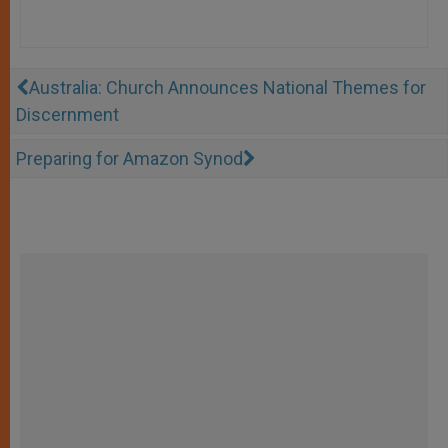
Australia: Church Announces National Themes for
Discernment
Preparing for Amazon Synod