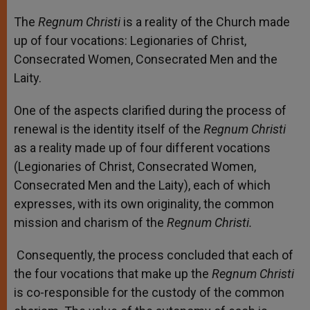
The
Regnum Christi
is a reality of the Church made
up of four vocations: Legionaries of Christ,
Consecrated Women, Consecrated Men and the
Laity.
One of the aspects clarified during the process of
renewal is the identity itself of the
Regnum Christi
as a reality made up of four different vocations
(Legionaries of Christ, Consecrated Women,
Consecrated Men and the Laity), each of which
expresses, with its own originality, the common
mission and charism of the
Regnum Christi.
Consequently, the process concluded that each of
the four vocations that make up the
Regnum Christi
is co-responsible for the custody of the common