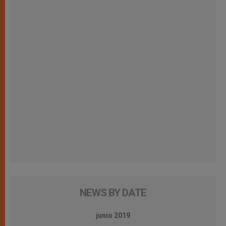
NEWS BY DATE
junio 2019