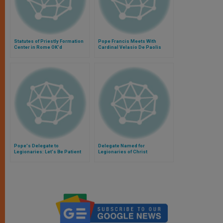
Statutes of Priestly Formation
Pope Francis Meets With
Center in Rome OK'd
Cardinal Velasio De Paolis
Pope's Delegate to
Delegate Named for
Legionaries: Let's Be Patient
Legionaries of Christ