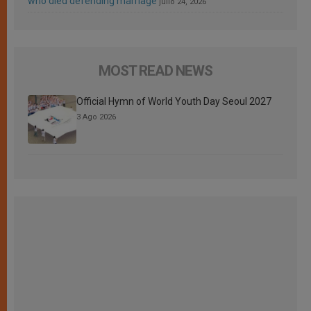
who died defending marriage
julio 24, 2026
MOST READ NEWS
Official Hymn of World Youth Day Seoul 2027
3 Ago 2026