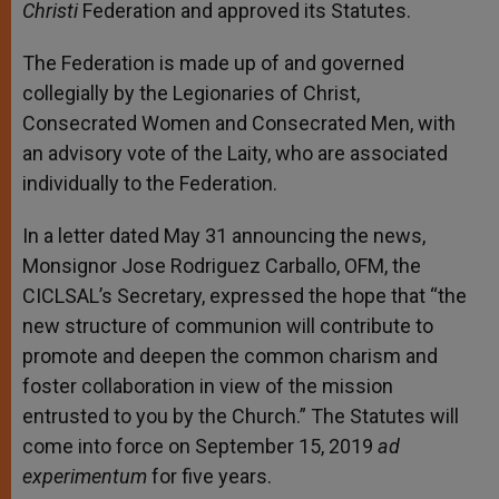
Christi
Federation and approved its Statutes.
The Federation is made up of and governed
collegially by the Legionaries of Christ,
Consecrated Women and Consecrated Men, with
an advisory vote of the Laity, who are associated
individually to the Federation.
In a letter dated May 31 announcing the news,
Monsignor Jose Rodriguez Carballo, OFM, the
CICLSAL’s Secretary, expressed the hope that “the
new structure of communion will contribute to
promote and deepen the common charism and
foster collaboration in view of the mission
entrusted to you by the Church.” The Statutes will
come into force on September 15, 2019
ad
experimentum
for five years.