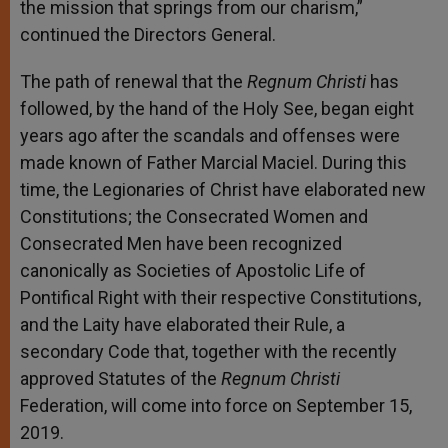
the mission that springs from our charism,”
continued the Directors General.
The path of renewal that the
Regnum Christi
has
followed, by the hand of the Holy See, began eight
years ago after the scandals and offenses were
made known of Father Marcial Maciel. During this
time, the Legionaries of Christ have elaborated new
Constitutions; the Consecrated Women and
Consecrated Men have been recognized
canonically as Societies of Apostolic Life of
Pontifical Right with their respective Constitutions,
and the Laity have elaborated their Rule, a
secondary Code that, together with the recently
approved Statutes of the
Regnum Christi
Federation, will come into force on September 15,
2019.