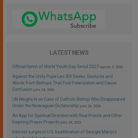
LATEST NEWS
Official Hymn of World Youth Day Seoul 2027
agosto 3, 2026
Against the Unity Pope Leo XIV Seeks: Gestures and
Words from Bishops That Fuel Polarization and Cause
Confusion
julio 24, 2026
UN Weighs In on Case of Catholic Bishop Who Disappeared
Under the Nicaraguan Dictatorship
julio 24, 2026
An App for Spiritual Direction with Real Priests and Other
Inspiring Prayer Projects
julio 24, 2026
Interest surges in U.S. beatification of Georgia Martyrs