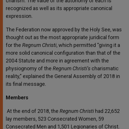
charism. The value of the autonomy of each is
recognized as well as its appropriate canonical
expression.
The Federation now approved by the Holy See, was
thought out as the most appropriate juridical form
for the
Regnum Christi
, which permitted “giving it a
more solid canonical configuration than that of the
2004 Statute and more in agreement with the
physiognomy of the
Regnum Christi’s
charismatic
reality,” explained the General Assembly of 2018 in
its final message.
Members
At the end of 2018, the
Regnum Christi
had 22,652
lay members, 523 Consecrated Women, 59
Consecrated Men and 1,501 Legionaries of Christ.