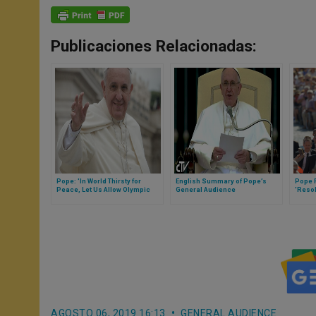
Publicaciones Relacionadas:
Pope: 'In World Thirsty for
English Summary of Pope’s
Pope 
Peace, Let Us Allow Olympic
General Audience
'Reso
Games to Inspire Us'
AGOSTO 06, 2019 16:13
GENERAL AUDIENCE