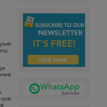
y
ng both
rcy,
jor
eneral
e
 cycle
al