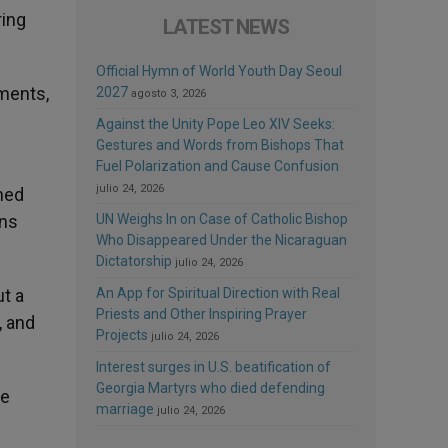
ring
LATEST NEWS
Official Hymn of World Youth Day Seoul
ments,
2027
agosto 3, 2026
Against the Unity Pope Leo XIV Seeks:
Gestures and Words from Bishops That
Fuel Polarization and Cause Confusion
julio 24, 2026
ched
ans
UN Weighs In on Case of Catholic Bishop
Who Disappeared Under the Nicaraguan
Dictatorship
julio 24, 2026
t a
An App for Spiritual Direction with Real
Priests and Other Inspiring Prayer
, and
Projects
julio 24, 2026
Interest surges in U.S. beatification of
Georgia Martyrs who died defending
pe
marriage
julio 24, 2026