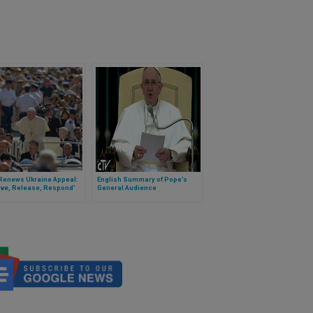
Renews Ukraine Appeal:
English Summary of Pope’s
lve, Release, Respond'
General Audience