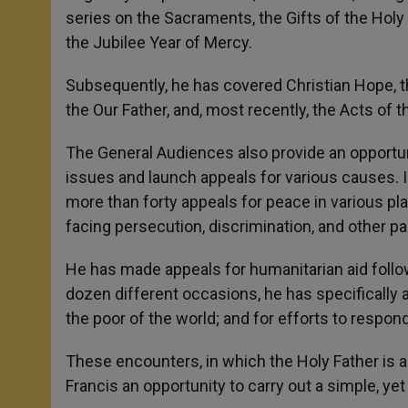
series on the Sacraments, the Gifts of the Holy 
the Jubilee Year of Mercy.
Subsequently, he has covered Christian Hope,
the Our Father, and, most recently, the Acts of t
The General Audiences also provide an opportuni
issues and launch appeals for various causes. I
more than forty appeals for peace in various pl
facing persecution, discrimination, and other pa
He has made appeals for humanitarian aid follow
dozen different occasions, he has specifically a
the poor of the world; and for efforts to respon
These encounters, in which the Holy Father is a
Francis an opportunity to carry out a simple, ye