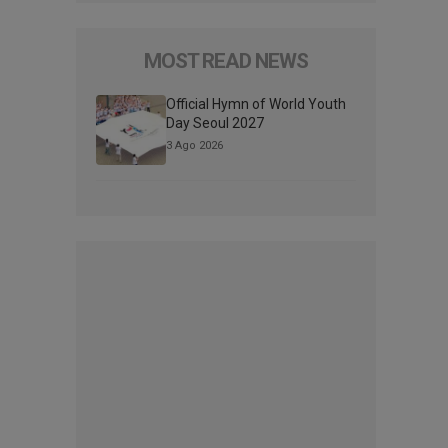
MOST READ NEWS
Official Hymn of World Youth
Day Seoul 2027
3 Ago 2026