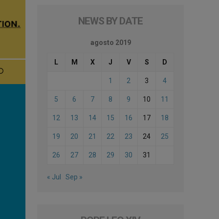
NEWS BY DATE
agosto 2019
L
M
X
J
V
S
D
1
2
3
4
5
6
7
8
9
10
11
12
13
14
15
16
17
18
19
20
21
22
23
24
25
26
27
28
29
30
31
« Jul
Sep »