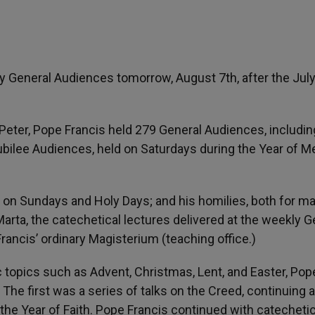
 General Audiences tomorrow, August 7th, after the Jul
f Peter, Pope Francis held 279 General Audiences, includi
bilee Audiences, held on Saturdays during the Year of Me
 on Sundays and Holy Days; and his homilies, both for ma
arta, the catechetical lectures delivered at the weekly G
rancis’ ordinary Magisterium (teaching office.)
ic topics such as Advent, Christmas, Lent, and Easter, Pop
The first was a series of talks on the Creed, continuing a
the Year of Faith. Pope Francis continued with catechetic