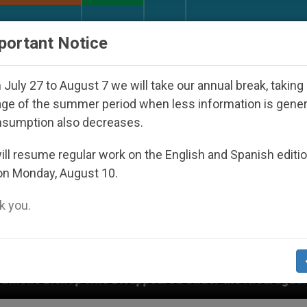
URCH AND WORLD
DOCUMENTS
DONATE
portant Notice
July 27 to August 7 we will take our annual break, taking
ge of the summer period when less information is gene
nsumption also decreases.
ll resume regular work on the English and Spanish editi
on Monday, August 10.
 you.
eared Under the Nicaraguan Dictatorship
An Ap