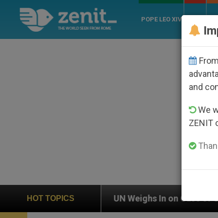
POPE LEO XIV
ROME
CH
Im
From 
advanta
and co
We wi
ZENIT 
Thank
UN Weighs In on Case of Catholic Bishop Who Disapp
HOT TOPICS