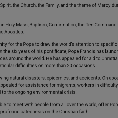
Spirit, the Church, the Family, and the theme of Mercy du
 the Holy Mass, Baptism, Confirmation, the Ten Command
he Apostles.
ty for the Pope to draw the world’s attention to specific
n the six years of his pontificate, Pope Francis has laun
aces around the world. He has appealed for aid to Christi
rticular difficulties on more than 20 occasions.
ing natural disasters, epidemics, and accidents. On abou
ppealed for assistance for migrants, workers in difficulty
d to the ongoing environmental crisis.
ble to meet with people from all over the world, offer Po
t profound catechesis on the Christian faith.