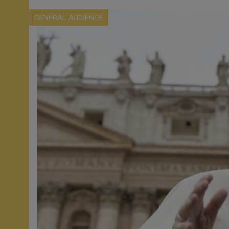
GENERAL AUDIENCE