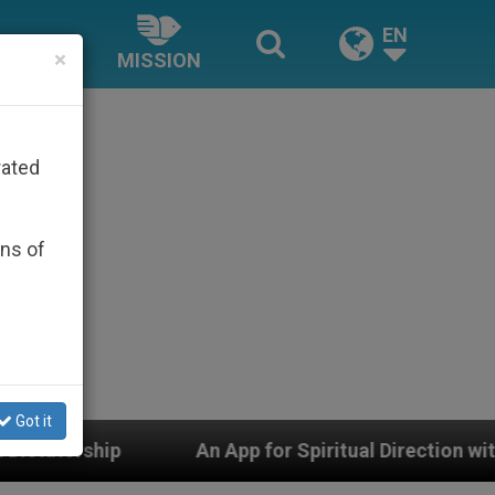
EN
×
MISSION
rated
ons of
Got it
p for Spiritual Direction with Real Priests and Other In