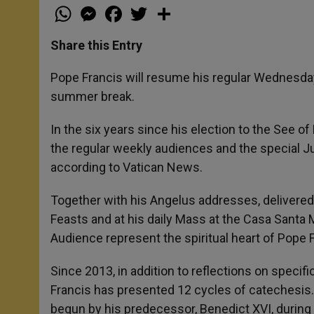
W
M
F
T
S
h
e
a
w
h
a
s
c
i
a
t
s
e
t
r
Share this Entry
s
e
b
t
e
A
n
o
e
p
g
o
r
Pope Francis will resume his regular Wednesday
p
e
k
summer break.
r
In the six years since his election to the See o
the regular weekly audiences and the special Ju
according to Vatican News.
Together with his Angelus addresses, delivered
Feasts and at his daily Mass at the Casa Santa M
Audience represent the spiritual heart of Pope F
Since 2013, in addition to reflections on specif
Francis has presented 12 cycles of catechesis. 
begun by his predecessor, Benedict XVI, during 