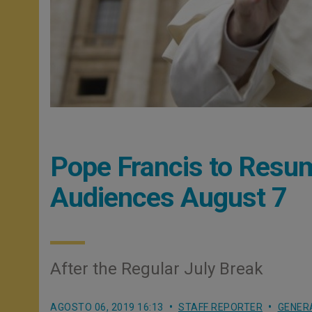
Pope Francis to Resu
Audiences August 7
After the Regular July Break
AGOSTO 06, 2019 16:13
STAFF REPORTER
GENER