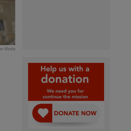
an Media