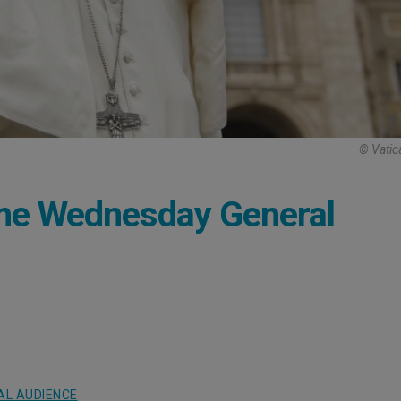
© Vatic
me Wednesday General
AL AUDIENCE