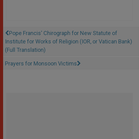
Pope Francis' Chirograph for New Statute of
Institute for Works of Religion (IOR, or Vatican Bank)
(Full Translation)
Prayers for Monsoon Victims