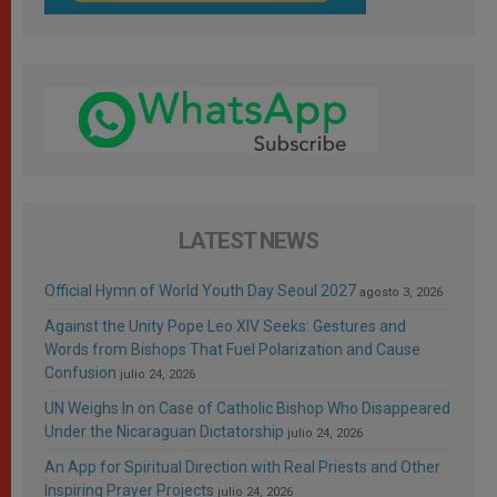
LATEST NEWS
Official Hymn of World Youth Day Seoul 2027
agosto 3, 2026
Against the Unity Pope Leo XIV Seeks: Gestures and
Words from Bishops That Fuel Polarization and Cause
Confusion
julio 24, 2026
UN Weighs In on Case of Catholic Bishop Who Disappeared
Under the Nicaraguan Dictatorship
julio 24, 2026
An App for Spiritual Direction with Real Priests and Other
Inspiring Prayer Projects
julio 24, 2026