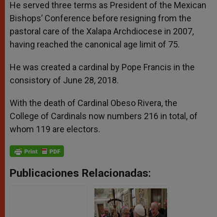
He served three terms as President of the Mexican
Bishops’ Conference before resigning from the
pastoral care of the Xalapa Archdiocese in 2007,
having reached the canonical age limit of 75.
He was created a cardinal by Pope Francis in the
consistory of June 28, 2018.
With the death of Cardinal Obeso Rivera, the
College of Cardinals now numbers 216 in total, of
whom 119 are electors.
Publicaciones Relacionadas: