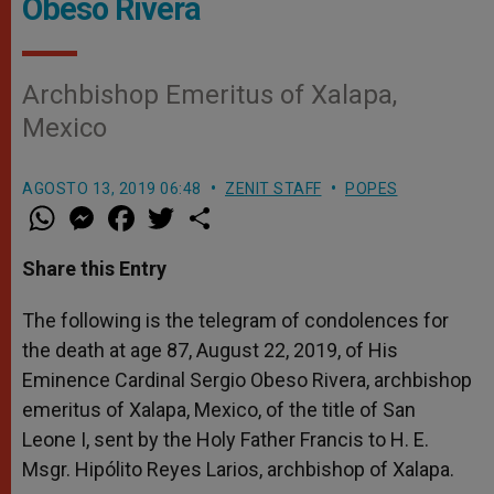
Obeso Rivera
Archbishop Emeritus of Xalapa,
Mexico
AGOSTO 13, 2019 06:48
ZENIT STAFF
POPES
W
M
F
T
S
h
e
a
w
h
a
s
c
i
a
t
s
e
t
r
Share this Entry
s
e
b
t
e
A
n
o
e
p
g
o
r
The following is the telegram of condolences for
p
e
k
the death at age 87, August 22, 2019, of His
r
Eminence Cardinal Sergio Obeso Rivera, archbishop
emeritus of Xalapa, Mexico, of the title of San
Leone I, sent by the Holy Father Francis to H. E.
Msgr. Hipólito Reyes Larios, archbishop of Xalapa.