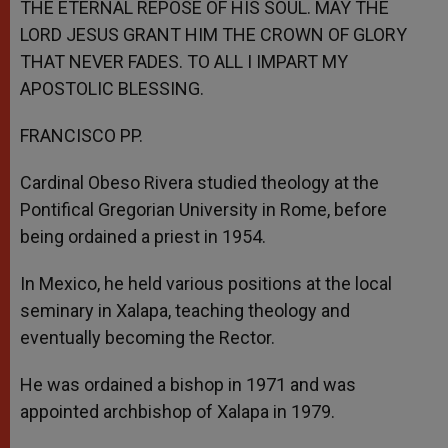
THE ETERNAL REPOSE OF HIS SOUL. MAY THE
LORD JESUS GRANT HIM THE CROWN OF GLORY
THAT NEVER FADES. TO ALL I IMPART MY
APOSTOLIC BLESSING.
FRANCISCO PP.
Cardinal Obeso Rivera studied theology at the
Pontifical Gregorian University in Rome, before
being ordained a priest in 1954.
In Mexico, he held various positions at the local
seminary in Xalapa, teaching theology and
eventually becoming the Rector.
He was ordained a bishop in 1971 and was
appointed archbishop of Xalapa in 1979.