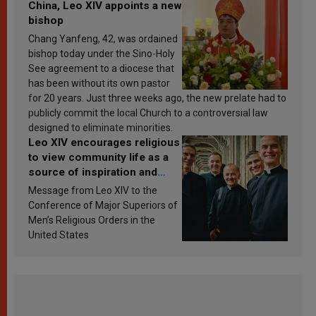
China, Leo XIV appoints a new
bishop
Chang Yanfeng, 42, was ordained
bishop today under the Sino-Holy
See agreement to a diocese that
has been without its own pastor
for 20 years. Just three weeks ago, the new prelate had to
publicly commit the local Church to a controversial law
designed to eliminate minorities.
Leo XIV encourages religious
to view community life as a
source of inspiration and
sanctification
Message from Leo XIV to the
Conference of Major Superiors of
Men’s Religious Orders in the
United States