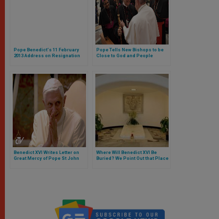
Pope Benedict's 11 February
Pope Tells New Bishops to be
2013 Address on Resignation
Close to God and People
From the See of Rome
Benedict XVI Writes Letter on
Where Will Benedict XVI Be
Great Mercy of Pope St John
Buried? We Point Out that Place
Paul II
in the Vatican