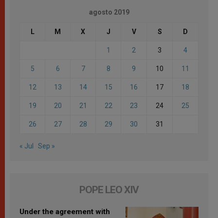
agosto 2019
L
M
X
J
V
S
D
1
2
3
4
5
6
7
8
9
10
11
12
13
14
15
16
17
18
19
20
21
22
23
24
25
26
27
28
29
30
31
« Jul
Sep »
POPE LEO XIV
Under the agreement with