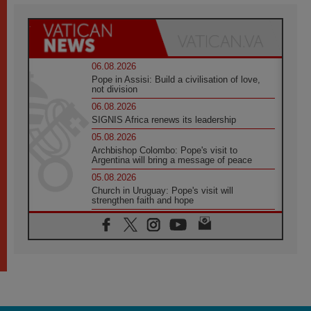
06.08.2026
Pope in Assisi: Build a civilisation of love,
not division
06.08.2026
SIGNIS Africa renews its leadership
05.08.2026
Archbishop Colombo: Pope's visit to
Argentina will bring a message of peace
05.08.2026
Church in Uruguay: Pope's visit will
strengthen faith and hope
05.08.2026
Indonesia: One Dollar, 219 Churches
05.08.2026
Confucian-Christian Colloquium Final
Statement: Building a harmonious world
05.08.2026
Pope's visit to Peru: A source of hope for a