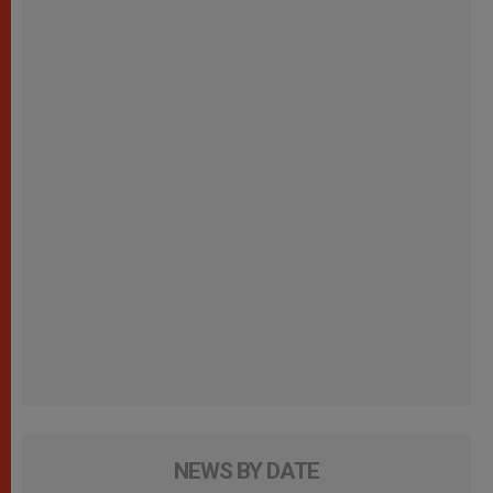
NEWS BY DATE