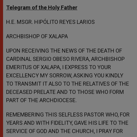
Telegram of the Holy Father
H.E. MSGR. HIPÓLITO REYES LARIOS
ARCHBISHOP OF XALAPA
UPON RECEIVING THE NEWS OF THE DEATH OF
CARDINAL SERGIO OBESO RIVERA, ARCHBISHOP
EMERITUS OF XALAPA, I EXPRESS TO YOUR
EXCELLENCY MY SORROW, ASKING YOU KINDLY
TO TRANSMIT IT ALSO TO THE RELATIVES OF THE
DECEASED PRELATE AND TO THOSE WHO FORM
PART OF THE ARCHDIOCESE.
REMEMBERING THIS SELFLESS PASTOR WHO, FOR
YEARS AND WITH FIDELITY, GAVE HIS LIFE TO THE
SERVICE OF GOD AND THE CHURCH, I PRAY FOR