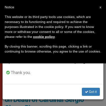
EN
Notice
×
x
Important Notice
This website or its third party tools use cookies, which are
necessary to its functioning and required to achieve the
From July 27 to August 7 we will take our
POPES
purposes illustrated in the cookie policy. If you want to know
annual break, taking advantage of the summer
more or withdraw your consent to all or some of the cookies,
please refer to the
cookie policy
.
period when less information is generated and
consumption also decreases.
By closing this banner, scrolling this page, clicking a link or
continuing to browse otherwise, you agree to the use of cookies.
We will resume regular work on the English and
Spanish editions of ZENIT on Monday, August 10.
Thank you.
Cardinal Sergio Obeso Rivera - © Vatican News
Holy Father Offers Condolences
Got it
on Death of Cardinal Sergio