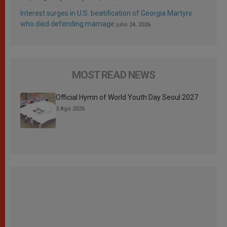
Interest surges in U.S. beatification of Georgia Martyrs
who died defending marriage
julio 24, 2026
MOST READ NEWS
Official Hymn of World Youth Day Seoul 2027
3 Ago 2026