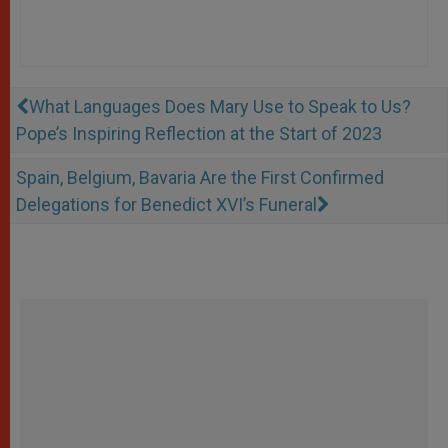
What Languages Does Mary Use to Speak to Us?
Pope’s Inspiring Reflection at the Start of 2023
Spain, Belgium, Bavaria Are the First Confirmed
Delegations for Benedict XVI’s Funeral