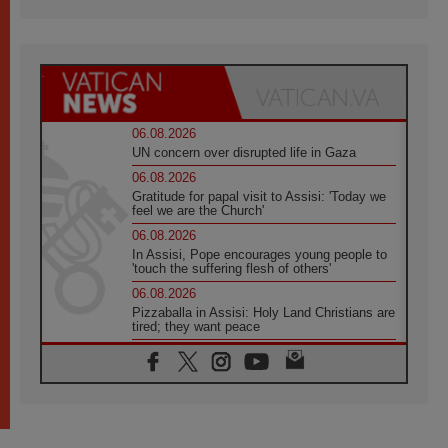
06.08.2026
UN concern over disrupted life in Gaza
06.08.2026
Gratitude for papal visit to Assisi: 'Today we
feel we are the Church'
06.08.2026
In Assisi, Pope encourages young people to
'touch the suffering flesh of others'
06.08.2026
Pizzaballa in Assisi: Holy Land Christians are
tired; they want peace
06.08.2026
Franciscan Provincial Minister: School of St.
Francis teaches the Gospel of peace
06.08.2026
Pope in Assisi: Build a civilisation of love,
not division