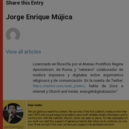
t
s
e
t
r
Share this Entry
s
e
b
t
e
A
n
o
e
p
g
o
r
Jorge Enrique Mújica
p
e
k
r
View all articles
Licenciado en filosofía por el Ateneo Pontificio
Regina
Apostolorum
, de Roma, y “veterano” colaborador de
medios impresos y digitales sobre argumentos
religiosos y de comunicación. En la cuenta de Twitter:
https://twitter.com/web_pastor
, habla de Dios e
internet y
Church and media
: evangelidigitalización."