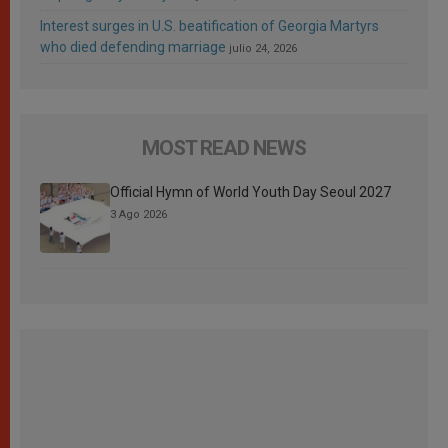
Interest surges in U.S. beatification of Georgia Martyrs
who died defending marriage
julio 24, 2026
MOST READ NEWS
Official Hymn of World Youth Day Seoul 2027
3 Ago 2026