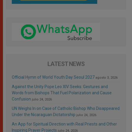
LATEST NEWS
Official Hymn of World Youth Day Seoul 2027
agosto 3, 2026
Against the Unity Pope Leo XIV Seeks: Gestures and
Words from Bishops That Fuel Polarization and Cause
Confusion
julio 24, 2026
UN Weighs In on Case of Catholic Bishop Who Disappeared
Under the Nicaraguan Dictatorship
julio 24, 2026
An App for Spiritual Direction with Real Priests and Other
Inspiring Prayer Projects
julio 24, 2026