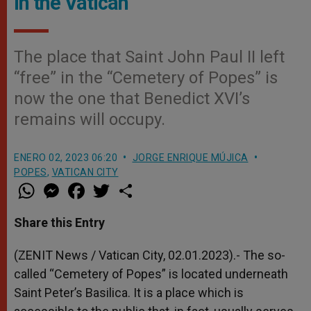
in the Vatican
The place that Saint John Paul II left
“free” in the “Cemetery of Popes” is
now the one that Benedict XVI’s
remains will occupy.
ENERO 02, 2023 06:20
JORGE ENRIQUE MÚJICA
POPES
,
VATICAN CITY
W
M
F
T
S
h
e
a
w
h
a
s
c
i
a
t
s
e
t
r
Share this Entry
s
e
b
t
e
A
n
o
e
p
g
o
r
(ZENIT News / Vatican City, 02.01.2023).- The so-
p
e
k
called “Cemetery of Popes” is located underneath
r
Saint Peter’s Basilica. It is a place which is