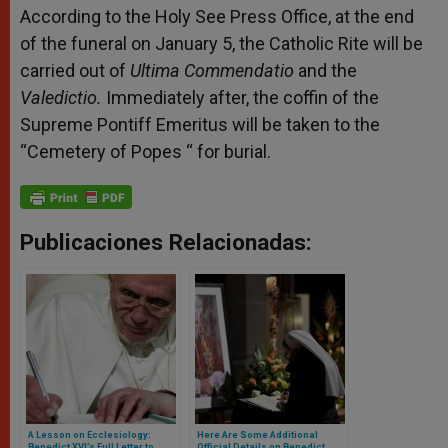
According to the Holy See Press Office, at the end
of the funeral on January 5, the Catholic Rite will be
carried out of
Ultima Commendatio
and the
Valedictio.
Immediately after, the coffin of the
Supreme Pontiff Emeritus will be taken to the
“Cemetery of Popes “ for burial.
Publicaciones Relacionadas:
A Lesson on Ecclesiology:
Here Are Some Additional
Benedict XVI’s Full Letter to
Official Details on Benedict