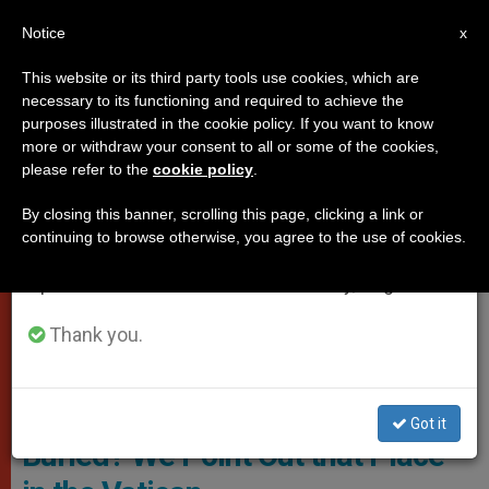
EN
Notice
×
x
Important Notice
This website or its third party tools use cookies, which are
necessary to its functioning and required to achieve the
From July 27 to August 7 we will take our
,
POPES
VATICAN CITY
purposes illustrated in the cookie policy. If you want to know
annual break, taking advantage of the summer
more or withdraw your consent to all or some of the cookies,
please refer to the
cookie policy
.
period when less information is generated and
consumption also decreases.
By closing this banner, scrolling this page, clicking a link or
continuing to browse otherwise, you agree to the use of cookies.
We will resume regular work on the English and
Spanish editions of ZENIT on Monday, August 10.
Thank you.
Popes Cemetery. Photo: Vatican Va
Where Will Benedict XVI Be
Got it
Buried? We Point Out that Place