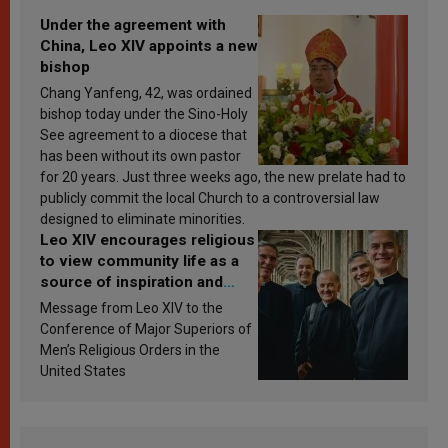
Under the agreement with
China, Leo XIV appoints a new
bishop
Chang Yanfeng, 42, was ordained
bishop today under the Sino-Holy
See agreement to a diocese that
has been without its own pastor
for 20 years. Just three weeks ago, the new prelate had to
publicly commit the local Church to a controversial law
designed to eliminate minorities.
Leo XIV encourages religious
to view community life as a
source of inspiration and
sanctification
Message from Leo XIV to the
Conference of Major Superiors of
Men’s Religious Orders in the
United States