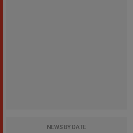
NEWS BY DATE