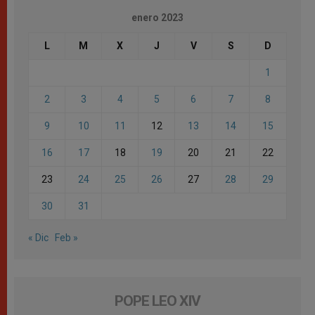
enero 2023
L
M
X
J
V
S
D
1
2
3
4
5
6
7
8
9
10
11
12
13
14
15
16
17
18
19
20
21
22
23
24
25
26
27
28
29
30
31
« Dic
Feb »
POPE LEO XIV