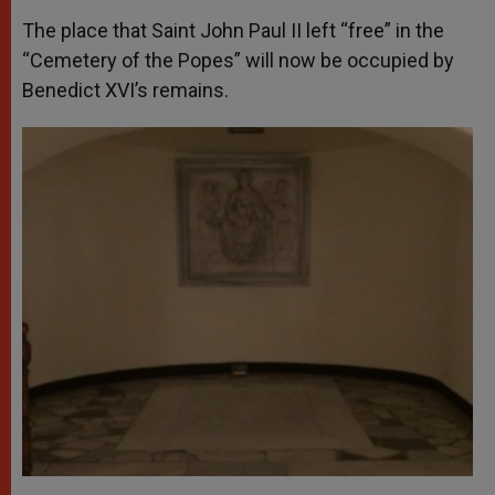
The place that Saint John Paul II left “free” in the
“Cemetery of the Popes” will now be occupied by
Benedict XVI’s remains.