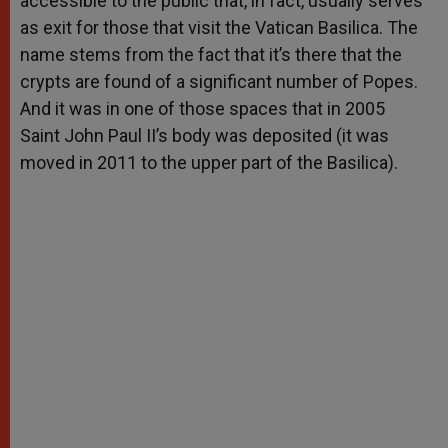
accessible to the public that, in fact, usually serves
as exit for those that visit the Vatican Basilica. The
name stems from the fact that it’s there that the
crypts are found of a significant number of Popes.
And it was in one of those spaces that in 2005
Saint John Paul II’s body was deposited (it was
moved in 2011 to the upper part of the Basilica).