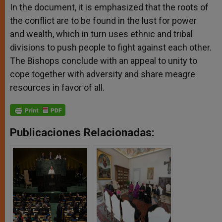
In the document, it is emphasized that the roots of
the conflict are to be found in the lust for power
and wealth, which in turn uses ethnic and tribal
divisions to push people to fight against each other.
The Bishops conclude with an appeal to unity to
cope together with adversity and share meagre
resources in favor of all.
Publicaciones Relacionadas: