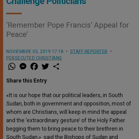
Challenge Politicians
‘Remember Pope Francis’ Appeal for
Peace’
NOVIEMBRE 05, 2019 17:18
STAFF REPORTER
PERSECUTED CHRISTIANS
W
M
F
T
S
h
e
a
w
h
a
s
c
i
a
t
s
e
t
r
Share this Entry
s
e
b
t
e
A
n
o
e
p
g
o
r
«It is our hope that our political leaders, in South
p
e
k
Sudan, both in government and opposition, most of
r
whom are Christians, will keep in mind the appeal
and the ‘extraordinary gesture’ of the Holy Father
begging them to bring peace to their brethren in
South Sudan,» said the Bishops of Sudan and