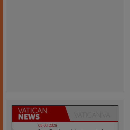
09.08.2026