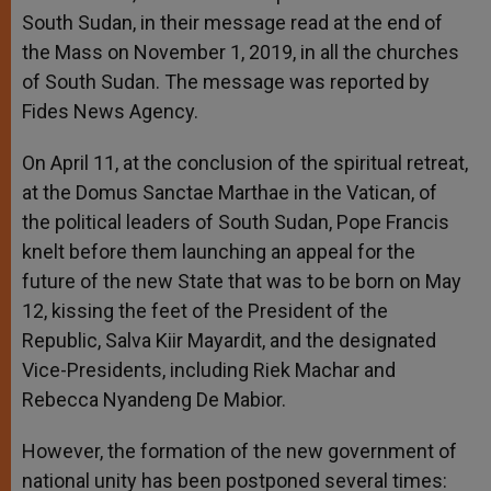
South Sudan, in their message read at the end of
the Mass on November 1, 2019, in all the churches
of South Sudan. The message was reported by
Fides News Agency.
On April 11, at the conclusion of the spiritual retreat,
at the Domus Sanctae Marthae in the Vatican, of
the political leaders of South Sudan, Pope Francis
knelt before them launching an appeal for the
future of the new State that was to be born on May
12, kissing the feet of the President of the
Republic, Salva Kiir Mayardit, and the designated
Vice-Presidents, including Riek Machar and
Rebecca Nyandeng De Mabior.
However, the formation of the new government of
national unity has been postponed several times: