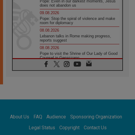
Pope: Even in our darkest moments, Jesus
does not abandon us
09.08.2026
Pope: Stop the spiral of violence and make
room for diplomacy
08.08.2026
Lebanon talks in Rome making progress,
reports suggest
08.08.2026
Pope to visit the Shrine of Our Lady of Good
Counsel in Genazzano
08.08.2026
Pope: Saint Agatha demonstrates the victory
of love over death
08.08.2026
Honduras: The hidden human cost of a
forgotten displacement crisis
08.08.2026
Archbishop Nwachukwu: Communication in
the service of the Gospel
About Us
FAQ
Audience
Sponsoring Organization
08.08.2026
The Lord's Day Reflection: Take Courage. Do
Legal Status
Copyright
Contact Us
Not Be Afraid!