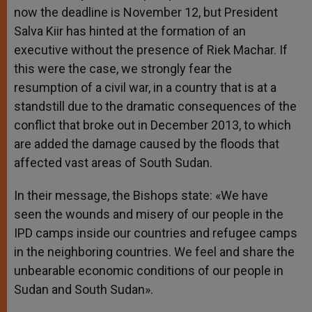
now the deadline is November 12, but President
Salva Kiir has hinted at the formation of an
executive without the presence of Riek Machar. If
this were the case, we strongly fear the
resumption of a civil war, in a country that is at a
standstill due to the dramatic consequences of the
conflict that broke out in December 2013, to which
are added the damage caused by the floods that
affected vast areas of South Sudan.
In their message, the Bishops state: «We have
seen the wounds and misery of our people in the
IPD camps inside our countries and refugee camps
in the neighboring countries. We feel and share the
unbearable economic conditions of our people in
Sudan and South Sudan».