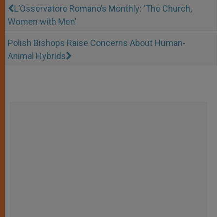
L’Osservatore Romano’s Monthly: 'The Church,
Women with Men'
Polish Bishops Raise Concerns About Human-
Animal Hybrids