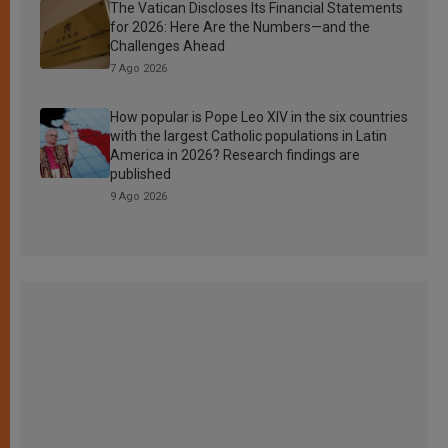
The Vatican Discloses Its Financial Statements
for 2026: Here Are the Numbers—and the
Challenges Ahead
7 Ago 2026
How popular is Pope Leo XIV in the six countries
with the largest Catholic populations in Latin
America in 2026? Research findings are
published
9 Ago 2026