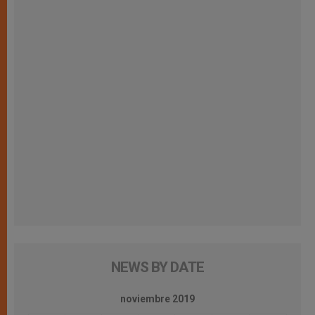
NEWS BY DATE
noviembre 2019