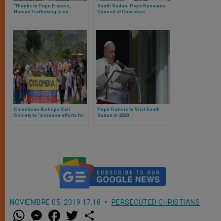
'Thanks to Pope Francis,
South Sudan: Pope Receives
Human Trafficking Is on
Council of Churches
Political Agenda
Internationally'
Colombian Bishops Call
Pope Francis to Visit South
Society to ‘increase efforts for
Sudan in 2020
much desired reconciliation’
NOVIEMBRE 05, 2019 17:18
PERSECUTED CHRISTIANS
W
M
F
T
S
h
e
a
w
h