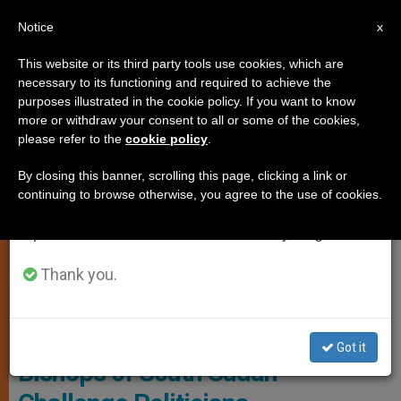
EN
Notice
×
x
Important Notice
This website or its third party tools use cookies, which are
necessary to its functioning and required to achieve the
From July 27 to August 7 we will take our
PERSECUTED CHRISTIANS
purposes illustrated in the cookie policy. If you want to know
annual break, taking advantage of the summer
more or withdraw your consent to all or some of the cookies,
please refer to the
cookie policy
.
period when less information is generated and
consumption also decreases.
By closing this banner, scrolling this page, clicking a link or
continuing to browse otherwise, you agree to the use of cookies.
We will resume regular work on the English and
Spanish editions of ZENIT on Monday, August 10.
Thank you.
© Fides
Got it
Bishops of South Sudan