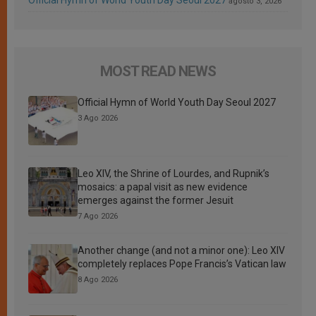
Official Hymn of World Youth Day Seoul 2027
agosto 3, 2026
MOST READ NEWS
Official Hymn of World Youth Day Seoul 2027
3 Ago 2026
Leo XIV, the Shrine of Lourdes, and Rupnik’s
mosaics: a papal visit as new evidence
emerges against the former Jesuit
7 Ago 2026
Another change (and not a minor one): Leo XIV
completely replaces Pope Francis’s Vatican law
8 Ago 2026