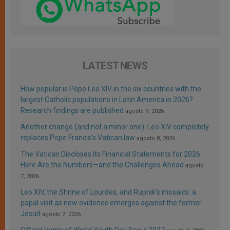
LATEST NEWS
How popular is Pope Leo XIV in the six countries with the
largest Catholic populations in Latin America in 2026?
Research findings are published
agosto 9, 2026
Another change (and not a minor one): Leo XIV completely
replaces Pope Francis’s Vatican law
agosto 8, 2026
The Vatican Discloses Its Financial Statements for 2026:
Here Are the Numbers—and the Challenges Ahead
agosto
7, 2026
Leo XIV, the Shrine of Lourdes, and Rupnik’s mosaics: a
papal visit as new evidence emerges against the former
Jesuit
agosto 7, 2026