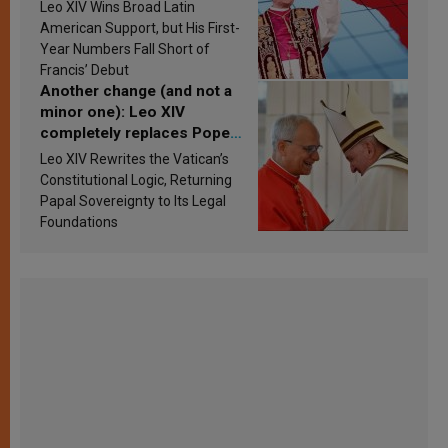
in Latin America in 2026?
Leo XIV Wins Broad Latin
Research findings are
American Support, but His First-
published
Year Numbers Fall Short of
Francis’ Debut
Another change (and not a
minor one): Leo XIV
completely replaces Pope
Francis’s Vatican law
Leo XIV Rewrites the Vatican’s
Constitutional Logic, Returning
Papal Sovereignty to Its Legal
Foundations