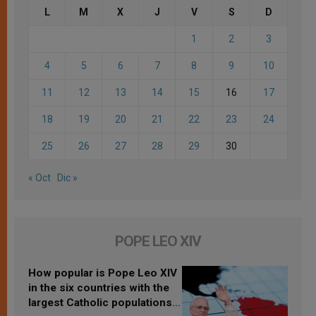
L
M
X
J
V
S
D
1
2
3
4
5
6
7
8
9
10
11
12
13
14
15
16
17
18
19
20
21
22
23
24
25
26
27
28
29
30
« Oct
Dic »
POPE LEO XIV
How popular is Pope Leo XIV
in the six countries with the
largest Catholic populations