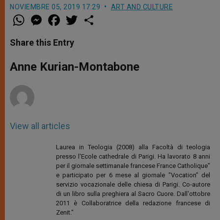
NOVIEMBRE 05, 2019 17:29
ART AND CULTURE
W
M
F
T
S
h
e
a
w
h
a
s
c
i
a
t
s
e
t
r
Share this Entry
s
e
b
t
e
A
n
o
e
p
g
o
r
Anne Kurian-Montabone
p
e
k
r
View all articles
Laurea in Teologia (2008) alla Facoltà di teologia
presso l'Ecole cathedrale di Parigi. Ha lavorato 8 anni
per il giornale settimanale francese France Catholique"
e participato per 6 mese al giornale "Vocation" del
servizio vocazionale delle chiesa di Parigi. Co-autore
di un libro sulla preghiera al Sacro Cuore. Dall'ottobre
2011 è Collaboratrice della redazione francese di
Zenit."