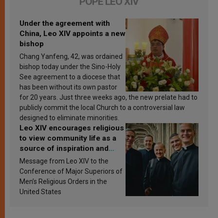
POPE LEO XIV
Under the agreement with
China, Leo XIV appoints a new
bishop
Chang Yanfeng, 42, was ordained
bishop today under the Sino-Holy
See agreement to a diocese that
has been without its own pastor
for 20 years. Just three weeks ago, the new prelate had to
publicly commit the local Church to a controversial law
designed to eliminate minorities.
Leo XIV encourages religious
to view community life as a
source of inspiration and
sanctification
Message from Leo XIV to the
Conference of Major Superiors of
Men’s Religious Orders in the
United States