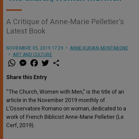
A Critique of Anne-Marie Pelletier’s
Latest Book
NOVIEMBRE 05, 2019 17:29
ANNE KURIAN-MONTABONE
ART AND CULTURE
W
M
F
T
S
h
e
a
w
h
a
s
c
i
a
t
s
e
t
r
Share this Entry
s
e
b
t
e
A
n
o
e
p
g
o
r
“The Church, Women with Men,” is the title of an
p
e
k
article in the November 2019 monthly of
r
L’Osservatore Romano on woman, dedicated to a
work of French Biblicist Anne-Marie Pelletier (Le
Cerf, 2019).