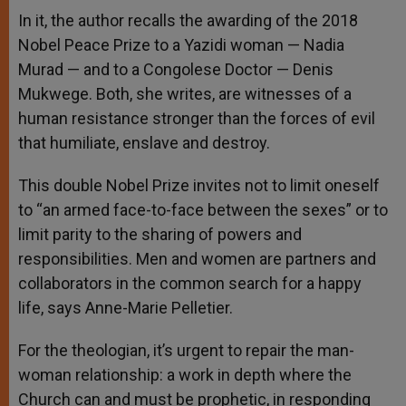
In it, the author recalls the awarding of the 2018
Nobel Peace Prize to a Yazidi woman — Nadia
Murad — and to a Congolese Doctor — Denis
Mukwege. Both, she writes, are witnesses of a
human resistance stronger than the forces of evil
that humiliate, enslave and destroy.
This double Nobel Prize invites not to limit oneself
to “an armed face-to-face between the sexes” or to
limit parity to the sharing of powers and
responsibilities. Men and women are partners and
collaborators in the common search for a happy
life, says Anne-Marie Pelletier.
For the theologian, it’s urgent to repair the man-
woman relationship: a work in depth where the
Church can and must be prophetic, in responding