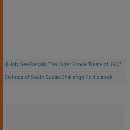
Holy See Recalls The Outer Space Treaty of 1967
Bishops of South Sudan Challenge Politicians