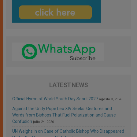
LATEST NEWS
Official Hymn of World Youth Day Seoul 2027
agosto 3, 2026
Against the Unity Pope Leo XIV Seeks: Gestures and
Words from Bishops That Fuel Polarization and Cause
Confusion
julio 24, 2026
UN Weighs In on Case of Catholic Bishop Who Disappeared