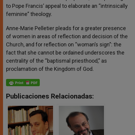
to Pope Francis’ appeal to elaborate an “intrinsically
feminine” theology.
Anne-Marie Pelletier pleads for a greater presence
of women in areas of reflection and decision of the
Church, and for reflection on “woman’s sign”: the
fact that she cannot be ordained underscores the
centrality of the “baptismal priesthood,” as
proclamation of the Kingdom of God.
Publicaciones Relacionadas: