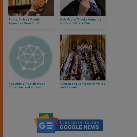
Rome: Andrea Monda
Holy Father Thanks Outgoing
Appointed Director of
Editor-in-Chief of the
'L’Osservatore Romano'
'Osservatore Romano'
Rebuilding Trust Between
Church and Composers: Words
Christians and Hindus
and Sounds