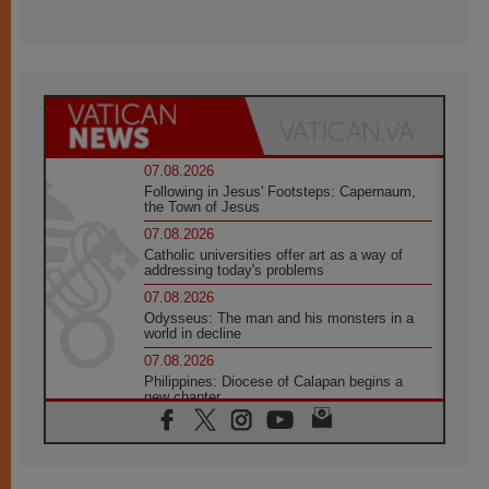
07.08.2026
Following in Jesus' Footsteps: Capernaum,
the Town of Jesus
07.08.2026
Catholic universities offer art as a way of
addressing today's problems
07.08.2026
Odysseus: The man and his monsters in a
world in decline
07.08.2026
Philippines: Diocese of Calapan begins a
new chapter
07.08.2026
Pope Leo's schedule for his four-day
Apostolic Journey to France
07.08.2026