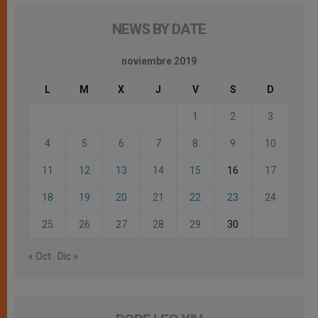
NEWS BY DATE
noviembre 2019
L
M
X
J
V
S
D
1
2
3
4
5
6
7
8
9
10
11
12
13
14
15
16
17
18
19
20
21
22
23
24
25
26
27
28
29
30
« Oct
Dic »