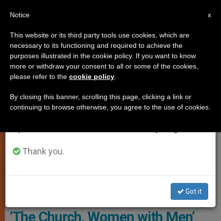
EN
Notice
×
x
Important Notice
This website or its third party tools use cookies, which are
necessary to its functioning and required to achieve the
From July 27 to August 7 we will take our
ART AND CULTURE
purposes illustrated in the cookie policy. If you want to know
annual break, taking advantage of the summer
more or withdraw your consent to all or some of the cookies,
please refer to the
cookie policy
.
period when less information is generated and
consumption also decreases.
By closing this banner, scrolling this page, clicking a link or
continuing to browse otherwise, you agree to the use of cookies.
We will resume regular work on the English and
Spanish editions of ZENIT on Monday, August 10.
Thank you.
Presentation Of The Monthly L'Osservatore Romano Relooked,
Photo Roma Sette
Got it
L’Osservatore Romano’s Monthly:
‘The Church, Women with Men’