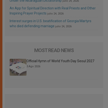
Under the Nicaraguan Dictatorship
julio 24, 2026
An App for Spiritual Direction with Real Priests and Other
Inspiring Prayer Projects
julio 24, 2026
Interest surges in U.S. beatification of Georgia Martyrs
who died defending marriage
julio 24, 2026
MOST READ NEWS
Official Hymn of World Youth Day Seoul 2027
3 Ago 2026