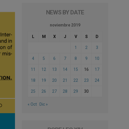
NEWS BY DATE
noviembre 2019
L
M
X
J
V
S
D
1
2
3
4
5
6
7
8
9
10
11
12
13
14
15
16
17
18
19
20
21
22
23
24
25
26
27
28
29
30
« Oct
Dic »