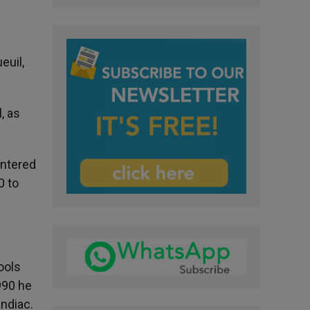
euil,
, as
entered
0 to
ools
990 he
andiac.