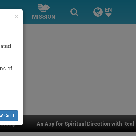
EN
×
MISSION
rated
ons of
Got it
 Spiritual Direction with Real Priests and Other Inspir