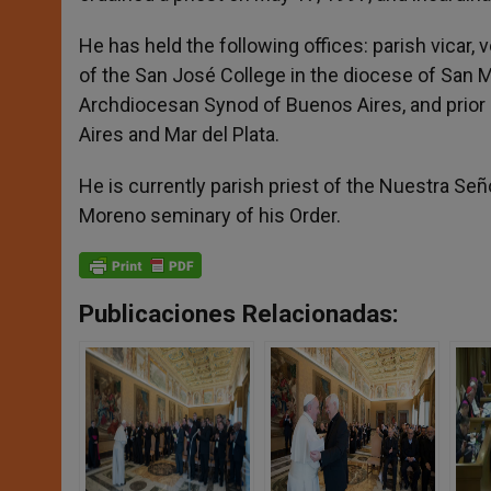
He has held the following offices: parish vicar, 
of the San José College in the diocese of San 
Archdiocesan Synod of Buenos Aires, and prior 
Aires and Mar del Plata.
He is currently parish priest of the Nuestra Señ
Moreno seminary of his Order.
Publicaciones Relacionadas: