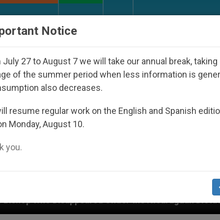
URCH AND WORLD
DOCUMENTS
DONATE
portant Notice
July 27 to August 7 we will take our annual break, taking
ge of the summer period when less information is gene
nsumption also decreases.
ll resume regular work on the English and Spanish editi
on Monday, August 10.
 you.
d Under the Nicaraguan Dictatorship
An App for