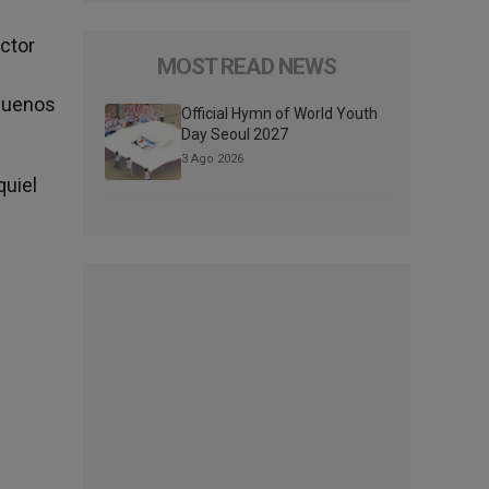
ector
MOST READ NEWS
 Buenos
Official Hymn of World Youth
Day Seoul 2027
3 Ago 2026
quiel