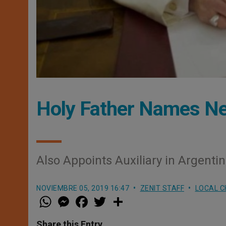
Holy Father Names Ne
Also Appoints Auxiliary in Argenti
NOVIEMBRE 05, 2019 16:47
ZENIT STAFF
LOCAL 
W
M
F
T
S
h
e
a
w
h
a
s
c
i
a
t
s
e
t
r
Share this Entry