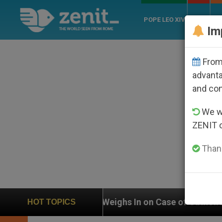
POPE LEO XIV
ROME
CH
Im
From 
advanta
and co
We wi
ZENIT 
Thank
Weighs In on Case of Catholic Bishop Who Disappeare
HOT TOPICS