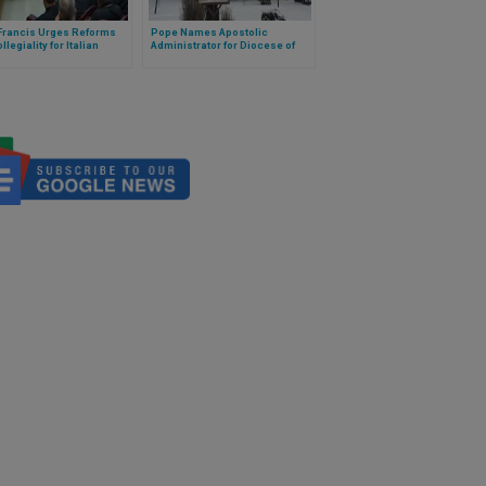
Francis Urges Reforms
Pope Names Apostolic
llegiality for Italian
Administrator for Diocese of
ps
Hearst-Moosonee, Canada