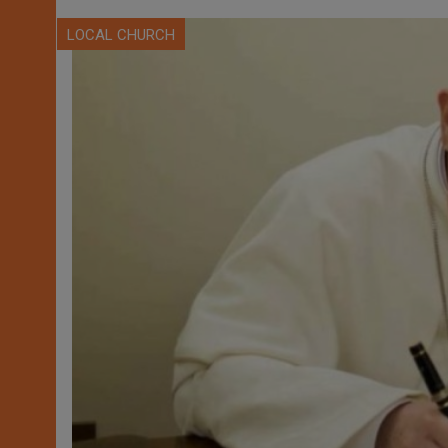
LOCAL CHURCH