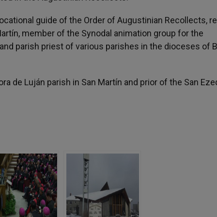
vocational guide of the Order of Augustinian Recollects, r
Martín, member of the Synodal animation group for the
and parish priest of various parishes in the dioceses of
ora de Luján parish in San Martín and prior of the San Eze