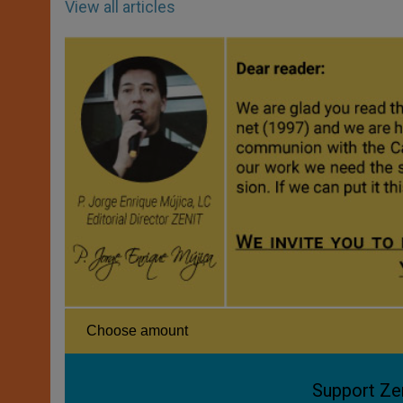
View all articles