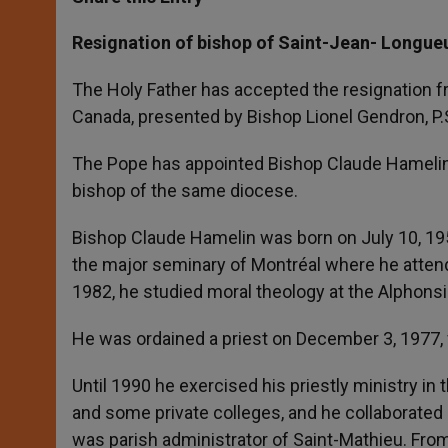
s
e
b
t
e
A
n
o
e
p
g
o
r
Resignation of bishop of Saint-Jean- Longue
p
e
k
r
The Holy Father has accepted the resignation fr
Canada, presented by Bishop Lionel Gendron, P.
The Pope has appointed Bishop Claude Hamelin, ti
bishop of the same diocese.
Bishop Claude Hamelin was born on July 10, 195
the major seminary of Montréal where he attend
1982, he studied moral theology at the Alphonsi
He was ordained a priest on December 3, 1977,
Until 1990 he exercised his priestly ministry in
and some private colleges, and he collaborated
was parish administrator of Saint-Mathieu. From