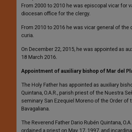
From 2000 to 2010 he was episcopal vicar for va
diocesan office for the clergy.
From 2010 to 2016 he was vicar general of the
curia.
On December 22, 2015, he was appointed as aux
18 March 2016.
Appointment of auxiliary bishop of Mar del Pl
The Holy Father has appointed as auxiliary bish
Quintana, O.A.R., parish priest of the Nuestra Se
seminary San Ezequiel Moreno of the Order of th
Bavagaliana.
The Reverend Father Dario Rubén Quintana, O.A.
ordained a priest on May 17, 1997, and incardina