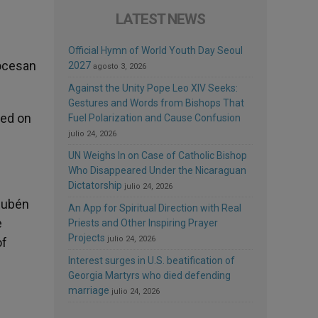
LATEST NEWS
Official Hymn of World Youth Day Seoul
iocesan
2027
agosto 3, 2026
Against the Unity Pope Leo XIV Seeks:
Gestures and Words from Bishops That
ted on
Fuel Polarization and Cause Confusion
julio 24, 2026
UN Weighs In on Case of Catholic Bishop
Who Disappeared Under the Nicaraguan
Dictatorship
julio 24, 2026
 Rubén
An App for Spiritual Direction with Real
e
Priests and Other Inspiring Prayer
Projects
julio 24, 2026
of
Interest surges in U.S. beatification of
Georgia Martyrs who died defending
marriage
julio 24, 2026