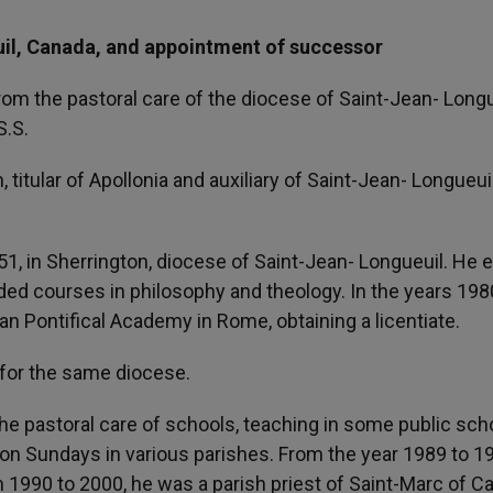
uil, Canada, and appointment of successor
om the pastoral care of the diocese of Saint-Jean- Longu
S.S.
tular of Apollonia and auxiliary of Saint-Jean- Longueuil
1, in Sherrington, diocese of Saint-Jean- Longueuil. He 
ed courses in philosophy and theology. In the years 198
an Pontifical Academy in Rome, obtaining a licentiate.
 for the same diocese.
 the pastoral care of schools, teaching in some public sch
 on Sundays in various parishes. From the year 1989 to 1
 1990 to 2000, he was a parish priest of Saint-Marc of C