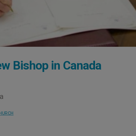
w Bishop in Canada
na
CHURCH