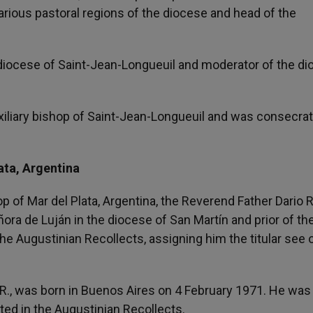
rious pastoral regions of the diocese and head of the
 diocese of Saint-Jean-Longueuil and moderator of the d
iliary bishop of Saint-Jean-Longueuil and was consecra
ata, Argentina
op of Mar del Plata, Argentina, the Reverend Father Dario
ñora de Luján in the diocese of San Martín and prior of th
e Augustinian Recollects, assigning him the titular see 
R., was born in Buenos Aires on 4 February 1971. He was
ted in the Augustinian Recollects.