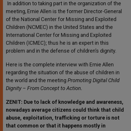
In addition to taking part in the organization of the
meeting, Ernie Allen is the former Director-General
of the National Center for Missing and Exploited
Children (NCMEC) in the United States and the
International Center for Missing and Exploited
Children (ICMEC); thus he is an expert in this
problem and in the defense of children’s dignity.
Here is the complete interview with Ernie Allen
regarding the situation of the abuse of children in
the world and the meeting
Promoting Digital Child
Dignity – From Concept to Action.
ZENIT: Due to lack of knowledge and awareness,
nowadays average citizens could think that child
abuse, exploitation, trafficking or torture is not
that common or that it happens mostly in