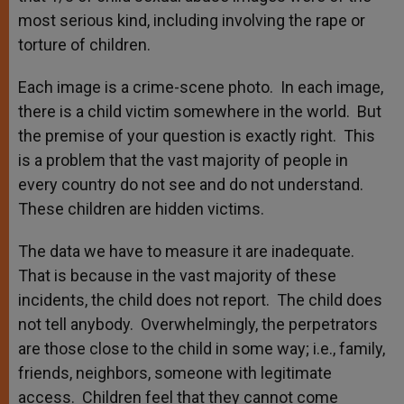
most serious kind, including involving the rape or
torture of children.
Each image is a crime-scene photo. In each image,
there is a child victim somewhere in the world. But
the premise of your question is exactly right. This
is a problem that the vast majority of people in
every country do not see and do not understand.
These children are hidden victims.
The data we have to measure it are inadequate.
That is because in the vast majority of these
incidents, the child does not report. The child does
not tell anybody. Overwhelmingly, the perpetrators
are those close to the child in some way; i.e., family,
friends, neighbors, someone with legitimate
access. Children feel that they cannot come