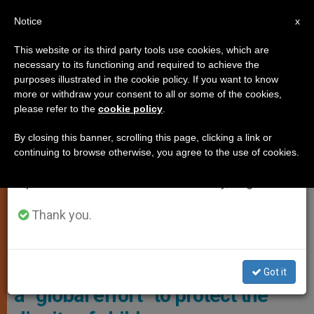
EN
Notice
×
x
Important Notice
This website or its third party tools use cookies, which are
necessary to its functioning and required to achieve the
From July 27 to August 7 we will take our
YOUNG PEOPLE
purposes illustrated in the cookie policy. If you want to know
annual break, taking advantage of the summer
more or withdraw your consent to all or some of the cookies,
please refer to the
cookie policy
.
period when less information is generated and
consumption also decreases.
By closing this banner, scrolling this page, clicking a link or
continuing to browse otherwise, you agree to the use of cookies.
We will resume regular work on the English and
Spanish editions of ZENIT on Monday, August 10.
Thank you.
Ernie Allen © Vimeo / Center On Sexual Exploitation
Interview with Ernie Allen: Begin
Got it
a “global effort” to protect the