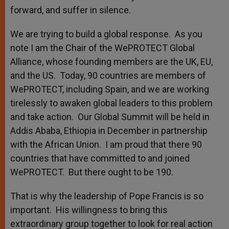
forward, and suffer in silence.
We are trying to build a global response. As you
note I am the Chair of the WePROTECT Global
Alliance, whose founding members are the UK, EU,
and the US. Today, 90 countries are members of
WePROTECT, including Spain, and we are working
tirelessly to awaken global leaders to this problem
and take action. Our Global Summit will be held in
Addis Ababa, Ethiopia in December in partnership
with the African Union. I am proud that there 90
countries that have committed to and joined
WePROTECT. But there ought to be 190.
That is why the leadership of Pope Francis is so
important. His willingness to bring this
extraordinary group together to look for real action