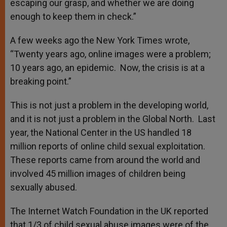
escaping our grasp, and whether we are doing
enough to keep them in check.”
A few weeks ago the New York Times wrote,
“Twenty years ago, online images were a problem;
10 years ago, an epidemic. Now, the crisis is at a
breaking point.”
This is not just a problem in the developing world,
and it is not just a problem in the Global North. Last
year, the National Center in the US handled 18
million reports of online child sexual exploitation.
These reports came from around the world and
involved 45 million images of children being
sexually abused.
The Internet Watch Foundation in the UK reported
that 1/3 of child sexual abuse images were of the