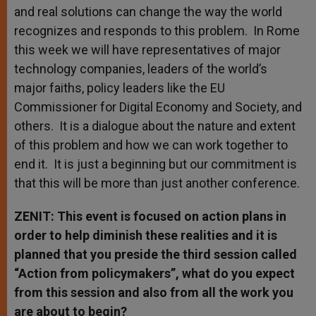
and real solutions can change the way the world
recognizes and responds to this problem. In Rome
this week we will have representatives of major
technology companies, leaders of the world’s
major faiths, policy leaders like the EU
Commissioner for Digital Economy and Society, and
others. It is a dialogue about the nature and extent
of this problem and how we can work together to
end it. It is just a beginning but our commitment is
that this will be more than just another conference.
ZENIT: This event is focused on action plans in
order to help diminish these realities and it is
planned that you preside the third session called
“Action from policymakers”, what do you expect
from this session and also from all the work you
are about to begin?