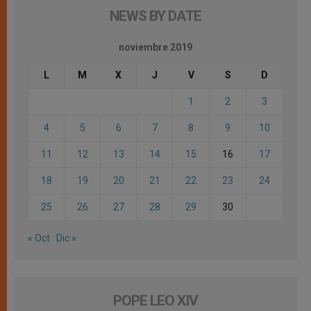
NEWS BY DATE
noviembre 2019
L
M
X
J
V
S
D
1
2
3
4
5
6
7
8
9
10
11
12
13
14
15
16
17
18
19
20
21
22
23
24
25
26
27
28
29
30
« Oct
Dic »
POPE LEO XIV