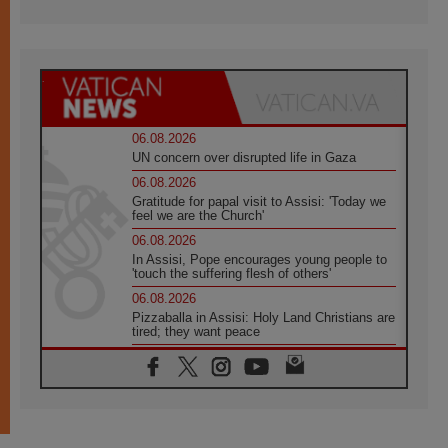
06.08.2026
UN concern over disrupted life in Gaza
06.08.2026
Gratitude for papal visit to Assisi: 'Today we
feel we are the Church'
06.08.2026
In Assisi, Pope encourages young people to
'touch the suffering flesh of others'
06.08.2026
Pizzaballa in Assisi: Holy Land Christians are
tired; they want peace
06.08.2026
Franciscan Provincial Minister: School of St.
Francis teaches the Gospel of peace
06.08.2026
Pope in Assisi: Build a civilisation of love,
not division