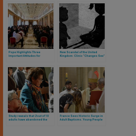
Pope Highlights Three
New Scandal of the United
Important Attitudes for
Kingdom: Clinic “Changes Sex”
University Pastoral Care
of Three and Four-Year-Old
Children
Study reveals that 2 out of 10
France Sees Historic Surge in
adults have abandoned the
Adult Baptisms. Young People
faith they grew up in:
Lead Spiritual Revival
Christianity and Buddhism
most affected