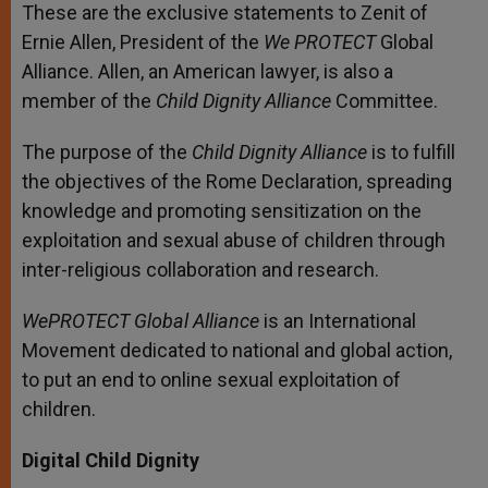
These are the exclusive statements to Zenit of
Ernie Allen, President of the
We PROTECT
Global
Alliance. Allen, an American lawyer, is also a
member of the
Child Dignity Alliance
Committee.
The purpose of the
Child Dignity Alliance
is to fulfill
the objectives of the Rome Declaration, spreading
knowledge and promoting sensitization on the
exploitation and sexual abuse of children through
inter-religious collaboration and research.
WePROTECT Global Alliance
is an International
Movement dedicated to national and global action,
to put an end to online sexual exploitation of
children.
Digital Child Dignity