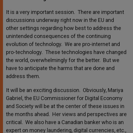
It is a very important session. There are important
discussions underway right now in the EU and
other settings regarding how best to address the
unintended consequences of the continuing
evolution of technology. We are pro-internet and
pro-technology. These technologies have changed
the world, overwhelmingly for the better. But we
have to anticipate the harms that are done and
address them.
It will be an exciting discussion. Obviously, Mariya
Gabriel, the EU Commissioner for Digital Economy
and Society will be at the center of these issues in
the months ahead. Her views and perspectives are
critical. We also have a Canadian banker who is an
expert on money laundering, digital currencies, etc.,