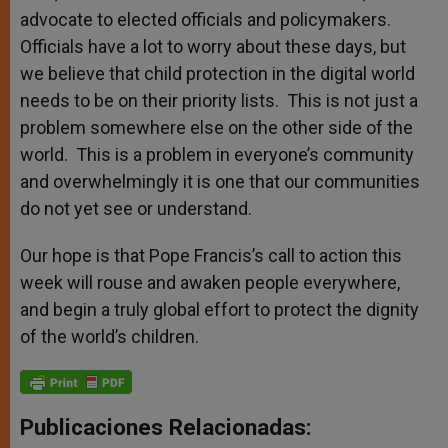
advocate to elected officials and policymakers.
Officials have a lot to worry about these days, but
we believe that child protection in the digital world
needs to be on their priority lists. This is not just a
problem somewhere else on the other side of the
world. This is a problem in everyone’s community
and overwhelmingly it is one that our communities
do not yet see or understand.
Our hope is that Pope Francis’s call to action this
week will rouse and awaken people everywhere,
and begin a truly global effort to protect the dignity
of the world’s children.
Publicaciones Relacionadas: