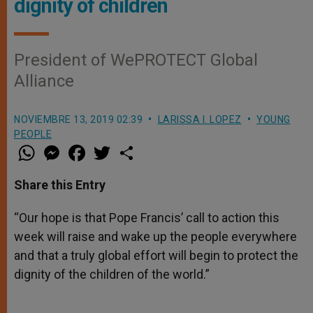
dignity of children
President of WePROTECT Global
Alliance
NOVIEMBRE 13, 2019 02:39
LARISSA I. LOPEZ
YOUNG
PEOPLE
W
M
F
T
S
h
e
a
w
h
a
s
c
i
a
t
s
e
t
r
Share this Entry
s
e
b
t
e
A
n
o
e
p
g
o
r
“Our hope is that Pope Francis’ call to action this
p
e
k
week will raise and wake up the people everywhere
r
and that a truly global effort will begin to protect the
dignity of the children of the world.”