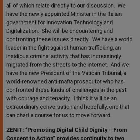
all of which relate directly to our discussion. We
have the newly appointed Minister in the Italian
government for Innovation Technology and
Digitalization. She will be encountering and
confronting these issues directly. We have a world
leader in the fight against human trafficking, an
insidious criminal activity that has increasingly
migrated from the streets to the internet. And we
have the new President of the Vatican Tribunal, a
world-renowned anti-mafia prosecutor who has
confronted these kinds of challenges in the past
with courage and tenacity. I think it will be an
extraordinary conversation and hopefully, one that
can chart a course for us to move forward.
ZENIT: “Promoting Digital Child Dignity – From
Concept to Action” provides continuity to two