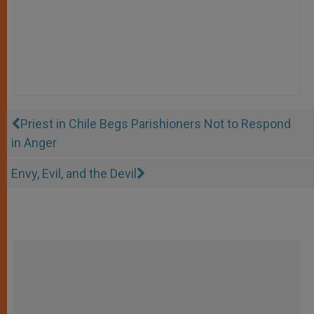
Priest in Chile Begs Parishioners Not to Respond
in Anger
Envy, Evil, and the Devil