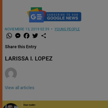
NOVIEMBRE 13, 2019 02:39
YOUNG PEOPLE
W
M
F
T
S
h
e
a
w
h
a
s
c
i
a
t
s
e
t
r
Share this Entry
s
e
b
t
e
A
n
o
e
p
g
o
r
LARISSA I. LOPEZ
p
e
k
r
View all articles