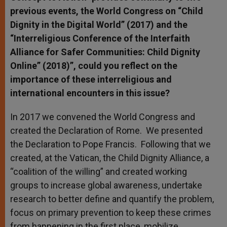
previous events, the World Congress on “Child
Dignity in the Digital World” (2017) and the
“Interreligious Conference of the Interfaith
Alliance for Safer Communities: Child Dignity
Online” (2018)”, could you reflect on the
importance of these interreligious and
international encounters in this issue?
In 2017 we convened the World Congress and
created the Declaration of Rome. We presented
the Declaration to Pope Francis. Following that we
created, at the Vatican, the Child Dignity Alliance, a
“coalition of the willing” and created working
groups to increase global awareness, undertake
research to better define and quantify the problem,
focus on primary prevention to keep these crimes
from happening in the first place, mobilize