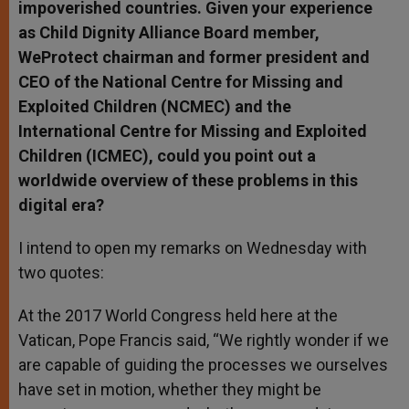
impoverished countries. Given your experience
as Child Dignity Alliance Board member,
WeProtect chairman and former president and
CEO of the National Centre for Missing and
Exploited Children (NCMEC) and the
International Centre for Missing and Exploited
Children (ICMEC), could you point out a
worldwide overview of these problems in this
digital era?
I intend to open my remarks on Wednesday with
two quotes:
At the 2017 World Congress held here at the
Vatican, Pope Francis said, “We rightly wonder if we
are capable of guiding the processes we ourselves
have set in motion, whether they might be