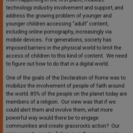
technology industry involvement and support, and
address the growing problem of younger and
younger children accessing “adult” content,
including online pornography, increasingly via
mobile devices. For generations, society has
imposed barriers in the physical world to limit the
access of children to this kind of content. We need
to figure out how to do that in a digital world.
One of the goals of the Declaration of Rome was to
mobilize the involvement of people of faith around
the world. 85% of the people on the planet today are
members of a religion. Our view was that if we
could alert them and involve them, what more
powerful way would there be to engage
communities and create grassroots action? Our