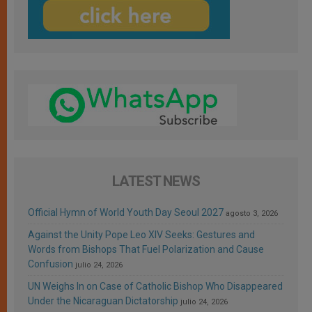
LATEST NEWS
Official Hymn of World Youth Day Seoul 2027
agosto 3, 2026
Against the Unity Pope Leo XIV Seeks: Gestures and
Words from Bishops That Fuel Polarization and Cause
Confusion
julio 24, 2026
UN Weighs In on Case of Catholic Bishop Who Disappeared
Under the Nicaraguan Dictatorship
julio 24, 2026