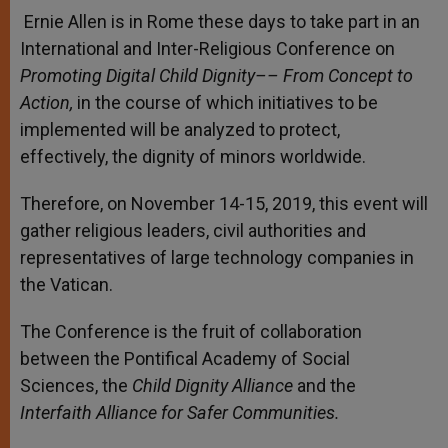
Ernie Allen is in Rome these days to take part in an
International and Inter-Religious Conference on
Promoting Digital Child Dignity–– From Concept to
Action,
in the course of which initiatives to be
implemented will be analyzed to protect,
effectively, the dignity of minors worldwide.
Therefore, on November 14-15, 2019, this event will
gather religious leaders, civil authorities and
representatives of large technology companies in
the Vatican.
The Conference is the fruit of collaboration
between the Pontifical Academy of Social
Sciences, the
Child Dignity Alliance
and the
Interfaith Alliance for Safer Communities.