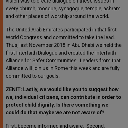
vision was to create dialogue on these issues in
every church, mosque, synagogue, temple, ashram
and other places of worship around the world.
The United Arab Emirates participated in that first
World Congress and committed to take the lead.
Thus, last November 2018 in Abu Dhabi we held the
first Interfaith Dialogue and created the Interfaith
Alliance for Safer Communities. Leaders from that
Alliance will join us in Rome this week and are fully
committed to our goals.
ZENIT: Lastly, we would like you to suggest how
we, individual citizens, can contribute in order to
protect child dignity. Is there something we
could do that maybe we are not aware of?
First, become informed and aware. Second,