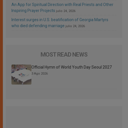
An App for Spiritual Direction with Real Priests and Other
Inspiring Prayer Projects
julio 24, 2026
Interest surges in U.S. beatification of Georgia Martyrs
who died defending marriage
julio 24, 2026
MOST READ NEWS
Official Hymn of World Youth Day Seoul 2027
3 Ago 2026