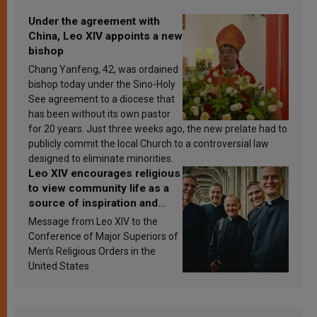
Under the agreement with
China, Leo XIV appoints a new
bishop
Chang Yanfeng, 42, was ordained
bishop today under the Sino-Holy
See agreement to a diocese that
has been without its own pastor
for 20 years. Just three weeks ago, the new prelate had to
publicly commit the local Church to a controversial law
designed to eliminate minorities.
Leo XIV encourages religious
to view community life as a
source of inspiration and
sanctification
Message from Leo XIV to the
Conference of Major Superiors of
Men’s Religious Orders in the
United States