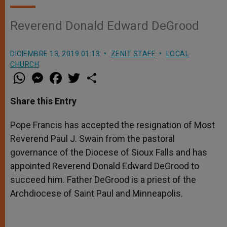
Reverend Donald Edward DeGrood
DICIEMBRE 13, 2019 01:13
ZENIT STAFF
LOCAL
CHURCH
W
M
F
T
S
h
e
a
w
h
a
s
c
i
a
t
s
e
t
r
Share this Entry
s
e
b
t
e
A
n
o
e
p
g
o
r
Pope Francis has accepted the resignation of Most
p
e
k
Reverend Paul J. Swain from the pastoral
r
governance of the Diocese of Sioux Falls and has
appointed Reverend Donald Edward DeGrood to
succeed him. Father DeGrood is a priest of the
Archdiocese of Saint Paul and Minneapolis.