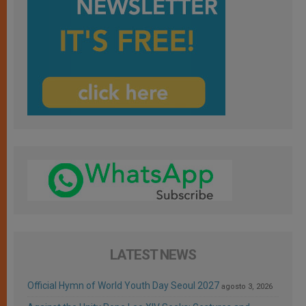
LATEST NEWS
Official Hymn of World Youth Day Seoul 2027
agosto 3, 2026