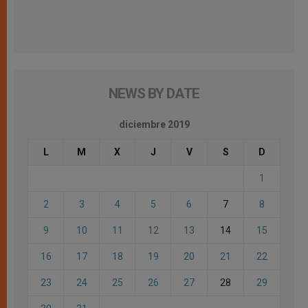
NEWS BY DATE
diciembre 2019
L
M
X
J
V
S
D
1
2
3
4
5
6
7
8
9
10
11
12
13
14
15
16
17
18
19
20
21
22
23
24
25
26
27
28
29