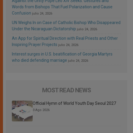
Against the Unity Pope Leo XIV Seeks: Gestures and
Words from Bishops That Fuel Polarization and Cause
Confusion
julio 24, 2026
UN Weighs In on Case of Catholic Bishop Who Disappeared
Under the Nicaraguan Dictatorship
julio 24, 2026
An App for Spiritual Direction with Real Priests and Other
Inspiring Prayer Projects
julio 24, 2026
Interest surges in U.S. beatification of Georgia Martyrs
who died defending marriage
julio 24, 2026
MOST READ NEWS
Official Hymn of World Youth Day Seoul 2027
3 Ago 2026