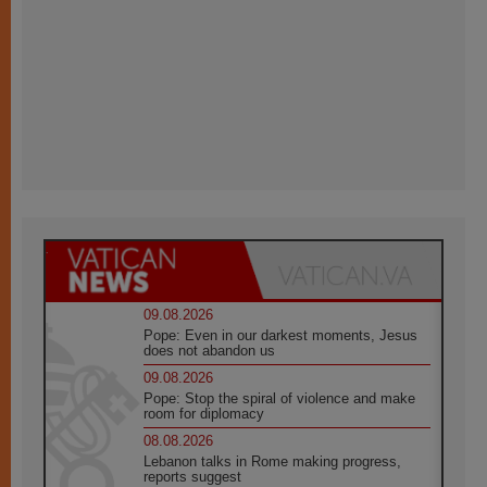
09.08.2026
Pope: Even in our darkest moments, Jesus
does not abandon us
09.08.2026
Pope: Stop the spiral of violence and make
room for diplomacy
08.08.2026
Lebanon talks in Rome making progress,
reports suggest