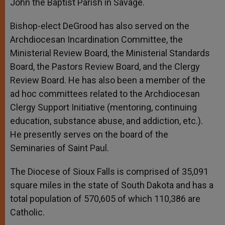
John the Baptist Parish in Savage.
Bishop-elect DeGrood has also served on the
Archdiocesan Incardination Committee, the
Ministerial Review Board, the Ministerial Standards
Board, the Pastors Review Board, and the Clergy
Review Board. He has also been a member of the
ad hoc committees related to the Archdiocesan
Clergy Support Initiative (mentoring, continuing
education, substance abuse, and addiction, etc.).
He presently serves on the board of the
Seminaries of Saint Paul.
The Diocese of Sioux Falls is comprised of 35,091
square miles in the state of South Dakota and has a
total population of 570,605 of which 110,386 are
Catholic.