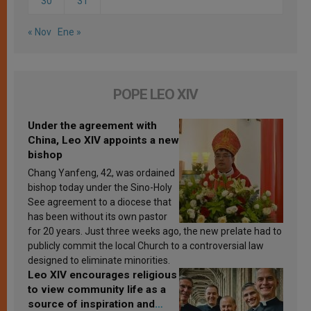
30
31
« Nov
Ene »
POPE LEO XIV
Under the agreement with
China, Leo XIV appoints a new
bishop
Chang Yanfeng, 42, was ordained
bishop today under the Sino-Holy
See agreement to a diocese that
has been without its own pastor
for 20 years. Just three weeks ago, the new prelate had to
publicly commit the local Church to a controversial law
designed to eliminate minorities.
Leo XIV encourages religious
to view community life as a
source of inspiration and