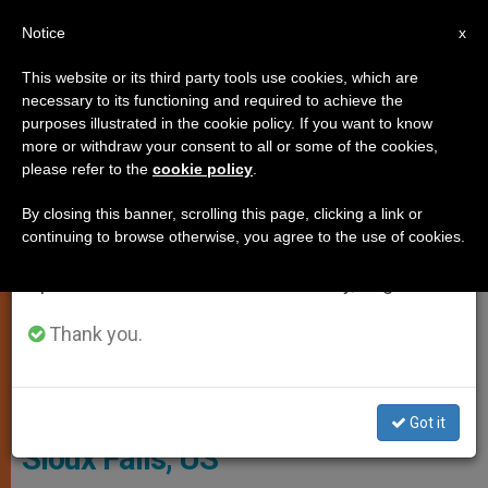
EN
Notice
×
x
Important Notice
This website or its third party tools use cookies, which are
necessary to its functioning and required to achieve the
From July 27 to August 7 we will take our
LOCAL CHURCH
purposes illustrated in the cookie policy. If you want to know
annual break, taking advantage of the summer
more or withdraw your consent to all or some of the cookies,
please refer to the
cookie policy
.
period when less information is generated and
consumption also decreases.
By closing this banner, scrolling this page, clicking a link or
continuing to browse otherwise, you agree to the use of cookies.
We will resume regular work on the English and
Spanish editions of ZENIT on Monday, August 10.
Thank you.
Bishop-Elect DeGrood
Pope Appoints New Bishop of
Got it
Sioux Falls, US