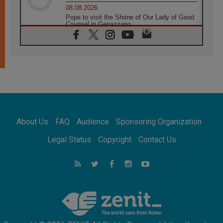
08.08.2026
Pope to visit the Shrine of Our Lady of Good
Counsel in Genazzano
08.08.2026
Pope: Saint Agatha demonstrates the victory
of love over death
08.08.2026
Honduras: The hidden human cost of a
forgotten displacement crisis
08.08.2026
Archbishop Nwachukwu: Communication in
the service of the Gospel
About Us
FAQ
Audience
Sponsoring Organization
08.08.2026
The Lord's Day Reflection: Take Courage. Do
Legal Status
Copyright
Contact Us
Not Be Afraid!
07.08.2026
Following in Jesus' Footsteps: Capernaum,
the Town of Jesus
07.08.2026
Catholic universities offer art as a way of
addressing today's problems