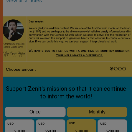
View all articles