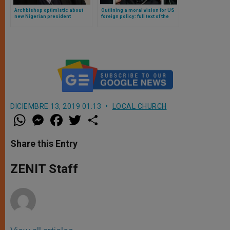
Archbishop optimistic about
Outlining a moral vision for US
new Nigerian president
foreign policy: full text of the
statement by three US
cardinals
DICIEMBRE 13, 2019 01:13
LOCAL CHURCH
W
M
F
T
S
h
e
a
w
h
a
s
c
i
a
t
s
e
t
r
Share this Entry
s
e
b
t
e
A
n
o
e
p
g
o
r
ZENIT Staff
p
e
k
r