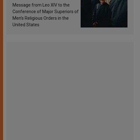
sanctification
Message from Leo XIV to the
Conference of Major Superiors of
Men’s Religious Orders in the
United States