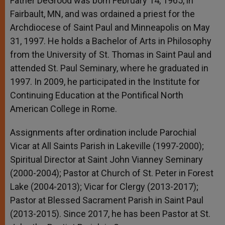
Father DeGrood was born February 14, 1965, in
Fairbault, MN, and was ordained a priest for the
Archdiocese of Saint Paul and Minneapolis on May
31, 1997. He holds a Bachelor of Arts in Philosophy
from the University of St. Thomas in Saint Paul and
attended St. Paul Seminary, where he graduated in
1997. In 2009, he participated in the Institute for
Continuing Education at the Pontifical North
American College in Rome.
Assignments after ordination include Parochial
Vicar at All Saints Parish in Lakeville (1997-2000);
Spiritual Director at Saint John Vianney Seminary
(2000-2004); Pastor at Church of St. Peter in Forest
Lake (2004-2013); Vicar for Clergy (2013-2017);
Pastor at Blessed Sacrament Parish in Saint Paul
(2013-2015). Since 2017, he has been Pastor at St.