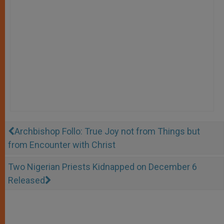
Archbishop Follo: True Joy not from Things but
from Encounter with Christ
Two Nigerian Priests Kidnapped on December 6
Released