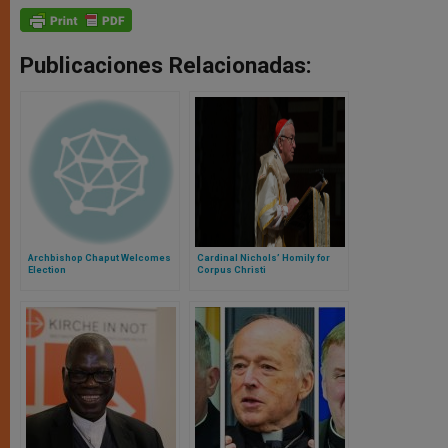
Publicaciones Relacionadas:
Archbishop Chaput Welcomes
Cardinal Nichols’ Homily for
Election
Corpus Christi