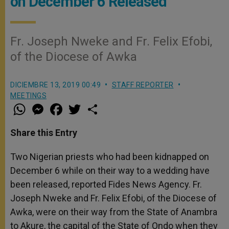
on December 6 Released
Fr. Joseph Nweke and Fr. Felix Efobi,
of the Diocese of Awka
DICIEMBRE 13, 2019 00:49
STAFF REPORTER
MEETINGS
W
M
F
T
S
h
e
a
w
h
a
s
c
i
a
t
s
e
t
r
Share this Entry
s
e
b
t
e
A
n
o
e
p
g
o
r
Two Nigerian priests who had been kidnapped on
p
e
k
December 6 while on their way to a wedding have
r
been released, reported Fides News Agency. Fr.
Joseph Nweke and Fr. Felix Efobi, of the Diocese of
Awka, were on their way from the State of Anambra
to Akure, the capital of the State of Ondo when they