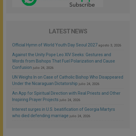
LATEST NEWS
Official Hymn of World Youth Day Seoul 2027
agosto 3, 2026
Against the Unity Pope Leo XIV Seeks: Gestures and
Words from Bishops That Fuel Polarization and Cause
Confusion
julio 24, 2026
UN Weighs In on Case of Catholic Bishop Who Disappeared
Under the Nicaraguan Dictatorship
julio 24, 2026
An App for Spiritual Direction with Real Priests and Other
Inspiring Prayer Projects
julio 24, 2026
Interest surges in U.S. beatification of Georgia Martyrs
who died defending marriage
julio 24, 2026