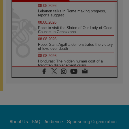
08.08.2026
Lebanon talks in Rome making progress,
reports suggest
08.08.2026
Pope to visit the Shrine of Our Lady of Good
Counsel in Genazzano
08.08.2026
Pope: Saint Agatha demonstrates the victory
of love over death
08.08.2026
Honduras: The hidden human cost of a
forgotten displacement crisis
08.08.2026
Archbishop Nwachukwu: Communication in
the service of the Gospel
08.08.2026
The Lord's Day Reflection: Take Courage. Do
Not Be Afraid!
07.08.2026
Following in Jesus' Footsteps: Capernaum,
the Town of Jesus
About Us
FAQ
Audience
Sponsoring Organization
07.08.2026
Catholic universities offer art as a way of