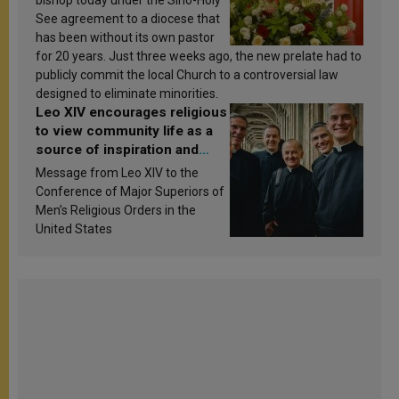
bishop today under the Sino-Holy
See agreement to a diocese that
has been without its own pastor
for 20 years. Just three weeks ago, the new prelate had to
publicly commit the local Church to a controversial law
designed to eliminate minorities.
Leo XIV encourages religious
to view community life as a
source of inspiration and
sanctification
Message from Leo XIV to the
Conference of Major Superiors of
Men’s Religious Orders in the
United States