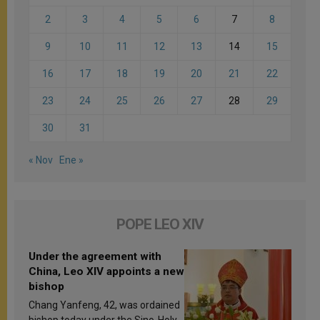
2
3
4
5
6
7
8
9
10
11
12
13
14
15
16
17
18
19
20
21
22
23
24
25
26
27
28
29
30
31
« Nov
Ene »
POPE LEO XIV
Under the agreement with
China, Leo XIV appoints a new
bishop
Chang Yanfeng, 42, was ordained