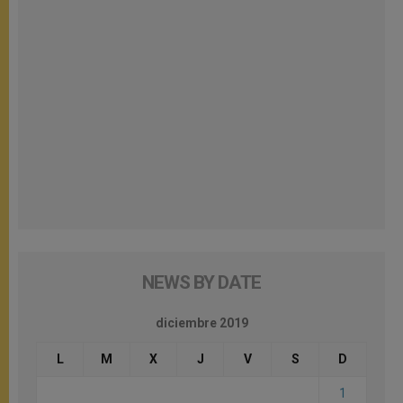
NEWS BY DATE
diciembre 2019
L
M
X
J
V
S
D
1