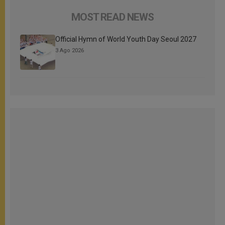
MOST READ NEWS
Official Hymn of World Youth Day Seoul 2027
3 Ago 2026