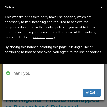
EN
Notice
×
x
Important Notice
This website or its third party tools use cookies, which are
necessary to its functioning and required to achieve the
From July 27 to August 7 we will take our
MEETINGS
purposes illustrated in the cookie policy. If you want to know
annual break, taking advantage of the summer
more or withdraw your consent to all or some of the cookies,
please refer to the
cookie policy
.
period when less information is generated and
consumption also decreases.
By closing this banner, scrolling this page, clicking a link or
continuing to browse otherwise, you agree to the use of cookies.
We will resume regular work on the English and
Spanish editions of ZENIT on Monday, August 10.
Thank you.
© Fides
Got it
Two Nigerian Priests Kidnapped