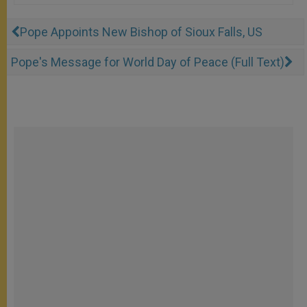
Pope Appoints New Bishop of Sioux Falls, US
Pope's Message for World Day of Peace (Full Text)