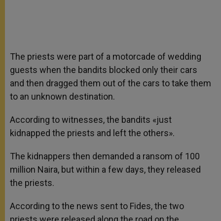
The priests were part of a motorcade of wedding
guests when the bandits blocked only their cars
and then dragged them out of the cars to take them
to an unknown destination.
According to witnesses, the bandits «just
kidnapped the priests and left the others».
The kidnappers then demanded a ransom of 100
million Naira, but within a few days, they released
the priests.
According to the news sent to Fides, the two
priests were released along the road on the