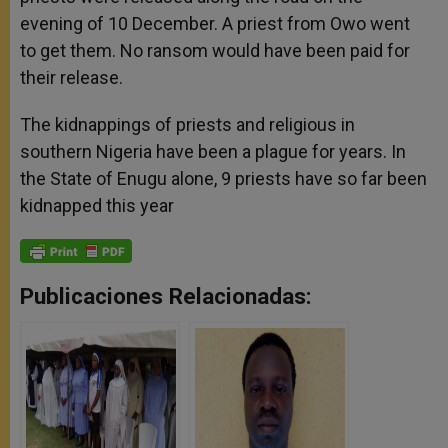
evening of 10 December. A priest from Owo went
to get them. No ransom would have been paid for
their release.
The kidnappings of priests and religious in
southern Nigeria have been a plague for years. In
the State of Enugu alone, 9 priests have so far been
kidnapped this year
Publicaciones Relacionadas: