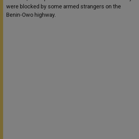
were blocked by some armed strangers on the
Benin-Owo highway.