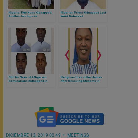
Nigeria: Five Nuns Kidnapped,
Nigerian Priest Kidnapped Last
Another Two Injured
Week Released
Still No News of 4 Nigerian
Religious Dies in the Flames
Seminarians Kidnapped in
After Rescuing Students in
Kaduna on January 8, 2020
Nigeria
DICIEMBRE 13, 2019 00:49
MEETINGS